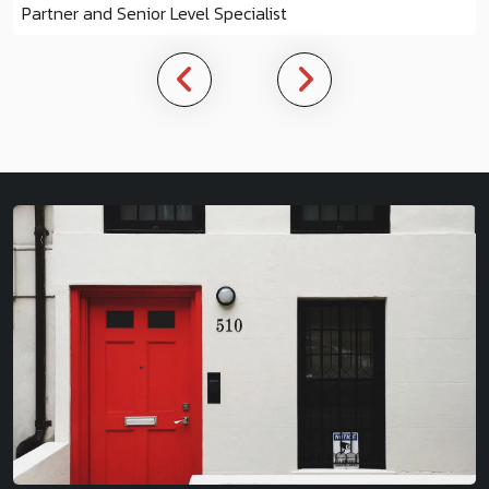
Partner and Senior Level Specialist