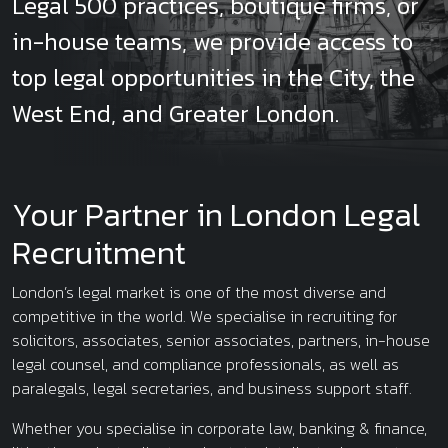
Legal 500 practices, boutique firms, or
in-house teams, we provide access to
top legal opportunities in the City, the
West End, and Greater London.
Your Partner in London Legal
Recruitment
London’s legal market is one of the most diverse and
competitive in the world. We specialise in recruiting for
solicitors, associates, senior associates, partners, in-house
legal counsel, and compliance professionals, as well as
paralegals, legal secretaries, and business support staff.
Whether you specialise in corporate law, banking & finance,