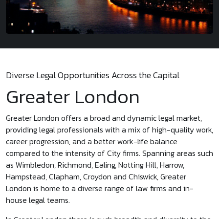
Diverse Legal Opportunities Across the Capital
Greater London
Greater London offers a broad and dynamic legal market,
providing legal professionals with a mix of high-quality work,
career progression, and a better work-life balance
compared to the intensity of City firms. Spanning areas such
as Wimbledon, Richmond, Ealing, Notting Hill, Harrow,
Hampstead, Clapham, Croydon and Chiswick, Greater
London is home to a diverse range of law firms and in-
house legal teams.