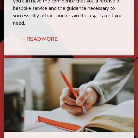
you can have the confidence that you’ll receive a
bespoke service and the guidance necessary to
successfully attract and retain the legal talent you
need.
READ MORE