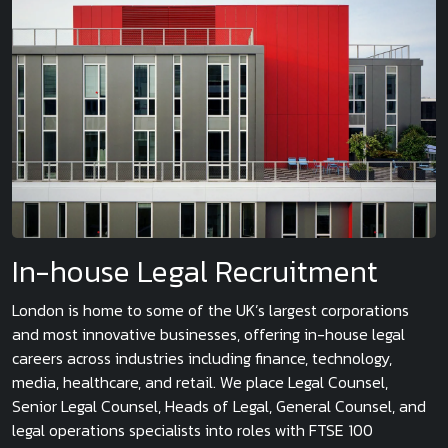
In-house Legal Recruitment
London is home to some of the UK’s largest corporations
and most innovative businesses, offering in-house legal
careers across industries including finance, technology,
media, healthcare, and retail. We place Legal Counsel,
Senior Legal Counsel, Heads of Legal, General Counsel, and
legal operations specialists into roles with FTSE 100