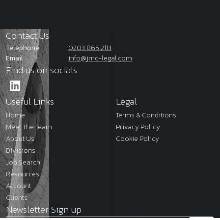
Contact Us
Telephone
0203 865 2113
Email
info@jmc-legal.com
Find us on socials
Useful Links
Legal
Home
Terms & Conditions
Meet The Team
Privacy Policy
About Us
Cookie Policy
Divisions
Job Search
Resources
Account
Clients
Newsletter Sign up