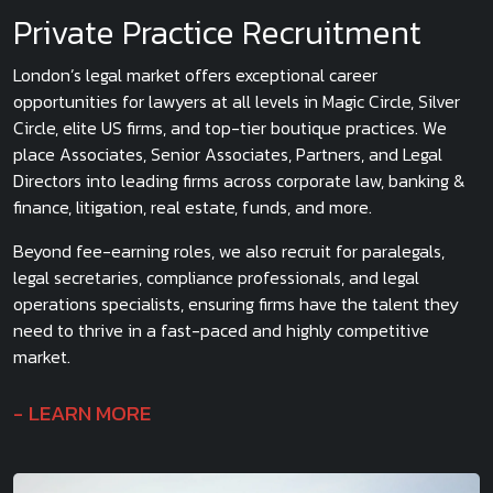
Private Practice Recruitment
London’s legal market offers exceptional career
opportunities for lawyers at all levels in Magic Circle, Silver
Circle, elite US firms, and top-tier boutique practices. We
place Associates, Senior Associates, Partners, and Legal
Directors into leading firms across corporate law, banking &
finance, litigation, real estate, funds, and more.
Beyond fee-earning roles, we also recruit for paralegals,
legal secretaries, compliance professionals, and legal
operations specialists, ensuring firms have the talent they
need to thrive in a fast-paced and highly competitive
market.
LEARN MORE