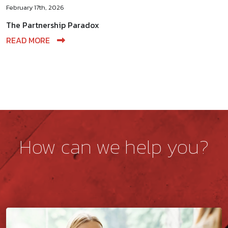
February 17th, 2026
The Partnership Paradox
READ MORE
How can we help you?