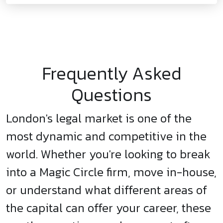
Frequently Asked
Questions
London's legal market is one of the
most dynamic and competitive in the
world. Whether you're looking to break
into a Magic Circle firm, move in-house,
or understand what different areas of
the capital can offer your career, these