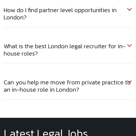
How do I find partner level opportunities in
London?
What is the best London legal recruiter for in-
house roles?
Can you help me move from private practice to
an in-house role in London?
Latest Legal Jobs