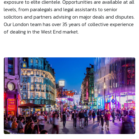
exposure to elite clientele. Opportunities are available at all
levels, from paralegals and legal assistants to senior
solicitors and partners advising on major deals and disputes.
Our London team has over 35 years of collective experience
of dealing in the West End market.