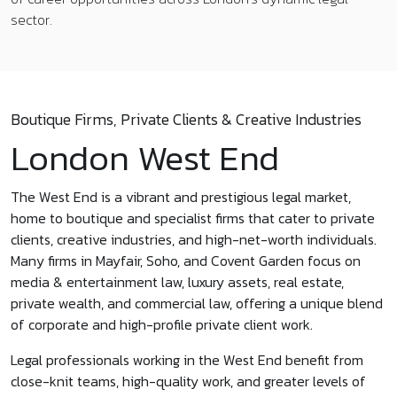
sector.
Boutique Firms, Private Clients & Creative Industries
London West End
The West End is a vibrant and prestigious legal market,
home to boutique and specialist firms that cater to private
clients, creative industries, and high-net-worth individuals.
Many firms in Mayfair, Soho, and Covent Garden focus on
media & entertainment law, luxury assets, real estate,
private wealth, and commercial law, offering a unique blend
of corporate and high-profile private client work.
Legal professionals working in the West End benefit from
close-knit teams, high-quality work, and greater levels of