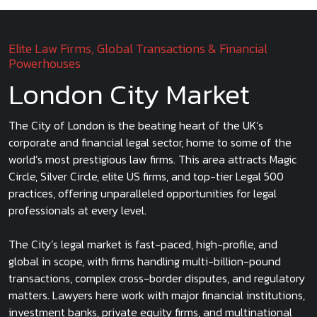
Elite Law Firms, Global Transactions & Financial
Powerhouses
London City Market
The City of London is the beating heart of the UK’s
corporate and financial legal sector, home to some of the
world’s most prestigious law firms. This area attracts Magic
Circle, Silver Circle, elite US firms, and top-tier Legal 500
practices, offering unparalleled opportunities for legal
professionals at every level.
The City’s legal market is fast-paced, high-profile, and
global in scope, with firms handling multi-billion-pound
transactions, complex cross-border disputes, and regulatory
matters. Lawyers here work with major financial institutions,
investment banks, private equity firms, and multinational