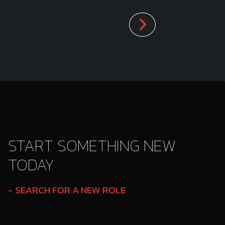
START SOMETHING NEW
TODAY
SEARCH FOR A NEW ROLE