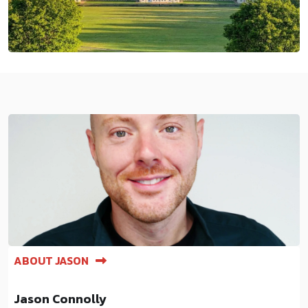
ABOUT JASON
Jason Connolly