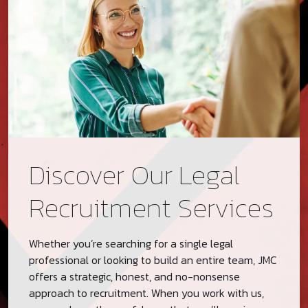
Discover Our Legal
Recruitment Services
Whether you’re searching for a single legal
professional or looking to build an entire team, JMC
offers a strategic, honest, and no-nonsense
approach to recruitment. When you work with us,