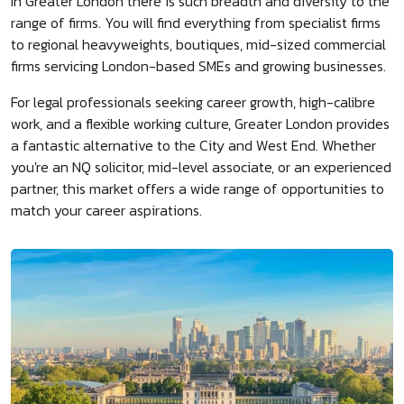
In Greater London there is such breadth and diversity to the
range of firms. You will find everything from specialist firms
to regional heavyweights, boutiques, mid-sized commercial
firms servicing London-based SMEs and growing businesses.
For legal professionals seeking career growth, high-calibre
work, and a flexible working culture, Greater London provides
a fantastic alternative to the City and West End. Whether
you're an NQ solicitor, mid-level associate, or an experienced
partner, this market offers a wide range of opportunities to
match your career aspirations.