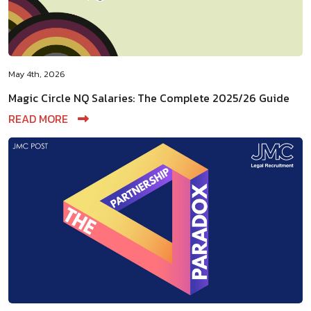
May 4th, 2026
Magic Circle NQ Salaries: The Complete 2025/26 Guide
READ MORE