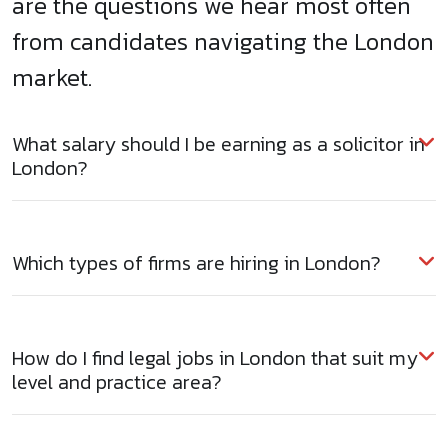
are the questions we hear most often
from candidates navigating the London
market.
What salary should I be earning as a solicitor in
London?
Which types of firms are hiring in London?
How do I find legal jobs in London that suit my
level and practice area?