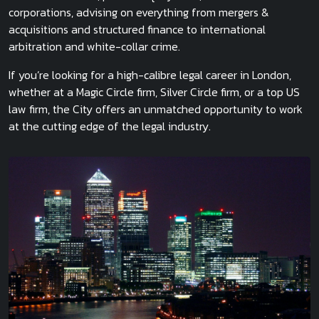
corporations, advising on everything from mergers &
acquisitions and structured finance to international
arbitration and white-collar crime.
If you’re looking for a high-calibre legal career in London,
whether at a Magic Circle firm, Silver Circle firm, or a top US
law firm, the City offers an unmatched opportunity to work
at the cutting edge of the legal industry.