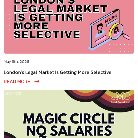
May 6th, 2026
London’s Legal Market Is Getting More Selective
READ MORE