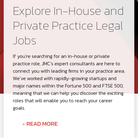
Explore In-House and
Private Practice Legal
Jobs
If you’re searching for an in-house or private
practice role, JMC’s expert consultants are here to
connect you with leading firms in your practice area.
We’ve worked with rapidly-growing startups and
major names within the Fortune 500 and FTSE 500,
meaning that we can help you discover the exciting
roles that will enable you to reach your career
goals.
READ MORE