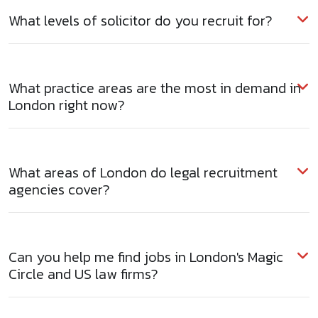
What levels of solicitor do you recruit for?
What practice areas are the most in demand in
London right now?
What areas of London do legal recruitment
agencies cover?
Can you help me find jobs in London's Magic
Circle and US law firms?