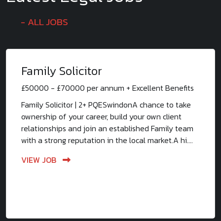
ALL JOBS
Family Solicitor
£50000 - £70000 per annum + Excellent Benefits
Family Solicitor | 2+ PQESwindonA chance to take
ownership of your career, build your own client
relationships and join an established Family team
with a strong reputation in the local market.A hi....
VIEW JOB