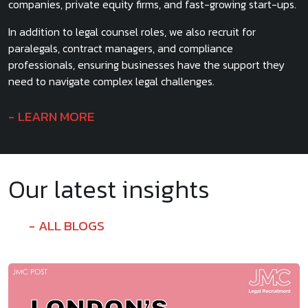
companies, private equity firms, and fast-growing start-ups.
In addition to legal counsel roles, we also recruit for
paralegals, contract managers, and compliance
professionals, ensuring businesses have the support they
need to navigate complex legal challenges.
LEARN MORE
Our latest insights
ALL BLOGS