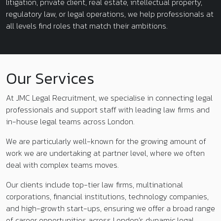
litigation, private client, real estate, intellectual property,
regulatory law, or legal operations, we help professionals at
all levels find roles that match their ambitions.
Our Services
At JMC Legal Recruitment, we specialise in connecting legal
professionals and support staff with leading law firms and
in-house legal teams across London.
We are particularly well-known for the growing amount of
work we are undertaking at partner level, where we often
deal with complex teams moves.
Our clients include top-tier law firms, multinational
corporations, financial institutions, technology companies,
and high-growth start-ups, ensuring we offer a broad range
of career opportunities across London’s dynamic legal