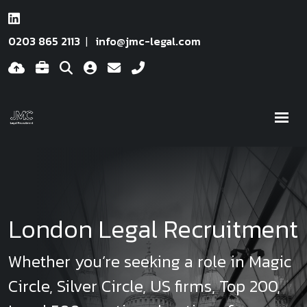
0203 865 2113
info@jmc-legal.com
London Legal Recruitment
Whether you’re seeking a role in Magic
Circle, Silver Circle, US firms, Top 200,