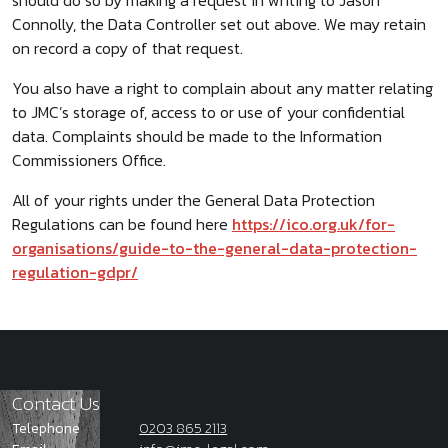
should do so by making a request in writing to Jason
Connolly, the Data Controller set out above. We may retain
on record a copy of that request.
You also have a right to complain about any matter relating
to JMC’s storage of, access to or use of your confidential
data. Complaints should be made to the Information
Commissioners Office.
All of your rights under the General Data Protection
Regulations can be found here
https://ico.org.uk/for-
organisations/guide-to-the-general-data-protection-
regulation-gdpr/
Contact Us
Telephone
0203 865 2113