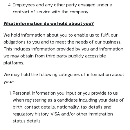
Employees and any other party engaged under a
contract of service with the company.
What information do we hold about you?
We hold information about you to enable us to fulfil our
obligations to you and to meet the needs of our business.
This includes information provided by you and information
we may obtain from third party publicly accessible
platforms.
We may hold the following categories of information about
you:-
Personal information you input or you provide to us
when registering as a candidate including your date of
birth, contact details, nationality, tax details and
regulatory history, VISA and/or other immigration
status details.