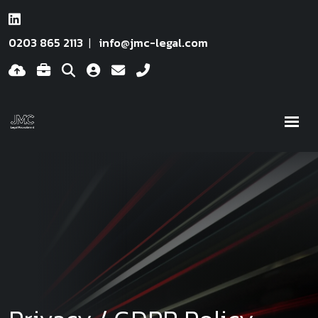
0203 865 2113
info@jmc-legal.com