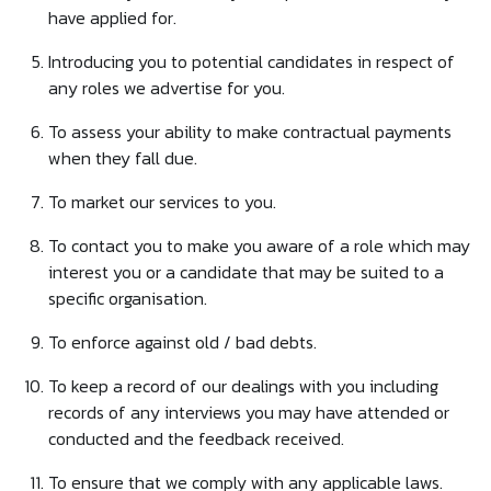
have applied for.
Introducing you to potential candidates in respect of
any roles we advertise for you.
To assess your ability to make contractual payments
when they fall due.
To market our services to you.
To contact you to make you aware of a role which may
interest you or a candidate that may be suited to a
specific organisation.
To enforce against old / bad debts.
To keep a record of our dealings with you including
records of any interviews you may have attended or
conducted and the feedback received.
To ensure that we comply with any applicable laws.