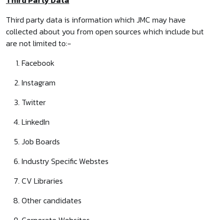
Third Party Data
Third party data is information which JMC may have
collected about you from open sources which include but
are not limited to:-
Facebook
Instagram
Twitter
LinkedIn
Job Boards
Industry Specific Webstes
CV Libraries
Other candidates