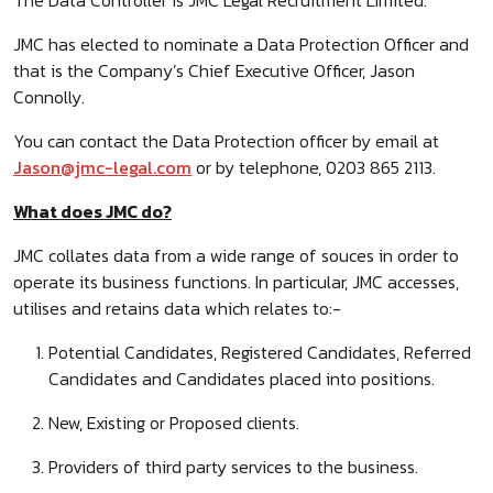
The Data Controller is JMC Legal Recruitment Limited.
JMC has elected to nominate a Data Protection Officer and
that is the Company’s Chief Executive Officer, Jason
Connolly.
You can contact the Data Protection officer by email at
Jason@jmc-legal.com
or by telephone, 0203 865 2113.
What does JMC do?
JMC collates data from a wide range of souces in order to
operate its business functions. In particular, JMC accesses,
utilises and retains data which relates to:-
Potential Candidates, Registered Candidates, Referred
Candidates and Candidates placed into positions.
New, Existing or Proposed clients.
Providers of third party services to the business.