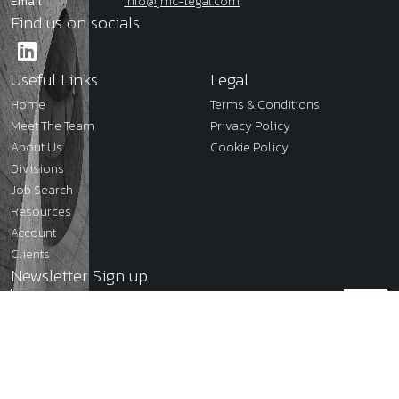
Email
info@jmc-legal.com
Find us on socials
Useful Links
Legal
Home
Terms & Conditions
Meet The Team
Privacy Policy
About Us
Cookie Policy
Divisions
Job Search
Resources
Account
Clients
Newsletter Sign up