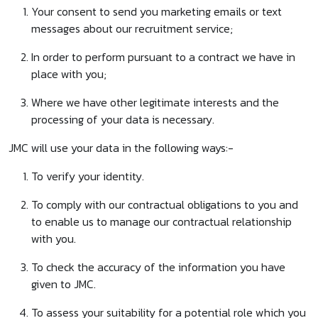
Your consent to send you marketing emails or text
messages about our recruitment service;
In order to perform pursuant to a contract we have in
place with you;
Where we have other legitimate interests and the
processing of your data is necessary.
JMC will use your data in the following ways:-
To verify your identity.
To comply with our contractual obligations to you and
to enable us to manage our contractual relationship
with you.
To check the accuracy of the information you have
given to JMC.
To assess your suitability for a potential role which you