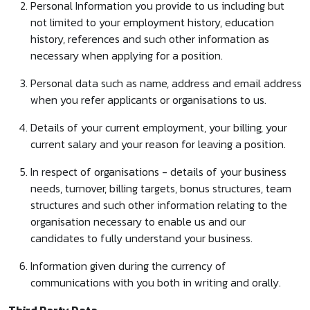
Personal Information you provide to us including but
not limited to your employment history, education
history, references and such other information as
necessary when applying for a position.
Personal data such as name, address and email address
when you refer applicants or organisations to us.
Details of your current employment, your billing, your
current salary and your reason for leaving a position.
In respect of organisations - details of your business
needs, turnover, billing targets, bonus structures, team
structures and such other information relating to the
organisation necessary to enable us and our
candidates to fully understand your business.
Information given during the currency of
communications with you both in writing and orally.