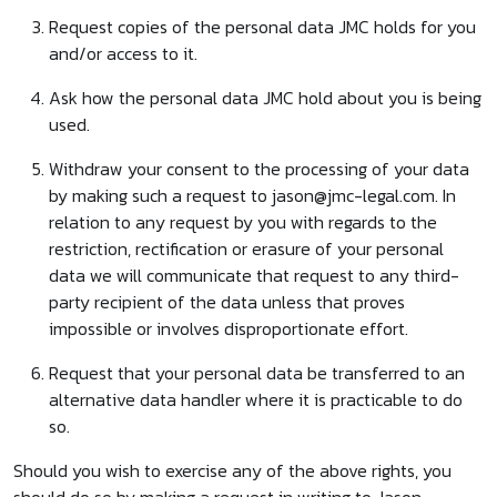
Request copies of the personal data JMC holds for you
and/or access to it.
Ask how the personal data JMC hold about you is being
used.
Withdraw your consent to the processing of your data
by making such a request to jason@jmc-legal.com. In
relation to any request by you with regards to the
restriction, rectification or erasure of your personal
data we will communicate that request to any third-
party recipient of the data unless that proves
impossible or involves disproportionate effort.
Request that your personal data be transferred to an
alternative data handler where it is practicable to do
so.
Should you wish to exercise any of the above rights, you