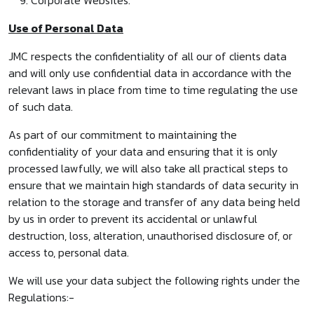
Corporate Websites.
Use of Personal Data
JMC respects the confidentiality of all our of clients data
and will only use confidential data in accordance with the
relevant laws in place from time to time regulating the use
of such data.
As part of our commitment to maintaining the
confidentiality of your data and ensuring that it is only
processed lawfully, we will also take all practical steps to
ensure that we maintain high standards of data security in
relation to the storage and transfer of any data being held
by us in order to prevent its accidental or unlawful
destruction, loss, alteration, unauthorised disclosure of, or
access to, personal data.
We will use your data subject the following rights under the
Regulations:-