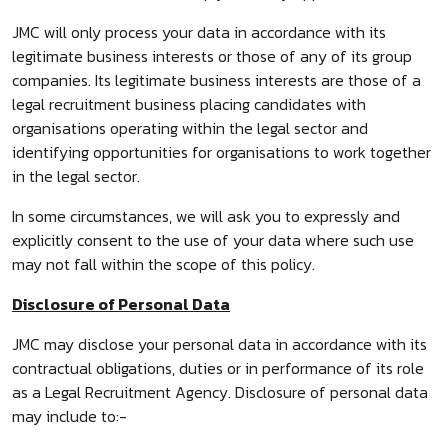
JMC will only process your data in accordance with its
legitimate business interests or those of any of its group
companies. Its legitimate business interests are those of a
legal recruitment business placing candidates with
organisations operating within the legal sector and
identifying opportunities for organisations to work together
in the legal sector.
In some circumstances, we will ask you to expressly and
explicitly consent to the use of your data where such use
may not fall within the scope of this policy.
Disclosure of Personal Data
JMC may disclose your personal data in accordance with its
contractual obligations, duties or in performance of its role
as a Legal Recruitment Agency. Disclosure of personal data
may include to:-