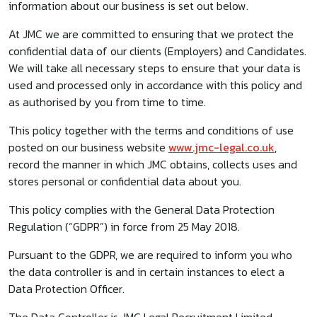
information about our business is set out below.
At JMC we are committed to ensuring that we protect the
confidential data of our clients (Employers) and Candidates.
We will take all necessary steps to ensure that your data is
used and processed only in accordance with this policy and
as authorised by you from time to time.
This policy together with the terms and conditions of use
posted on our business website
www.jmc-legal.co.uk
,
record the manner in which JMC obtains, collects uses and
stores personal or confidential data about you.
This policy complies with the General Data Protection
Regulation (“GDPR”) in force from 25 May 2018.
Pursuant to the GDPR, we are required to inform you who
the data controller is and in certain instances to elect a
Data Protection Officer.