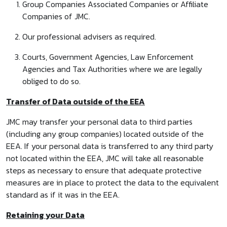
Group Companies Associated Companies or Affiliate
Companies of JMC.
Our professional advisers as required.
Courts, Government Agencies, Law Enforcement
Agencies and Tax Authorities where we are legally
obliged to do so.
Transfer of Data outside of the EEA
JMC may transfer your personal data to third parties
(including any group companies) located outside of the
EEA. If your personal data is transferred to any third party
not located within the EEA, JMC will take all reasonable
steps as necessary to ensure that adequate protective
measures are in place to protect the data to the equivalent
standard as if it was in the EEA.
Retaining your Data