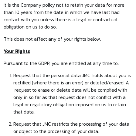
It is the Company policy not to retain your data for more
than 10 years from the date in which we have last had
contact with you unless there is a legal or contractual
obligation on us to do so.
This does not affect any of your rights below.
Your Rights
Pursuant to the GDPR, you are entitled at any time to:
Request that the personal data JMC holds about you is
rectified (where there is an error) or deleted/erased. A
request to erase or delete data will be complied with
only in so far as that request does not conflict with a
legal or regulatory obligation imposed on us to retain
that data.
Request that JMC restricts the processing of your data
or object to the processing of your data.