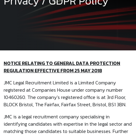
Privacy / GDPR Policy
NOTICE RELATING TO GENERAL DATA PROTECTION
REGULATION EFFECTIVE FROM 25 MAY 2018
JMC Legal Recruitment Limited is a Limited Company
registered at Companies House under company number
10460260. The company’s registered office is at 3rd Floor,
BLOCK Bristol, The Fairfax, Fairfax Street, Bristol, BS1 3BN.
JMC is a legal recruitment company specialising in
identifying candidates with expertise in the legal sector and
matching those candidates to suitable businesses. Further