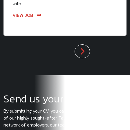
with....
VIEW JOB
Send us your CV
By submitting your CV, you can ensure you become a part
of our highly sought-after Talent Pool. With our extensive
network of employers, our team of experts will let you know