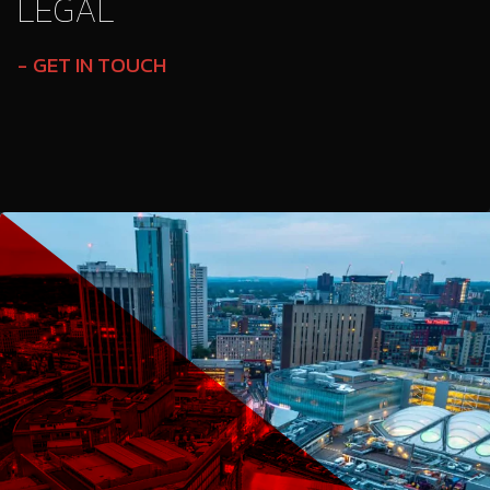
LEGAL
GET IN TOUCH