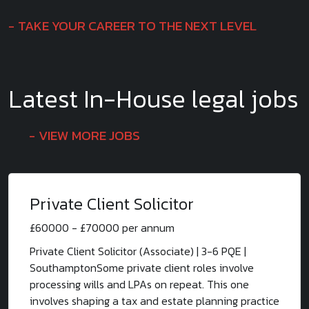
TAKE YOUR CAREER TO THE NEXT LEVEL
Latest In-House legal jobs
VIEW MORE JOBS
Private Client Solicitor
£60000 - £70000 per annum
Private Client Solicitor (Associate) | 3-6 PQE |
SouthamptonSome private client roles involve
processing wills and LPAs on repeat. This one
involves shaping a tax and estate planning practice