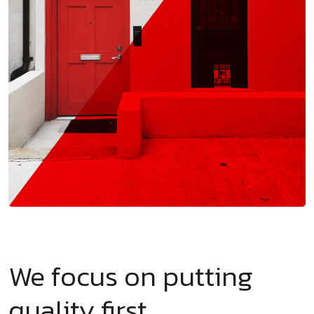
We focus on putting
quality first