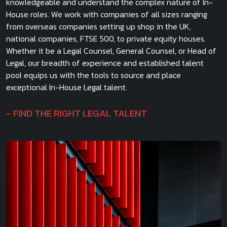
knowledgeable and understand the complex nature of In-
House roles. We work with companies of all sizes ranging
from overseas companies setting up shop in the UK,
national companies, FTSE 500, to private equity houses.
Whether it be a Legal Counsel, General Counsel, or Head of
Legal, our breadth of experience and established talent
pool equips us with the tools to source and place
exceptional In-House Legal talent.
FIND THE RIGHT LEGAL TALENT