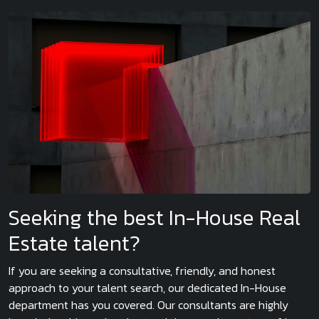
Seeking the best In-House Real
Estate talent?
If you are seeking a consultative, friendly, and honest
approach to your talent search, our dedicated In-House
department has you covered. Our consultants are highly