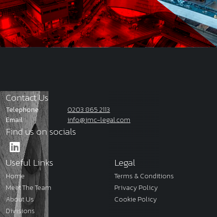
Contact Us
Telephone
0203 865 2113
Email
info@jmc-legal.com
Find us on socials
Useful Links
Legal
Home
Terms & Conditions
Meet The Team
Privacy Policy
About Us
Cookie Policy
Divisions