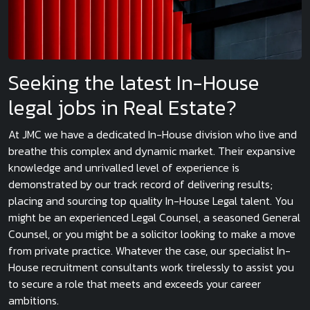
Seeking the latest In-House
legal jobs in Real Estate?
At JMC we have a dedicated In-House division who live and
breathe this complex and dynamic market. Their expansive
knowledge and unrivalled level of experience is
demonstrated by our track record of delivering results;
placing and sourcing top quality In-House Legal talent. You
might be an experienced Legal Counsel, a seasoned General
Counsel, or you might be a solicitor looking to make a move
from private practice. Whatever the case, our specialist In-
House recruitment consultants work tirelessly to assist you
to secure a role that meets and exceeds your career
ambitions.