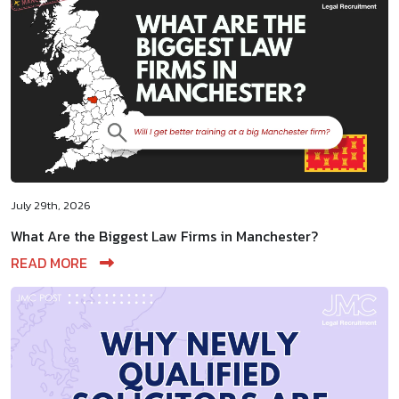
July 29th, 2026
What Are the Biggest Law Firms in Manchester?
READ MORE