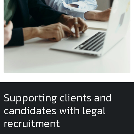
Supporting clients and
candidates with legal
recruitment