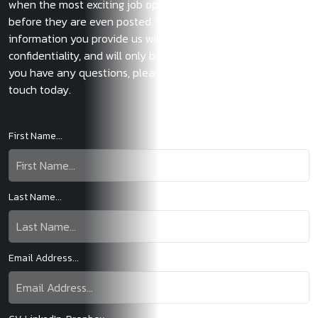
when the most exciting job opportunities become available
before they are even posted. We also guarantee that the
information you provide us will be treated with the utmost
confidentiality, and will only be used with your consent. If
you have any questions, please do not hesitate to get in
touch today.
First Name...
Last Name...
Email Address...