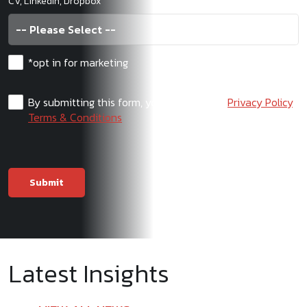
CV, LinkedIn, Dropbox
*opt in for marketing
By submitting this form, you agree to our
Privacy Policy
,
Terms & Conditions
Latest Insights