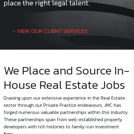
place the right legal talent.
VIEW OUR CLIENT SERVICES
We Place and Source In-
House Real Estate Jobs
Drawing upon our extensive experience in the Real Estate
sector through our Private Practice endeavours, JMC has
forged numerous valuable partnerships within this industry.
These partnerships span from well-established property
developers with rich histories to family-run investment
firms.