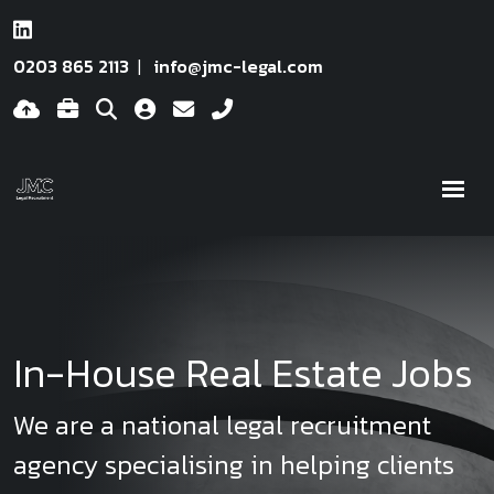
0203 865 2113
info@jmc-legal.com
In-House Real Estate Jobs
We are a national legal recruitment
agency specialising in helping clients