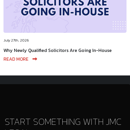
July 27th, 2026
Why Newly Qualified Solicitors Are Going In-House
READ MORE
START SOMETHING WITH JMC