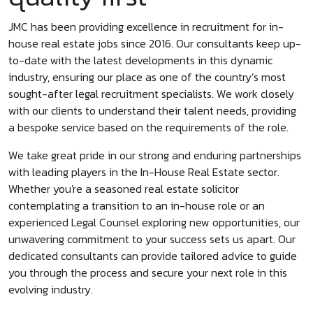
JMC has been providing excellence in recruitment for in-
house real estate jobs since 2016. Our consultants keep up-
to-date with the latest developments in this dynamic
industry, ensuring our place as one of the country’s most
sought-after legal recruitment specialists. We work closely
with our clients to understand their talent needs, providing
a bespoke service based on the requirements of the role.
We take great pride in our strong and enduring partnerships
with leading players in the In-House Real Estate sector.
Whether you're a seasoned real estate solicitor
contemplating a transition to an in-house role or an
experienced Legal Counsel exploring new opportunities, our
unwavering commitment to your success sets us apart. Our
dedicated consultants can provide tailored advice to guide
you through the process and secure your next role in this
evolving industry.