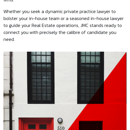
Whether you seek a dynamic private practice lawyer to
bolster your in-house team or a seasoned in-house lawyer
to guide your Real Estate operations, JMC stands ready to
connect you with precisely the calibre of candidate you
need.