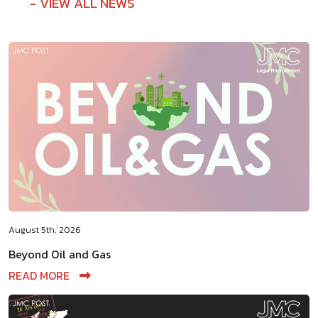
VIEW ALL NEWS
August 5th, 2026
Beyond Oil and Gas
READ MORE