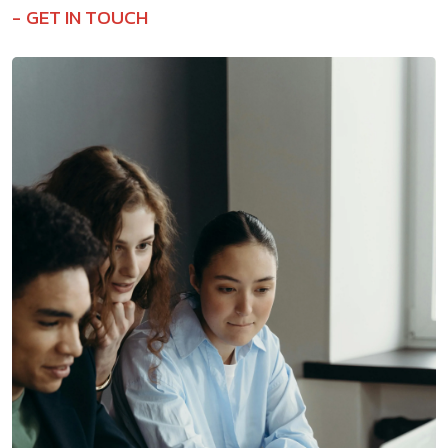
GET IN TOUCH