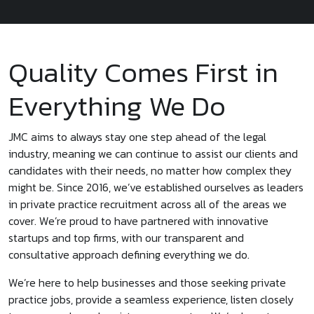
Quality Comes First in
Everything We Do
JMC aims to always stay one step ahead of the legal
industry, meaning we can continue to assist our clients and
candidates with their needs, no matter how complex they
might be. Since 2016, we’ve established ourselves as leaders
in private practice recruitment across all of the areas we
cover. We’re proud to have partnered with innovative
startups and top firms, with our transparent and
consultative approach defining everything we do.
We’re here to help businesses and those seeking private
practice jobs, provide a seamless experience, listen closely