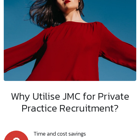
Why Utilise JMC for Private
Practice Recruitment?
Time and cost savings