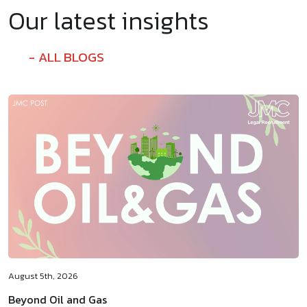
Our latest insights
ALL BLOGS
August 5th, 2026
Beyond Oil and Gas