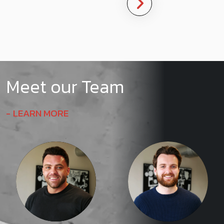
Meet our Team
LEARN MORE