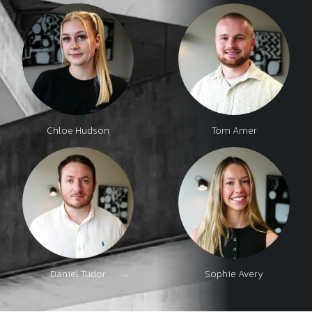
Chloe Hudson
Tom Amer
Daniel Tudor
Sophie Avery