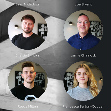
Sean Nicholson
Joe Bryant
Charlie Simpkin
Jamie Chinnock
Reece Mitten
Francesca Barton-Cooper