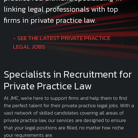
linking legal professionals with top
firms in private practice law.
SEE THE LATEST PRIVATE PRACTICE
LEGAL JOBS
Specialists in Recruitment for
Private Practice Law
At JMC, we’re here to support firms and help them to find
the perfect talent for their private practice legal jobs. With a
vast network of skilled candidates covering all areas of
private practice law, our services are designed to ensure
that your legal positions are filled, no matter how niche
your requirements are.