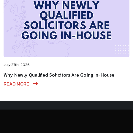
July 27th, 2026
Why Newly Qualified Solicitors Are Going In-House
READ MORE