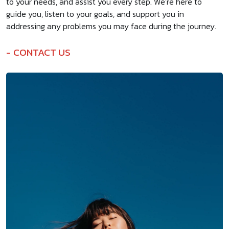
to your needs, and assist you every step. We’re here to
guide you, listen to your goals, and support you in
addressing any problems you may face during the journey.
CONTACT US