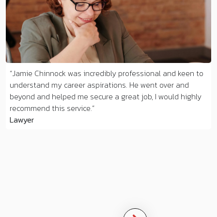
Jamie Chinnock was incredibly professional and keen to
understand my career aspirations. He went over and
beyond and helped me secure a great job, I would highly
recommend this service.
Lawyer