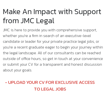
Make An Impact with Support
from JMC Legal
JMC is here to provide you with comprehensive support,
whether you’re a firm in search of an executive-level
candidate or leader for your private practice legal jobs, or
you’re a recent graduate eager to begin your journey within
the legal landscape. All of our consultants can be reached
outside of office hours, so get in touch at your convenience
or submit your CV for a transparent and honest discussion
about your goals.
UPLOAD YOUR CV FOR EXCLUSIVE ACCESS
TO LEGAL JOBS