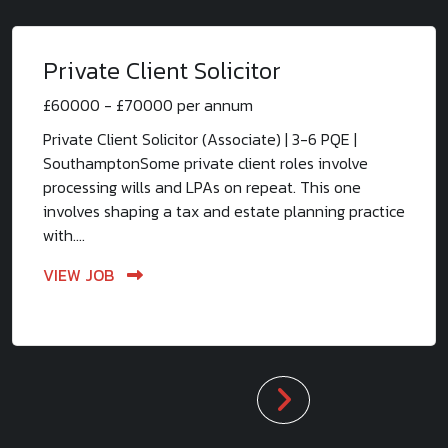
Private Client Solicitor
£60000 - £70000 per annum
Private Client Solicitor (Associate) | 3-6 PQE |
SouthamptonSome private client roles involve
processing wills and LPAs on repeat. This one
involves shaping a tax and estate planning practice
with....
VIEW JOB