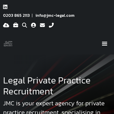
0203 865 2113
info@jmc-legal.com
Legal Private Practice
Recruitment
JMC is your expert agency for private
practice recruitment, specialising in