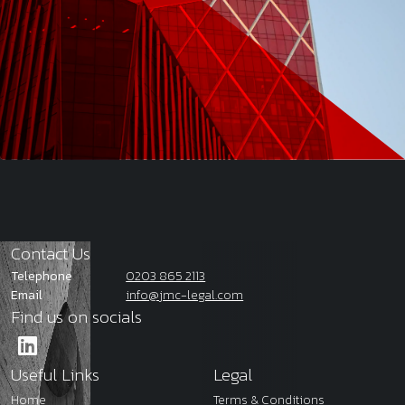
Contact Us
Telephone
0203 865 2113
Email
info@jmc-legal.com
Find us on socials
Useful Links
Legal
Home
Terms & Conditions