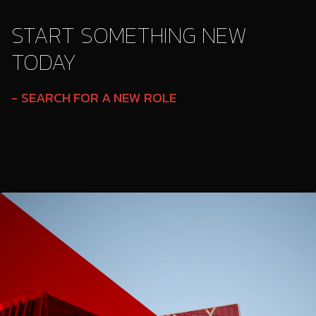
START SOMETHING NEW
TODAY
SEARCH FOR A NEW ROLE