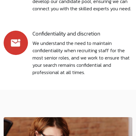
develop our candidate pool, ensuring we can
connect you with the skilled experts you need.
Confidentiality and discretion
We understand the need to maintain
confidentiality when recruiting staff for the
most senior roles, and we work to ensure that
your search remains confidential and
professional at all times.