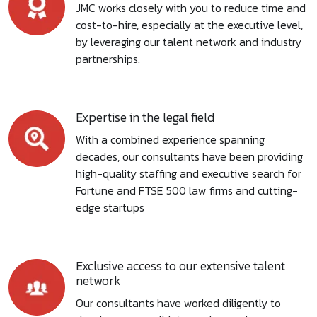
JMC works closely with you to reduce time and
cost-to-hire, especially at the executive level,
by leveraging our talent network and industry
partnerships.
Expertise in the legal field
With a combined experience spanning
decades, our consultants have been providing
high-quality staffing and executive search for
Fortune and FTSE 500 law firms and cutting-
edge startups
Exclusive access to our extensive talent
network
Our consultants have worked diligently to