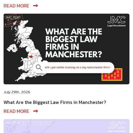
READ MORE
July 29th, 2026
What Are the Biggest Law Firms in Manchester?
READ MORE