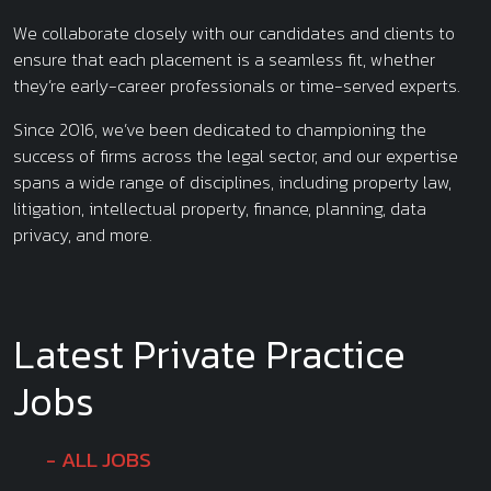
We collaborate closely with our candidates and clients to
ensure that each placement is a seamless fit, whether
they’re early-career professionals or time-served experts.
Since 2016, we’ve been dedicated to championing the
success of firms across the legal sector, and our expertise
spans a wide range of disciplines, including property law,
litigation, intellectual property, finance, planning, data
privacy, and more.
Latest Private Practice
Jobs
ALL JOBS