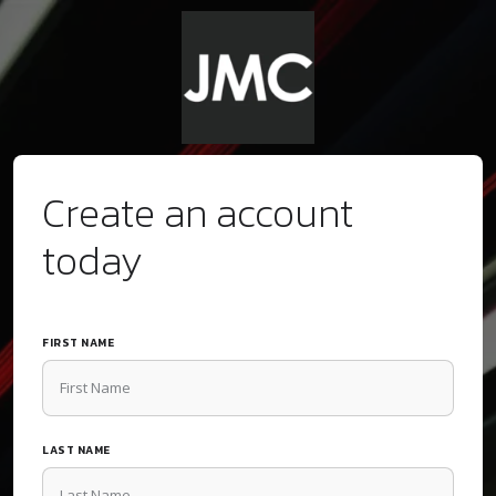
Create an account
today
FIRST NAME
LAST NAME