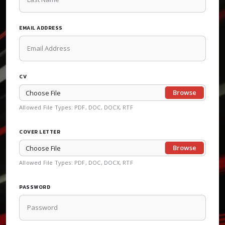
EMAIL ADDRESS
CV
Choose File
Allowed File Types: PDF, DOC, DOCX, RTF
COVER LETTER
Choose File
Allowed File Types: PDF, DOC, DOCX, RTF
PASSWORD