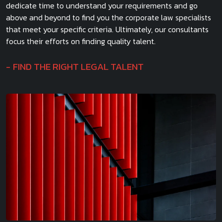
dedicate time to understand your requirements and go
above and beyond to find you the corporate law specialists
that meet your specific criteria. Ultimately, our consultants
focus their efforts on finding quality talent.
FIND THE RIGHT LEGAL TALENT