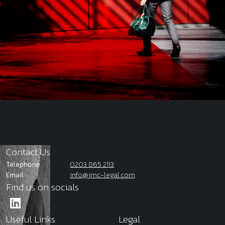
Contact Us
Telephone
0203 865 2113
Email
info@jmc-legal.com
Find us on socials
Useful Links
Legal