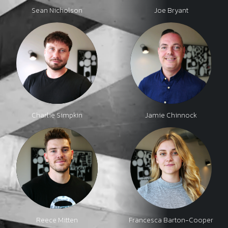
Sean Nicholson
Joe Bryant
Charlie Simpkin
Jamie Chinnock
Reece Mitten
Francesca Barton-Cooper