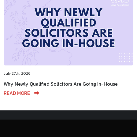
July 27th, 2026
Why Newly Qualified Solicitors Are Going In-House
READ MORE