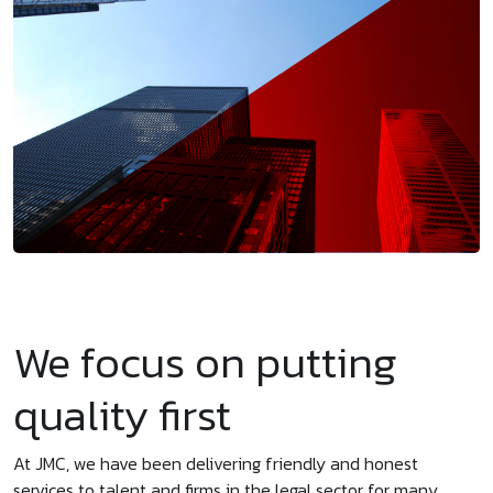
We focus on putting
quality first
At JMC, we have been delivering friendly and honest
services to talent and firms in the legal sector for many