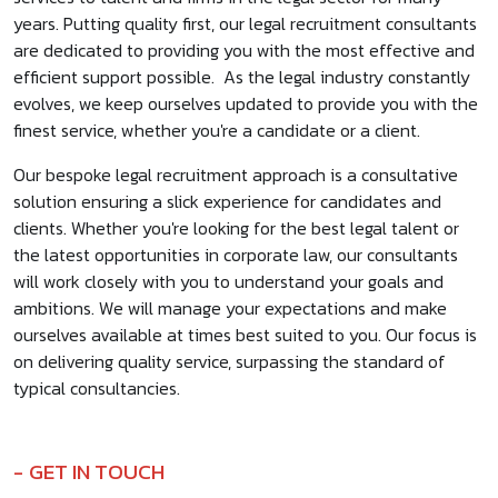
years. Putting quality first, our legal recruitment consultants
are dedicated to providing you with the most effective and
efficient support possible. As the legal industry constantly
evolves, we keep ourselves updated to provide you with the
finest service, whether you're a candidate or a client.
Our bespoke legal recruitment approach is a consultative
solution ensuring a slick experience for candidates and
clients. Whether you're looking for the best legal talent or
the latest opportunities in corporate law, our consultants
will work closely with you to understand your goals and
ambitions. We will manage your expectations and make
ourselves available at times best suited to you. Our focus is
on delivering quality service, surpassing the standard of
typical consultancies.
GET IN TOUCH