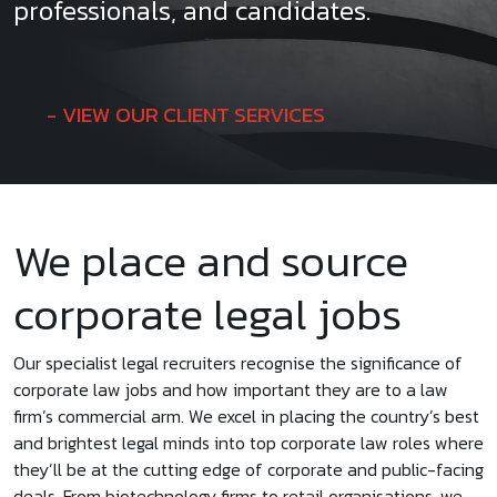
professionals, and candidates.
VIEW OUR CLIENT SERVICES
We place and source
corporate legal jobs
Our specialist legal recruiters recognise the significance of
corporate law jobs and how important they are to a law
firm’s commercial arm. We excel in placing the country’s best
and brightest legal minds into top corporate law roles where
they’ll be at the cutting edge of corporate and public-facing
deals. From biotechnology firms to retail organisations, we