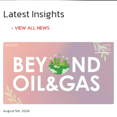
Latest Insights
VIEW ALL NEWS
August 5th, 2026