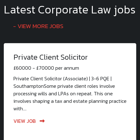
Latest Corporate Law jobs
VIEW MORE JOBS
Private Client Solicitor
£60000 - £70000 per annum
Private Client Solicitor (Associate) | 3-6 PQE |
SouthamptonSome private client roles involve
processing wills and LPAs on repeat. This one
involves shaping a tax and estate planning practice
with....
VIEW JOB