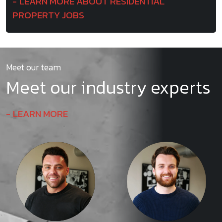
LEARN MORE ABOUT RESIDENTIAL
PROPERTY JOBS
Meet our team
Meet our industry experts
LEARN MORE