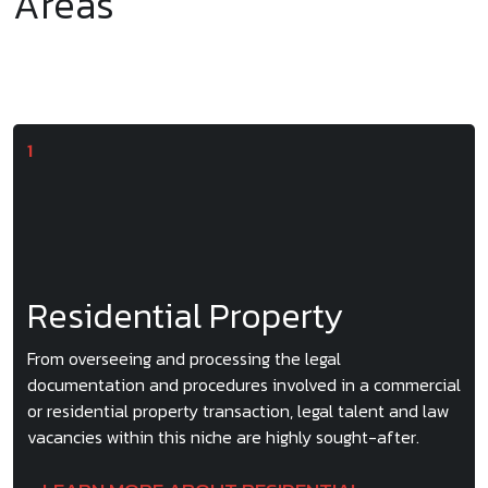
Areas
Residential Property
From overseeing and processing the legal
documentation and procedures involved in a commercial
or residential property transaction, legal talent and law
vacancies within this niche are highly sought-after.