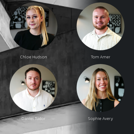
Chloe Hudson
Tom Amer
Daniel Tudor
Sophie Avery