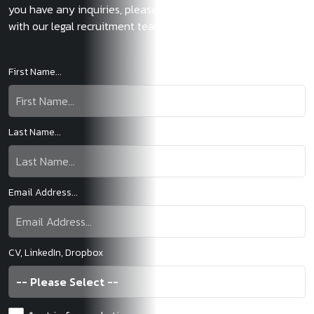
you have any inquiries, please don't hesitate to get in touch
with our legal recruitment team.
First Name...
Last Name...
Email Address...
CV, LinkedIn, Dropbox