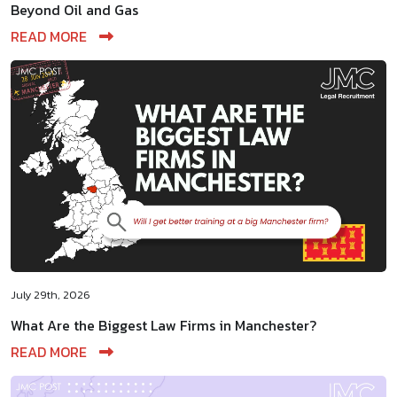
Beyond Oil and Gas
READ MORE
July 29th, 2026
What Are the Biggest Law Firms in Manchester?
READ MORE