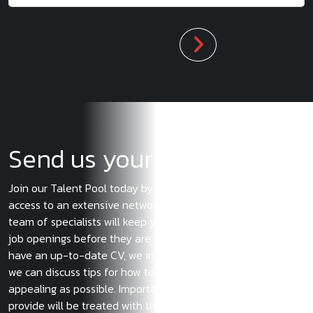
Send us your CV
Join our Talent Pool today by submitting your CV, and gain
access to an extensive network of potential employers. Our
team of specialists will keep you informed about the latest
job openings before they are even posted. Even if you don’t
have an up-to-date CV, we invite you to reach out to us so
we can discuss tips for how to make your application as
appealing as possible. Importantly, any information you
provide will be treated with the strictest confidentiality. If