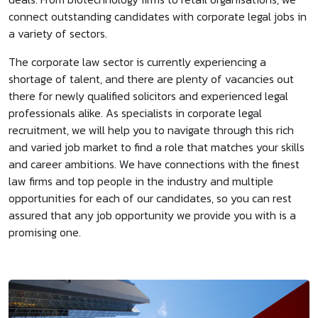
connect outstanding candidates with corporate legal jobs in
a variety of sectors.
The corporate law sector is currently experiencing a
shortage of talent, and there are plenty of vacancies out
there for newly qualified solicitors and experienced legal
professionals alike. As specialists in corporate legal
recruitment, we will help you to navigate through this rich
and varied job market to find a role that matches your skills
and career ambitions. We have connections with the finest
law firms and top people in the industry and multiple
opportunities for each of our candidates, so you can rest
assured that any job opportunity we provide you with is a
promising one.