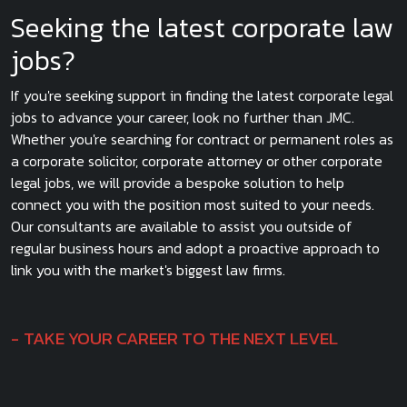
Seeking the latest corporate law
jobs?
If you're seeking support in finding the latest corporate legal
jobs to advance your career, look no further than JMC.
Whether you're searching for contract or permanent roles as
a corporate solicitor, corporate attorney or other corporate
legal jobs, we will provide a bespoke solution to help
connect you with the position most suited to your needs.
Our consultants are available to assist you outside of
regular business hours and adopt a proactive approach to
link you with the market's biggest law firms.
TAKE YOUR CAREER TO THE NEXT LEVEL