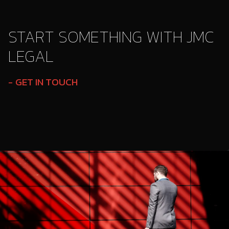
START SOMETHING WITH JMC
LEGAL
GET IN TOUCH