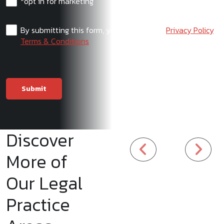
*opt in for marketing
By submitting this form, you agree to our
Privacy Policy
,
Terms & Conditions
Discover
More of
Our Legal
Practice