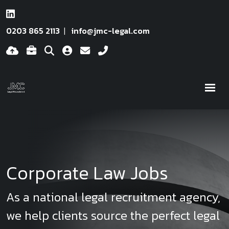
0203 865 2113
info@jmc-legal.com
Corporate Law Jobs
As a national legal recruitment agency,
we help clients source the perfect legal