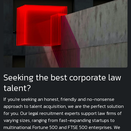
Seeking the best corporate law
talent?
If you're seeking an honest, friendly and no-nonsense
approach to talent acquisition, we are the perfect solution
for you. Our legal recruitment experts support law firms of
varying sizes, ranging from fast-expanding startups to
multinational Fortune 500 and FTSE 500 enterprises. We