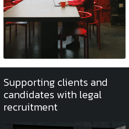
Supporting clients and
candidates with legal
recruitment