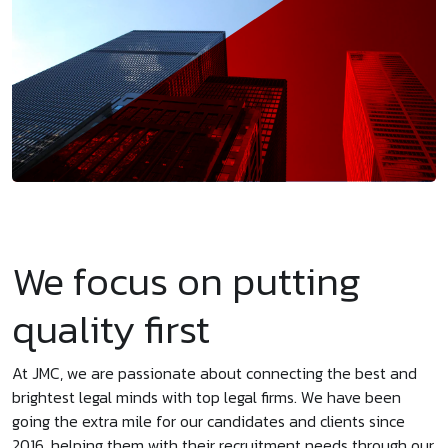
We focus on putting
quality first
At JMC, we are passionate about connecting the best and
brightest legal minds with top legal firms. We have been
going the extra mile for our candidates and clients since
2016, helping them with their recruitment needs through our