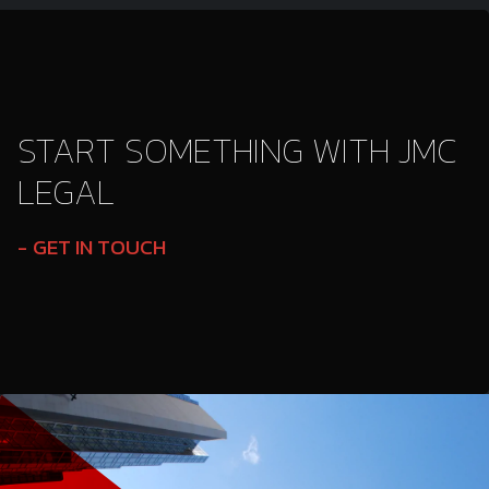
START SOMETHING WITH JMC
LEGAL
GET IN TOUCH