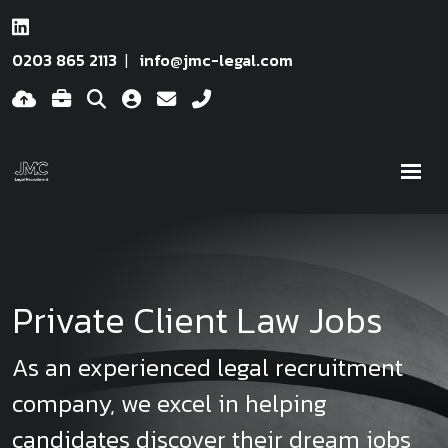
0203 865 2113
info@jmc-legal.com
Private Client Law Jobs
As an experienced legal recruitment
company, we excel in helping
candidates discover their dream jobs