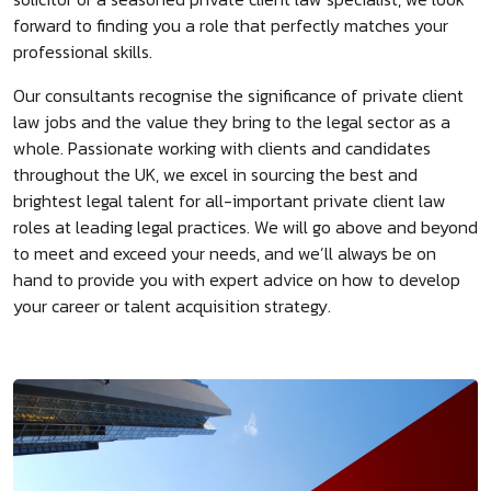
forward to finding you a role that perfectly matches your
professional skills.
Our consultants recognise the significance of private client
law jobs and the value they bring to the legal sector as a
whole. Passionate working with clients and candidates
throughout the UK, we excel in sourcing the best and
brightest legal talent for all-important private client law
roles at leading legal practices. We will go above and beyond
to meet and exceed your needs, and we’ll always be on
hand to provide you with expert advice on how to develop
your career or talent acquisition strategy.