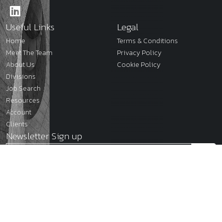
Useful Links
Legal
Home
Terms & Conditions
Meet The Team
Privacy Policy
About Us
Cookie Policy
Divisions
Job Search
Resources
Account
Clients
Newsletter Sign up
2026
JMC Legal
Site by
Venn