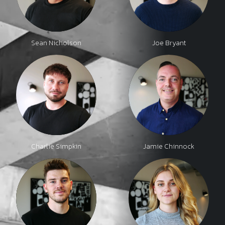
Sean Nicholson
Joe Bryant
Charlie Simpkin
Jamie Chinnock