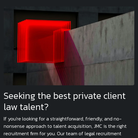
Seeking the best private client
law talent?
If you're looking for a straightforward, friendly, and no-
nonsense approach to talent acquisition, JMC is the right
recruitment firm for you. Our team of legal recruitment