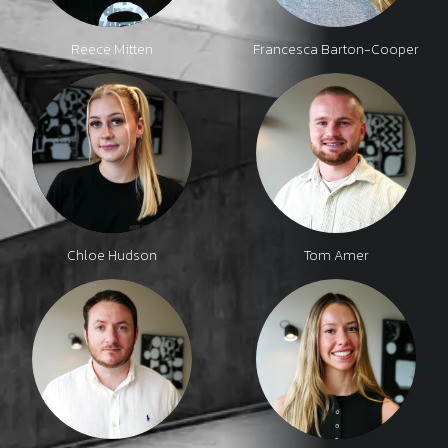
Reece Mitten
Francesca Barton-Cooper
Chloe Hudson
Tom Amer