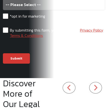
*opt in for marketing
By submitting this form, you agree to our
Privacy Policy
,
Terms & Conditions
Discover
More of
Our Legal