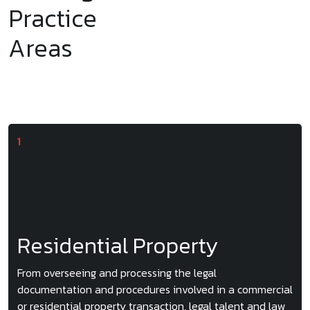
Practice
Areas
Residential Property
From overseeing and processing the legal
documentation and procedures involved in a commercial
or residential property transaction, legal talent and law