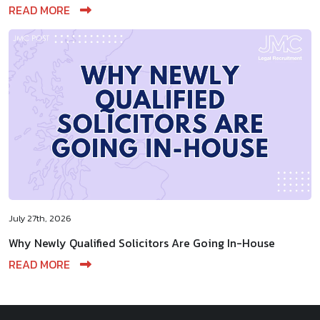
READ MORE
July 27th, 2026
Why Newly Qualified Solicitors Are Going In-House
READ MORE