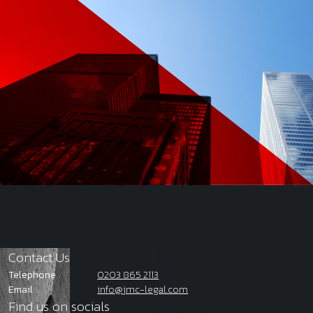
Contact Us
Telephone
0203 865 2113
Email
info@jmc-legal.com
Find us on socials