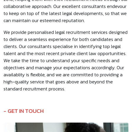
collaborative approach. Our excellent consultants endevour
to keep on top of the latest legal developments, so that we
can maintain our esteemed reputation.
We provide personalised legal recruitment services designed
to deliver a seamless experience for both candidates and
clients. Our consultants specialise in identifying top legal
talent and the most recent private client law opportunities.
We take the time to understand your specific needs and
objectives and manage your expectations accordingly. Our
availablity is flexible, and we are committed to providing a
high-quality service that goes above and beyond the
standard recruitment process.
GET IN TOUCH