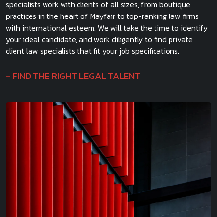
specialists work with clients of all sizes, from boutique
practices in the heart of Mayfair to top-ranking law firms
with international esteem. We will take the time to identify
your ideal candidate, and work diligently to find private
client law specialists that fit your job specifications.
FIND THE RIGHT LEGAL TALENT