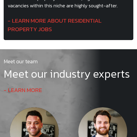
vacancies within this niche are highly sought-after.
LEARN MORE ABOUT RESIDENTIAL
PROPERTY JOBS
Meet our team
Meet our industry experts
LEARN MORE