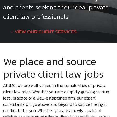
and clients seeking their ideal private
client law professionals.
VIEW OUR CLIENT SERVICES
We place and source
private client law jobs
At JMC, we are well versed in the complexities of private
client law roles. Whether you are a rapidly growing startup
legal practice or a well-established firm, our expert
consultants will go above and beyond to source the right
candidate for you. Whether you are a newly-qualified
solicitor or a seasoned private client law specialist, we look