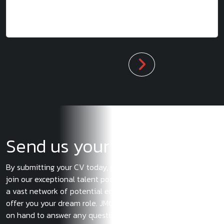
Send us your CV
By submitting your CV today, you’ll have the opportunity to
join our exceptional talent pool. You will also gain access to
a vast network of potential employers, one of which could
offer you your dream role. JMC’s consultants will always be
on hand to answer any questions or concerns you may have