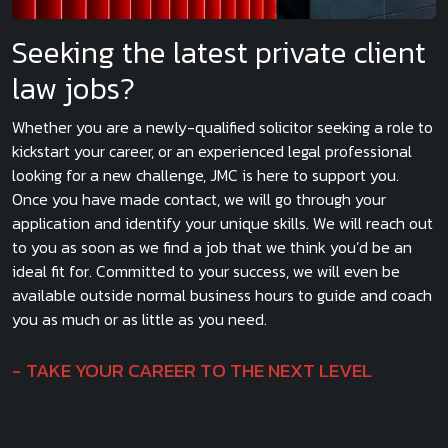
Seeking the latest private client
law jobs?
Whether you are a newly-qualified solicitor seeking a role to
kickstart your career, or an experienced legal professional
looking for a new challenge, JMC is here to support you.
Once you have made contact, we will go through your
application and identify your unique skills. We will reach out
to you as soon as we find a job that we think you’d be an
ideal fit for. Committed to your success, we will even be
available outside normal business hours to guide and coach
you as much or as little as you need.
TAKE YOUR CAREER TO THE NEXT LEVEL