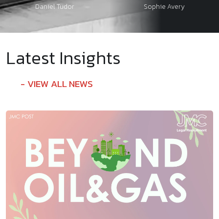
Daniel Tudor
Sophie Avery
Latest Insights
VIEW ALL NEWS