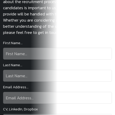
about the recruitment process. The privacy of our
candidates is important to us, and any information you
provide will be handled with the strictest confidentiality.
Whether you are considering a new move or want to gain a
better understanding of the opportunities in the market,
please feel free to get in touch.
First Name...
Last Name...
Email Address...
CV, LinkedIn, Dropbox