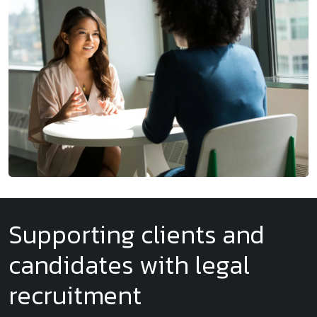
Supporting clients and
candidates with legal
recruitment