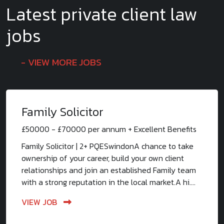
Latest private client law
jobs
VIEW MORE JOBS
Family Solicitor
£50000 - £70000 per annum + Excellent Benefits
Family Solicitor | 2+ PQESwindonA chance to take
ownership of your career, build your own client
relationships and join an established Family team
with a strong reputation in the local market.A hi....
VIEW JOB