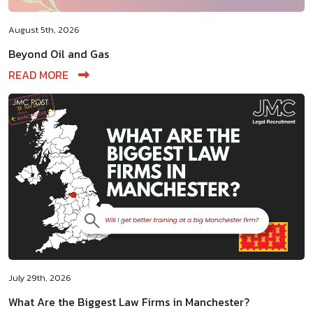
August 5th, 2026
Beyond Oil and Gas
READ MORE
July 29th, 2026
What Are the Biggest Law Firms in Manchester?