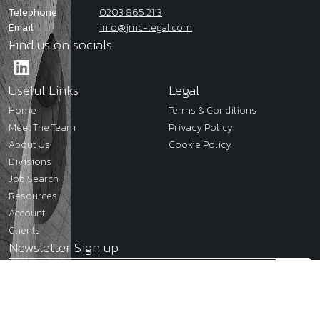
Telephone
0203 865 2113
Email
info@jmc-legal.com
Find us on socials
Useful Links
Legal
Home
Terms & Conditions
Meet The Team
Privacy Policy
About Us
Cookie Policy
Divisions
Job Search
Resources
Account
Clients
Newsletter Sign up