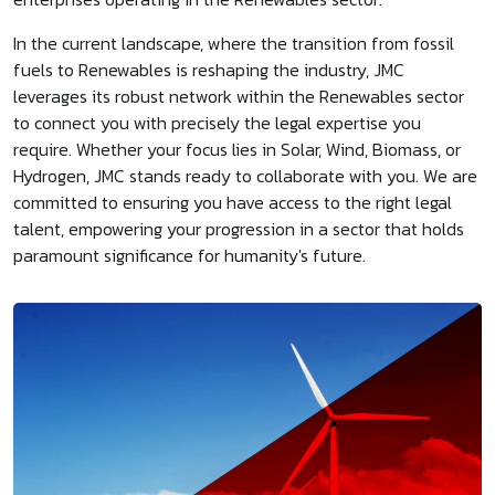
In the current landscape, where the transition from fossil
fuels to Renewables is reshaping the industry, JMC
leverages its robust network within the Renewables sector
to connect you with precisely the legal expertise you
require. Whether your focus lies in Solar, Wind, Biomass, or
Hydrogen, JMC stands ready to collaborate with you. We are
committed to ensuring you have access to the right legal
talent, empowering your progression in a sector that holds
paramount significance for humanity's future.