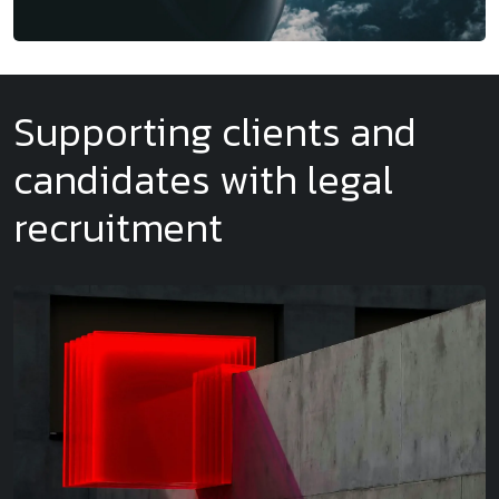
Supporting clients and
candidates with legal
recruitment