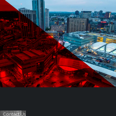
Contact Us