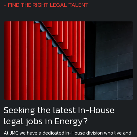
FIND THE RIGHT LEGAL TALENT
Seeking the latest In-House
legal jobs in Energy?
At JMC we have a dedicated In-House division who live and