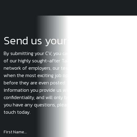
Send us your CV
By submitting your CV, you can ensure you become a part
of our highly sought-after Talent Pool. With our extensive
network of employers, our team of experts will let you know
when the most exciting job opportunities become available
before they are even posted. We also guarantee that the
information you provide us will be treated with the utmost
confidentiality, and will only be used with your consent. If
you have any questions, please do not hesitate to get in
touch today.
First Name...