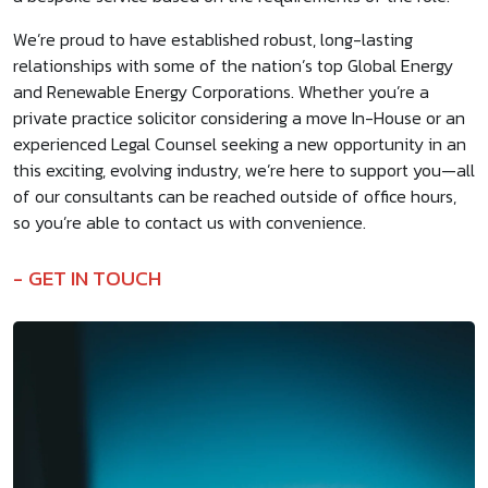
We’re proud to have established robust, long-lasting
relationships with some of the nation’s top Global Energy
and Renewable Energy Corporations. Whether you’re a
private practice solicitor considering a move In-House or an
experienced Legal Counsel seeking a new opportunity in an
this exciting, evolving industry, we’re here to support you—all
of our consultants can be reached outside of office hours,
so you’re able to contact us with convenience.
GET IN TOUCH