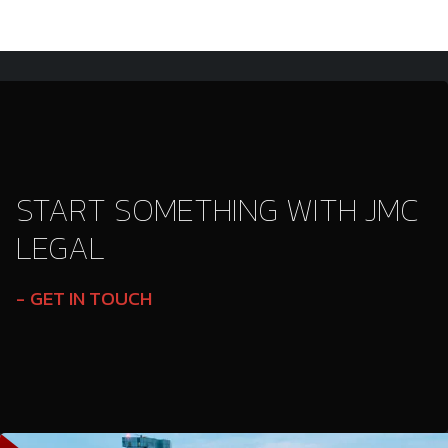
START SOMETHING WITH JMC
LEGAL
GET IN TOUCH