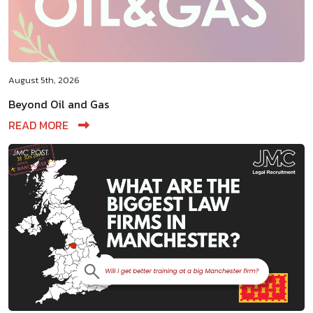
August 5th, 2026
Beyond Oil and Gas
READ MORE