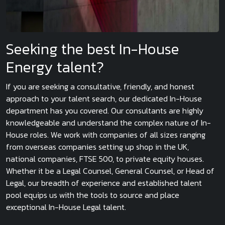
Seeking the best In-House
Energy talent?
If you are seeking a consultative, friendly, and honest
approach to your talent search, our dedicated In-House
department has you covered. Our consultants are highly
knowledgeable and understand the complex nature of In-
House roles. We work with companies of all sizes ranging
from overseas companies setting up shop in the UK,
national companies, FTSE 500, to private equity houses.
Whether it be a Legal Counsel, General Counsel, or Head of
Legal, our breadth of experience and established talent
pool equips us with the tools to source and place
exceptional In-House Legal talent.