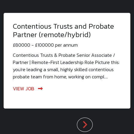
Contentious Trusts and Probate
Partner (remote/hybrid)
£80000 - £100000 per annum
Contentious Trusts & Probate Senior Associate /
Partner | Remote-First Leadership Role Picture this:
you're leading a small, highly skilled contentious
probate team from home, working on compl....
VIEW JOB