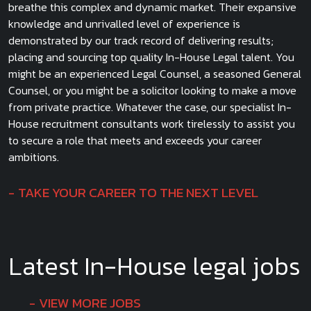
breathe this complex and dynamic market. Their expansive
knowledge and unrivalled level of experience is
demonstrated by our track record of delivering results;
placing and sourcing top quality In-House Legal talent. You
might be an experienced Legal Counsel, a seasoned General
Counsel, or you might be a solicitor looking to make a move
from private practice. Whatever the case, our specialist In-
House recruitment consultants work tirelessly to assist you
to secure a role that meets and exceeds your career
ambitions.
TAKE YOUR CAREER TO THE NEXT LEVEL
Latest In-House legal jobs
VIEW MORE JOBS