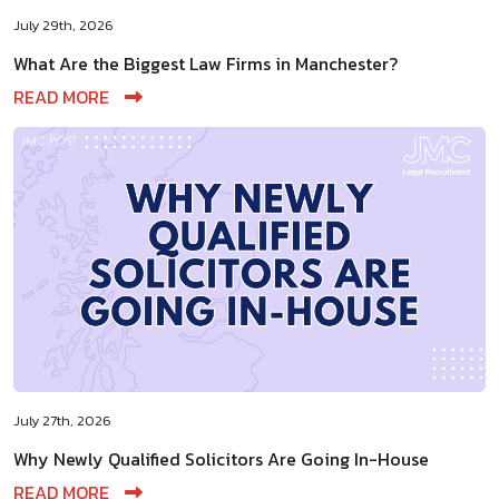
July 29th, 2026
What Are the Biggest Law Firms in Manchester?
READ MORE
July 27th, 2026
Why Newly Qualified Solicitors Are Going In-House
READ MORE