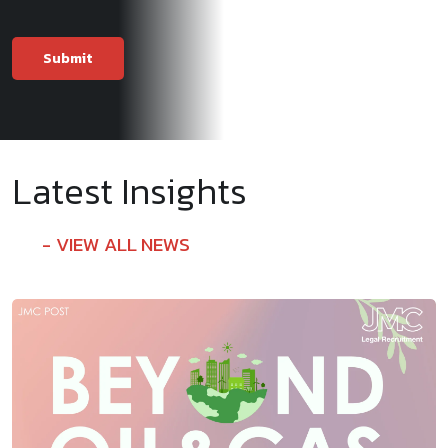
Latest Insights
VIEW ALL NEWS