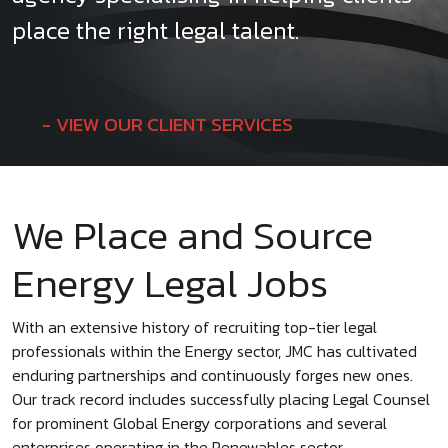
place the right legal talent.
VIEW OUR CLIENT SERVICES
We Place and Source
Energy Legal Jobs
With an extensive history of recruiting top-tier legal
professionals within the Energy sector, JMC has cultivated
enduring partnerships and continuously forges new ones.
Our track record includes successfully placing Legal Counsel
for prominent Global Energy corporations and several
enterprises operating in the Renewables sector.