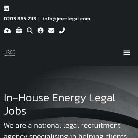
0203 865 2113
info@jmc-legal.com
In-House Energy Legal
Jobs
We are a national legal recruitment
agency specialising in helping clients