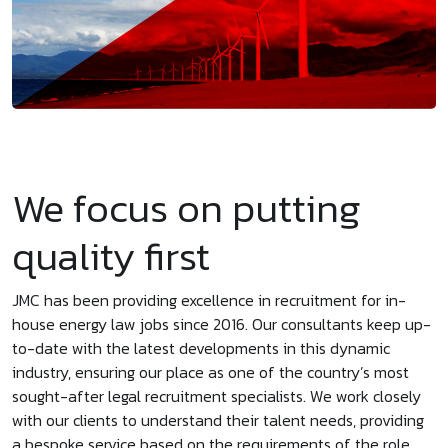
We focus on putting
quality first
JMC has been providing excellence in recruitment for in-
house energy law jobs since 2016. Our consultants keep up-
to-date with the latest developments in this dynamic
industry, ensuring our place as one of the country’s most
sought-after legal recruitment specialists. We work closely
with our clients to understand their talent needs, providing
a bespoke service based on the requirements of the role.