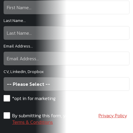
Last Name...
Email Address...
CV, LinkedIn, Dropbox
*opt in for marketing
By submitting this form, you agree to our
Privacy Policy
,
Terms & Conditions