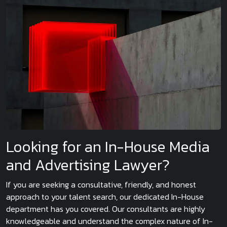
Looking for an In-House Media
and Advertising Lawyer?
If you are seeking a consultative, friendly, and honest
approach to your talent search, our dedicated In-House
department has you covered. Our consultants are highly
knowledgeable and understand the complex nature of In-