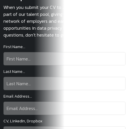
When you submit your CV to JMC, you immediately become
part of our talent pool, giving you exclusive access to our
network of employers and early access to the most exciting
opportunities in data privacy law. If you have any
questions, don’t hesitate to get in touch.
First Name...
Last Name...
Email Address...
CV, LinkedIn, Dropbox