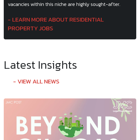
vacancies within this niche are highly sought-after.
LEARN MORE ABOUT RESIDENTIAL
PROPERTY JOBS
Latest Insights
VIEW ALL NEWS