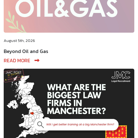
August 5th, 2026
Beyond Oil and Gas
READ MORE