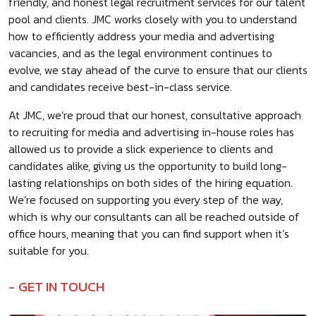
friendly, and honest legal recruitment services for our talent
pool and clients. JMC works closely with you to understand
how to efficiently address your media and advertising
vacancies, and as the legal environment continues to
evolve, we stay ahead of the curve to ensure that our clients
and candidates receive best-in-class service.
At JMC, we’re proud that our honest, consultative approach
to recruiting for media and advertising in-house roles has
allowed us to provide a slick experience to clients and
candidates alike, giving us the opportunity to build long-
lasting relationships on both sides of the hiring equation.
We’re focused on supporting you every step of the way,
which is why our consultants can all be reached outside of
office hours, meaning that you can find support when it’s
suitable for you.
GET IN TOUCH