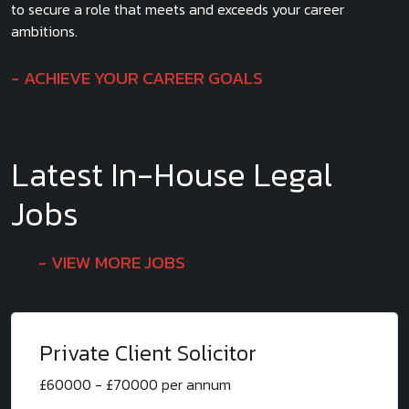
to secure a role that meets and exceeds your career
ambitions.
ACHIEVE YOUR CAREER GOALS
Latest In-House Legal
Jobs
VIEW MORE JOBS
Private Client Solicitor
£60000 - £70000 per annum