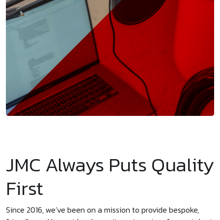
JMC Always Puts Quality
First
Since 2016, we’ve been on a mission to provide bespoke,