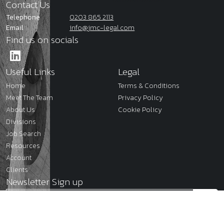
Contact Us
Telephone
0203 865 2113
Email
info@jmc-legal.com
Find us on socials
Useful Links
Legal
Home
Terms & Conditions
Meet The Team
Privacy Policy
About Us
Cookie Policy
Divisions
Job Search
Resources
Account
Clients
Newsletter Sign up