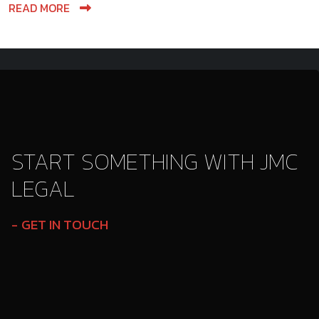
READ MORE
START SOMETHING WITH JMC
LEGAL
GET IN TOUCH