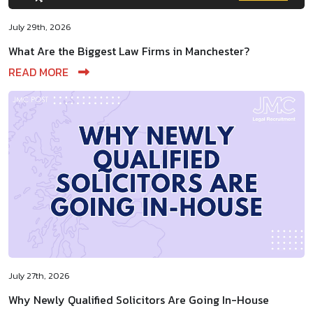
July 29th, 2026
What Are the Biggest Law Firms in Manchester?
READ MORE
July 27th, 2026
Why Newly Qualified Solicitors Are Going In-House