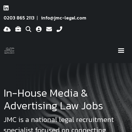
0203 865 2113
info@jmc-legal.com
In-House Media &
Advertising Law Jobs
JMC is a national legal recruitment
specialist focused on connecting