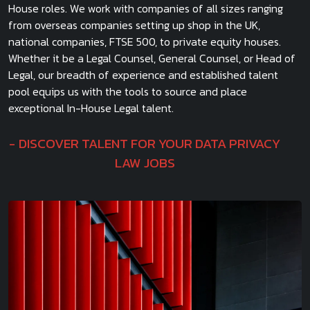
House roles. We work with companies of all sizes ranging
from overseas companies setting up shop in the UK,
national companies, FTSE 500, to private equity houses.
Whether it be a Legal Counsel, General Counsel, or Head of
Legal, our breadth of experience and established talent
pool equips us with the tools to source and place
exceptional In-House Legal talent.
DISCOVER TALENT FOR YOUR DATA PRIVACY
LAW JOBS