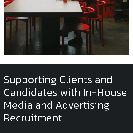
Supporting Clients and
Candidates with In-House
Media and Advertising
Recruitment