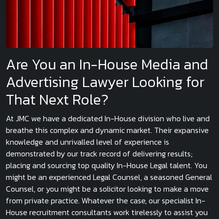
Are You an In-House Media and
Advertising Lawyer Looking for
That Next Role?
At JMC we have a dedicated In-House division who live and
breathe this complex and dynamic market. Their expansive
knowledge and unrivalled level of experience is
demonstrated by our track record of delivering results;
placing and sourcing top quality In-House Legal talent. You
might be an experienced Legal Counsel, a seasoned General
Counsel, or you might be a solicitor looking to make a move
from private practice. Whatever the case, our specialist In-
House recruitment consultants work tirelessly to assist you