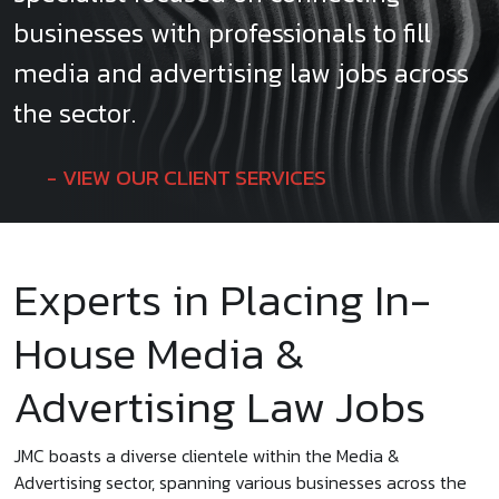
businesses with professionals to fill
media and advertising law jobs across
the sector.
VIEW OUR CLIENT SERVICES
Experts in Placing In-
House Media &
Advertising Law Jobs
JMC boasts a diverse clientele within the Media &
Advertising sector, spanning various businesses across the