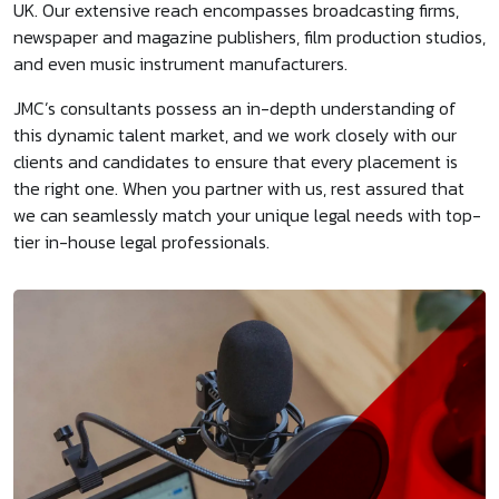
UK. Our extensive reach encompasses broadcasting firms,
newspaper and magazine publishers, film production studios,
and even music instrument manufacturers.
JMC’s consultants possess an in-depth understanding of
this dynamic talent market, and we work closely with our
clients and candidates to ensure that every placement is
the right one. When you partner with us, rest assured that
we can seamlessly match your unique legal needs with top-
tier in-house legal professionals.