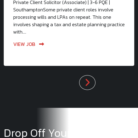
Private Client Solicitor (Associate) | 3-6 PQE |
SouthamptonSome private client roles involve
processing wills and LPAs on repeat. This one
involves shaping a tax and estate planning practice
with....
VIEW JOB
Drop Off Your CV