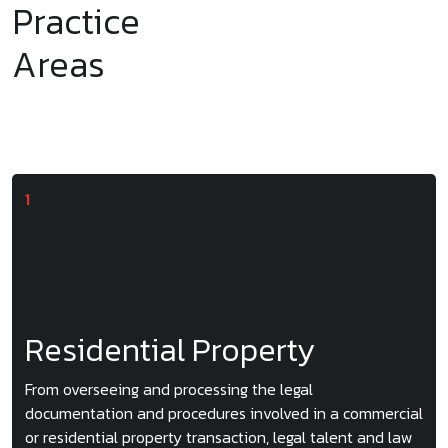
Practice
Areas
Residential Property
From overseeing and processing the legal
documentation and procedures involved in a commercial
or residential property transaction, legal talent and law