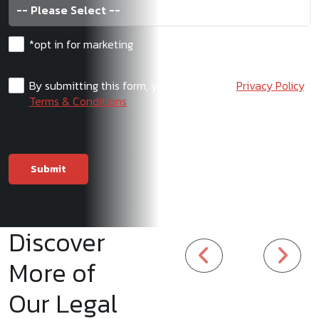
*opt in for marketing
By submitting this form, you agree to our
Privacy Policy
,
Terms & Conditions
Discover
More of
Our Legal