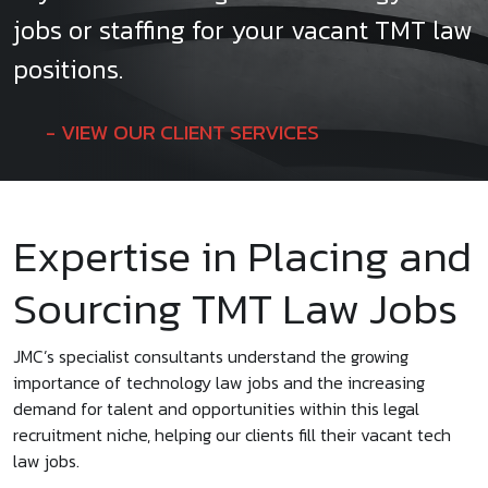
jobs or staffing for your vacant TMT law
positions.
VIEW OUR CLIENT SERVICES
Expertise in Placing and
Sourcing TMT Law Jobs
JMC’s specialist consultants understand the growing
importance of technology law jobs and the increasing
demand for talent and opportunities within this legal
recruitment niche, helping our clients fill their vacant tech
law jobs.