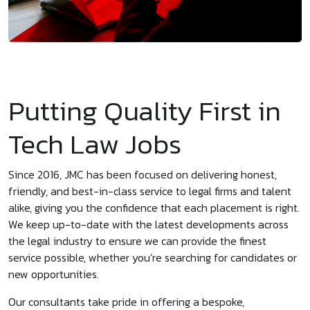
Putting Quality First in
Tech Law Jobs
Since 2016, JMC has been focused on delivering honest,
friendly, and best-in-class service to legal firms and talent
alike, giving you the confidence that each placement is right.
We keep up-to-date with the latest developments across
the legal industry to ensure we can provide the finest
service possible, whether you’re searching for candidates or
new opportunities.
Our consultants take pride in offering a bespoke,