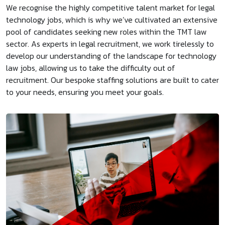
We recognise the highly competitive talent market for legal
technology jobs, which is why we’ve cultivated an extensive
pool of candidates seeking new roles within the TMT law
sector. As experts in legal recruitment, we work tirelessly to
develop our understanding of the landscape for technology
law jobs, allowing us to take the difficulty out of
recruitment. Our bespoke staffing solutions are built to cater
to your needs, ensuring you meet your goals.