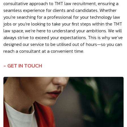
consultative approach to TMT law recruitment, ensuring a
seamless experience for clients and candidates. Whether
you’re searching for a professional for your technology law
jobs or you’re looking to take your first steps within the TMT
law space, we’re here to understand your ambitions. We will
always strive to exceed your expectations. This is why we’ve
designed our service to be utilised out of hours—so you can
reach a consultant at a convenient time.
GET IN TOUCH