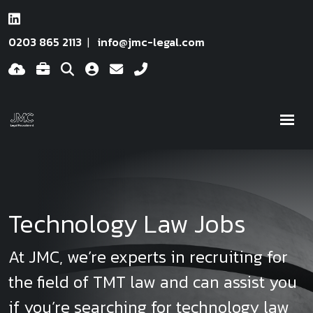
0203 865 2113
info@jmc-legal.com
Technology Law Jobs
At JMC, we’re experts in recruiting for
the field of TMT law and can assist you
if you’re searching for technology law