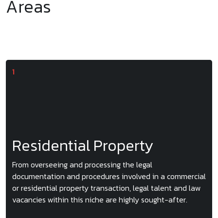
Areas
Residential Property
From overseeing and processing the legal
documentation and procedures involved in a commercial
or residential property transaction, legal talent and law
vacancies within this niche are highly sought-after.