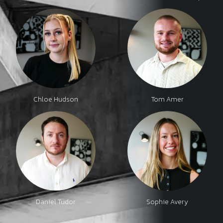
Chloe Hudson
Tom Amer
Daniel Tudor
Sophie Avery