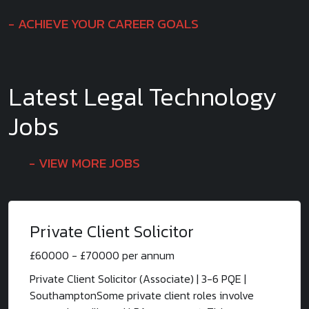
ACHIEVE YOUR CAREER GOALS
Latest Legal Technology
Jobs
VIEW MORE JOBS
Private Client Solicitor
£60000 - £70000 per annum
Private Client Solicitor (Associate) | 3-6 PQE |
SouthamptonSome private client roles involve