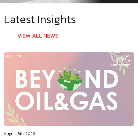
Latest Insights
VIEW ALL NEWS
August 5th, 2026