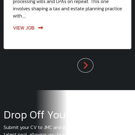
processing wills and LPAs on repeat. This one
involves shaping a tax and estate planning practice
with....
VIEW JOB
Drop Off Your CV
Submit your CV to JMC and gain exclusive access to our
talent pool, allowing you to take advantage of the latest