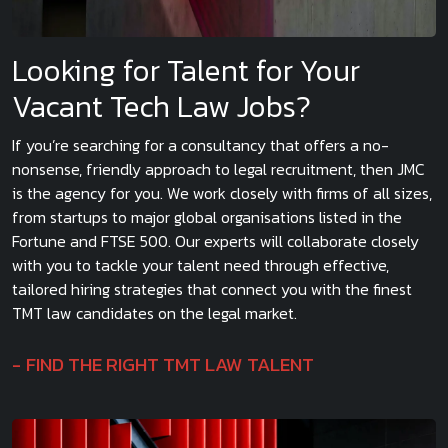
Looking for Talent for Your
Vacant Tech Law Jobs?
If you’re searching for a consultancy that offers a no-
nonsense, friendly approach to legal recruitment, then JMC
is the agency for you. We work closely with firms of all sizes,
from startups to major global organisations listed in the
Fortune and FTSE 500. Our experts will collaborate closely
with you to tackle your talent need through effective,
tailored hiring strategies that connect you with the finest
TMT law candidates on the legal market.
FIND THE RIGHT TMT LAW TALENT