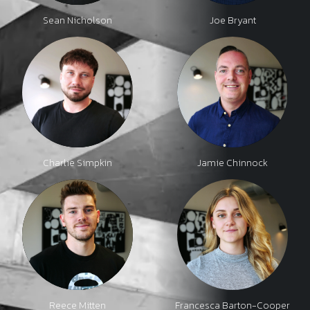
Sean Nicholson
Joe Bryant
Charlie Simpkin
Jamie Chinnock
Reece Mitten
Francesca Barton-Cooper