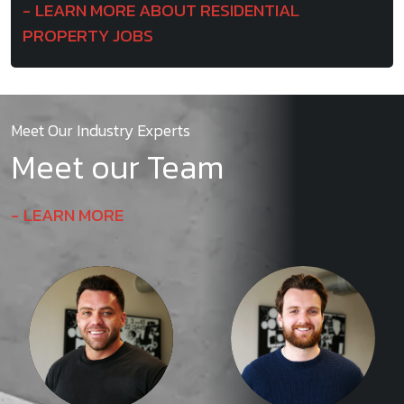
LEARN MORE ABOUT RESIDENTIAL
PROPERTY JOBS
Meet Our Industry Experts
Meet our Team
LEARN MORE