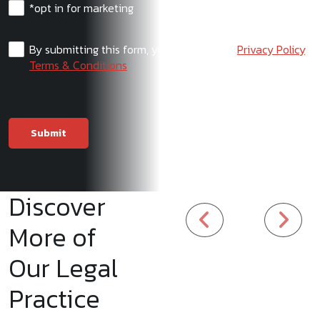
*opt in for marketing
By submitting this form, you agree to our
Privacy Policy
,
Terms & Conditions
Discover
More of
Our Legal
Practice