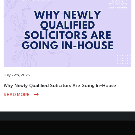
July 27th, 2026
Why Newly Qualified Solicitors Are Going In-House
READ MORE