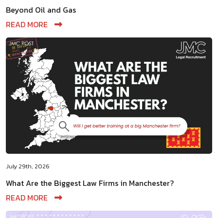
Beyond Oil and Gas
READ MORE
July 29th, 2026
What Are the Biggest Law Firms in Manchester?
READ MORE