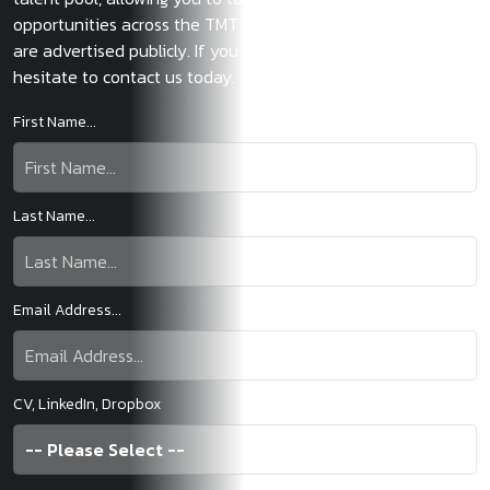
opportunities across the TMT law sector before those roles
are advertised publicly. If you have any questions, don’t
hesitate to contact us today.
First Name...
Last Name...
Email Address...
CV, LinkedIn, Dropbox