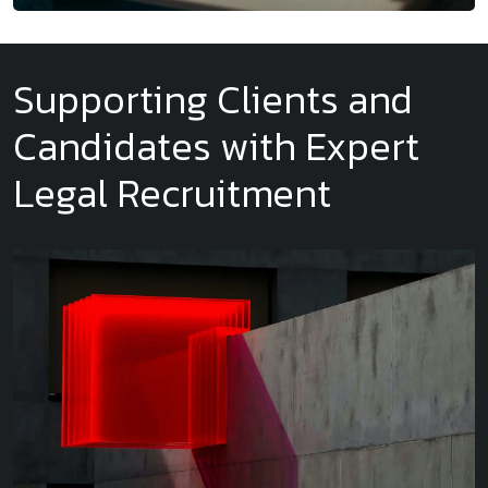
Supporting Clients and
Candidates with Expert
Legal Recruitment