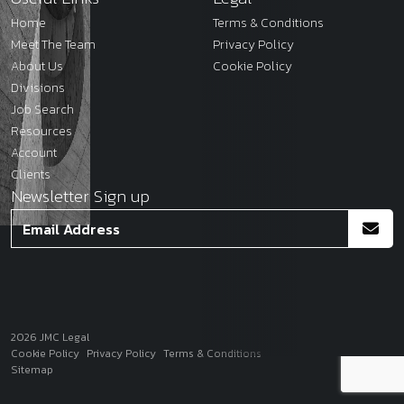
Home
Terms & Conditions
Meet The Team
Privacy Policy
About Us
Cookie Policy
Divisions
Job Search
Resources
Account
Clients
Newsletter Sign up
2026
JMC Legal
Site by
Venn
Cookie Policy
Privacy Policy
Terms & Conditions
Sitemap