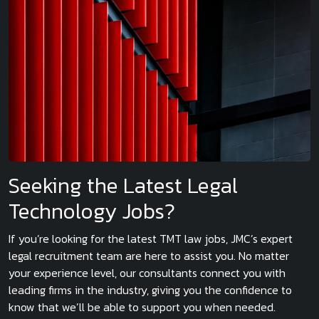
Seeking the Latest Legal
Technology Jobs?
If you’re looking for the latest TMT law jobs, JMC’s expert
legal recruitment team are here to assist you. No matter
your experience level, our consultants connect you with
leading firms in the industry, giving you the confidence to
know that we’ll be able to support you when needed.