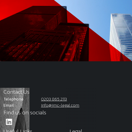
Contact Us
Telephone
0203 865 2113
Email
info@jmc-legal.com
Find us on socials
Useful Links
Legal