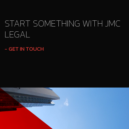
START SOMETHING WITH JMC
LEGAL
GET IN TOUCH