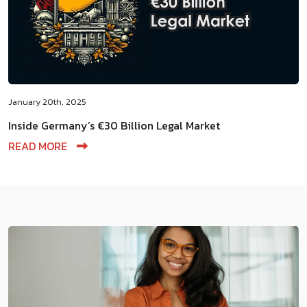
January 20th, 2025
Inside Germany’s €30 Billion Legal Market
READ MORE