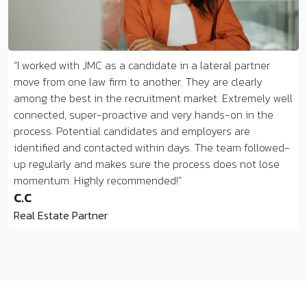
I worked with JMC as a candidate in a lateral partner
move from one law firm to another. They are clearly
among the best in the recruitment market. Extremely well
connected, super-proactive and very hands-on in the
process. Potential candidates and employers are
identified and contacted within days. The team followed-
up regularly and makes sure the process does not lose
momentum. Highly recommended!
C.C
Real Estate Partner