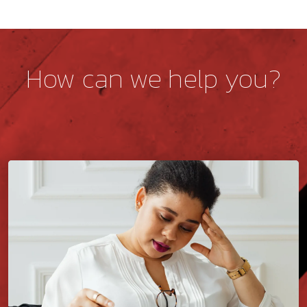
How can we help you?