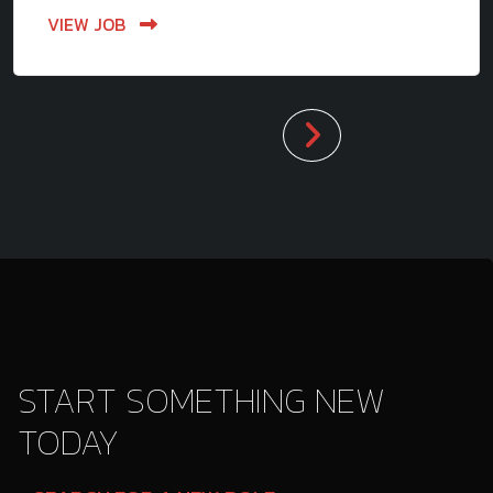
VIEW JOB
START SOMETHING NEW
TODAY