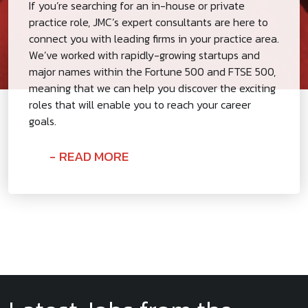
If you’re searching for an in-house or private
practice role, JMC’s expert consultants are here to
connect you with leading firms in your practice area.
We’ve worked with rapidly-growing startups and
major names within the Fortune 500 and FTSE 500,
meaning that we can help you discover the exciting
roles that will enable you to reach your career
goals.
READ MORE