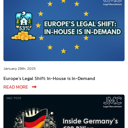
January 28th, 2025
Europe’s Legal Shift: In-House is In-Demand
READ MORE