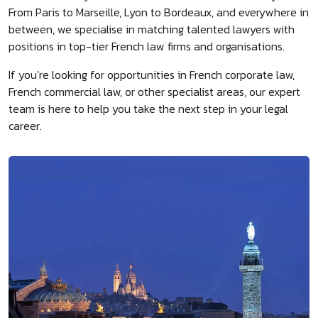
From Paris to Marseille, Lyon to Bordeaux, and everywhere in
between, we specialise in matching talented lawyers with
positions in top-tier French law firms and organisations.
If you’re looking for opportunities in French corporate law,
French commercial law, or other specialist areas, our expert
team is here to help you take the next step in your legal
career.