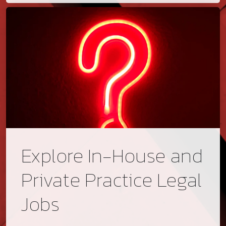
Explore In-House and
Private Practice Legal
Jobs