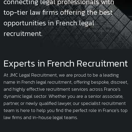
connecting legal professionals with
top-tier law firms offering the best
opportunities in French legal
recruitment.
Experts in French Recruitment
At JMC Legal Recruitment, we are proud to be a leading
name in French legal recruitment, offering bespoke, discreet,
and highly effective recruitment services across France's
dynamic legal sector. Whether you are a senior associate,
partner, or newly qualified lawyer, our specialist recruitment
team is here to help you find the perfect role in France’s top
law firms and in-house legal teams.