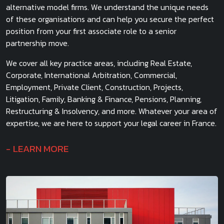
alternative model firms. We understand the unique needs
of these organisations and can help you secure the perfect
position from your first associate role to a senior
partnership move.
We cover all key practice areas, including Real Estate,
Corporate, International Arbitration, Commercial,
Employment, Private Client, Construction, Projects,
Litigation, Family, Banking & Finance, Pensions, Planning,
Restructuring & Insolvency, and more. Whatever your area of
expertise, we are here to support your legal career in France.
LEARN MORE