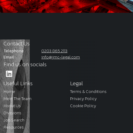
Contact Us
Telephone
0203 865 2113
Email
info@jmc-legal.com
Find us on socials
Useful Links
Legal
Home
Terms & Conditions
Meet The Team
Privacy Policy
About Us
Cookie Policy
Divisions
Job Search
Resources