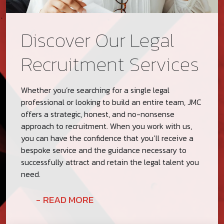
Discover Our Legal
Recruitment Services
Whether you’re searching for a single legal
professional or looking to build an entire team, JMC
offers a strategic, honest, and no-nonsense
approach to recruitment. When you work with us,
you can have the confidence that you’ll receive a
bespoke service and the guidance necessary to
successfully attract and retain the legal talent you
need.
READ MORE