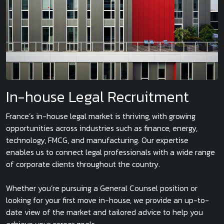
In-house Legal Recruitment
France’s in-house legal market is thriving, with growing
opportunities across industries such as finance, energy,
technology, FMCG, and manufacturing. Our expertise
enables us to connect legal professionals with a wide range
of corporate clients throughout the country.
Whether you’re pursuing a General Counsel position or
looking for your first move in-house, we provide an up-to-
date view of the market and tailored advice to help you