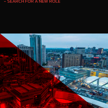
SEARCH FOR A NEW ROLE