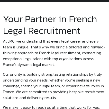
Your Partner in French
Legal Recruitment
At JMC, we understand that every legal career and every
team is unique. That’s why we bring a tailored and forward-
thinking approach to French legal recruitment, connecting
exceptional legal talent with top organisations across
France’s dynamic legal market.
Our priority is building strong, lasting relationships by truly
understanding your needs, whether you’re seeking a new
challenge, scaling your legal team, or exploring legal roles in
France. We are committed to providing bespoke recruitment
solutions and delivering results.
We make it easy to reach us at a time that works for you.