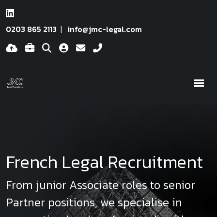
0203 865 2113
info@jmc-legal.com
French Legal Recruitment
From junior Associate roles to senior
Partner positions, we specialise in