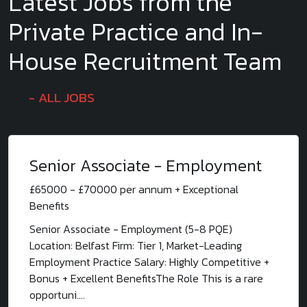
Latest Jobs from the
Private Practice and In-
House Recruitment Team
ALL JOBS
Senior Associate - Employment
£65000 - £70000 per annum + Exceptional
Benefits
Senior Associate - Employment (5-8 PQE)
Location: Belfast Firm: Tier 1, Market-Leading
Employment Practice Salary: Highly Competitive +
Bonus + Excellent BenefitsThe Role This is a rare
opportuni....