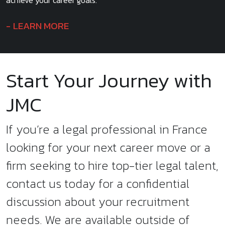
achieve your career goals.
LEARN MORE
Start Your Journey with
JMC
If you’re a legal professional in France
looking for your next career move or a
firm seeking to hire top-tier legal talent,
contact us today for a confidential
discussion about your recruitment
needs. We are available outside of