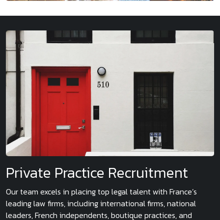
Private Practice Recruitment
Our team excels in placing top legal talent with France’s
leading law firms, including international firms, national
leaders, French independents, boutique practices, and