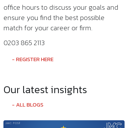
office hours to discuss your goals and
ensure you find the best possible
match for your career or firm.
0203 865 2113
REGISTER HERE
Our latest insights
ALL BLOGS