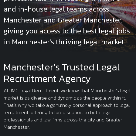
and in-house legal teams across
Manchester and Greater Manchester,
giving you access to the best legal jobs
in Manchester's thriving legal market.
Manchester’s Trusted Legal
Recruitment Agency
At JMC Legal Recruitment, we know that Manchester’s legal
market is as diverse and dynamic as the people within it.
That’s why we take a genuinely personal approach to legal
recruitment, offering tailored support to both legal
professionals and law firms across the city and Greater
Manchester.