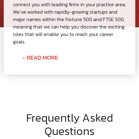
connect you with leading firms in your practice area.
We’ve worked with rapidly-growing startups and
major names within the Fortune 500 and FTSE 500,
meaning that we can help you discover the exciting
roles that will enable you to reach your career
goals.
READ MORE
Frequently Asked
Questions