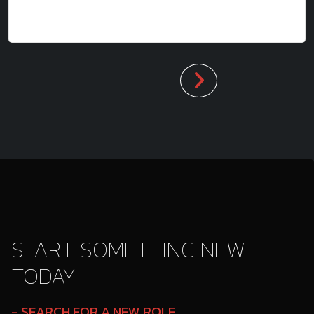
START SOMETHING NEW
TODAY
SEARCH FOR A NEW ROLE