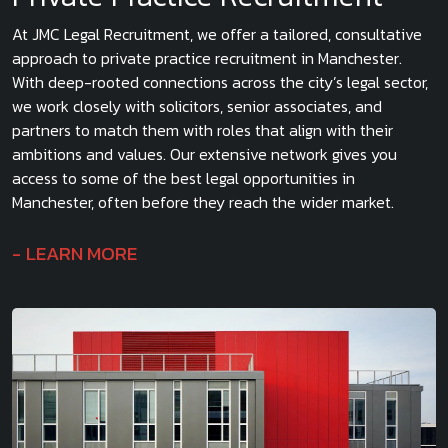
At JMC Legal Recruitment, we offer a tailored, consultative
approach to private practice recruitment in Manchester.
With deep-rooted connections across the city’s legal sector,
we work closely with solicitors, senior associates, and
partners to match them with roles that align with their
ambitions and values. Our extensive network gives you
access to some of the best legal opportunities in
Manchester, often before they reach the wider market.
LEARN MORE