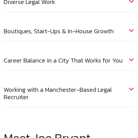
Diverse Legal Work
Boutiques, Start-Ups & In-House Growth
Career Balance in a City That Works for You
Working with a Manchester-Based Legal
Recruiter
Meet Joe Bryant –