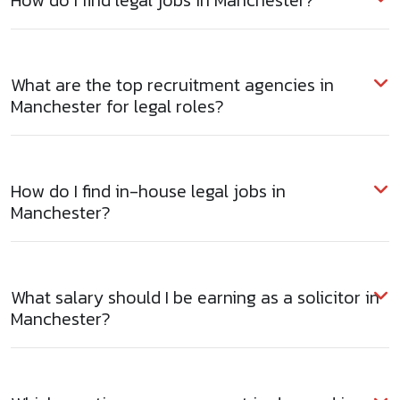
How do I find legal jobs in Manchester?
What are the top recruitment agencies in
Manchester for legal roles?
How do I find in-house legal jobs in
Manchester?
What salary should I be earning as a solicitor in
Manchester?