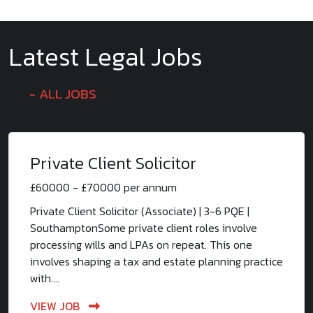
Latest Legal Jobs
ALL JOBS
Private Client Solicitor
£60000 - £70000 per annum
Private Client Solicitor (Associate) | 3-6 PQE |
SouthamptonSome private client roles involve
processing wills and LPAs on repeat. This one
involves shaping a tax and estate planning practice
with....
VIEW JOB