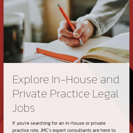
Explore In-House and
Private Practice Legal
Jobs
If you’re searching for an in-house or private
practice role, JMC’s expert consultants are here to