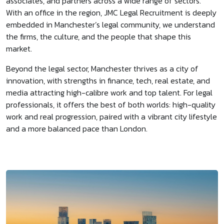
associates, and partners across a wide range of sectors.
With an office in the region, JMC Legal Recruitment is deeply
embedded in Manchester’s legal community, we understand
the firms, the culture, and the people that shape this
market.
Beyond the legal sector, Manchester thrives as a city of
innovation, with strengths in finance, tech, real estate, and
media attracting high-calibre work and top talent. For legal
professionals, it offers the best of both worlds: high-quality
work and real progression, paired with a vibrant city lifestyle
and a more balanced pace than London.