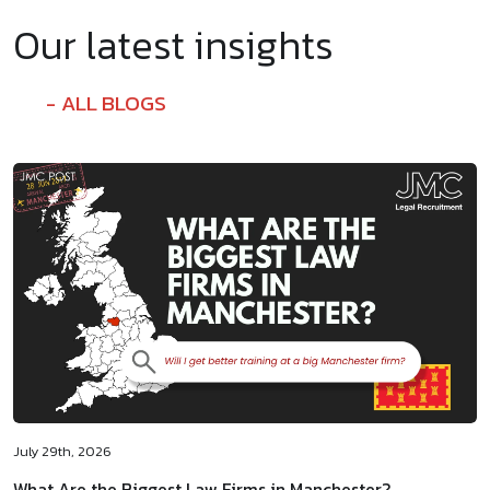
Our latest insights
ALL BLOGS
July 29th, 2026
What Are the Biggest Law Firms in Manchester?