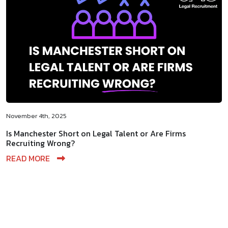
November 4th, 2025
Is Manchester Short on Legal Talent or Are Firms
Recruiting Wrong?
READ MORE