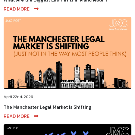
READ MORE
April 22nd, 2026
The Manchester Legal Market Is Shifting
READ MORE