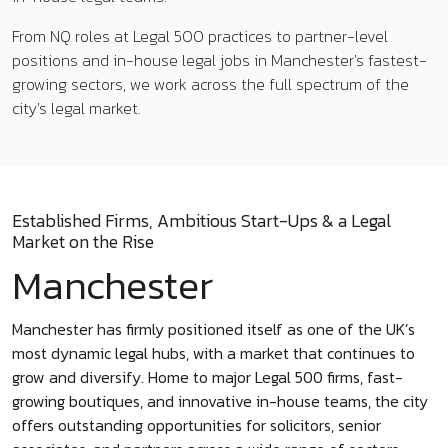
From NQ roles at Legal 500 practices to partner-level
positions and in-house legal jobs in Manchester's fastest-
growing sectors, we work across the full spectrum of the
city's legal market.
Established Firms, Ambitious Start-Ups & a Legal
Market on the Rise
Manchester
Manchester has firmly positioned itself as one of the UK’s
most dynamic legal hubs, with a market that continues to
grow and diversify. Home to major Legal 500 firms, fast-
growing boutiques, and innovative in-house teams, the city
offers outstanding opportunities for solicitors, senior