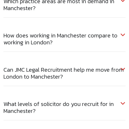
Which practice areas are most in demand in
Manchester?
How does working in Manchester compare to
working in London?
Can JMC Legal Recruitment help me move from
London to Manchester?
What levels of solicitor do you recruit for in
Manchester?