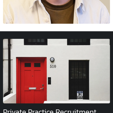
Private Practice Recruitment