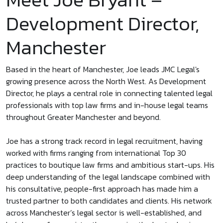
Development Director,
Manchester
Based in the heart of Manchester, Joe leads JMC Legal's
growing presence across the North West. As Development
Director, he plays a central role in connecting talented legal
professionals with top law firms and in-house legal teams
throughout Greater Manchester and beyond.
Joe has a strong track record in legal recruitment, having
worked with firms ranging from international Top 30
practices to boutique law firms and ambitious start-ups. His
deep understanding of the legal landscape combined with
his consultative, people-first approach has made him a
trusted partner to both candidates and clients. His network
across Manchester’s legal sector is well-established, and