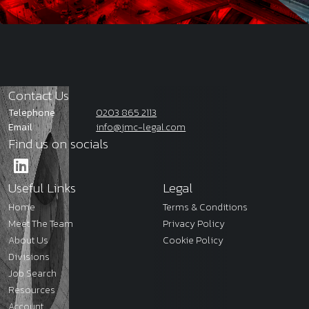
Contact Us
Telephone
0203 865 2113
Email
info@jmc-legal.com
Find us on socials
Useful Links
Legal
Home
Terms & Conditions
Meet The Team
Privacy Policy
About Us
Cookie Policy
Divisions
Job Search
Resources
Account