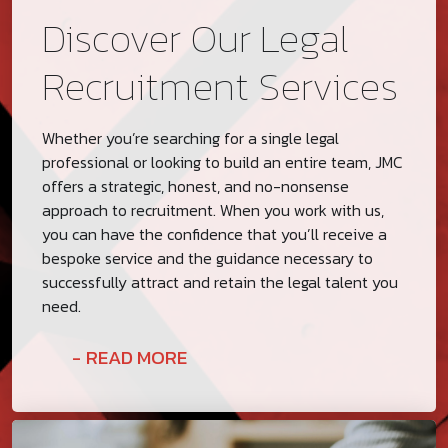
Discover Our Legal
Recruitment Services
Whether you’re searching for a single legal
professional or looking to build an entire team, JMC
offers a strategic, honest, and no-nonsense
approach to recruitment. When you work with us,
you can have the confidence that you’ll receive a
bespoke service and the guidance necessary to
successfully attract and retain the legal talent you
need.
READ MORE