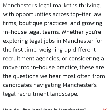
Manchester's legal market is thriving,
with opportunities across top-tier law
firms, boutique practices, and growing
in-house legal teams. Whether you're
exploring legal jobs in Manchester for
the first time, weighing up different
recruitment agencies, or considering a
move into in-house practice, these are
the questions we hear most often from
candidates navigating Manchester's
legal recruitment landscape.