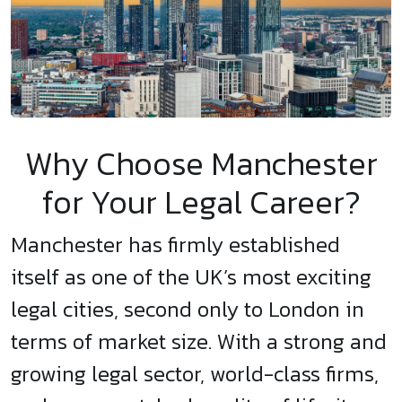
Why Choose Manchester
for Your Legal Career?
Manchester has firmly established
itself as one of the UK’s most exciting
legal cities, second only to London in
terms of market size. With a strong and
growing legal sector, world-class firms,