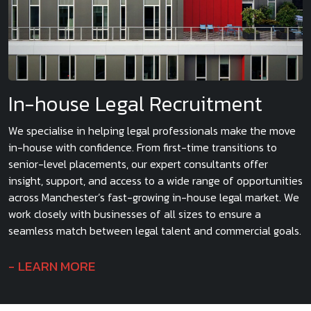
In-house Legal Recruitment
We specialise in helping legal professionals make the move
in-house with confidence. From first-time transitions to
senior-level placements, our expert consultants offer
insight, support, and access to a wide range of opportunities
across Manchester’s fast-growing in-house legal market. We
work closely with businesses of all sizes to ensure a
seamless match between legal talent and commercial goals.
LEARN MORE