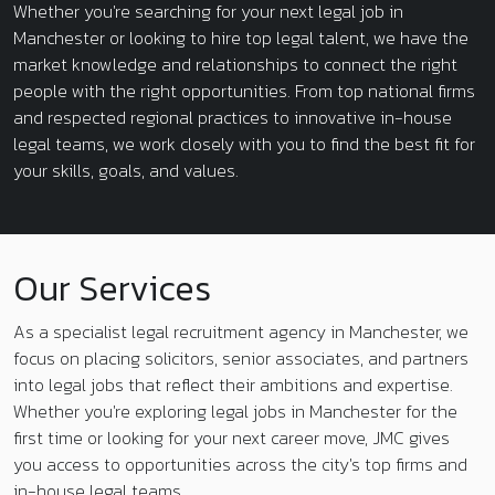
Whether you're searching for your next legal job in
Manchester or looking to hire top legal talent, we have the
market knowledge and relationships to connect the right
people with the right opportunities. From top national firms
and respected regional practices to innovative in-house
legal teams, we work closely with you to find the best fit for
your skills, goals, and values.
Our Services
As a specialist legal recruitment agency in Manchester, we
focus on placing solicitors, senior associates, and partners
into legal jobs that reflect their ambitions and expertise.
Whether you're exploring legal jobs in Manchester for the
first time or looking for your next career move, JMC gives
you access to opportunities across the city's top firms and
in-house legal teams.