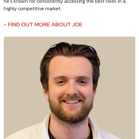
he’s known for consistently accessing the best roles in a
highly competitive market.
FIND OUT MORE ABOUT JOE