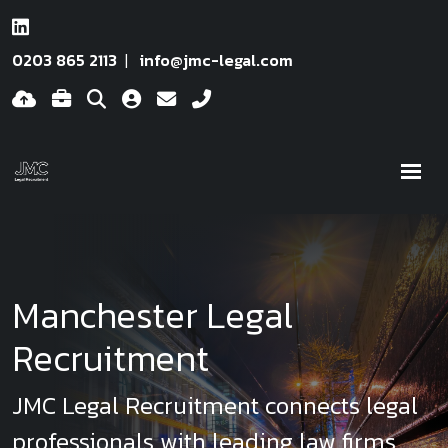
0203 865 2113
info@jmc-legal.com
Manchester Legal
Recruitment
JMC Legal Recruitment connects legal
professionals with leading law firms