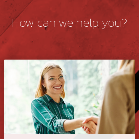
How can we help you?