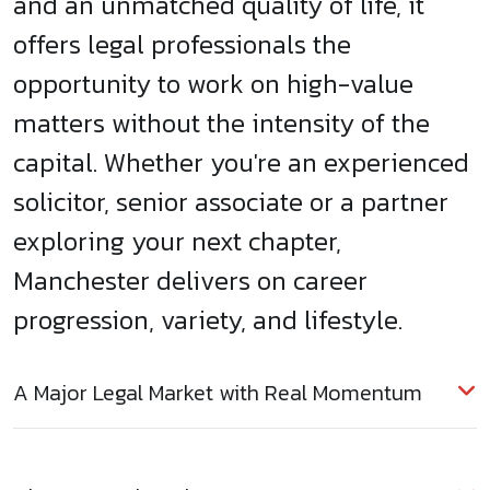
and an unmatched quality of life, it
offers legal professionals the
opportunity to work on high-value
matters without the intensity of the
capital. Whether you're an experienced
solicitor, senior associate or a partner
exploring your next chapter,
Manchester delivers on career
progression, variety, and lifestyle.
A Major Legal Market with Real Momentum