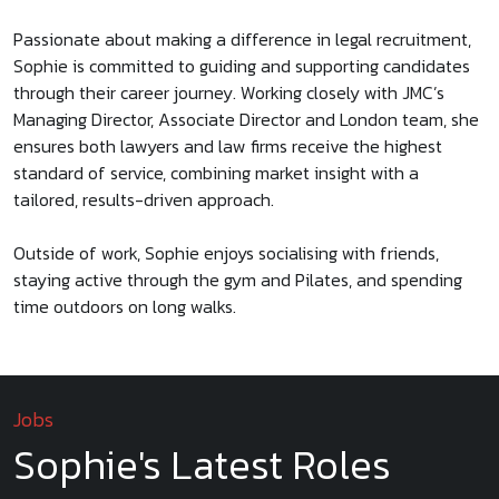
Passionate about making a difference in legal recruitment,
Sophie is committed to guiding and supporting candidates
through their career journey. Working closely with JMC’s
Managing Director, Associate Director and London team, she
ensures both lawyers and law firms receive the highest
standard of service, combining market insight with a
tailored, results-driven approach.
Outside of work, Sophie enjoys socialising with friends,
staying active through the gym and Pilates, and spending
time outdoors on long walks.
Jobs
Sophie's Latest Roles