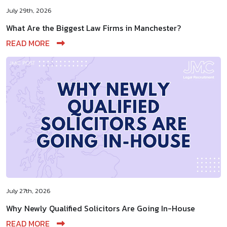
July 29th, 2026
What Are the Biggest Law Firms in Manchester?
READ MORE
July 27th, 2026
Why Newly Qualified Solicitors Are Going In-House
READ MORE