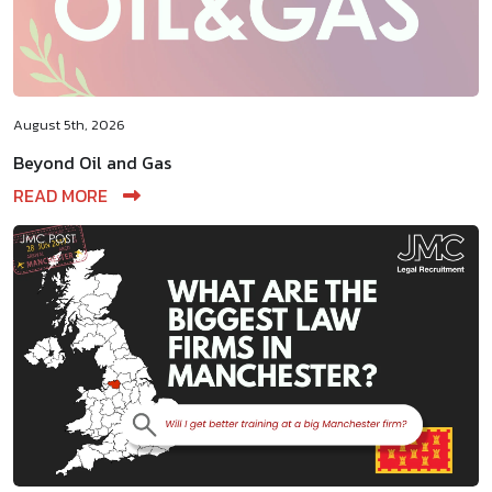
August 5th, 2026
Beyond Oil and Gas
READ MORE