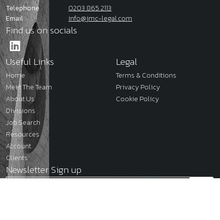
Telephone
0203 865 2113
Email
info@jmc-legal.com
Find us on socials
Useful Links
Legal
Home
Terms & Conditions
Meet The Team
Privacy Policy
About Us
Cookie Policy
Divisions
Job Search
Resources
Account
Clients
Newsletter Sign up