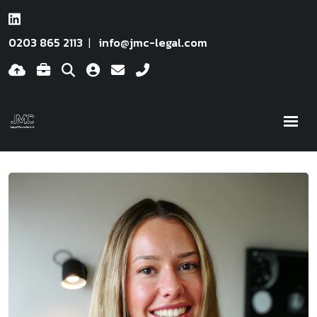
0203 865 2113
info@jmc-legal.com