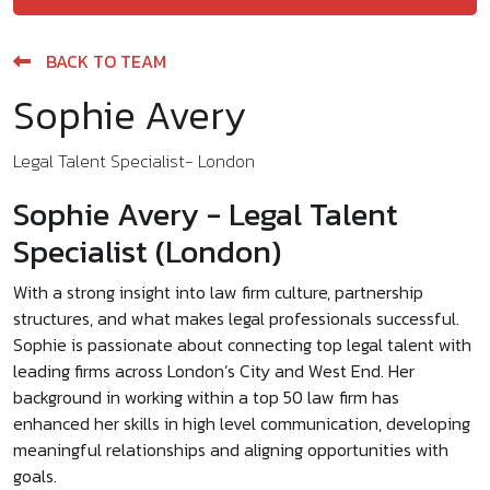
BACK TO TEAM
Sophie Avery
Legal Talent Specialist- London
Sophie Avery - Legal Talent
Specialist (London)
With a strong insight into law firm culture, partnership
structures, and what makes legal professionals successful.
Sophie is passionate about connecting top legal talent with
leading firms across London’s City and West End. Her
background in working within a top 50 law firm has
enhanced her skills in high level communication, developing
meaningful relationships and aligning opportunities with
goals.