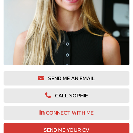
SEND ME AN EMAIL
CALL SOPHIE
CONNECT WITH ME
SEND ME YOUR CV