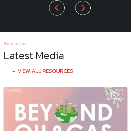
Resources
Latest Media
VIEW ALL RESOURCES