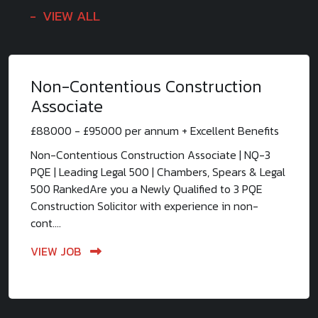
VIEW ALL
Non-Contentious Construction
Associate
£88000 - £95000 per annum + Excellent Benefits
Non-Contentious Construction Associate | NQ-3
PQE | Leading Legal 500 | Chambers, Spears & Legal
500 RankedAre you a Newly Qualified to 3 PQE
Construction Solicitor with experience in non-
cont....
VIEW JOB