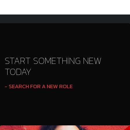
START SOMETHING NEW
TODAY
SEARCH FOR A NEW ROLE