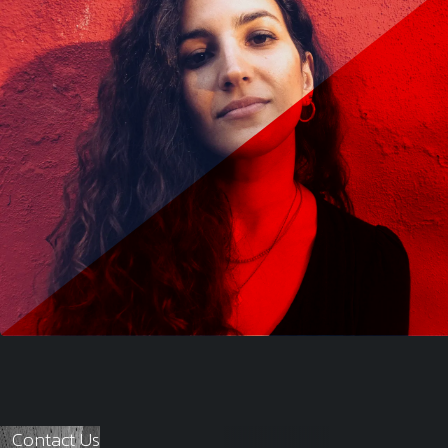
Contact Us