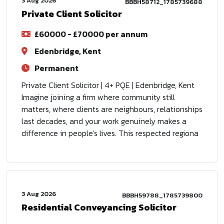
3 Aug 2026
BBBH58712_1785739688
Private Client Solicitor
£60000 - £70000 per annum
Edenbridge, Kent
Permanent
Private Client Solicitor | 4+ PQE | Edenbridge, Kent
Imagine joining a firm where community still
matters, where clients are neighbours, relationships
last decades, and your work genuinely makes a
difference in people's lives. This respected regiona
3 Aug 2026
BBBH59788_1785739800
Residential Conveyancing Solicitor