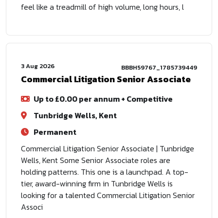
feel like a treadmill of high volume, long hours, l
3 Aug 2026
BBBH59767_1785739449
Commercial Litigation Senior Associate
Up to £0.00 per annum + Competitive
Tunbridge Wells, Kent
Permanent
Commercial Litigation Senior Associate | Tunbridge
Wells, Kent Some Senior Associate roles are
holding patterns. This one is a launchpad. A top-
tier, award-winning firm in Tunbridge Wells is
looking for a talented Commercial Litigation Senior
Associ