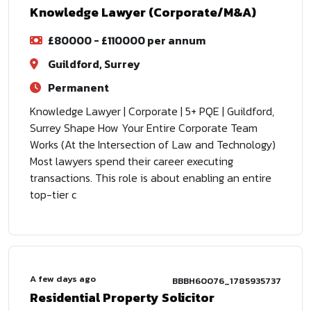
Knowledge Lawyer (Corporate/M&A)
£80000 - £110000 per annum
Guildford, Surrey
Permanent
Knowledge Lawyer | Corporate | 5+ PQE | Guildford,
Surrey Shape How Your Entire Corporate Team
Works (At the Intersection of Law and Technology)
Most lawyers spend their career executing
transactions. This role is about enabling an entire
top-tier c
A few days ago
BBBH60076_1785935737
Residential Property Solicitor