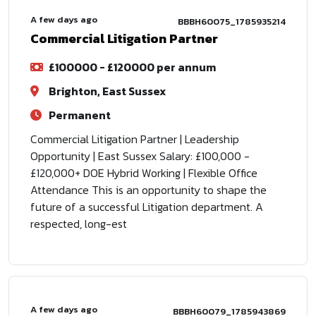
A few days ago
BBBH60075_1785935214
Commercial Litigation Partner
£100000 - £120000 per annum
Brighton, East Sussex
Permanent
Commercial Litigation Partner | Leadership
Opportunity | East Sussex Salary: £100,000 -
£120,000+ DOE Hybrid Working | Flexible Office
Attendance This is an opportunity to shape the
future of a successful Litigation department. A
respected, long-est
A few days ago
BBBH60079_1785943869