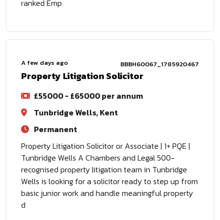
ranked Emp
A few days ago
BBBH60067_1785920467
Property Litigation Solicitor
£55000 - £65000 per annum
Tunbridge Wells, Kent
Permanent
Property Litigation Solicitor or Associate | 1+ PQE |
Tunbridge Wells A Chambers and Legal 500-
recognised property litigation team in Tunbridge
Wells is looking for a solicitor ready to step up from
basic junior work and handle meaningful property
d