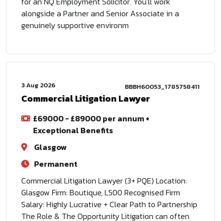
for an NQ Employment Solicitor. You'll work
alongside a Partner and Senior Associate in a
genuinely supportive environm
3 Aug 2026
BBBH60053_1785758411
Commercial Litigation Lawyer
£69000 - £89000 per annum +
Exceptional Benefits
Glasgow
Permanent
Commercial Litigation Lawyer (3+ PQE) Location:
Glasgow Firm: Boutique, L500 Recognised Firm
Salary: Highly Lucrative + Clear Path to Partnership
The Role & The Opportunity Litigation can often