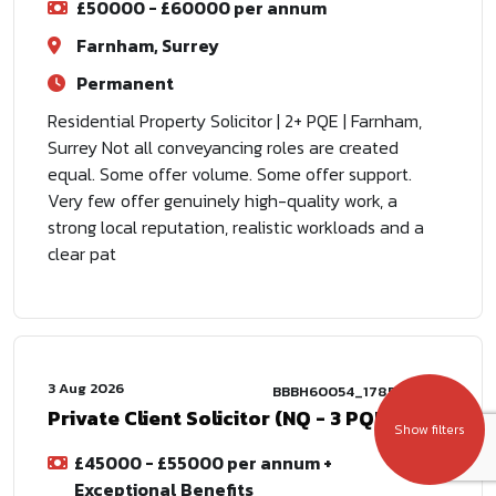
£50000 - £60000 per annum
Farnham, Surrey
Permanent
Residential Property Solicitor | 2+ PQE | Farnham,
Surrey Not all conveyancing roles are created
equal. Some offer volume. Some offer support.
Very few offer genuinely high-quality work, a
strong local reputation, realistic workloads and a
clear pat
3 Aug 2026
BBBH60054_1785772802
Private Client Solicitor (NQ - 3 PQE)
Show filters
£45000 - £55000 per annum +
Exceptional Benefits