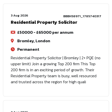
3 Aug 2026
BBBH58971_1785740317
Residential Property Solicitor
£50000 - £65000 per annum
Bromley, London
Permanent
Residential Property Solicitor | Bromley | 2+ PQE (no
upper limit) Join a growing Top 200 firm This Top
200 firm is in an exciting period of growth. Their
Residential Property team is busy, well resourced
and trusted across the region for high quali