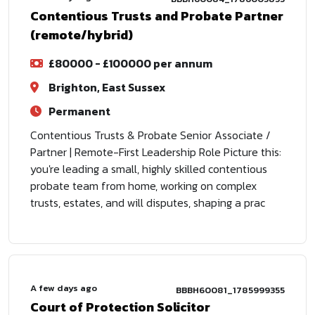
Contentious Trusts and Probate Partner
(remote/hybrid)
£80000 - £100000 per annum
Brighton, East Sussex
Permanent
Contentious Trusts & Probate Senior Associate /
Partner | Remote-First Leadership Role Picture this:
you're leading a small, highly skilled contentious
probate team from home, working on complex
trusts, estates, and will disputes, shaping a prac
A few days ago
BBBH60081_1785999355
Court of Protection Solicitor