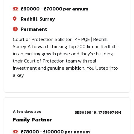
£60000 - £70000 per annum
Redhill, Surrey
Permanent
Court of Protection Solicitor | 4+ PQE | Redhill,
Surrey A forward-thinking Top 200 firm in Redhill is
in an exciting growth phase and they're building
their Court of Protection team with real
investment and genuine ambition. You'll step into
a key
A few days ago
BBBH59949_1785997954
Family Partner
£78000 - £100000 per annum