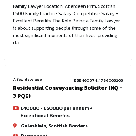
Family Lawyer Location: Aberdeen Firm: Scottish
L500 Family Practice Salary: Competitive Salary +
Excellent Benefits The Role Being a Family Lawyer
is about supporting people through some of the
most significant moments of their lives, providing
cla
A few days ago
BBBH60074_1786003203
Residential Conveyancing Solicitor (NQ -
3 PQE)
£40000 - £50000 per annum +
Exceptional Benefits
Galashiels, Scottish Borders