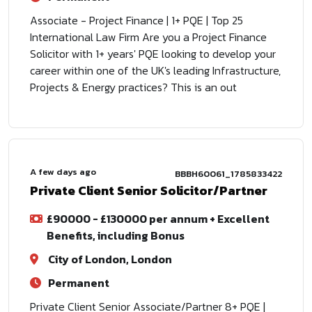
Associate - Project Finance | 1+ PQE | Top 25
International Law Firm Are you a Project Finance
Solicitor with 1+ years' PQE looking to develop your
career within one of the UK's leading Infrastructure,
Projects & Energy practices? This is an out
A few days ago
BBBH60061_1785833422
Private Client Senior Solicitor/Partner
£90000 - £130000 per annum + Excellent
Benefits, including Bonus
City of London, London
Permanent
Private Client Senior Associate/Partner 8+ PQE |