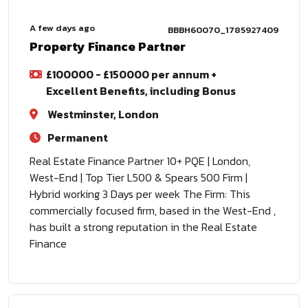
A few days ago
BBBH60070_1785927409
Property Finance Partner
£100000 - £150000 per annum +
Excellent Benefits, including Bonus
Westminster, London
Permanent
Real Estate Finance Partner 10+ PQE | London,
West-End | Top Tier L500 & Spears 500 Firm |
Hybrid working 3 Days per week The Firm: This
commercially focused firm, based in the West-End ,
has built a strong reputation in the Real Estate
Finance