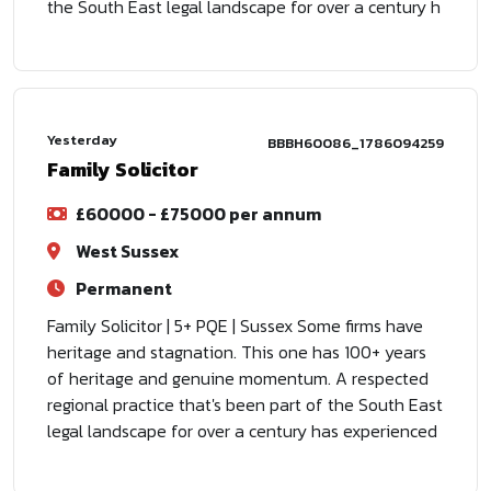
the South East legal landscape for over a century h
Yesterday
BBBH60086_1786094259
Family Solicitor
£60000 - £75000 per annum
West Sussex
Permanent
Family Solicitor | 5+ PQE | Sussex Some firms have
heritage and stagnation. This one has 100+ years
of heritage and genuine momentum. A respected
regional practice that's been part of the South East
legal landscape for over a century has experienced