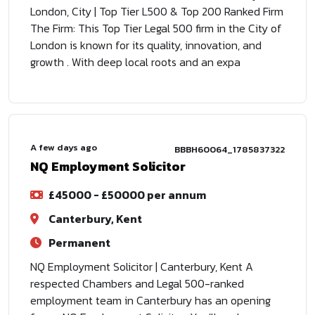
London, City | Top Tier L500 & Top 200 Ranked Firm
The Firm: This Top Tier Legal 500 firm in the City of
London is known for its quality, innovation, and
growth . With deep local roots and an expa
A few days ago
BBBH60064_1785837322
NQ Employment Solicitor
£45000 - £50000 per annum
Canterbury, Kent
Permanent
NQ Employment Solicitor | Canterbury, Kent A
respected Chambers and Legal 500-ranked
employment team in Canterbury has an opening