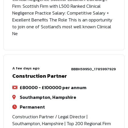
Firm: Scottish Firm with L500 Ranked Clinical
Negligence Practice Salary: Competitive Salary +
Excellent Benefits The Role This is an opportunity
to join one of Scotland's most well known Clinical
Ne
A few days ago
BBBH59950_1785997929
Construction Partner
£80000 - £100000 per annum
Southampton, Hampshire
Permanent
Construction Partner / Legal Director |
Southampton, Hampshire | Top 200 Regional Firm