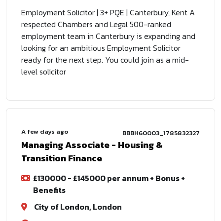
Employment Solicitor | 3+ PQE | Canterbury, Kent A
respected Chambers and Legal 500-ranked
employment team in Canterbury is expanding and
looking for an ambitious Employment Solicitor
ready for the next step. You could join as a mid-
level solicitor
A few days ago
BBBH60003_1785832327
Managing Associate - Housing &
Transition Finance
£130000 - £145000 per annum + Bonus +
Benefits
City of London, London