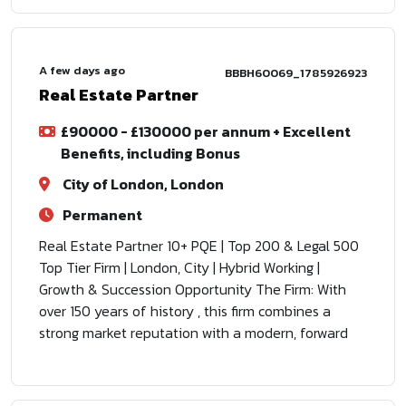
A few days ago
BBBH60069_1785926923
Real Estate Partner
£90000 - £130000 per annum + Excellent
Benefits, including Bonus
City of London, London
Permanent
Real Estate Partner 10+ PQE | Top 200 & Legal 500
Top Tier Firm | London, City | Hybrid Working |
Growth & Succession Opportunity The Firm: With
over 150 years of history , this firm combines a
strong market reputation with a modern, forward