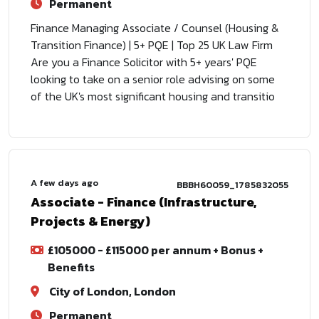
Permanent
Finance Managing Associate / Counsel (Housing &
Transition Finance) | 5+ PQE | Top 25 UK Law Firm
Are you a Finance Solicitor with 5+ years' PQE
looking to take on a senior role advising on some
of the UK's most significant housing and transitio
A few days ago
BBBH60059_1785832055
Associate - Finance (Infrastructure,
Projects & Energy)
£105000 - £115000 per annum + Bonus +
Benefits
City of London, London
Permanent