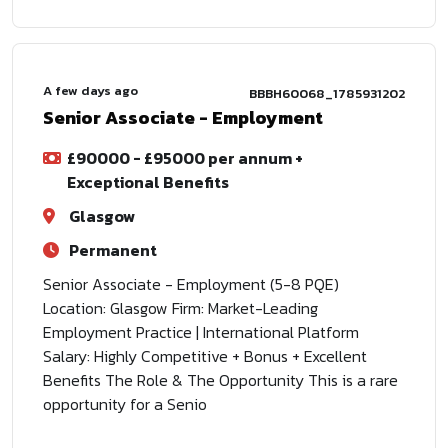
A few days ago
BBBH60068_1785931202
Senior Associate - Employment
£90000 - £95000 per annum +
Exceptional Benefits
Glasgow
Permanent
Senior Associate - Employment (5-8 PQE)
Location: Glasgow Firm: Market-Leading
Employment Practice | International Platform
Salary: Highly Competitive + Bonus + Excellent
Benefits The Role & The Opportunity This is a rare
opportunity for a Senio