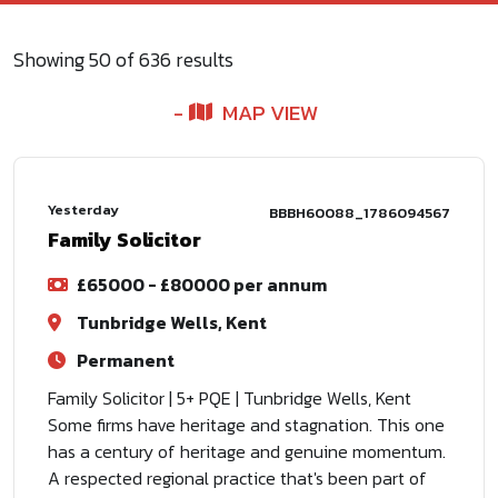
Showing
50
of
636
results
MAP VIEW
Yesterday
BBBH60088_1786094567
Family Solicitor
£65000 - £80000 per annum
Tunbridge Wells, Kent
Permanent
Family Solicitor | 5+ PQE | Tunbridge Wells, Kent
Some firms have heritage and stagnation. This one
has a century of heritage and genuine momentum.
A respected regional practice that's been part of