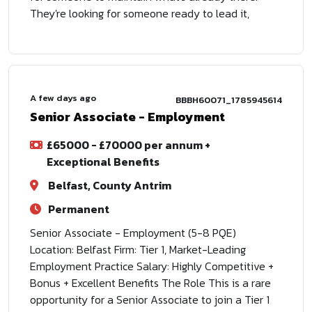
They're looking for someone ready to lead it,
A few days ago
BBBH60071_1785945614
Senior Associate - Employment
£65000 - £70000 per annum +
Exceptional Benefits
Belfast, County Antrim
Permanent
Senior Associate - Employment (5-8 PQE)
Location: Belfast Firm: Tier 1, Market-Leading
Employment Practice Salary: Highly Competitive +
Bonus + Excellent Benefits The Role This is a rare
opportunity for a Senior Associate to join a Tier 1