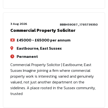
3 Aug 2026
BBBH59087_1785739350
Commercial Property Solicitor
£45000 - £65000 per annum
Eastbourne, East Sussex
Permanent
Commercial Property Solicitor | Eastbourne, East
Sussex Imagine joining a firm where commercial
property work is interesting, varied and genuinely
valued, not just another department on the
sidelines. A place rooted in the Sussex community,
trusted