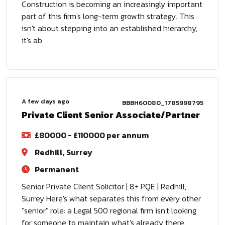
Construction is becoming an increasingly important
part of this firm's long-term growth strategy. This
isn't about stepping into an established hierarchy,
it's ab
A few days ago
BBBH60080_1785998795
Private Client Senior Associate/Partner
£80000 - £110000 per annum
Redhill, Surrey
Permanent
Senior Private Client Solicitor | 8+ PQE | Redhill,
Surrey Here's what separates this from every other
"senior" role: a Legal 500 regional firm isn't looking
for someone to maintain what's already there.