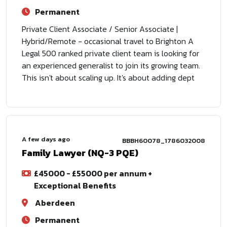
Permanent
Private Client Associate / Senior Associate |
Hybrid/Remote - occasional travel to Brighton A
Legal 500 ranked private client team is looking for
an experienced generalist to join its growing team.
This isn't about scaling up. It's about adding dept
A few days ago
BBBH60078_1786032008
Family Lawyer (NQ-3 PQE)
£45000 - £55000 per annum +
Exceptional Benefits
Aberdeen
Permanent