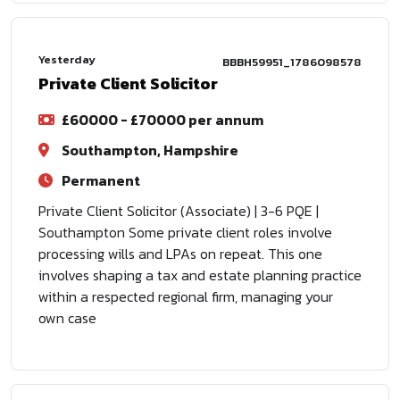
Yesterday
BBBH59951_1786098578
Private Client Solicitor
£60000 - £70000 per annum
Southampton, Hampshire
Permanent
Private Client Solicitor (Associate) | 3-6 PQE |
Southampton Some private client roles involve
processing wills and LPAs on repeat. This one
involves shaping a tax and estate planning practice
within a respected regional firm, managing your
own case