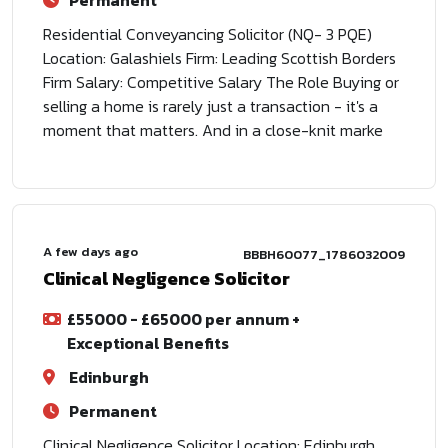
Permanent
Residential Conveyancing Solicitor (NQ- 3 PQE)
Location: Galashiels Firm: Leading Scottish Borders
Firm Salary: Competitive Salary The Role Buying or
selling a home is rarely just a transaction - it's a
moment that matters. And in a close-knit marke
A few days ago
BBBH60077_1786032009
Clinical Negligence Solicitor
£55000 - £65000 per annum +
Exceptional Benefits
Edinburgh
Permanent
Clinical Negligence Solicitor Location: Edinburgh