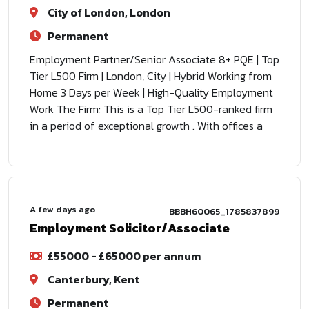
City of London, London
Permanent
Employment Partner/Senior Associate 8+ PQE | Top
Tier L500 Firm | London, City | Hybrid Working from
Home 3 Days per Week | High-Quality Employment
Work The Firm: This is a Top Tier L500-ranked firm
in a period of exceptional growth . With offices a
A few days ago
BBBH60065_1785837899
Employment Solicitor/Associate
£55000 - £65000 per annum
Canterbury, Kent
Permanent