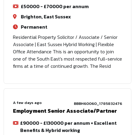
£50000 - £70000 per annum
Brighton, East Sussex
Permanent
Residential Property Solicitor / Associate / Senior
Associate | East Sussex Hybrid Working | Flexible
Office Attendance This is an opportunity to join
one of the South East's most respected full-service
firms at a time of continued growth. The Resid
A few days ago
BBBH60060_1785832476
Employment Senior Associate/Partner
£90000 - £130000 per annum + Excellent
Benefits & Hybrid working