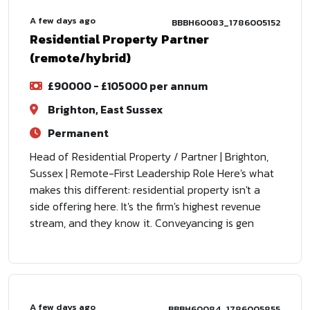
A few days ago
BBBH60083_1786005152
Residential Property Partner
(remote/hybrid)
£90000 - £105000 per annum
Brighton, East Sussex
Permanent
Head of Residential Property / Partner | Brighton,
Sussex | Remote-First Leadership Role Here's what
makes this different: residential property isn't a
side offering here. It's the firm's highest revenue
stream, and they know it. Conveyancing is gen
A few days ago
BBBH60084_1786005855