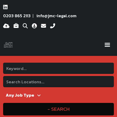
0203 865 2113
info@jmc-legal.com
SEARCH