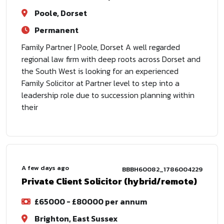
Poole, Dorset
Permanent
Family Partner | Poole, Dorset A well regarded
regional law firm with deep roots across Dorset and
the South West is looking for an experienced
Family Solicitor at Partner level to step into a
leadership role due to succession planning within
their
A few days ago
BBBH60082_1786004229
Private Client Solicitor (hybrid/remote)
£65000 - £80000 per annum
Brighton, East Sussex