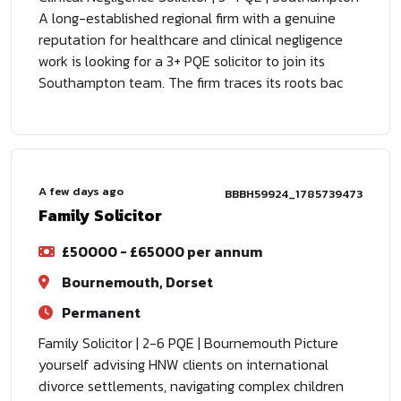
A long-established regional firm with a genuine
reputation for healthcare and clinical negligence
work is looking for a 3+ PQE solicitor to join its
Southampton team. The firm traces its roots bac
A few days ago
BBBH59924_1785739473
Family Solicitor
£50000 - £65000 per annum
Bournemouth, Dorset
Permanent
Family Solicitor | 2-6 PQE | Bournemouth Picture
yourself advising HNW clients on international
divorce settlements, navigating complex children