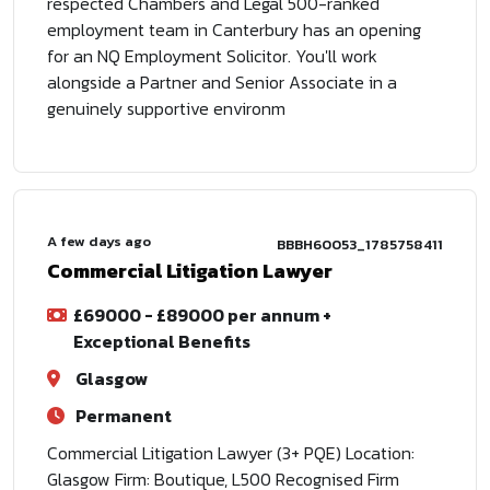
respected Chambers and Legal 500-ranked
employment team in Canterbury has an opening
for an NQ Employment Solicitor. You'll work
alongside a Partner and Senior Associate in a
genuinely supportive environm
A few days ago
BBBH60053_1785758411
Commercial Litigation Lawyer
£69000 - £89000 per annum +
Exceptional Benefits
Glasgow
Permanent
Commercial Litigation Lawyer (3+ PQE) Location:
Glasgow Firm: Boutique, L500 Recognised Firm