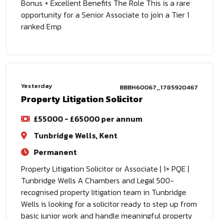
Bonus + Excellent Benefits The Role This is a rare
opportunity for a Senior Associate to join a Tier 1
ranked Emp
Yesterday
BBBH60067_1785920467
Property Litigation Solicitor
£55000 - £65000 per annum
Tunbridge Wells, Kent
Permanent
Property Litigation Solicitor or Associate | 1+ PQE |
Tunbridge Wells A Chambers and Legal 500-
recognised property litigation team in Tunbridge
Wells is looking for a solicitor ready to step up from
basic junior work and handle meaningful property