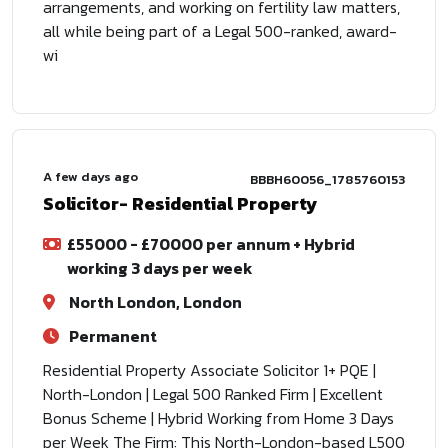
arrangements, and working on fertility law matters,
all while being part of a Legal 500-ranked, award-
wi
A few days ago
BBBH60056_1785760153
Solicitor- Residential Property
£55000 - £70000 per annum + Hybrid
working 3 days per week
North London, London
Permanent
Residential Property Associate Solicitor 1+ PQE |
North-London | Legal 500 Ranked Firm | Excellent
Bonus Scheme | Hybrid Working from Home 3 Days
per Week The Firm: This North-London-based L500