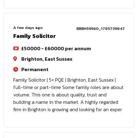
A few days ago
BBBH59560_1785739847
Family Solicitor
£50000 - £60000 per annum
Brighton, East Sussex
Permanent
Family Solicitor | 5+ PQE | Brighton, East Sussex |
full-time or part-time Some family roles are about
volume. This one is about quality, trust and
building a name in the market. A highly regarded
firm in Brighton is growing and looking for an exper