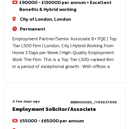
£90000 - £130000 per annum + Excellent
Benefits & Hybrid working
City of London, London
Permanent
Employment Partner/Senior Associate 8+ PQE | Top
Tier L500 Firm | London, City | Hybrid Working from
Home 3 Days per Week | High-Quality Employment
Work The Firm: This is a Top Tier L500-ranked firm
in a period of exceptional growth . With offices a
A few days ago
BBBH60065_1785837899
Employment Solicitor/Associate
£55000 - £65000 per annum