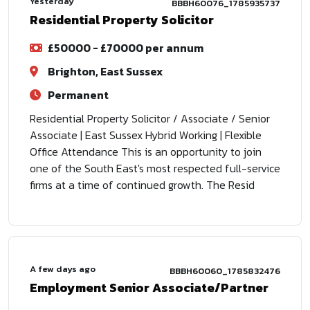
Yesterday
BBBH60076_1785935737
Residential Property Solicitor
£50000 - £70000 per annum
Brighton, East Sussex
Permanent
Residential Property Solicitor / Associate / Senior
Associate | East Sussex Hybrid Working | Flexible
Office Attendance This is an opportunity to join
one of the South East's most respected full-service
firms at a time of continued growth. The Resid
A few days ago
BBBH60060_1785832476
Employment Senior Associate/Partner