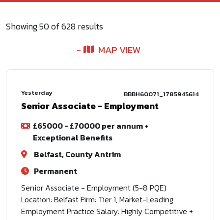
Showing
50
of
628
results
MAP VIEW
Yesterday
BBBH60071_1785945614
Senior Associate - Employment
£65000 - £70000 per annum +
Exceptional Benefits
Belfast, County Antrim
Permanent
Senior Associate - Employment (5-8 PQE)
Location: Belfast Firm: Tier 1, Market-Leading
Employment Practice Salary: Highly Competitive +