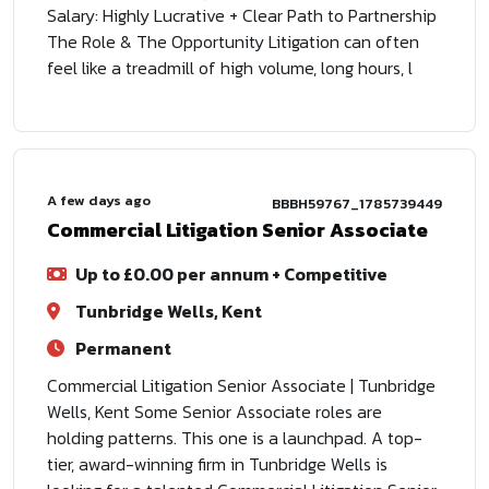
Salary: Highly Lucrative + Clear Path to Partnership
The Role & The Opportunity Litigation can often
feel like a treadmill of high volume, long hours, l
A few days ago
BBBH59767_1785739449
Commercial Litigation Senior Associate
Up to £0.00 per annum + Competitive
Tunbridge Wells, Kent
Permanent
Commercial Litigation Senior Associate | Tunbridge
Wells, Kent Some Senior Associate roles are
holding patterns. This one is a launchpad. A top-
tier, award-winning firm in Tunbridge Wells is