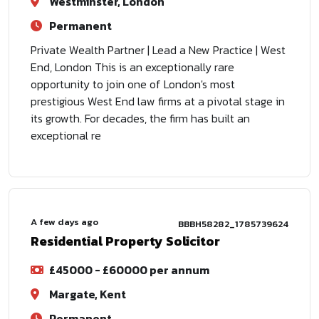
Westminster, London
Permanent
Private Wealth Partner | Lead a New Practice | West
End, London This is an exceptionally rare
opportunity to join one of London's most
prestigious West End law firms at a pivotal stage in
its growth. For decades, the firm has built an
exceptional re
A few days ago
BBBH58282_1785739624
Residential Property Solicitor
£45000 - £60000 per annum
Margate, Kent
Permanent