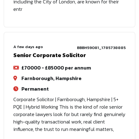
including the City of London, are known for their
entr
A few days ago
BBBH59081_1785738885
Senior Corporate Solicitor
£70000 - £85000 per annum
Farnborough, Hampshire
Permanent
Corporate Solicitor | Farnborough, Hampshire | 5+
PQE | Hybrid Working This is the kind of role senior
corporate lawyers look for but rarely find: genuinely
high-quality transactional work, real client
influence, the trust to run meaningful matters,