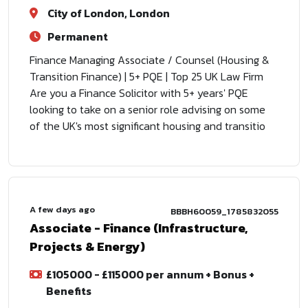
City of London, London
Permanent
Finance Managing Associate / Counsel (Housing &
Transition Finance) | 5+ PQE | Top 25 UK Law Firm
Are you a Finance Solicitor with 5+ years' PQE
looking to take on a senior role advising on some
of the UK's most significant housing and transitio
A few days ago
BBBH60059_1785832055
Associate - Finance (Infrastructure,
Projects & Energy)
£105000 - £115000 per annum + Bonus +
Benefits