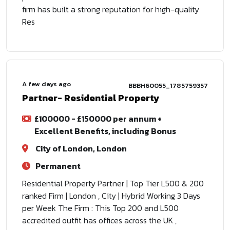
firm has built a strong reputation for high-quality
Res
A few days ago
BBBH60055_1785759357
Partner- Residential Property
£100000 - £150000 per annum +
Excellent Benefits, including Bonus
City of London, London
Permanent
Residential Property Partner | Top Tier L500 & 200
ranked Firm | London , City | Hybrid Working 3 Days
per Week The Firm : This Top 200 and L500
accredited outfit has offices across the UK ,