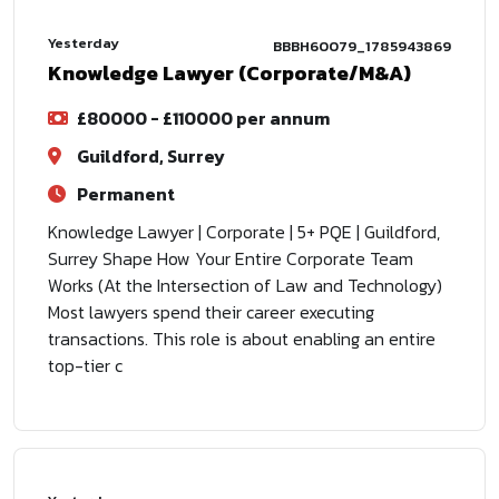
Yesterday
BBBH60079_1785943869
Knowledge Lawyer (Corporate/M&A)
£80000 - £110000 per annum
Guildford, Surrey
Permanent
Knowledge Lawyer | Corporate | 5+ PQE | Guildford,
Surrey Shape How Your Entire Corporate Team
Works (At the Intersection of Law and Technology)
Most lawyers spend their career executing
transactions. This role is about enabling an entire
top-tier c