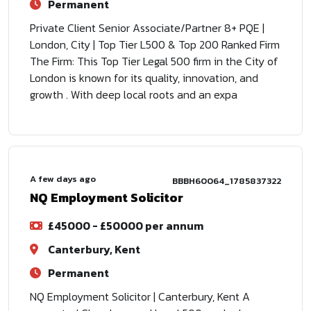
Permanent
Private Client Senior Associate/Partner 8+ PQE |
London, City | Top Tier L500 & Top 200 Ranked Firm
The Firm: This Top Tier Legal 500 firm in the City of
London is known for its quality, innovation, and
growth . With deep local roots and an expa
A few days ago
BBBH60064_1785837322
NQ Employment Solicitor
£45000 - £50000 per annum
Canterbury, Kent
Permanent
NQ Employment Solicitor | Canterbury, Kent A