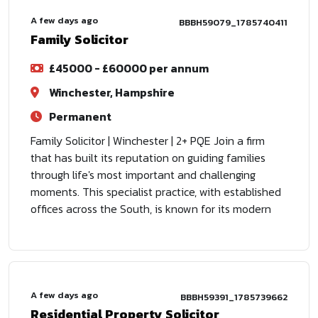
A few days ago
BBBH59079_1785740411
Family Solicitor
£45000 - £60000 per annum
Winchester, Hampshire
Permanent
Family Solicitor | Winchester | 2+ PQE Join a firm
that has built its reputation on guiding families
through life's most important and challenging
moments. This specialist practice, with established
offices across the South, is known for its modern
A few days ago
BBBH59391_1785739662
Residential Property Solicitor