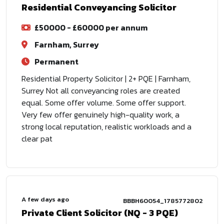
Residential Conveyancing Solicitor
£50000 - £60000 per annum
Farnham, Surrey
Permanent
Residential Property Solicitor | 2+ PQE | Farnham,
Surrey Not all conveyancing roles are created
equal. Some offer volume. Some offer support.
Very few offer genuinely high-quality work, a
strong local reputation, realistic workloads and a
clear pat
A few days ago
BBBH60054_1785772802
Private Client Solicitor (NQ - 3 PQE)