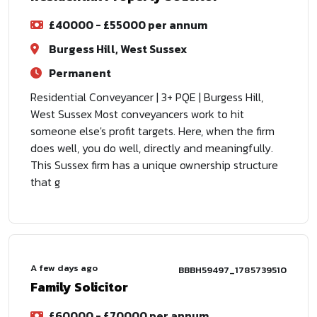
£40000 - £55000 per annum
Burgess Hill, West Sussex
Permanent
Residential Conveyancer | 3+ PQE | Burgess Hill,
West Sussex Most conveyancers work to hit
someone else's profit targets. Here, when the firm
does well, you do well, directly and meaningfully.
This Sussex firm has a unique ownership structure
that g
A few days ago
BBBH59497_1785739510
Family Solicitor
£60000 - £70000 per annum