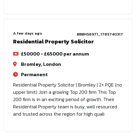
A few days ago
BBBH58971_1785740317
Residential Property Solicitor
£50000 - £65000 per annum
Bromley, London
Permanent
Residential Property Solicitor | Bromley | 2+ PQE (no
upper limit) Join a growing Top 200 firm This Top
200 firm is in an exciting period of growth. Their
Residential Property team is busy, well resourced
and trusted across the region for high quali