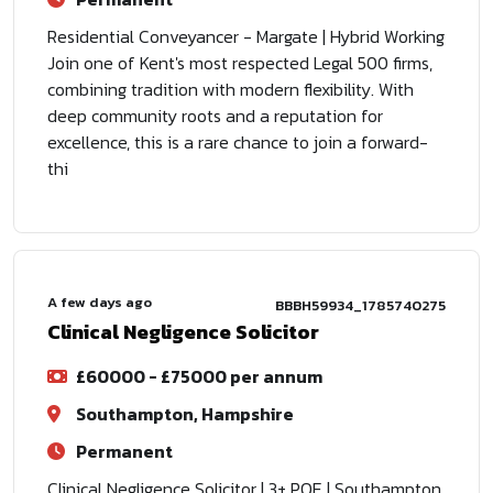
Residential Conveyancer - Margate | Hybrid Working
Join one of Kent's most respected Legal 500 firms,
combining tradition with modern flexibility. With
deep community roots and a reputation for
excellence, this is a rare chance to join a forward-
thi
A few days ago
BBBH59934_1785740275
Clinical Negligence Solicitor
£60000 - £75000 per annum
Southampton, Hampshire
Permanent
Clinical Negligence Solicitor | 3+ PQE | Southampton