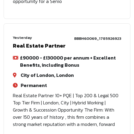
opportunity for a Senio
Yesterday
BBBH60069_1785926923
Real Estate Partner
£90000 - £130000 per annum + Excellent
Benefits, including Bonus
City of London, London
Permanent
Real Estate Partner 10+ PQE | Top 200 & Legal 500
Top Tier Firm | London, City | Hybrid Working |
Growth & Succession Opportunity The Firm: With
over 150 years of history , this firm combines a
strong market reputation with a modern, forward