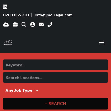
0203 865 2113
info@jmc-legal.com
SEARCH