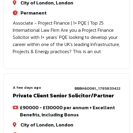
City of London, London
Permanent
Associate - Project Finance | 1+ PQE | Top 25
International Law Firm Are you a Project Finance
Solicitor with 1+ years' PQE looking to develop your
career within one of the UK's leading Infrastructure,
Projects & Energy practices? This is an out
A few days ago
BBBH60061_1785833422
Private Client Senior Solicitor/Partner
£90000 - £130000 per annum + Excellent
Benefits, including Bonus
City of London, London