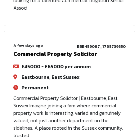
looking for a talented Commercial Litigation Senior
Associ
A few days ago
BBBH59087_1785739350
Commercial Property Solicitor
£45000 - £65000 per annum
Eastbourne, East Sussex
Permanent
Commercial Property Solicitor | Eastbourne, East
Sussex Imagine joining a firm where commercial
property work is interesting, varied and genuinely
valued, not just another department on the
sidelines. A place rooted in the Sussex community,
trusted