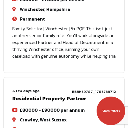
Winchester, Hampshire
Permanent
Family Solicitor | Winchester | 5+ PQE This isn't just
another senior family role. You'll work alongside an
experienced Partner and Head of Department in a
thriving Winchester office, running your own
caseload with genuine autonomy while helping sha
A few days ago
BBBH59787_1785739712
Residential Property Partner
£80000 - £90000 per annum
Show filters
Crawley, West Sussex