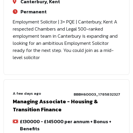
Canterbury, Kent
Permanent
Employment Solicitor | 3+ PQE | Canterbury, Kent A
respected Chambers and Legal 500-ranked
employment team in Canterbury is expanding and
looking for an ambitious Employment Solicitor
ready for the next step. You could join as a mid-
level solicitor
A few days ago
BBBH60003_1785832327
Managing Associate - Housing &
Transition Finance
£130000 - £145000 per annum + Bonus +
Benefits