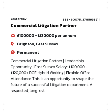
Yesterday
BBBH60075_1785935214
Commercial Litigation Partner
£100000 - £120000 per annum
Brighton, East Sussex
Permanent
Commercial Litigation Partner | Leadership
Opportunity | East Sussex Salary: £100,000 -
£120,000+ DOE Hybrid Working | Flexible Office
Attendance This is an opportunity to shape the
future of a successful Litigation department. A
respected, long-est