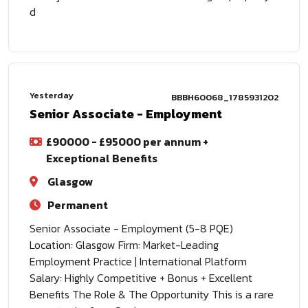
d
Yesterday
BBBH60068_1785931202
Senior Associate - Employment
£90000 - £95000 per annum +
Exceptional Benefits
Glasgow
Permanent
Senior Associate - Employment (5-8 PQE)
Location: Glasgow Firm: Market-Leading
Employment Practice | International Platform
Salary: Highly Competitive + Bonus + Excellent
Benefits The Role & The Opportunity This is a rare