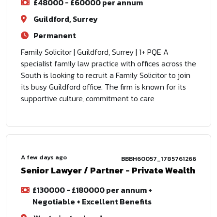
£48000 - £60000 per annum
Guildford, Surrey
Permanent
Family Solicitor | Guildford, Surrey | 1+ PQE A
specialist family law practice with offices across the
South is looking to recruit a Family Solicitor to join
its busy Guildford office. The firm is known for its
supportive culture, commitment to care
A few days ago
BBBH60057_1785761266
Senior Lawyer / Partner - Private Wealth
£130000 - £180000 per annum +
Negotiable + Excellent Benefits