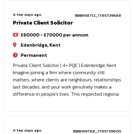
A few days ago
BBBH58712_1785739688
Private Client Solicitor
£60000 - £70000 per annum
Edenbridge, Kent
Permanent
Private Client Solicitor | 4+ PQE | Edenbridge, Kent
Imagine joining a firm where community still
matters, where clients are neighbours, relationships
last decades, and your work genuinely makes a
difference in people's lives. This respected regiona
A few days ago
BBBH59788_1785739800