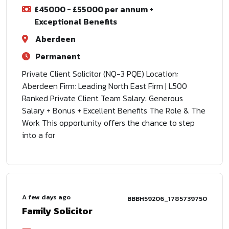
£45000 - £55000 per annum +
Exceptional Benefits
Aberdeen
Permanent
Private Client Solicitor (NQ-3 PQE) Location:
Aberdeen Firm: Leading North East Firm | L500
Ranked Private Client Team Salary: Generous
Salary + Bonus + Excellent Benefits The Role & The
Work This opportunity offers the chance to step
into a for
A few days ago
BBBH59206_1785739750
Family Solicitor