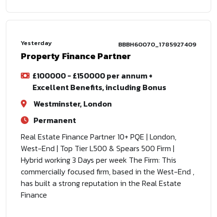
Yesterday
BBBH60070_1785927409
Property Finance Partner
£100000 - £150000 per annum +
Excellent Benefits, including Bonus
Westminster, London
Permanent
Real Estate Finance Partner 10+ PQE | London,
West-End | Top Tier L500 & Spears 500 Firm |
Hybrid working 3 Days per week The Firm: This
commercially focused firm, based in the West-End ,
has built a strong reputation in the Real Estate
Finance