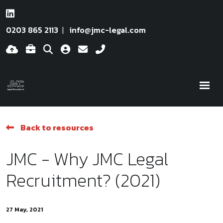
0203 865 2113
info@jmc-legal.com
Back to resources
JMC - Why JMC Legal
Recruitment? (2021)
27 May, 2021