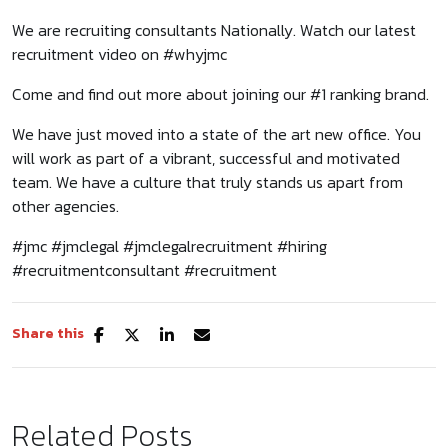
We are recruiting consultants Nationally. Watch our latest
recruitment video on #whyjmc
Come and find out more about joining our #1 ranking brand.
We have just moved into a state of the art new office. You
will work as part of a vibrant, successful and motivated
team. We have a culture that truly stands us apart from
other agencies.
#jmc #jmclegal #jmclegalrecruitment #hiring
#recruitmentconsultant #recruitment
Share this
Related Posts