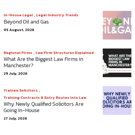
,
In-House Legal
Legal Industry Trends
Beyond Oil and Gas
05 August, 2026
,
Regional Firms
Law Firm Structures Explained
What Are the Biggest Law Firms in
Manchester?
29 July, 2026
,
Trainee Solicitors
Training Contracts & Entry Routes into Law
Why Newly Qualified Solicitors Are
Going In-House
27 July, 2026