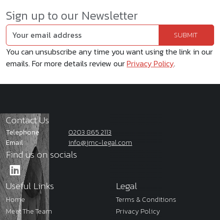
Sign up to our Newsletter
You can unsubscribe any time you want using the link in our
emails. For more details review our
Privacy Policy
.
Contact Us
Telephone
0203 865 2113
Email
info@jmc-legal.com
Find us on socials
Useful Links
Legal
Home
Terms & Conditions
Meet The Team
Privacy Policy