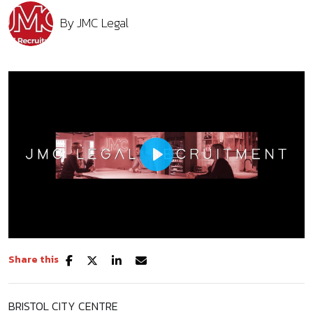
By
JMC Legal
Play
Share this
Mute
Settings
BRISTOL CITY CENTRE