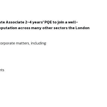
ate Associate 2-4 years' PQE to join a well-
reputation across many other sectors the London
corporate matters, including:
nts