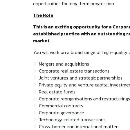
opportunities for long-term progression.
The Role
This is an exciting opportunity for a Corpor
established practice with an outstanding 
market.
You will work on a broad range of high-quality 
Mergers and acquisitions
Corporate real estate transactions
Joint ventures and strategic partnerships
Private equity and venture capital investme
Real estate funds
Corporate reorganisations and restructurings
Commercial contracts
Corporate governance
Technology-related transactions
Cross-border and international matters