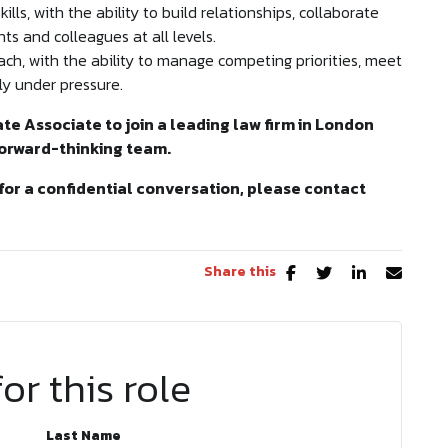
ls, with the ability to build relationships, collaborate
nts and colleagues at all levels.
ch, with the ability to manage competing priorities, meet
y under pressure.
ate Associate to join a leading law firm in London
forward-thinking team.
for a confidential conversation, please contact
Share this
or this role
Last Name