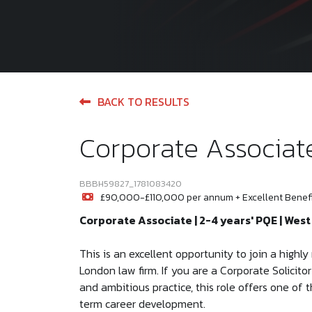
BACK TO RESULTS
Corporate Associat
BBBH59827_1781083420
£90,000-£110,000 per annum + Excellent Benef
Corporate Associate | 2-4 years' PQE | Wes
This is an excellent opportunity to join a high
London law firm. If you are a Corporate Solicito
and ambitious practice, this role offers one of
term career development.