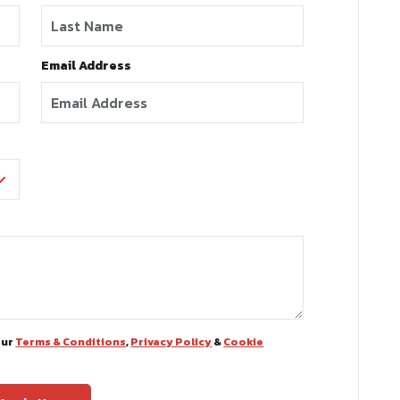
Email Address
our
Terms & Conditions
,
Privacy Policy
&
Cookie