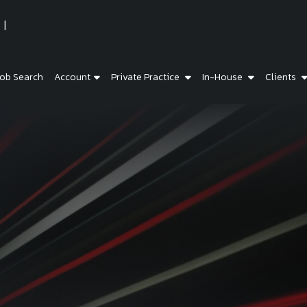
ob Search
Account
Private Practice
In-House
Clients