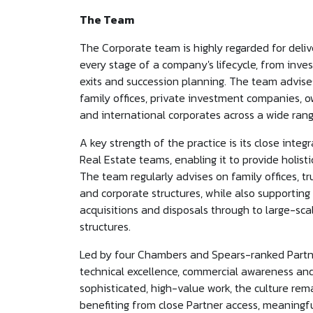
The Team
The Corporate team is highly regarded for deliv
every stage of a company's lifecycle, from inve
exits and succession planning. The team advises
family offices, private investment companies,
and international corporates across a wide rang
A key strength of the practice is its close inte
Real Estate teams, enabling it to provide holi
The team regularly advises on family offices, tr
and corporate structures, while also supporting
acquisitions and disposals through to large-sc
structures.
Led by four Chambers and Spears-ranked Partner
technical excellence, commercial awareness and 
sophisticated, high-value work, the culture rem
benefiting from close Partner access, meaningfu