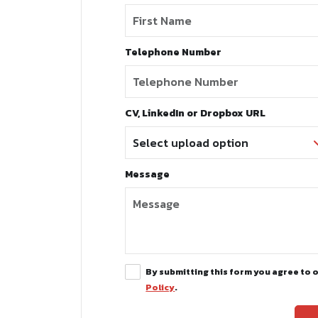
Telephone Number
CV, LinkedIn or Dropbox URL
Message
By submitting this form you agree to 
Policy
.