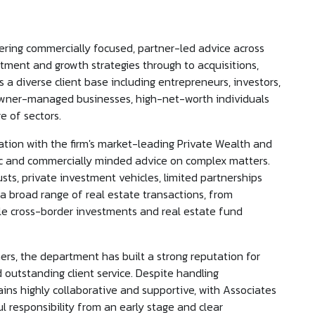
ering commercially focused, partner-led advice across
stment and growth strategies through to acquisitions,
 a diverse client base including entrepreneurs, investors,
 owner-managed businesses, high-net-worth individuals
e of sectors.
gration with the firm's market-leading Private Wealth and
stic and commercially minded advice on complex matters.
usts, private investment vehicles, limited partnerships
 a broad range of real estate transactions, from
ale cross-border investments and real estate fund
s, the department has built a strong reputation for
outstanding client service. Despite handling
ains highly collaborative and supportive, with Associates
l responsibility from an early stage and clear