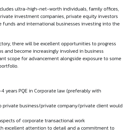
ncludes ultra-high-net-worth individuals, family offices,
ivate investment companies, private equity investors
e funds and international businesses investing into the
tory, there will be excellent opportunities to progress
ips and become increasingly involved in business
ficant scope for advancement alongside exposure to some
portfolio.
2-4 years PQE in Corporate law (preferably with
to private business/private company/private client would
 aspects of corporate transactional work
ith excellent attention to detail and a commitment to