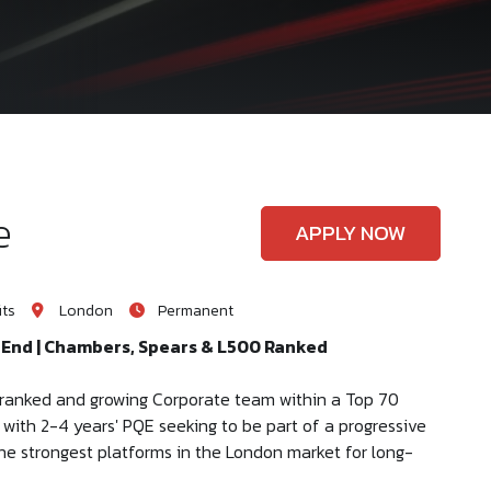
e
APPLY NOW
its
London
Permanent
t End | Chambers, Spears & L500 Ranked
ly ranked and growing Corporate team within a Top 70
r with 2-4 years' PQE seeking to be part of a progressive
 the strongest platforms in the London market for long-