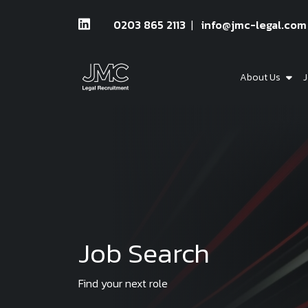
0203 865 2113
info@jmc-legal.com
About Us
J
Job Search
Find your next role