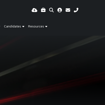
Candidates
Resources