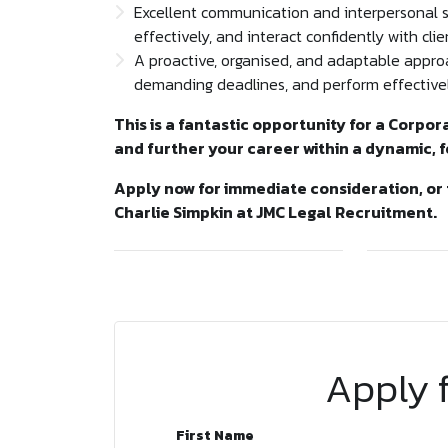
Excellent communication and interpersonal skil
effectively, and interact confidently with clie
A proactive, organised, and adaptable approa
demanding deadlines, and perform effectivel
This is a fantastic opportunity for a Corpor
and further your career within a dynamic, 
Apply now for immediate consideration, or 
Charlie Simpkin at JMC Legal Recruitment.
Apply f
First Name