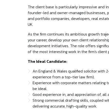
The client base is particularly impressive and i
founder-led and owner-managed businesses, pr
and portfolio companies, developers, real estat
UK.
As the firm continues its ambitious growth trajec
your career, develop your own client relationsh
development initiatives. The role offers signi
of the most interesting work in the firm's client 
The Ideal Candidate:
An England & Wales qualified solicitor with 
experience from a top-tier law firm).
Experience with corporate matters relating 
be ideal.
Good experience in, and appreciation of, all
Strong commercial drafting skills, coupled w
delivering accurate, high-quality work.