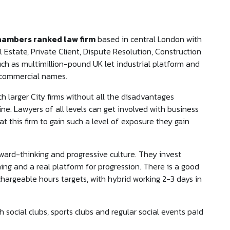
hambers ranked law firm
based in central London with
 Estate, Private Client, Dispute Resolution, Construction
ch as multimillion-pound UK let industrial platform and
r commercial names.
 larger City firms without all the disadvantages
ne. Lawyers of all levels can get involved with business
t this firm to gain such a level of exposure they gain
orward-thinking and progressive culture. They invest
ining and a real platform for progression. There is a good
 chargeable hours targets, with hybrid working 2-3 days in
h social clubs, sports clubs and regular social events paid