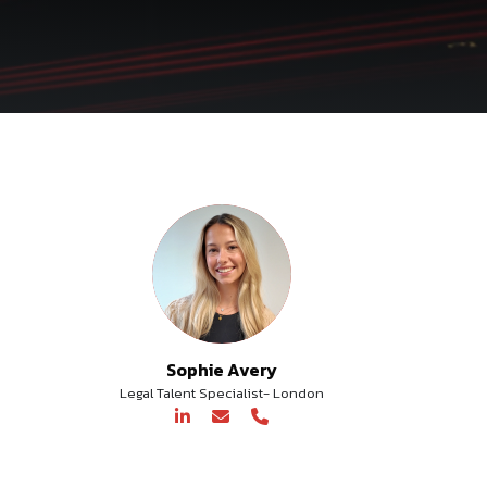
Sophie Avery
Legal Talent Specialist- London