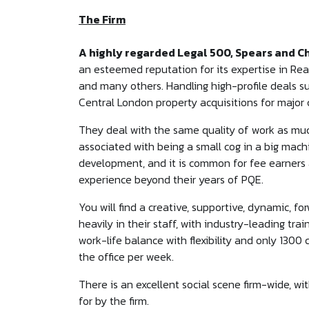
The Firm
A highly regarded Legal 500, Spears and C
an esteemed reputation for its expertise in Real
and many others. Handling high-profile deals su
Central London property acquisitions for majo
They deal with the same quality of work as much
associated with being a small cog in a big machi
development, and it is common for fee earners a
experience beyond their years of PQE.
You will find a creative, supportive, dynamic, f
heavily in their staff, with industry-leading tra
work-life balance with flexibility and only 1300
the office per week.
There is an excellent social scene firm-wide, wit
for by the firm.