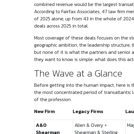
combined revenue would be the largest transat
According to Fairfax Associates, 47 law firm mer
of 2025 alone, up from 43 in the whole of 2024
deals across 2025 in total.
Most coverage of these deals focuses on the str
geographic ambition, the leadership structure,
but none of it is what the partners and senior 
they want to know is simple: what does this ac
The Wave at a Glance
Before getting into the human impact, here is th
the most concentrated period of transatlantic l
of the profession.
New Firm
Legacy Firms
Lau
A&O
Allen & Overy +
Ma
Shearman
Shearman & Sterling