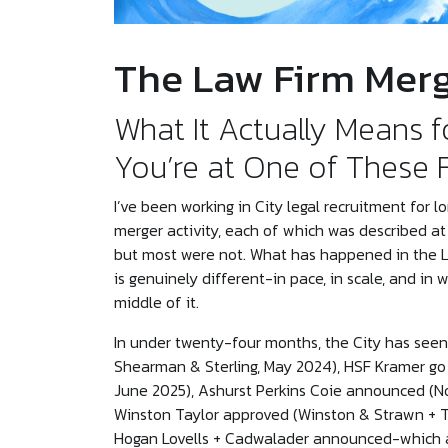
The Law Firm Mer
What It Actually Means f
You’re at One of These 
I’ve been working in City legal recruitment for
merger activity, each of which was described a
but most were not. What has happened in the L
is genuinely different-in pace, in scale, and in
middle of it.
In under twenty-four months, the City has see
Shearman & Sterling, May 2024), HSF Kramer go l
June 2025), Ashurst Perkins Coie announced (N
Winston Taylor approved (Winston & Strawn + T
Hogan Lovells + Cadwalader announced-which at 