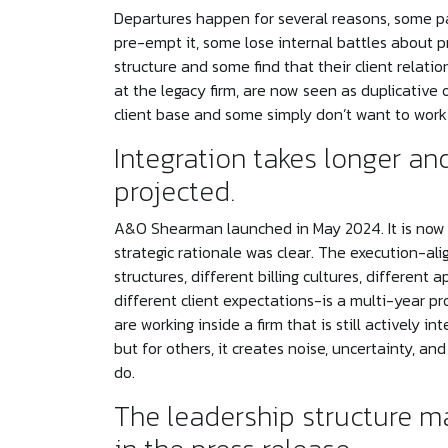
Departures happen for several reasons, some pa
pre-empt it, some lose internal battles about p
structure and some find that their client relatio
at the legacy firm, are now seen as duplicative o
client base and some simply don’t want to work 
Integration takes longer an
projected.
A&O Shearman launched in May 2024. It is now en
strategic rationale was clear. The execution-al
structures, different billing cultures, differen
different client expectations-is a multi-year 
are working inside a firm that is still actively 
but for others, it creates noise, uncertainty, a
do.
The leadership structure ma