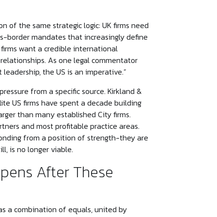
on of the same strategic logic: UK firms need
ss-border mandates that increasingly define
firms want a credible international
 relationships. As one legal commentator
et leadership, the US is an imperative.”
pressure from a specific source. Kirkland &
lite US firms have spent a decade building
rger than many established City firms.
tners and most profitable practice areas.
onding from a position of strength-they are
l, is no longer viable.
pens After These
as a combination of equals, united by