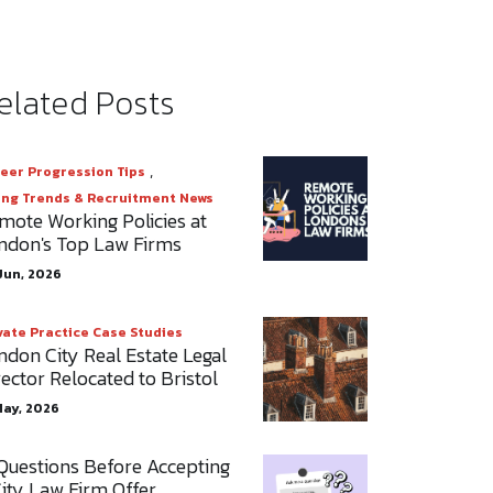
elated Posts
,
eer Progression Tips
ing Trends & Recruitment News
mote Working Policies at
ndon's Top Law Firms
Jun, 2026
vate Practice Case Studies
ndon City Real Estate Legal
rector Relocated to Bristol
May, 2026
 Questions Before Accepting
City Law Firm Offer