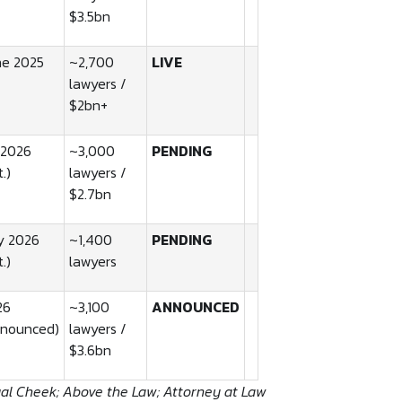
$3.5bn
ne 2025
~2,700
LIVE
lawyers /
$2bn+
 2026
~3,000
PENDING
t.)
lawyers /
$2.7bn
y 2026
~1,400
PENDING
t.)
lawyers
26
~3,100
ANNOUNCED
nnounced)
lawyers /
$3.6bn
gal Cheek; Above the Law; Attorney at Law