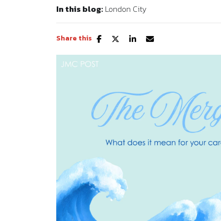
In this blog:
London City
Share this