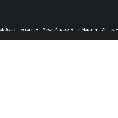
ob Search
Account
Private Practice
In-House
Clients