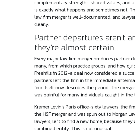
complementary strengths, shared values, and a 
is exactly what happens and sometimes not. The
law firm merger is well-documented, and lawyer
clearly.
Partner departures aren't a
they're almost certain.
Every major law firm merger produces partner d
many, from which practice groups, and how quic
Freehills in 2012-a deal now considered a succ
partners left the firm in the immediate afterma
firm itself now describes the period. The merger
was painful for many individuals caught in the t
Kramer Levin’s Paris office-sixty lawyers, the f
the HSF merger and was spun out to Morgan Lew
lawyers, left to find a new home, because they di
combined entity. This is not unusual.