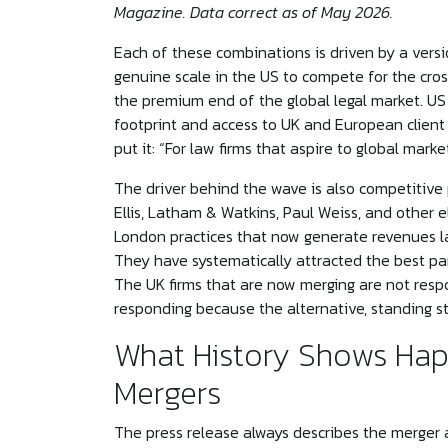
Magazine. Data correct as of May 2026.
Each of these combinations is driven by a versi
genuine scale in the US to compete for the cro
the premium end of the global legal market. US 
footprint and access to UK and European client
put it: “For law firms that aspire to global mark
The driver behind the wave is also competitive 
Ellis, Latham & Watkins, Paul Weiss, and other e
London practices that now generate revenues la
They have systematically attracted the best par
The UK firms that are now merging are not resp
responding because the alternative, standing stil
What History Shows Hap
Mergers
The press release always describes the merger 