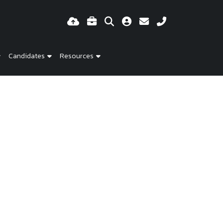
Candidates
Resources