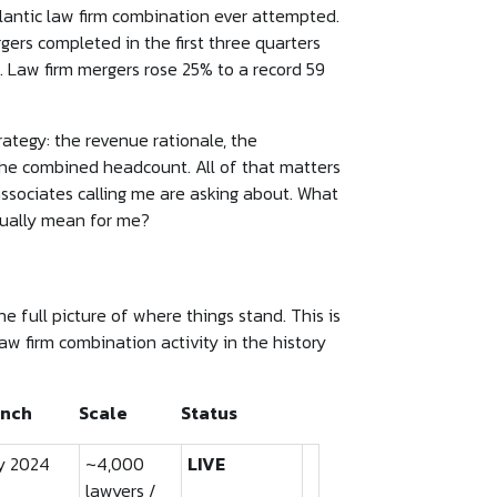
lantic law firm combination ever attempted.
gers completed in the first three quarters
. Law firm mergers rose 25% to a record 59
ategy: the revenue rationale, the
 the combined headcount. All of that matters
associates calling me are asking about. What
tually mean for me?
e full picture of where things stand. This is
aw firm combination activity in the history
nch
Scale
Status
y 2024
~4,000
LIVE
lawyers /