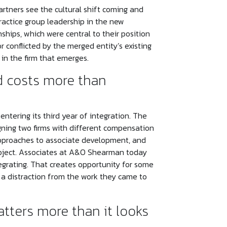
rtners see the cultural shift coming and
ractice group leadership in the new
nships, which were central to their position
r conflicted by the merged entity’s existing
in the firm that emerges.
d costs more than
tering its third year of integration. The
igning two firms with different compensation
t approaches to associate development, and
project. Associates at A&O Shearman today
integrating. That creates opportunity for some
nd a distraction from the work they came to
tters more than it looks