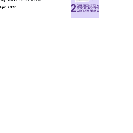
Apr, 2026