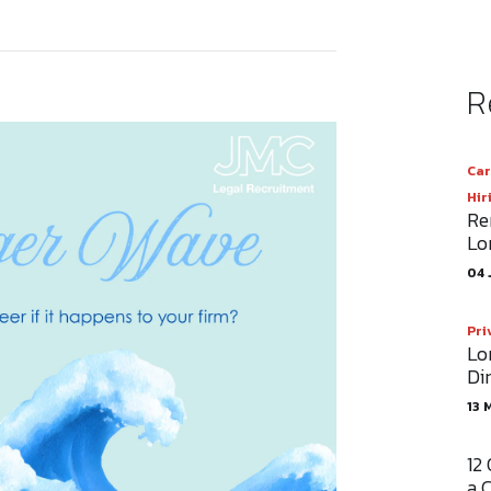
R
Car
Hir
Re
Lo
04 
Pri
Lo
Di
13 
12
a 