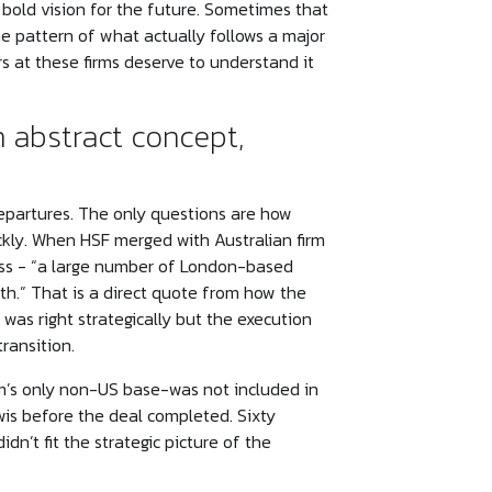
bold vision for the future. Sometimes that
 pattern of what actually follows a major
s at these firms deserve to understand it
n abstract concept,
epartures. The only questions are how
kly. When HSF merged with Australian firm
ess - “a large number of London-based
th.” That is a direct quote from how the
 was right strategically but the execution
ransition.
irm’s only non-US base-was not included in
is before the deal completed. Sixty
dn’t fit the strategic picture of the