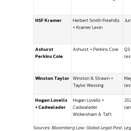
HSF Kramer
Herbert Smith Freehills
Ju
+ Kramer Levin
Ashurst
Ashurst + Perkins Coie
Q3
Perkins Coie
(es
Winston Taylor
Winston & Strawn +
Ma
Taylor Wessing
(es
Hogan Lovells
Hogan Lovells +
20
+ Cadwalader
Cadwalader
(a
Wickersham & Taft
Sources: Bloomberg Law; Global Legal Post; Le