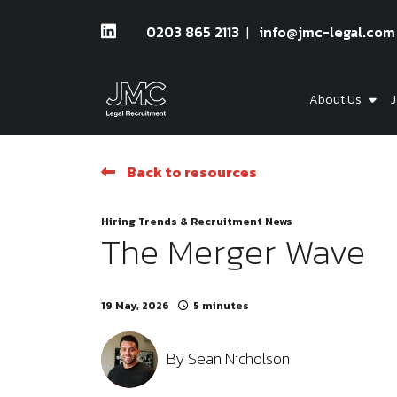
0203 865 2113
info@jmc-legal.com
About Us
J
Back to resources
Hiring Trends & Recruitment News
The Merger Wave
19 May, 2026
5 minutes
By
Sean Nicholson