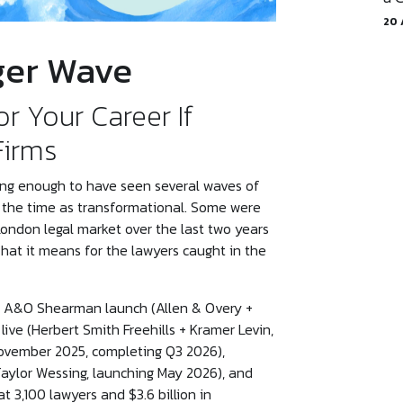
20 
ger Wave
or Your Career If
Firms
 long enough to have seen several waves of
t the time as transformational. Some were
ondon legal market over the last two years
 what it means for the lawyers caught in the
n A&O Shearman launch (Allen & Overy +
ive (Herbert Smith Freehills + Kramer Levin,
ovember 2025, completing Q3 2026),
aylor Wessing, launching May 2026), and
3,100 lawyers and $3.6 billion in