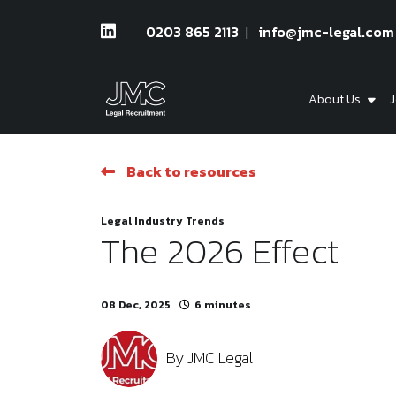
0203 865 2113
info@jmc-legal.com
About Us
J
Back to resources
Legal Industry Trends
The 2026 Effect
08 Dec, 2025
6 minutes
By
JMC Legal