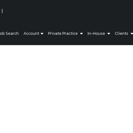
ob Search
Account
Private Practice
In-House
Clients