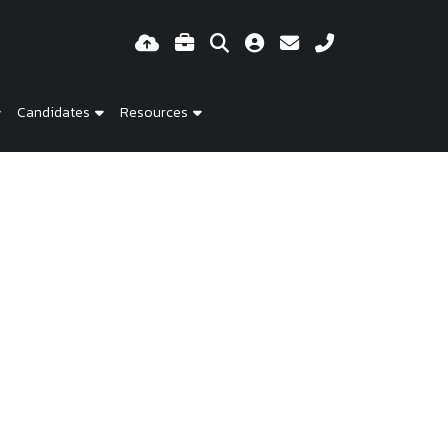
Candidates
Resources