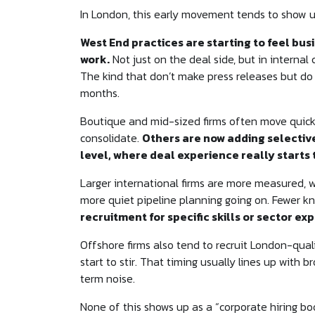
In London, this early movement tends to show up 
West End practices are starting to feel b
work.
Not just on the deal side, but in intern
The kind that don’t make press releases but do
months.
Boutique and mid-sized firms often move quick
consolidate.
Others are now adding selectiv
level, where deal experience really starts
Larger international firms are more measured, w
more quiet pipeline planning going on. Fewer kn
recruitment for specific skills or sector ex
Offshore firms also tend to recruit London-qual
start to stir. That timing usually lines up with
term noise.
None of this shows up as a “corporate hiring bo