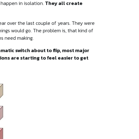
 happen in isolation.
They all create
ear over the last couple of years. They were
ings would go. The problem is, that kind of
ons need making.
matic switch about to flip, most major
ons are starting to feel easier to get