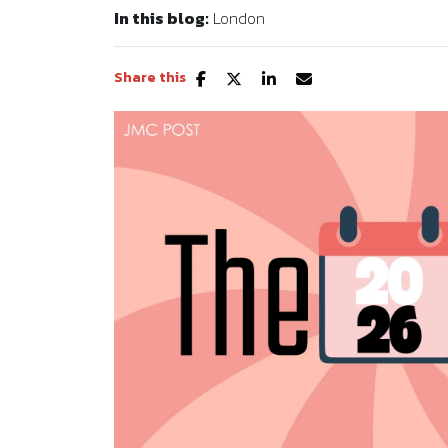
In this blog:
London
Share this