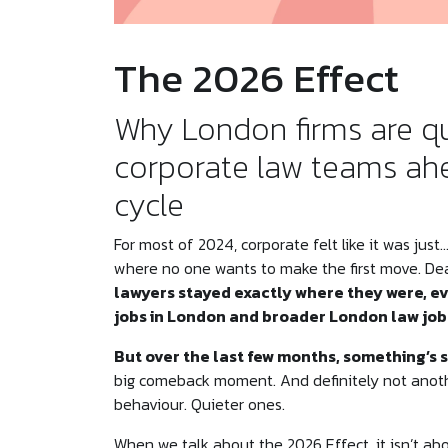
The 2026 Effect
Why London firms are qu
corporate law teams ahe
cycle
For most of 2024, corporate felt like it was jus
where no one wants to make the first move. Dea
lawyers stayed exactly where they were, ev
jobs in London and broader London law jobs
But over the last few months, something’s 
big comeback moment. And definitely not another
behaviour. Quieter ones.
When we talk about the 2026 Effect, it isn’t ab