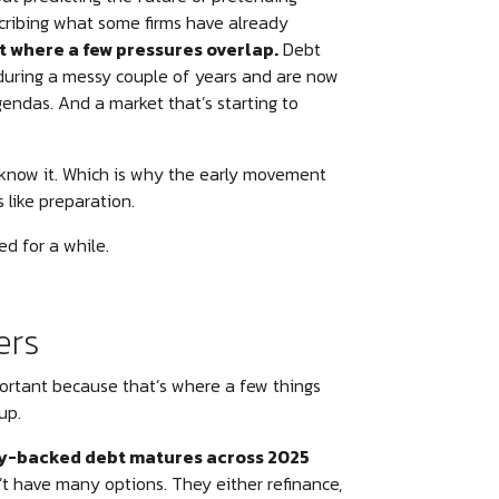
escribing what some firms have already
t where a few pressures overlap.
Debt
during a messy couple of years and are now
gendas. And a market that’s starting to
 know it. Which is why the early movement
s like preparation.
ed for a while.
ers
portant because that’s where a few things
up.
ity-backed debt matures across 2025
 have many options. They either refinance,