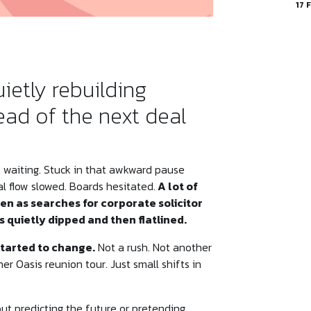
17 
ietly rebuilding
ad of the next deal
t… waiting. Stuck in that awkward pause
l flow slowed. Boards hesitated.
A lot of
en as searches for corporate solicitor
 quietly dipped and then flatlined.
started to change.
Not a rush. Not another
 Oasis reunion tour. Just small shifts in
out predicting the future or pretending