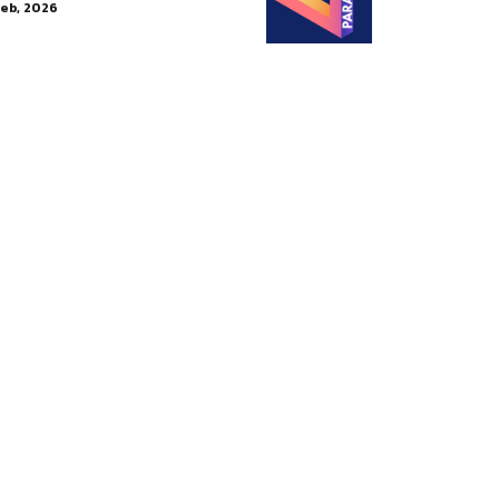
Feb, 2026