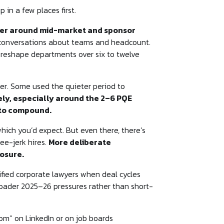
in a few places first.
usier around mid-market and sponsor
al conversations about teams and headcount.
 reshape departments over six to twelve
er. Some used the quieter period to
ely, especially around the 2–6 PQE
 to compound.
hich you’d expect. But even there, there’s
ee-jerk hires.
More deliberate
posure.
ified corporate lawyers when deal cycles
 broader 2025–26 pressures rather than short-
om” on LinkedIn or on job boards