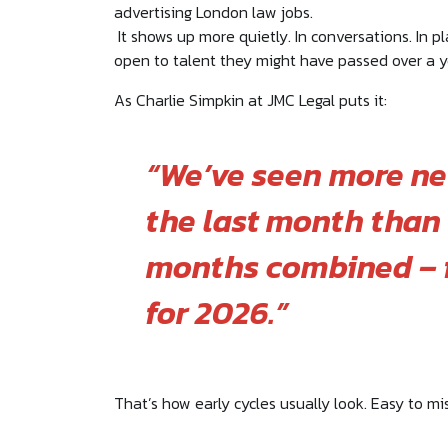
advertising London law jobs.
It shows up more quietly. In conversations. In pl
open to talent they might have passed over a y
As Charlie Simpkin at JMC Legal puts it:
“We’ve seen more ne
the last month than 
months combined – f
for 2026.”
That’s how early cycles usually look. Easy to mis