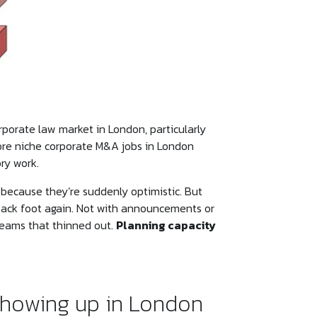
porate law market in London, particularly
more niche corporate M&A jobs in London
ry work.
 because they’re suddenly optimistic. But
back foot again. Not with announcements or
 teams that thinned out.
Planning capacity
showing up in London