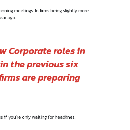
anning meetings. In firms being slightly more
ear ago.
w Corporate roles in
in the previous six
irms are preparing
s if you’re only waiting for headlines.