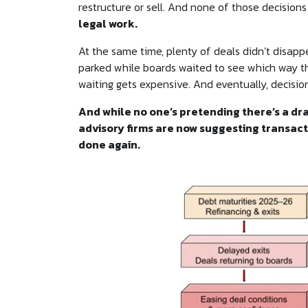
restructure or sell. And none of those decisions
legal work.
At the same time, plenty of deals didn’t disapp
parked while boards waited to see which way th
waiting gets expensive. And eventually, decisi
And while no one’s pretending there’s a dra
advisory firms are now suggesting transacti
done again.