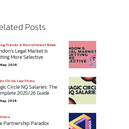
elated Posts
ing Trends & Recruitment News
ndon’s Legal Market Is
tting More Selective
May, 2026
ic Circle Law Firms
gic Circle NQ Salaries: The
mplete 2025/26 Guide
May, 2026
tners
e Partnership Paradox