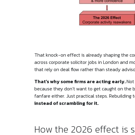
That knock-on effect is already shaping the cor
across corporate solicitor jobs in London and 
that rely on deal flow rather than steady adviso
That’s why some firms are acting early.
Not
because they don’t want to get caught on the 
fanfare either. Just practical steps. Rebuilding
instead of scrambling for it.
How the 2026 effect is 