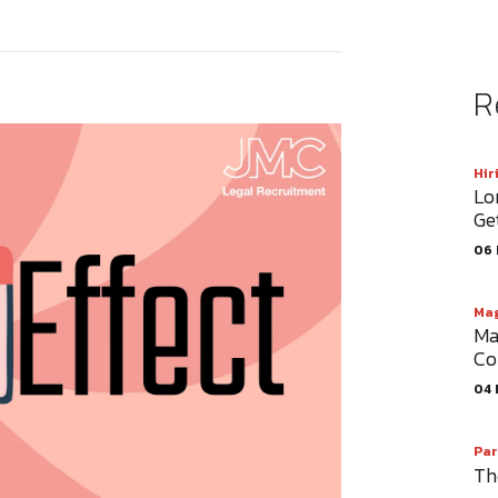
R
Hir
Lo
Ge
06 
Mag
Ma
Co
04 
Par
Th