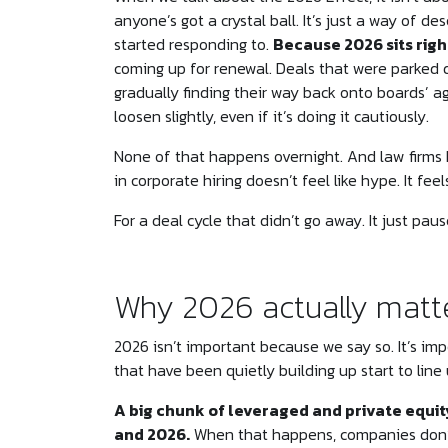
anyone’s got a crystal ball. It’s just a way of d
started responding to.
Because 2026 sits righ
coming up for renewal. Deals that were parked 
gradually finding their way back onto boards’ a
loosen slightly, even if it’s doing it cautiously.
None of that happens overnight. And law firms
in corporate hiring doesn’t feel like hype. It feel
For a deal cycle that didn’t go away. It just paus
Why 2026 actually matt
2026 isn’t important because we say so. It’s im
that have been quietly building up start to line 
A big chunk of leveraged and private equ
and 2026.
When that happens, companies don’t