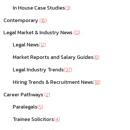
In House Case Studies
(3)
Contemporary
(16)
Legal Market & Industry News
(0)
Legal News
(12)
Market Reports and Salary Guides
(6)
Legal Industry Trends
(37)
Hiring Trends & Recruitment News
(18)
Career Pathways
(2)
Paralegals
(5)
Trainee Solicitors
(4)