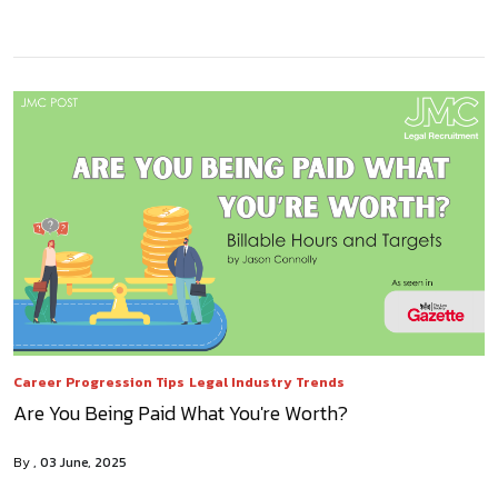
Career Progression Tips
Legal Industry Trends
Are You Being Paid What You're Worth?
By
03 June, 2025