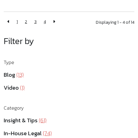
1
2
3
4
Displaying 1 - 4 of
14
Filter by
Type
Blog
(13)
Video
(1)
Category
Insight & Tips
(61)
In-House Legal
(74)