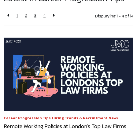
1
2
3
4
Displaying 1 - 4 of
14
Career Progression Tips
Hiring Trends & Recruitment News
Remote Working Policies at London's Top Law Firms