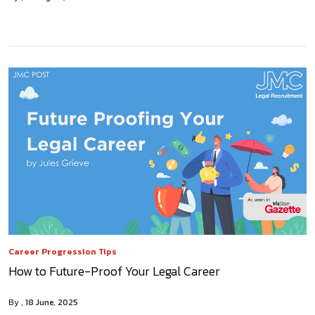
Career Progression Tips
How to Future-Proof Your Legal Career
By
18 June, 2025