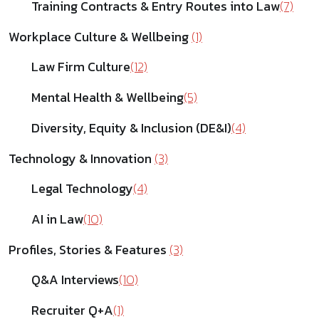
Training Contracts & Entry Routes into Law
(7)
Workplace Culture & Wellbeing
(1)
Law Firm Culture
(12)
Mental Health & Wellbeing
(5)
Diversity, Equity & Inclusion (DE&I)
(4)
Technology & Innovation
(3)
Legal Technology
(4)
AI in Law
(10)
Profiles, Stories & Features
(3)
Q&A Interviews
(10)
Recruiter Q+A
(1)