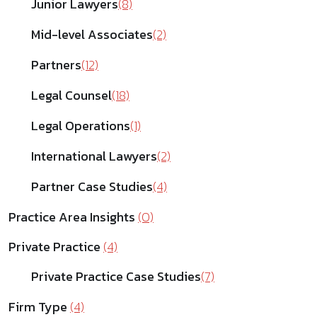
Junior Lawyers
(8)
Mid-level Associates
(2)
Partners
(12)
Legal Counsel
(18)
Legal Operations
(1)
International Lawyers
(2)
Partner Case Studies
(4)
Practice Area Insights
(0)
Private Practice
(4)
Private Practice Case Studies
(7)
Firm Type
(4)