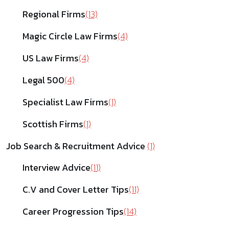
Regional Firms
(13)
Magic Circle Law Firms
(4)
US Law Firms
(4)
Legal 500
(4)
Specialist Law Firms
(1)
Scottish Firms
(1)
Job Search & Recruitment Advice
(1)
Interview Advice
(11)
C.V and Cover Letter Tips
(11)
Career Progression Tips
(14)