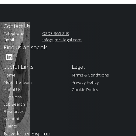
Contact Us
Telephone
0203 865 2113
Email
info@jmc-legal.com
Find us on socials
Useful Links
Legal
Home
Terms & Conditions
Meet The Team
Privacy Policy
About Us
Cookie Policy
Divisions
Job Search
Resources
Account
Clients
Newsletter Sign up