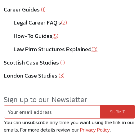
Career Guides
(1)
Legal Career FAQ's
(2)
How-To Guides
(5)
Law Firm Structures Explained
(3)
Scottish Case Studies
(1)
London Case Studies
(3)
Sign up to our Newsletter
You can unsubscribe any time you want using the link in our
emails. For more details review our
Privacy Policy
.