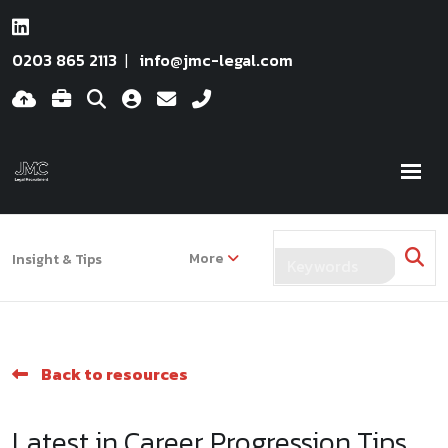
0203 865 2113
info@jmc-legal.com
More
Insight & Tips
Back to resources
Latest in Career Progression Tips