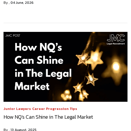
By
04 June, 2026
Junior Lawyers
Career Progression Tips
How NQ's Can Shine in The Legal Market
By
13 August, 2025