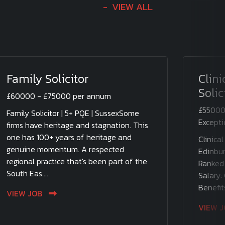
VIEW ALL
Family Solicitor
Clin
Solic
£60000 - £75000 per annum
£55000
Family Solicitor | 5+ PQE | SussexSome
Excepti
firms have heritage and stagnation. This
one has 100+ years of heritage and
Clinical
genuine momentum. A respected
Edinbur
regional practice that's been part of the
Ranked 
South Eas....
Salary:
Benefit
VIEW JOB
VIEW 