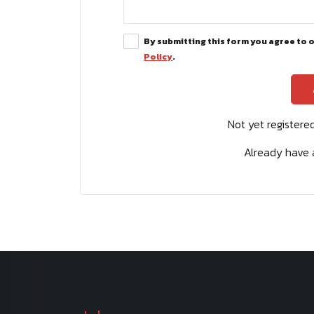
By submitting this form you agree to 
Policy
.
Not yet register
Already have