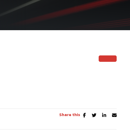
Share this