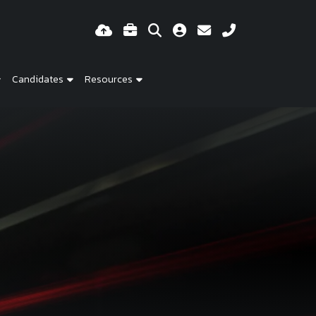
Candidates
Resources