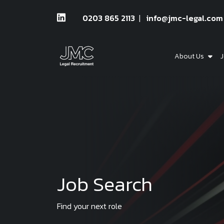
0203 865 2113
info@jmc-legal.com
About Us
J
Job Search
Find your next role