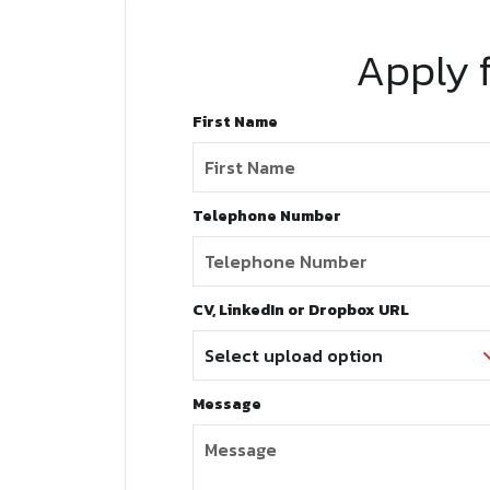
Apply f
First Name
Telephone Number
CV, LinkedIn or Dropbox URL
Message