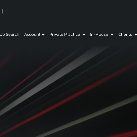
ob Search
Account
Private Practice
In-House
Clients