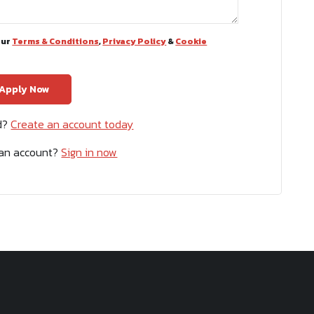
our
Terms & Conditions
,
Privacy Policy
&
Cookie
ed?
Create an account today
 an account?
Sign in now