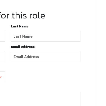
or this role
Last Name
Email Address