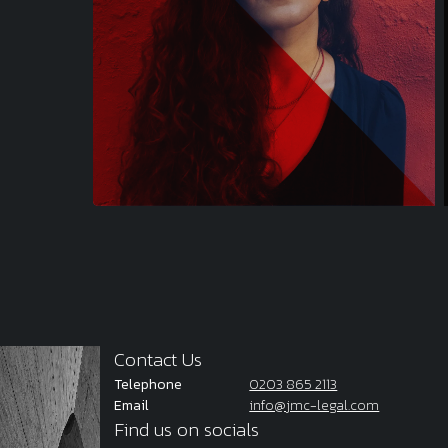
Contact Us
Telephone
0203 865 2113
Email
info@jmc-legal.com
Find us on socials