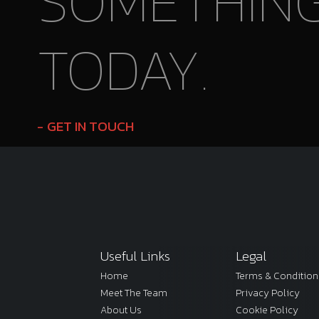
SOMETHIN
TODAY.
GET IN TOUCH
Useful Links
Legal
Home
Terms & Condition
Meet The Team
Privacy Policy
About Us
Cookie Policy