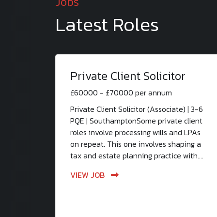
Jobs
Latest Roles
Private Client Solicitor
£60000 - £70000 per annum
Private Client Solicitor (Associate) | 3-6
PQE | SouthamptonSome private client
roles involve processing wills and LPAs
on repeat. This one involves shaping a
tax and estate planning practice with....
VIEW JOB