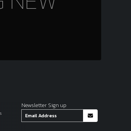
G NEW
Newsletter Sign up
s