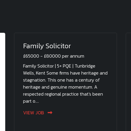
Family Solicitor
£65000 - £80000 per annum
Family Solicitor | 5+ PQE | Tunbridge
Wells, Kent Some firms have heritage and
stagnation. This one has a century of
heritage and genuine momentum. A
respected regional practice that's been
part o....
VIEW JOB