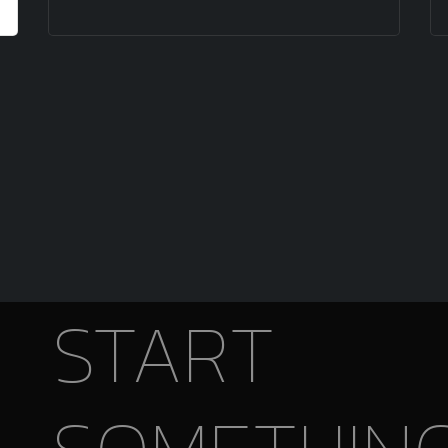
START