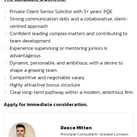
Private Client Senior Solicitor with 5+ years' PQE
Strong communication skills and a collaborative, client-
centred approach
Confident leading complex matters and contributing to
team development
Experience supervising or mentoring juniors is
advantageous
Dynamic, personable, and ambitious, with a desire to
shape a growing team
Competitive and negotiable salary
Highly attractive bonus structure
Clear long-term pathway within a modern, ambitious firm
Apply for immediate consideration.
Reece Mitten
Principal Consultant- Greater London