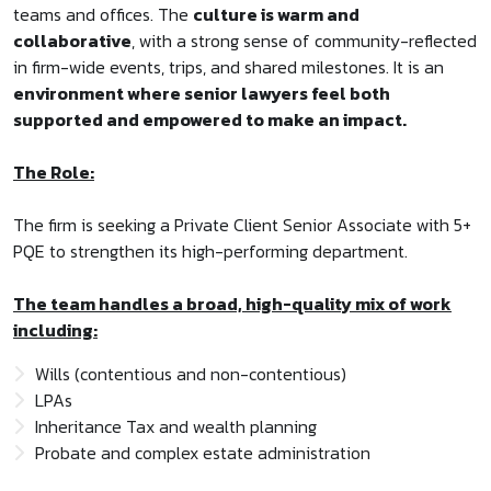
teams and offices. The
culture is warm and
collaborative
, with a strong sense of community-reflected
in firm-wide events, trips, and shared milestones. It is an
environment where senior lawyers feel both
supported and empowered to make an impact.
The Role:
The firm is seeking a Private Client Senior Associate with 5+
PQE to strengthen its high-performing department.
The team handles a broad, high-quality mix of work
including:
Wills (contentious and non-contentious)
LPAs
Inheritance Tax and wealth planning
Probate and complex estate administration