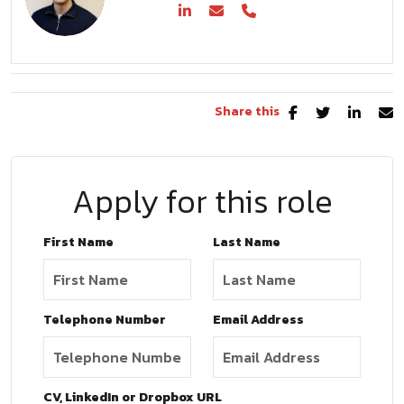
Share this
Apply for this role
First Name
Last Name
Telephone Number
Email Address
CV, LinkedIn or Dropbox URL