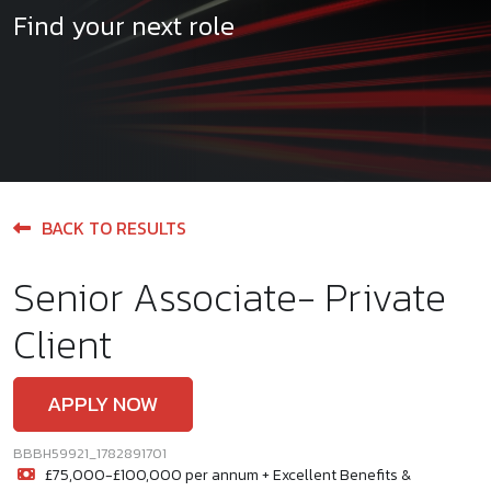
Find your next role
BACK TO RESULTS
Senior Associate- Private
Client
APPLY NOW
BBBH59921_1782891701
£75,000-£100,000 per annum + Excellent Benefits &