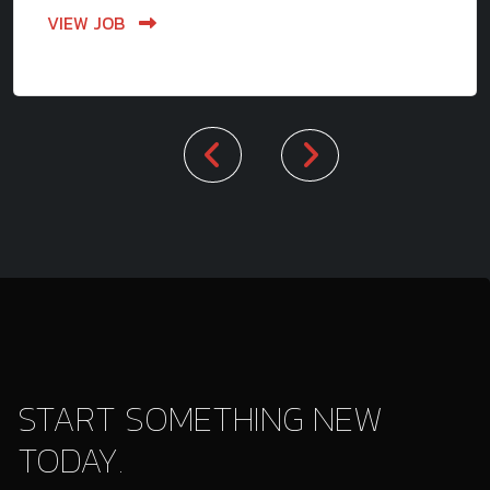
VIEW JOB
START SOMETHING NEW
TODAY.