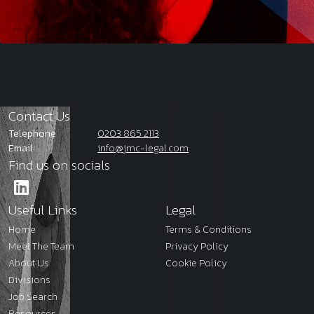
Contact Us
Telephone
0203 865 2113
Email
info@jmc-legal.com
Find us on socials
Useful Links
Legal
Home
Terms & Conditions
Meet The Team
Privacy Policy
About Us
Cookie Policy
Divisions
Job Search
Resources