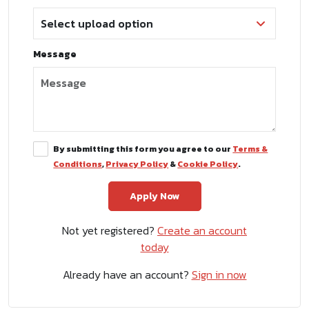
Message
By submitting this form you agree to our
Terms &
Conditions
,
Privacy Policy
&
Cookie Policy
.
Not yet registered?
Create an account
today
Already have an account?
Sign in now