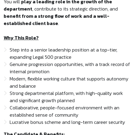
You will
play a leading role in the growth of the
department
, contribute to its strategic direction, and
benefit from a strong flow of work and a well-
established client base
.
Why This Role?
Step into a senior leadership position at a top-tier,
expanding Legal 500 practice
Genuine progression opportunities, with a track record of
internal promotion
Modern, flexible working culture that supports autonomy
and balance
Strong departmental platform, with high-quality work
and significant growth planned
Collaborative, people-focused environment with an
established sense of community
Lucrative bonus scheme and long-term career security
The Candidate & Benefits: