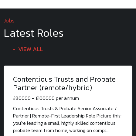
Jobs
Latest Roles
VIEW ALL
Contentious Trusts and Probate
Partner (remote/hybrid)
£80000 - £100000 per annum
Contentious Trusts & Probate Senior Associate /
Partner | Remote-First Leadership Role Picture this:
you're leading a small, highly skilled contentious
probate team from home, working on compl....