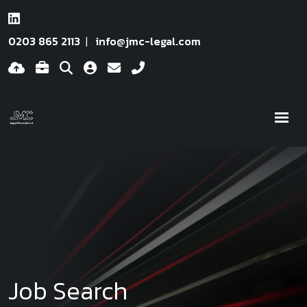
0203 865 2113
info@jmc-legal.com
Job Search