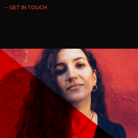
GET IN TOUCH