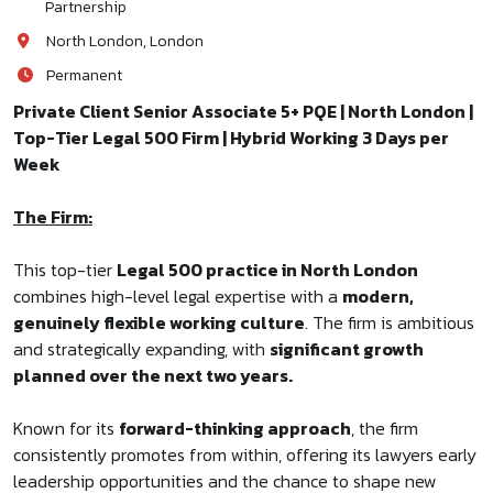
Partnership
North London, London
Permanent
Private Client Senior Associate 5+ PQE | North London |
Top-Tier Legal 500 Firm | Hybrid Working 3 Days per
Week
The Firm:
This top-tier
Legal 500 practice in North London
combines high-level legal expertise with a
modern,
genuinely flexible working culture
. The firm is ambitious
and strategically expanding, with
significant growth
planned over the next two years.
Known for its
forward-thinking approach
, the firm
consistently promotes from within, offering its lawyers early
leadership opportunities and the chance to shape new