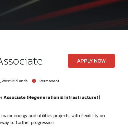
Associate
APPLY NOW
, West Midlands
Permanent
or Associate (Regeneration & Infrastructure) |
ajor energy and utilities projects, with flexibility on
hway to further progression.