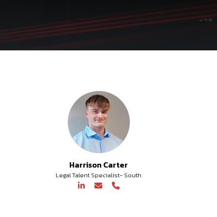
Harrison Carter
Legal Talent Specialist- South