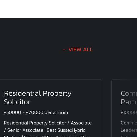
VIEW ALL
Residential Property
Comm
Solicitor
Part
£50000 - £70000 per annum
£10000
Residential Property Solicitor / Associate
Commerc
/ Senior Associate | East SussexHybrid
Leaders