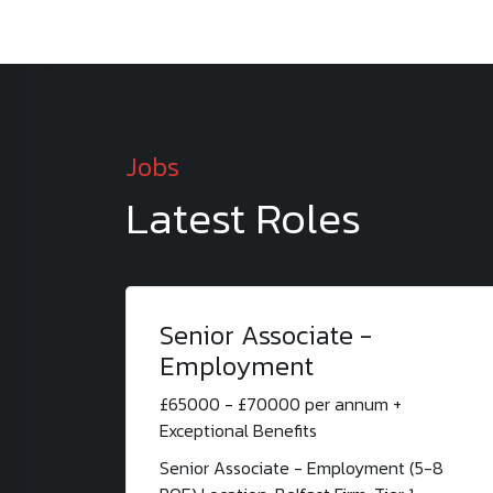
Jobs
Latest Roles
Senior Associate -
Employment
£65000 - £70000 per annum +
Exceptional Benefits
Senior Associate - Employment (5-8