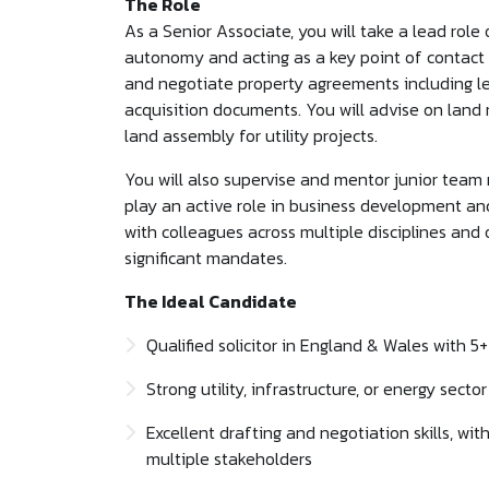
The Role
As a Senior Associate, you will take a lead role
autonomy and acting as a key point of contact for
and negotiate property agreements including le
acquisition documents. You will advise on land ri
land assembly for utility projects.
You will also supervise and mentor junior team
play an active role in business development an
with colleagues across multiple disciplines and 
significant mandates.
The Ideal Candidate
Qualified solicitor in England & Wales with 5
Strong utility, infrastructure, or energy secto
Excellent drafting and negotiation skills, w
multiple stakeholders