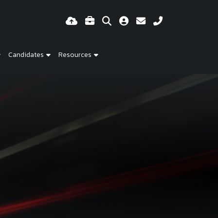
Candidates
Resources