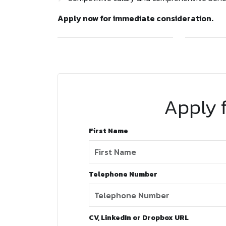
Apply now for immediate consideration.
Apply f
First Name
Telephone Number
CV, LinkedIn or Dropbox URL