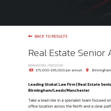
BACK TO RESULTS
Real Estate Senior 
BBBH59784_1780321431
£75,000-£95,000 per annum
Birmingham
Leading Global Law Firm | Real Estate Seni
Birmingham/Leeds/Manchester
Take a lead role in a specialist team focused on m
office location across the North and a clear pat