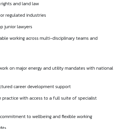
rights and land law
or regulated industries
p junior lawyers
ble working across multi-disciplinary teams and
 work on major energy and utility mandates with national
ructured career development support
 practice with access to a full suite of specialist
g commitment to wellbeing and flexible working
its