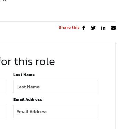
Share this
or this role
Last Name
Email Address