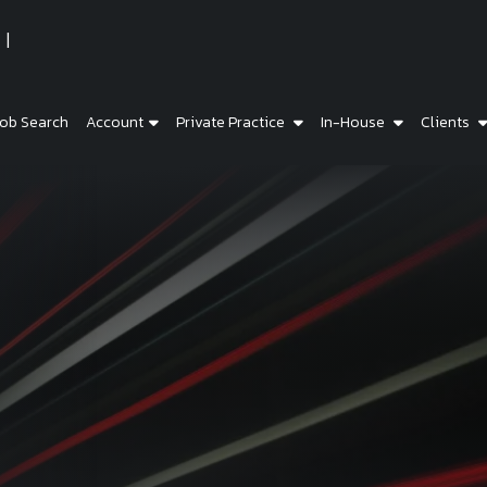
ob Search
Account
Private Practice
In-House
Clients