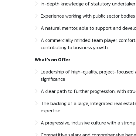
In-depth knowledge of statutory undertaker 
Experience working with public sector bodies 
A natural mentor, able to support and develo
A commercially minded team player, comforta
contributing to business growth
What's on Offer
Leadership of high-quality, project-focused
significance
A clear path to further progression, with st
The backing of a large, integrated real estate
expertise
A progressive, inclusive culture with a stron
Competitive salary and comprehensive benef