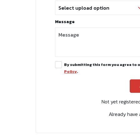
Message
By submitting this form you agree to 
Policy
.
Not yet register
Already have