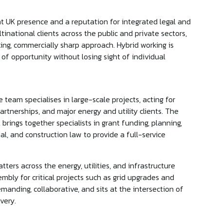
cant UK presence and a reputation for integrated legal and
tinational clients across the public and private sectors,
ing, commercially sharp approach. Hybrid working is
 of opportunity without losing sight of individual
eam specialises in large-scale projects, acting for
rtnerships, and major energy and utility clients. The
 brings together specialists in grant funding, planning,
l, and construction law to provide a full-service
ters across the energy, utilities, and infrastructure
embly for critical projects such as grid upgrades and
emanding, collaborative, and sits at the intersection of
ivery.