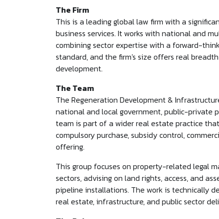
The Firm
This is a leading global law firm with a signifi
business services. It works with national and mul
combining sector expertise with a forward-think
standard, and the firm's size offers real breadth
development.
The Team
The Regeneration Development & Infrastructure t
national and local government, public-private pa
team is part of a wider real estate practice that
compulsory purchase, subsidy control, commercia
offering.
This group focuses on property-related legal mat
sectors, advising on land rights, access, and ass
pipeline installations. The work is technically d
real estate, infrastructure, and public sector del