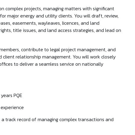
 on complex projects, managing matters with significant
 major energy and utility clients. You will draft, review,
ases, easements, wayleaves, licences, and land
ghts, title issues, and land access strategies, and lead on
 members, contribute to legal project management, and
d client relationship management. You will work closely
offices to deliver a seamless service on nationally
+ years PQE
r experience
ith a track record of managing complex transactions and