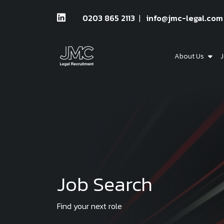
0203 865 2113
info@jmc-legal.com
About Us
J
Job Search
Find your next role