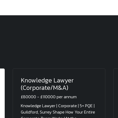
Knowledge Lawyer
(Corporate/M&A)
£80000 - £110000 per annum
Knowledge Lawyer | Corporate | 5+ PQE |
Guildford, Surrey Shape How Your Entire