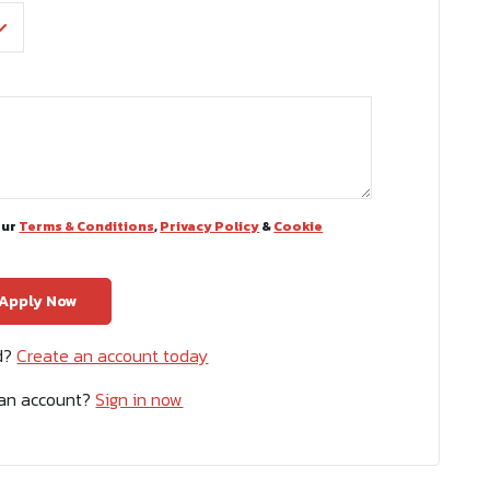
our
Terms & Conditions
,
Privacy Policy
&
Cookie
ed?
Create an account today
 an account?
Sign in now