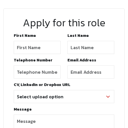
Apply for this role
First Name
Last Name
Telephone Number
Email Address
CV, LinkedIn or Dropbox URL
Message