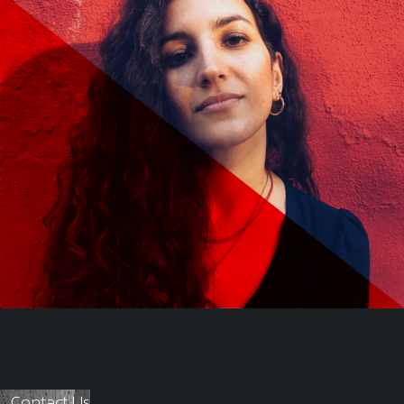
Contact Us