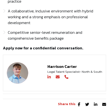
practice
A collaborative, inclusive environment with hybrid
working and a strong emphasis on professional
development
Competitive senior-level remuneration and
comprehensive benefits package
Apply now for a confidential conversation.
Harrison Carter
Legal Talent Specialist- North & South
Share this