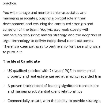
practice.
You will manage and mentor senior associates and
managing associates, playing a pivotal role in their
development and ensuring the continued strength and
cohesion of the team. You will also work closely with
partners on resourcing, matter strategy, and the adoption of
legal technology to deliver exceptional client outcomes.
There is a clear pathway to partnership for those who wish
to pursue it.
The Ideal Candidate
UK qualified solicitor with 7+ years' PQE in commercial
property and real estate, gained at a highly regarded firm
A proven track record of leading significant transactions
and managing substantial client relationships
Commercially astute, with the ability to provide strategic,