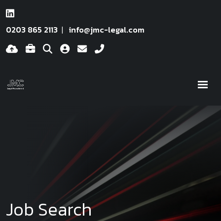
0203 865 2113
info@jmc-legal.com
Job Search