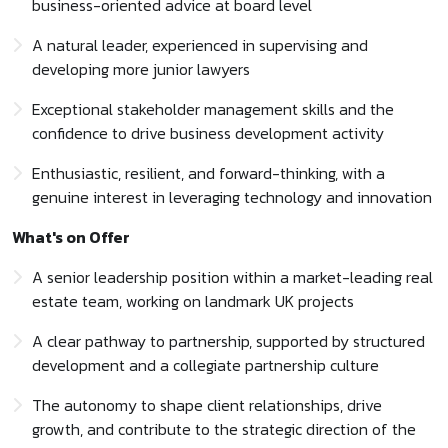
business-oriented advice at board level
A natural leader, experienced in supervising and
developing more junior lawyers
Exceptional stakeholder management skills and the
confidence to drive business development activity
Enthusiastic, resilient, and forward-thinking, with a
genuine interest in leveraging technology and innovation
What's on Offer
A senior leadership position within a market-leading real
estate team, working on landmark UK projects
A clear pathway to partnership, supported by structured
development and a collegiate partnership culture
The autonomy to shape client relationships, drive
growth, and contribute to the strategic direction of the