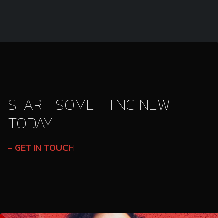
START SOMETHING NEW
TODAY.
GET IN TOUCH