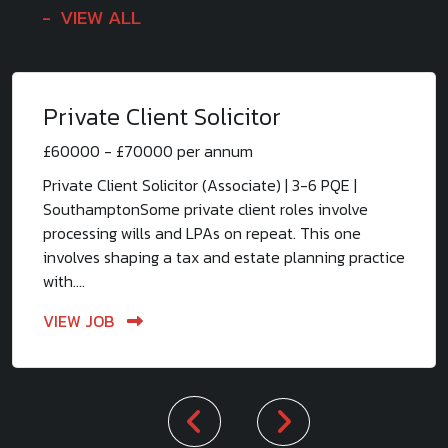
VIEW ALL
Private Client Solicitor
£60000 - £70000 per annum
Private Client Solicitor (Associate) | 3-6 PQE |
SouthamptonSome private client roles involve
processing wills and LPAs on repeat. This one
involves shaping a tax and estate planning practice
with....
VIEW JOB