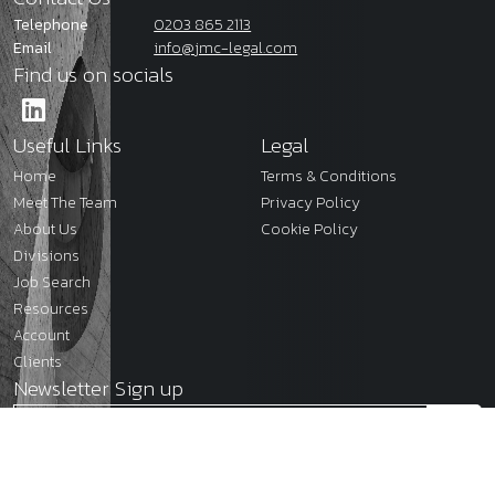
Telephone
0203 865 2113
Email
info@jmc-legal.com
Find us on socials
Useful Links
Legal
Home
Terms & Conditions
Meet The Team
Privacy Policy
About Us
Cookie Policy
Divisions
Job Search
Resources
Account
Clients
Newsletter Sign up