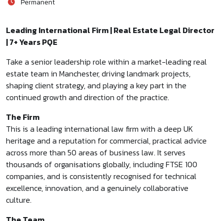
Permanent
Leading International Firm | Real Estate Legal Director
| 7+ Years PQE
Take a senior leadership role within a market-leading real
estate team in Manchester, driving landmark projects,
shaping client strategy, and playing a key part in the
continued growth and direction of the practice.
The Firm
This is a leading international law firm with a deep UK
heritage and a reputation for commercial, practical advice
across more than 50 areas of business law. It serves
thousands of organisations globally, including FTSE 100
companies, and is consistently recognised for technical
excellence, innovation, and a genuinely collaborative
culture.
The Team