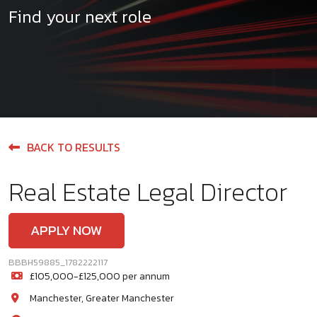
Find your next role
BACK TO RESULTS
Real Estate Legal Director
APPLY NOW
BBBH59885_1782222117
£105,000-£125,000 per annum
Manchester, Greater Manchester