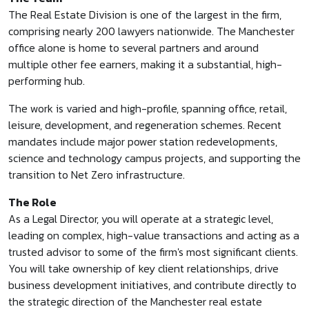
The Real Estate Division is one of the largest in the firm,
comprising nearly 200 lawyers nationwide. The Manchester
office alone is home to several partners and around
multiple other fee earners, making it a substantial, high-
performing hub.
The work is varied and high-profile, spanning office, retail,
leisure, development, and regeneration schemes. Recent
mandates include major power station redevelopments,
science and technology campus projects, and supporting the
transition to Net Zero infrastructure.
The Role
As a Legal Director, you will operate at a strategic level,
leading on complex, high-value transactions and acting as a
trusted advisor to some of the firm's most significant clients.
You will take ownership of key client relationships, drive
business development initiatives, and contribute directly to
the strategic direction of the Manchester real estate