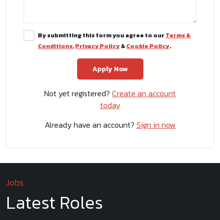
By submitting this form you agree to our
Terms &
Conditions
,
Privacy Policy
&
Cookie Policy
.
Not yet registered?
Create an account
today
Already have an account?
Sign in now
Jobs
Latest Roles