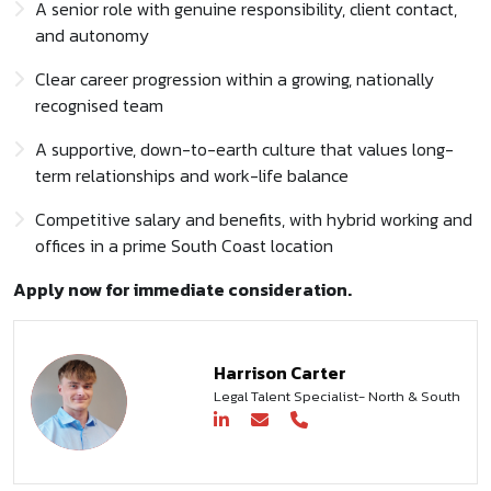
A senior role with genuine responsibility, client contact,
and autonomy
Clear career progression within a growing, nationally
recognised team
A supportive, down-to-earth culture that values long-
term relationships and work-life balance
Competitive salary and benefits, with hybrid working and
offices in a prime South Coast location
Apply now for immediate consideration.
Harrison Carter
Legal Talent Specialist- North & South