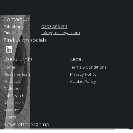
Contact Us
Telephone
0203 865 2113
Email
info@jmc-legal.com
Find us on socials
Useful Links
Legal
Home
Terms & Conditions
Meet The Team
Privacy Policy
About Us
Cookie Policy
Divisions
Job Search
Resources
Account
Clients
Newsletter Sign up