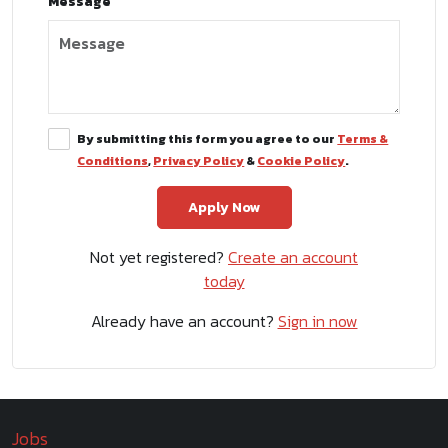
Message
By submitting this form you agree to our
Terms &
Conditions
,
Privacy Policy
&
Cookie Policy
.
Not yet registered?
Create an account
today
Already have an account?
Sign in now
Jobs