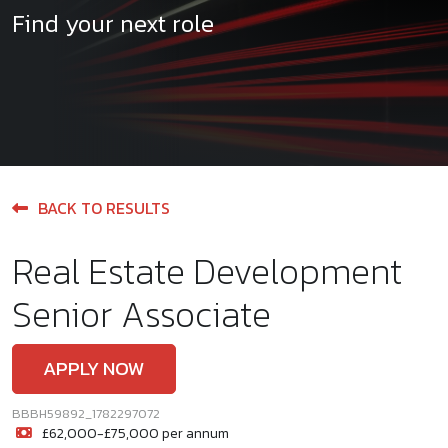
Find your next role
BACK TO RESULTS
Real Estate Development
Senior Associate
APPLY NOW
BBBH59892_1782297072
£62,000-£75,000 per annum