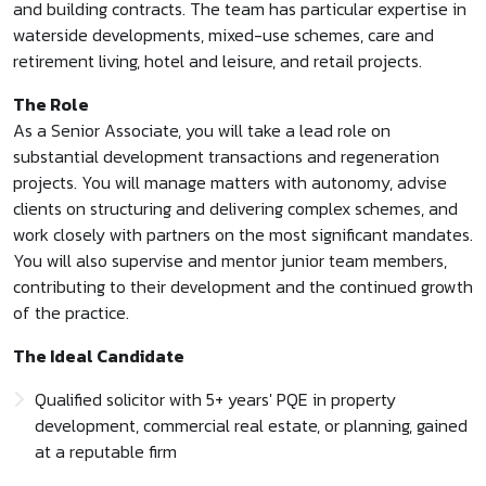
and building contracts. The team has particular expertise in
waterside developments, mixed-use schemes, care and
retirement living, hotel and leisure, and retail projects.
The Role
As a Senior Associate, you will take a lead role on
substantial development transactions and regeneration
projects. You will manage matters with autonomy, advise
clients on structuring and delivering complex schemes, and
work closely with partners on the most significant mandates.
You will also supervise and mentor junior team members,
contributing to their development and the continued growth
of the practice.
The Ideal Candidate
Qualified solicitor with 5+ years' PQE in property
development, commercial real estate, or planning, gained
at a reputable firm