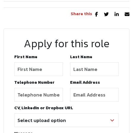
Share this
Apply for this role
First Name
Last Name
Telephone Number
Email Address
CV, LinkedIn or Dropbox URL