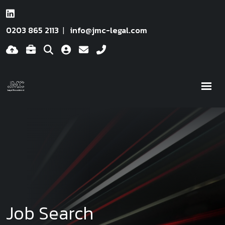
0203 865 2113
info@jmc-legal.com
Job Search