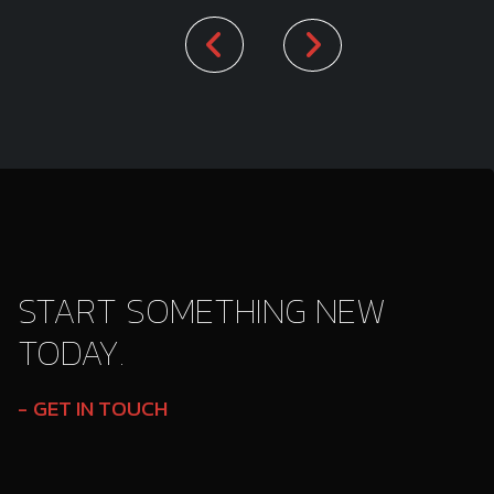
START SOMETHING NEW
TODAY.
GET IN TOUCH