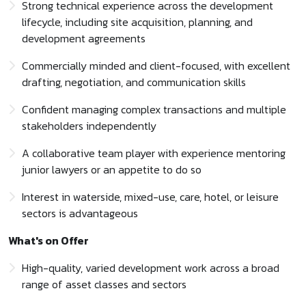
Strong technical experience across the development
lifecycle, including site acquisition, planning, and
development agreements
Commercially minded and client-focused, with excellent
drafting, negotiation, and communication skills
Confident managing complex transactions and multiple
stakeholders independently
A collaborative team player with experience mentoring
junior lawyers or an appetite to do so
Interest in waterside, mixed-use, care, hotel, or leisure
sectors is advantageous
What's on Offer
High-quality, varied development work across a broad
range of asset classes and sectors