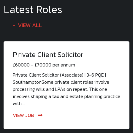
Latest Roles
VIEW ALL
Private Client Solicitor
£60000 - £70000 per annum
Private Client Solicitor (Associate) | 3-6 PQE |
SouthamptonSome private client roles involve
processing wills and LPAs on repeat. This one
involves shaping a tax and estate planning practice
with....
VIEW JOB