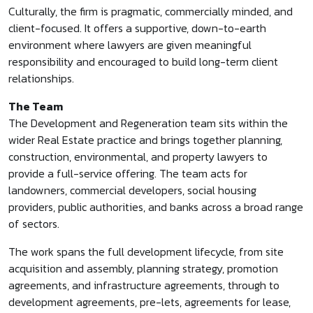
Culturally, the firm is pragmatic, commercially minded, and
client-focused. It offers a supportive, down-to-earth
environment where lawyers are given meaningful
responsibility and encouraged to build long-term client
relationships.
The Team
The Development and Regeneration team sits within the
wider Real Estate practice and brings together planning,
construction, environmental, and property lawyers to
provide a full-service offering. The team acts for
landowners, commercial developers, social housing
providers, public authorities, and banks across a broad range
of sectors.
The work spans the full development lifecycle, from site
acquisition and assembly, planning strategy, promotion
agreements, and infrastructure agreements, through to
development agreements, pre-lets, agreements for lease,