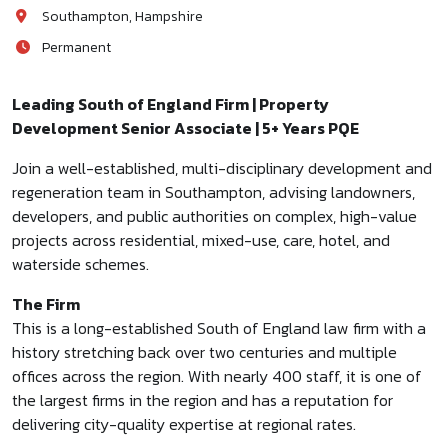
Southampton, Hampshire
Permanent
Leading South of England Firm | Property
Development Senior Associate | 5+ Years PQE
Join a well-established, multi-disciplinary development and
regeneration team in Southampton, advising landowners,
developers, and public authorities on complex, high-value
projects across residential, mixed-use, care, hotel, and
waterside schemes.
The Firm
This is a long-established South of England law firm with a
history stretching back over two centuries and multiple
offices across the region. With nearly 400 staff, it is one of
the largest firms in the region and has a reputation for
delivering city-quality expertise at regional rates.