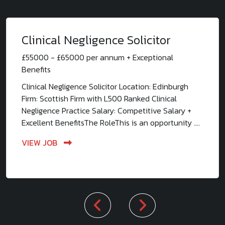
Clinical Negligence Solicitor
£55000 - £65000 per annum + Exceptional
Benefits
Clinical Negligence Solicitor Location: Edinburgh
Firm: Scottish Firm with L500 Ranked Clinical
Negligence Practice Salary: Competitive Salary +
Excellent BenefitsThe RoleThis is an opportunity ....
VIEW JOB