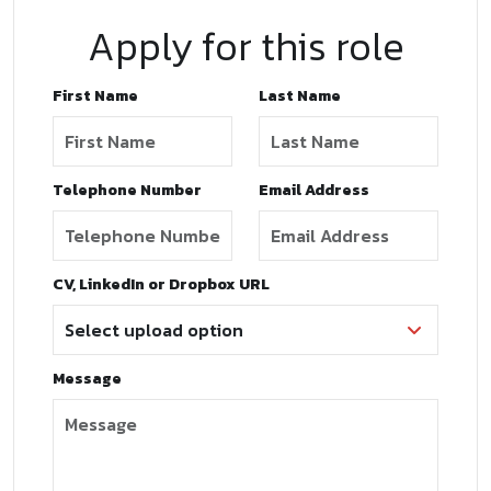
Apply for this role
First Name
Last Name
Telephone Number
Email Address
CV, LinkedIn or Dropbox URL
Message