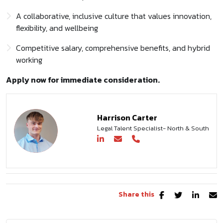
A collaborative, inclusive culture that values innovation,
flexibility, and wellbeing
Competitive salary, comprehensive benefits, and hybrid
working
Apply now for immediate consideration.
Harrison Carter
Legal Talent Specialist- North & South
Share this