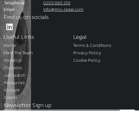
Telephone
0203 865 2113
Email
info@jmc-legal.com
Find us on socials
Useful Links
Legal
Home
Terms & Conditions
Meet The Team
Privacy Policy
About Us
Cookie Policy
Divisions
Job Search
Resources
Account
Clients
Newsletter Sign up