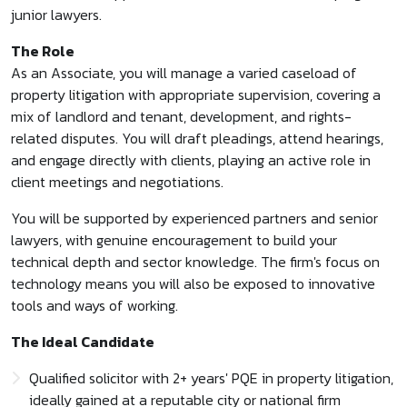
junior lawyers.
The Role
As an Associate, you will manage a varied caseload of
property litigation with appropriate supervision, covering a
mix of landlord and tenant, development, and rights-
related disputes. You will draft pleadings, attend hearings,
and engage directly with clients, playing an active role in
client meetings and negotiations.
You will be supported by experienced partners and senior
lawyers, with genuine encouragement to build your
technical depth and sector knowledge. The firm's focus on
technology means you will also be exposed to innovative
tools and ways of working.
The Ideal Candidate
Qualified solicitor with 2+ years' PQE in property litigation,
ideally gained at a reputable city or national firm