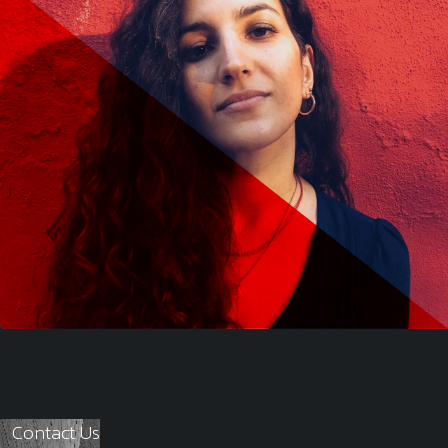
Contact Us