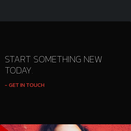
START SOMETHING NEW
TODAY.
GET IN TOUCH