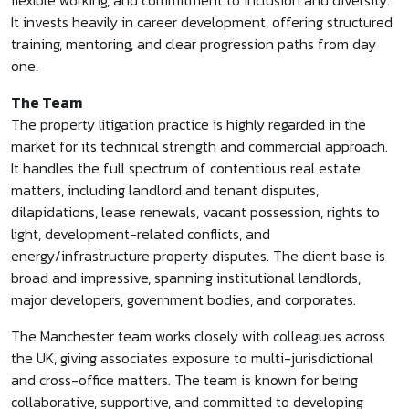
flexible working, and commitment to inclusion and diversity.
It invests heavily in career development, offering structured
training, mentoring, and clear progression paths from day
one.
The Team
The property litigation practice is highly regarded in the
market for its technical strength and commercial approach.
It handles the full spectrum of contentious real estate
matters, including landlord and tenant disputes,
dilapidations, lease renewals, vacant possession, rights to
light, development-related conflicts, and
energy/infrastructure property disputes. The client base is
broad and impressive, spanning institutional landlords,
major developers, government bodies, and corporates.
The Manchester team works closely with colleagues across
the UK, giving associates exposure to multi-jurisdictional
and cross-office matters. The team is known for being
collaborative, supportive, and committed to developing