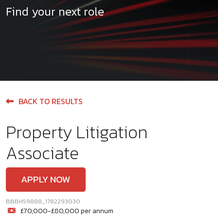
Find your next role
BACK TO RESULTS
Property Litigation
Associate
APPLY NOW
BBBH59888_1782293030
£70,000-£80,000 per annum