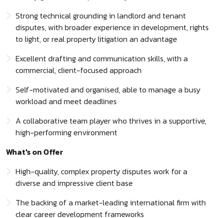
Strong technical grounding in landlord and tenant
disputes, with broader experience in development, rights
to light, or real property litigation an advantage
Excellent drafting and communication skills, with a
commercial, client-focused approach
Self-motivated and organised, able to manage a busy
workload and meet deadlines
A collaborative team player who thrives in a supportive,
high-performing environment
What's on Offer
High-quality, complex property disputes work for a
diverse and impressive client base
The backing of a market-leading international firm with
clear career development frameworks