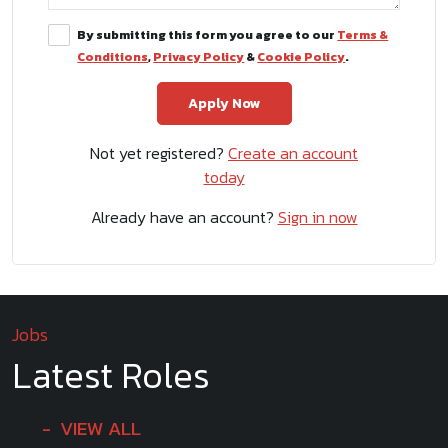
By submitting this form you agree to our
Terms &
Conditions
,
Privacy Policy
&
Cookie Policy
.
Not yet registered?
Create an account
today
Already have an account?
Sign in now
Jobs
Latest Roles
VIEW ALL