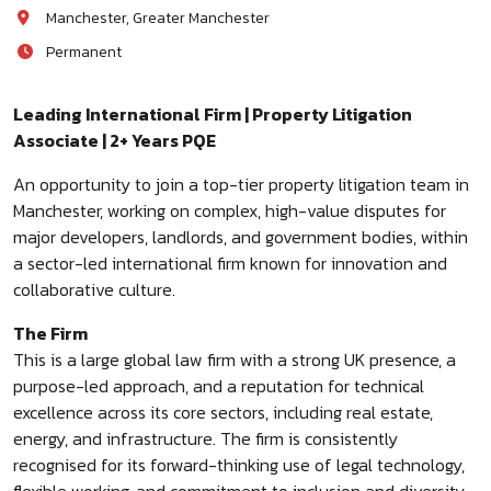
Manchester, Greater Manchester
Permanent
Leading International Firm | Property Litigation
Associate | 2+ Years PQE
An opportunity to join a top-tier property litigation team in
Manchester, working on complex, high-value disputes for
major developers, landlords, and government bodies, within
a sector-led international firm known for innovation and
collaborative culture.
The Firm
This is a large global law firm with a strong UK presence, a
purpose-led approach, and a reputation for technical
excellence across its core sectors, including real estate,
energy, and infrastructure. The firm is consistently
recognised for its forward-thinking use of legal technology,