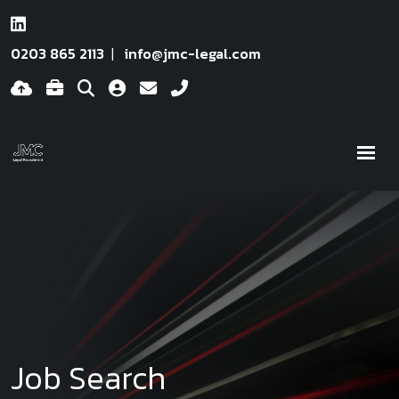
0203 865 2113
info@jmc-legal.com
Job Search