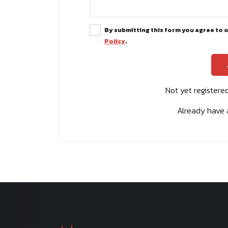
By submitting this form you agree to 
Policy
.
Not yet register
Already have