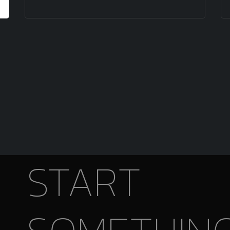
START