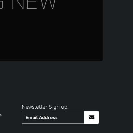
G NEW
Newsletter Sign up
s