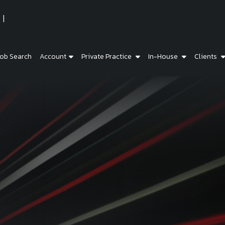
ob Search
Account
Private Practice
In-House
Clients