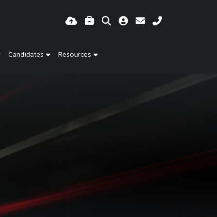
Candidates
Resources