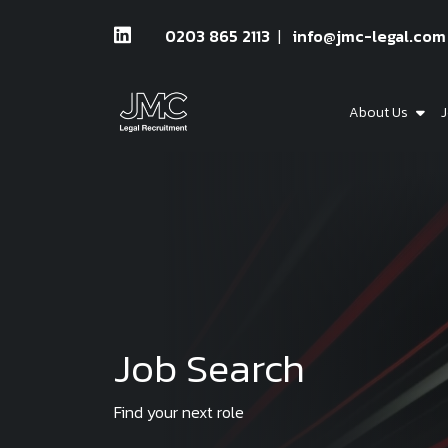
0203 865 2113
info@jmc-legal.com
About Us
J
Job Search
Find your next role