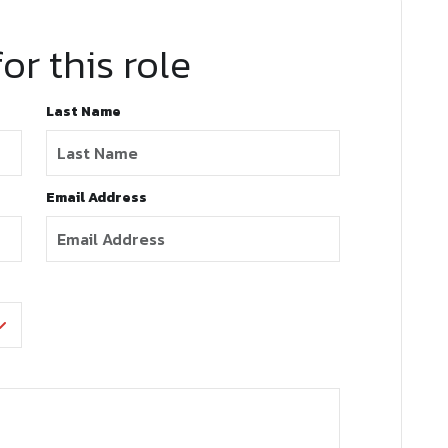
or this role
Last Name
Email Address