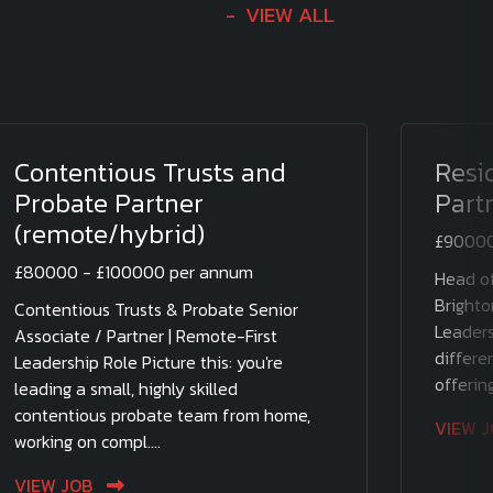
VIEW ALL
Contentious Trusts and
Resi
Probate Partner
Part
(remote/hybrid)
£90000
£80000 - £100000 per annum
Head of
Brighto
Contentious Trusts & Probate Senior
Leaders
Associate / Partner | Remote-First
differen
Leadership Role Picture this: you're
offering
leading a small, highly skilled
contentious probate team from home,
VIEW 
working on compl....
VIEW JOB