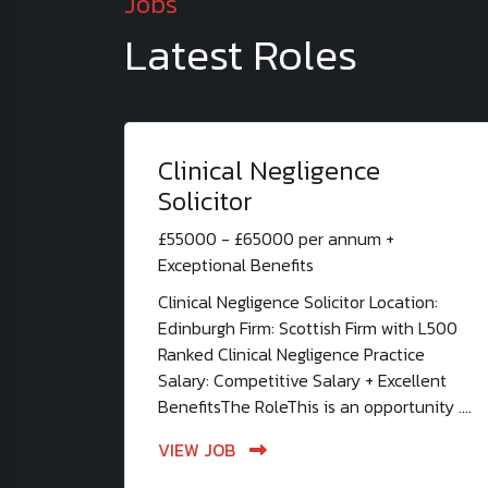
Jobs
Latest Roles
Clinical Negligence
Solicitor
£55000 - £65000 per annum +
Exceptional Benefits
Clinical Negligence Solicitor Location:
Edinburgh Firm: Scottish Firm with L500
Ranked Clinical Negligence Practice
Salary: Competitive Salary + Excellent
BenefitsThe RoleThis is an opportunity ....
VIEW JOB