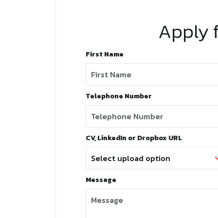
Apply f
First Name
Telephone Number
CV, LinkedIn or Dropbox URL
Message