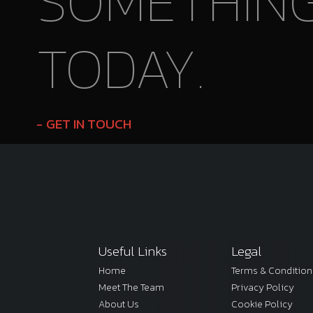
SOMETHIN
TODAY.
GET IN TOUCH
Useful Links
Legal
Home
Terms & Condition
Meet The Team
Privacy Policy
About Us
Cookie Policy