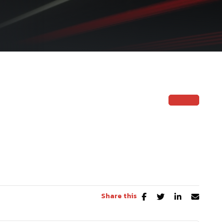
Share this