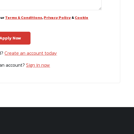
our
Terms & Conditions
,
Privacy Policy
&
Cookie
ed?
Create an account today
 an account?
Sign in now