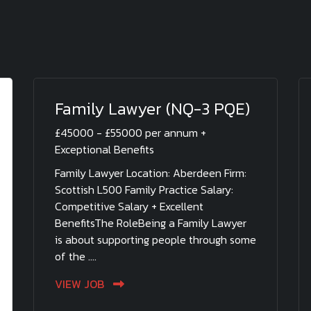
Family Lawyer (NQ-3 PQE)
£45000 - £55000 per annum +
Exceptional Benefits
Family Lawyer Location: Aberdeen Firm:
Scottish L500 Family Practice Salary:
Competitive Salary + Excellent
BenefitsThe RoleBeing a Family Lawyer
is about supporting people through some
of the ....
VIEW JOB