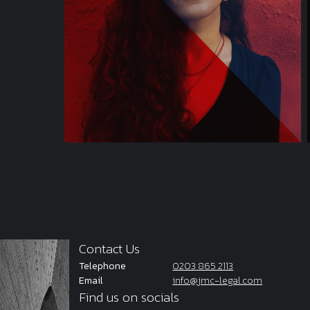
Contact Us
Telephone
0203 865 2113
Email
info@jmc-legal.com
Find us on socials