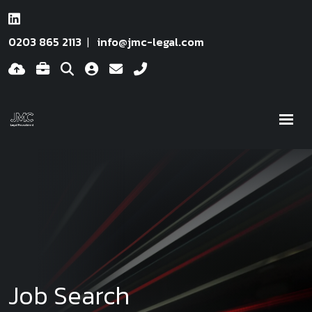
0203 865 2113
info@jmc-legal.com
Job Search