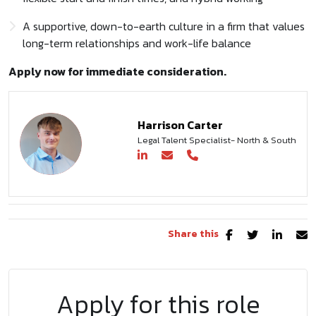
A supportive, down-to-earth culture in a firm that values
long-term relationships and work-life balance
Apply now for immediate consideration.
Harrison Carter
Legal Talent Specialist- North & South
Share this
Apply for this role