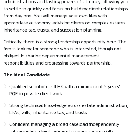
administrations and lasting powers of attorney, allowing you
to settle in quickly and focus on building client relationships
from day one. You will manage your own files with
appropriate autonomy, advising clients on complex estates,
inheritance tax, trusts, and succession planning.
Critically, there is a strong leadership opportunity here. The
firm is looking for someone who is interested, though not
obliged, in sharing departmental management
responsibilities and progressing towards partnership.
The Ideal Candidate
Qualified solicitor or CILEX with a minimum of 5 years'
PQE in private client work
Strong technical knowledge across estate administration,
LPAs, wills, inheritance tax, and trusts
Confident managing a broad caseload independently,
with excellent client care and communication skills