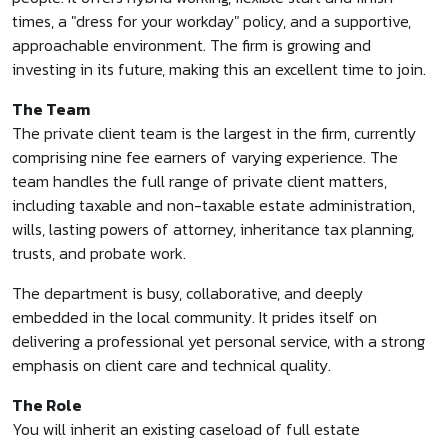
times, a "dress for your workday" policy, and a supportive,
approachable environment. The firm is growing and
investing in its future, making this an excellent time to join.
The Team
The private client team is the largest in the firm, currently
comprising nine fee earners of varying experience. The
team handles the full range of private client matters,
including taxable and non-taxable estate administration,
wills, lasting powers of attorney, inheritance tax planning,
trusts, and probate work.
The department is busy, collaborative, and deeply
embedded in the local community. It prides itself on
delivering a professional yet personal service, with a strong
emphasis on client care and technical quality.
The Role
You will inherit an existing caseload of full estate