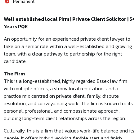
Permanent
Well established local Firm | Private Client Solicitor | 5+
Years PQE
An opportunity for an experienced private client lawyer to
take on a senior role within a well-established and growing
team, with a clear pathway to partnership for the right
candidate.
The Firm
This is a long-established, highly regarded Essex law firm
with multiple offices, a strong local reputation, and a
practice mix centred on private client, family, dispute
resolution, and conveyancing work. The firm is known for its
personal, professional, and compassionate approach,
building long-term client relationships across the region.
Culturally, this is a firm that values work-life balance and its
people. It offers hybrid working, flexible start and finish