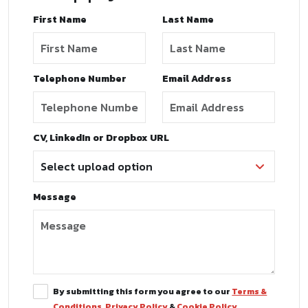
First Name
Last Name
Telephone Number
Email Address
CV, LinkedIn or Dropbox URL
Message
By submitting this form you agree to our
Terms &
Conditions
,
Privacy Policy
&
Cookie Policy
.