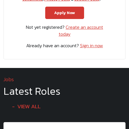
Not yet registered?
Create an account
today
Already have an account?
Sign in now
Jobs
Latest Roles
VIEW ALL