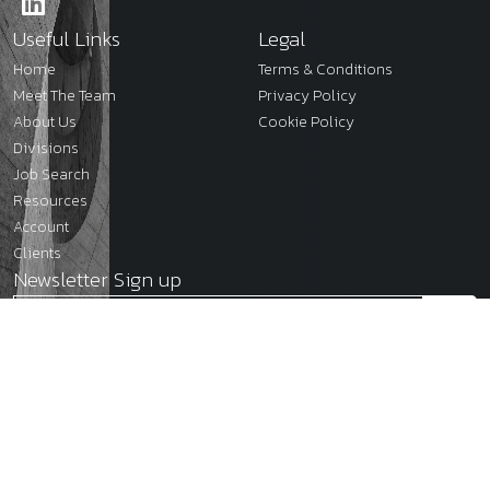
Useful Links
Legal
Home
Terms & Conditions
Meet The Team
Privacy Policy
About Us
Cookie Policy
Divisions
Job Search
Resources
Account
Clients
Newsletter Sign up
2026
JMC Legal
Site by
Venn
Cookie Policy
Privacy Policy
Terms & Conditions
Sitemap