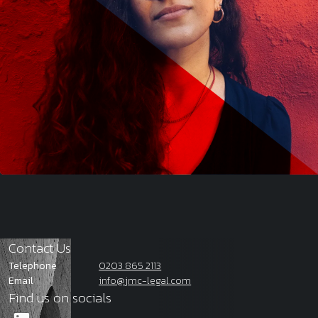
Contact Us
Telephone
0203 865 2113
Email
info@jmc-legal.com
Find us on socials