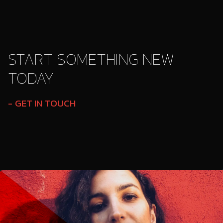
START SOMETHING NEW
TODAY.
GET IN TOUCH