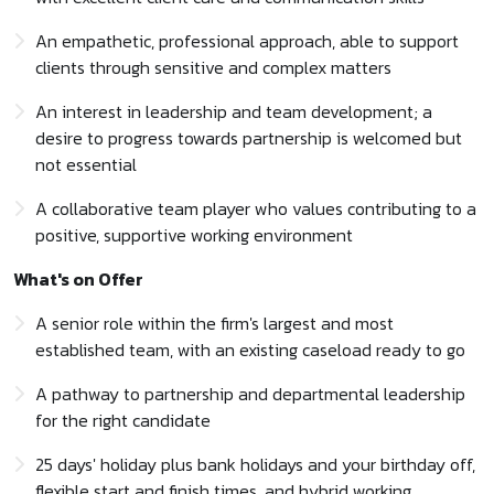
An empathetic, professional approach, able to support
clients through sensitive and complex matters
An interest in leadership and team development; a
desire to progress towards partnership is welcomed but
not essential
A collaborative team player who values contributing to a
positive, supportive working environment
What's on Offer
A senior role within the firm's largest and most
established team, with an existing caseload ready to go
A pathway to partnership and departmental leadership
for the right candidate
25 days' holiday plus bank holidays and your birthday off,
flexible start and finish times, and hybrid working