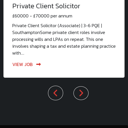
Private Client Solicitor
£60000 - £70000 per annum
Private Client Solicitor (Associate) | 3-6 PQE |
SouthamptonSome private client roles involve
processing wills and LPAs on repeat. This one
involves shaping a tax and estate planning practice
with....
VIEW JOB