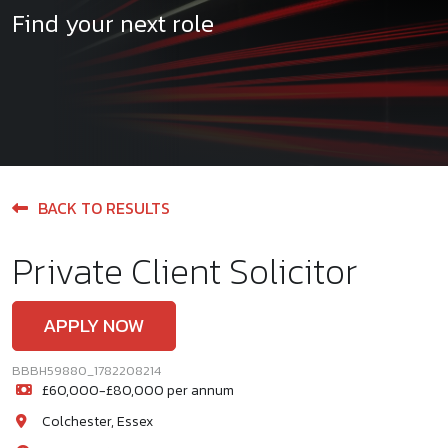
Find your next role
BACK TO RESULTS
Private Client Solicitor
APPLY NOW
BBBH59880_1782208214
£60,000-£80,000 per annum
Colchester, Essex