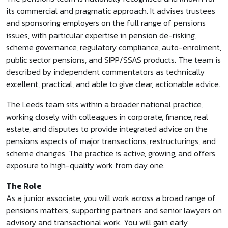
its commercial and pragmatic approach. It advises trustees
and sponsoring employers on the full range of pensions
issues, with particular expertise in pension de-risking,
scheme governance, regulatory compliance, auto-enrolment,
public sector pensions, and SIPP/SSAS products. The team is
described by independent commentators as technically
excellent, practical, and able to give clear, actionable advice.
The Leeds team sits within a broader national practice,
working closely with colleagues in corporate, finance, real
estate, and disputes to provide integrated advice on the
pensions aspects of major transactions, restructurings, and
scheme changes. The practice is active, growing, and offers
exposure to high-quality work from day one.
The Role
As a junior associate, you will work across a broad range of
pensions matters, supporting partners and senior lawyers on
advisory and transactional work. You will gain early