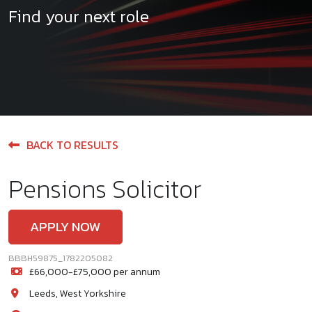
Find your next role
BACK TO RESULTS
Pensions Solicitor
APPLY NOW
BBBH59875_1782205082
£66,000-£75,000 per annum
Leeds, West Yorkshire