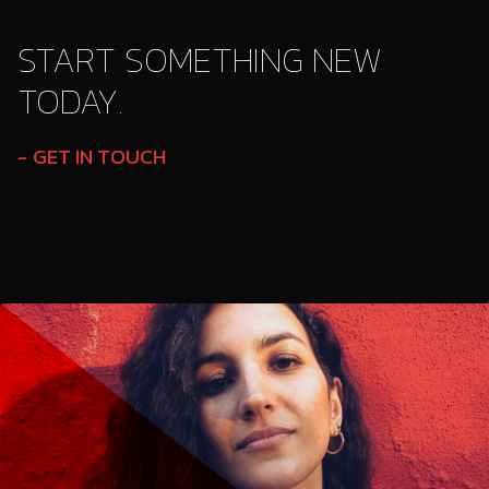
START SOMETHING NEW
TODAY.
GET IN TOUCH