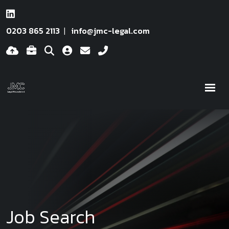
0203 865 2113
info@jmc-legal.com
Job Search