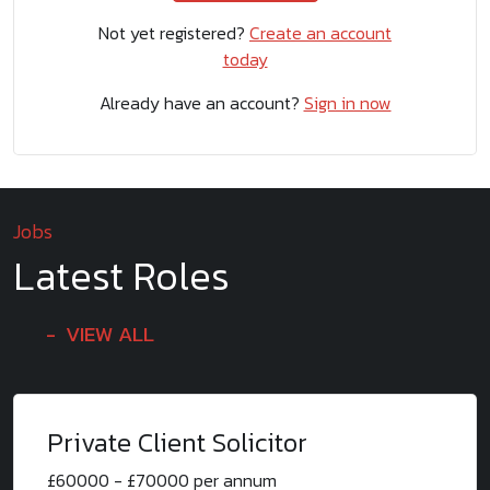
Not yet registered?
Create an account
today
Already have an account?
Sign in now
Jobs
Latest Roles
VIEW ALL
Private Client Solicitor
£60000 - £70000 per annum