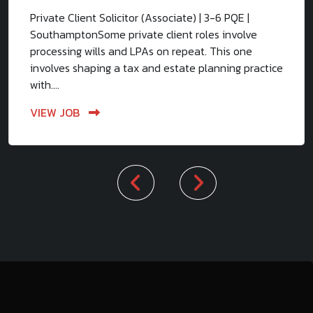
Private Client Solicitor (Associate) | 3-6 PQE |
SouthamptonSome private client roles involve
processing wills and LPAs on repeat. This one
involves shaping a tax and estate planning practice
with....
VIEW JOB