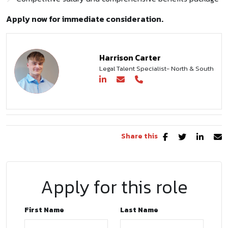
Apply now for immediate consideration.
Harrison Carter
Legal Talent Specialist- North & South
Share this
Apply for this role
First Name
Last Name