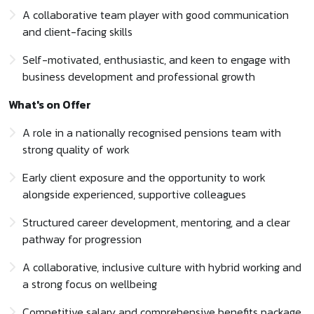
A collaborative team player with good communication
and client-facing skills
Self-motivated, enthusiastic, and keen to engage with
business development and professional growth
What's on Offer
A role in a nationally recognised pensions team with
strong quality of work
Early client exposure and the opportunity to work
alongside experienced, supportive colleagues
Structured career development, mentoring, and a clear
pathway for progression
A collaborative, inclusive culture with hybrid working and
a strong focus on wellbeing
Competitive salary and comprehensive benefits package