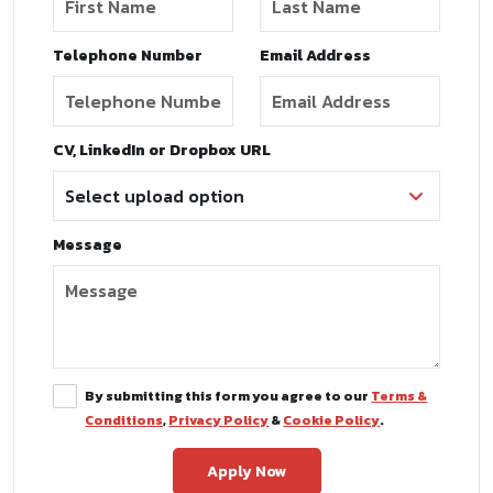
Telephone Number
Email Address
CV, LinkedIn or Dropbox URL
Message
By submitting this form you agree to our
Terms &
Conditions
,
Privacy Policy
&
Cookie Policy
.