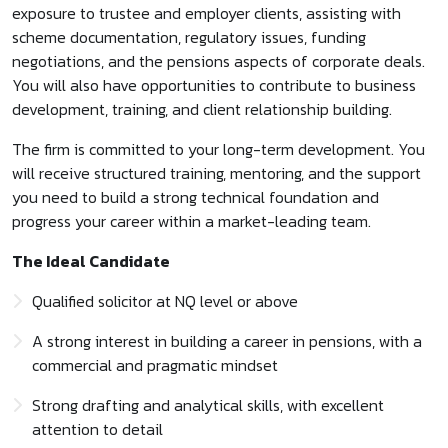
exposure to trustee and employer clients, assisting with
scheme documentation, regulatory issues, funding
negotiations, and the pensions aspects of corporate deals.
You will also have opportunities to contribute to business
development, training, and client relationship building.
The firm is committed to your long-term development. You
will receive structured training, mentoring, and the support
you need to build a strong technical foundation and
progress your career within a market-leading team.
The Ideal Candidate
Qualified solicitor at NQ level or above
A strong interest in building a career in pensions, with a
commercial and pragmatic mindset
Strong drafting and analytical skills, with excellent
attention to detail