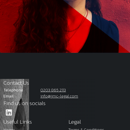
Contact Us
Telephone
0203 865 2113
Email
info@jmc-legal.com
Find us on socials
Useful Links
Legal
Home
Terms & Conditions