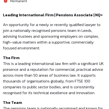
Permanent
Leading International Firm | Pensions Associate | NQ+
An opportunity for a newly or recently qualified lawyer to
join a nationally recognised pensions team in Leeds,
advising trustees and sponsoring employers on complex,
high-value matters within a supportive, commercially
focused environment.
The Firm
This is a leading international law firm with a significant UK
presence and a reputation for commercial, practical advice
across more than 50 areas of business law. It supports
thousands of organisations globally, from FTSE 100
companies to public sector bodies, and is consistently
recognised for its technical excellence and innovation.
The Team
The pensions team is nationally recognised and known for