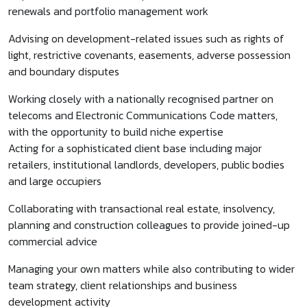
renewals and portfolio management work
Advising on development-related issues such as rights of
light, restrictive covenants, easements, adverse possession
and boundary disputes
Working closely with a nationally recognised partner on
telecoms and Electronic Communications Code matters,
with the opportunity to build niche expertise
Acting for a sophisticated client base including major
retailers, institutional landlords, developers, public bodies
and large occupiers
Collaborating with transactional real estate, insolvency,
planning and construction colleagues to provide joined-up
commercial advice
Managing your own matters while also contributing to wider
team strategy, client relationships and business
development activity