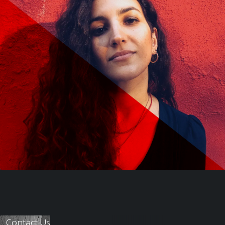
Contact Us