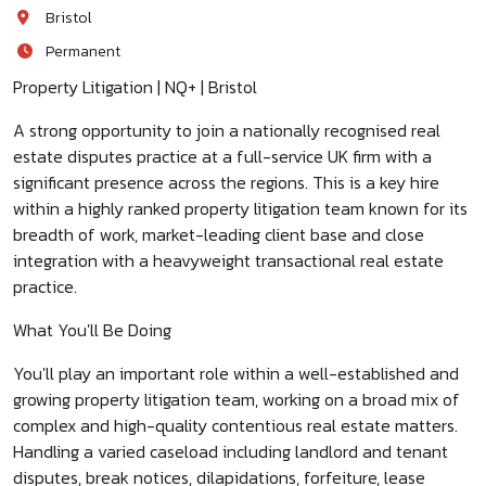
Bristol
Permanent
Property Litigation | NQ+ | Bristol
A strong opportunity to join a nationally recognised real
estate disputes practice at a full-service UK firm with a
significant presence across the regions. This is a key hire
within a highly ranked property litigation team known for its
breadth of work, market-leading client base and close
integration with a heavyweight transactional real estate
practice.
What You'll Be Doing
You'll play an important role within a well-established and
growing property litigation team, working on a broad mix of
complex and high-quality contentious real estate matters.
Handling a varied caseload including landlord and tenant
disputes, break notices, dilapidations, forfeiture, lease