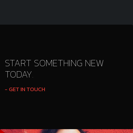
START SOMETHING NEW
TODAY.
GET IN TOUCH