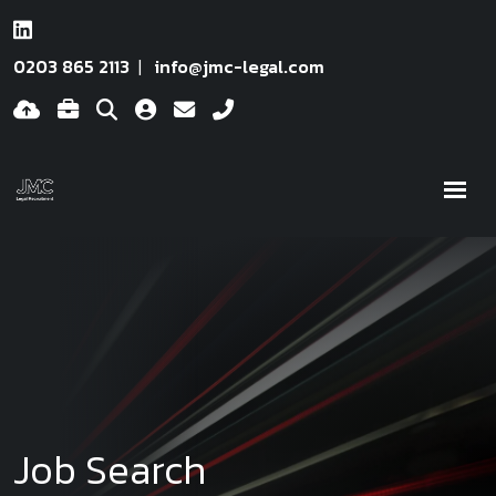
0203 865 2113
info@jmc-legal.com
Job Search