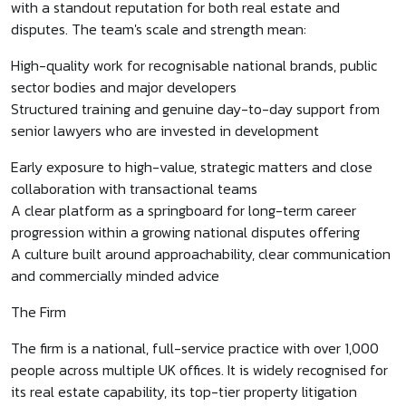
with a standout reputation for both real estate and
disputes. The team's scale and strength mean:
High-quality work for recognisable national brands, public
sector bodies and major developers
Structured training and genuine day-to-day support from
senior lawyers who are invested in development
Early exposure to high-value, strategic matters and close
collaboration with transactional teams
A clear platform as a springboard for long-term career
progression within a growing national disputes offering
A culture built around approachability, clear communication
and commercially minded advice
The Firm
The firm is a national, full-service practice with over 1,000
people across multiple UK offices. It is widely recognised for
its real estate capability, its top-tier property litigation