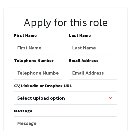
Apply for this role
First Name
Last Name
Telephone Number
Email Address
CV, LinkedIn or Dropbox URL
Message