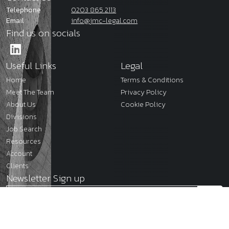
Telephone
0203 865 2113
Email
info@jmc-legal.com
Find us on socials
Useful Links
Legal
Home
Terms & Conditions
Meet The Team
Privacy Policy
About Us
Cookie Policy
Divisions
Job Search
Resources
Account
Clients
Newsletter Sign up