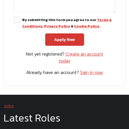
By submitting this form you agree to our
Terms &
Conditions
,
Privacy Policy
&
Cookie Policy
.
Not yet registered?
Create an account
today
Already have an account?
Sign in now
Jobs
Latest Roles