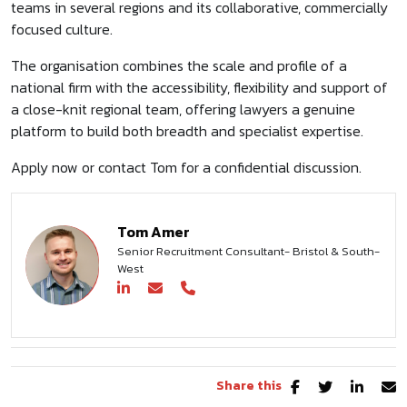
teams in several regions and its collaborative, commercially
focused culture.
The organisation combines the scale and profile of a
national firm with the accessibility, flexibility and support of
a close-knit regional team, offering lawyers a genuine
platform to build both breadth and specialist expertise.
Apply now or contact Tom for a confidential discussion.
Tom Amer
Senior Recruitment Consultant- Bristol & South-
West
Share this