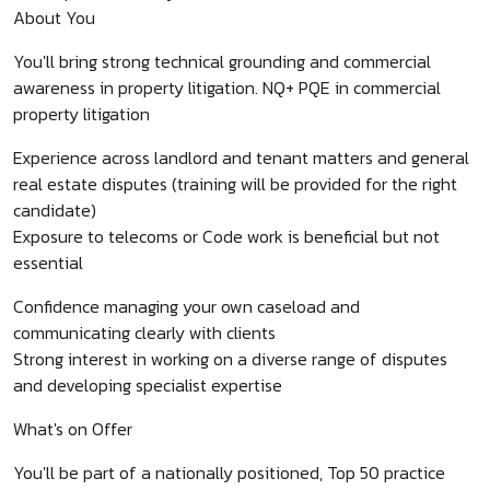
About You
You'll bring strong technical grounding and commercial
awareness in property litigation. NQ+ PQE in commercial
property litigation
Experience across landlord and tenant matters and general
real estate disputes (training will be provided for the right
candidate)
Exposure to telecoms or Code work is beneficial but not
essential
Confidence managing your own caseload and
communicating clearly with clients
Strong interest in working on a diverse range of disputes
and developing specialist expertise
What's on Offer
You'll be part of a nationally positioned, Top 50 practice