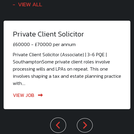
VIEW ALL
Private Client Solicitor
£60000 - £70000 per annum
Private Client Solicitor (Associate) | 3-6 PQE |
SouthamptonSome private client roles involve
processing wills and LPAs on repeat. This one
involves shaping a tax and estate planning practice
with....
VIEW JOB