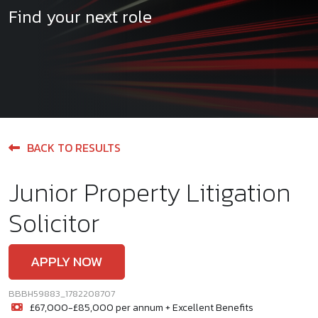
Find your next role
BACK TO RESULTS
Junior Property Litigation
Solicitor
APPLY NOW
BBBH59883_1782208707
£67,000-£85,000 per annum + Excellent Benefits