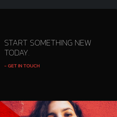
START SOMETHING NEW
TODAY.
GET IN TOUCH