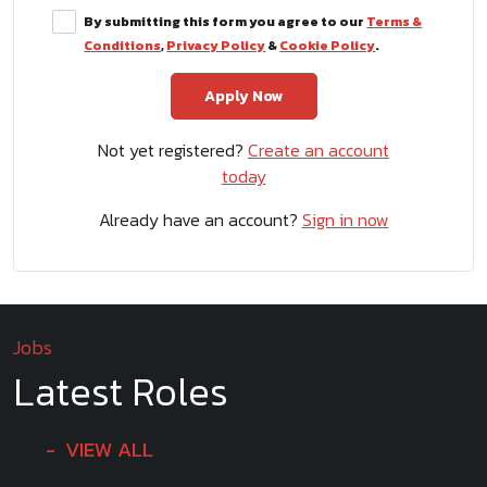
By submitting this form you agree to our
Terms &
Conditions
,
Privacy Policy
&
Cookie Policy
.
Not yet registered?
Create an account
today
Already have an account?
Sign in now
Jobs
Latest Roles
VIEW ALL