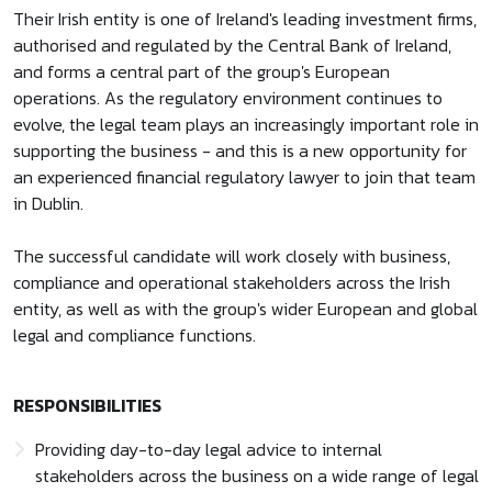
Their Irish entity is one of Ireland's leading investment firms,
authorised and regulated by the Central Bank of Ireland,
and forms a central part of the group's European
operations. As the regulatory environment continues to
evolve, the legal team plays an increasingly important role in
supporting the business - and this is a new opportunity for
an experienced financial regulatory lawyer to join that team
in Dublin.
The successful candidate will work closely with business,
compliance and operational stakeholders across the Irish
entity, as well as with the group's wider European and global
legal and compliance functions.
RESPONSIBILITIES
Providing day-to-day legal advice to internal
stakeholders across the business on a wide range of legal