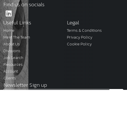
Find us on socials
Useful Links
Legal
Home
Terms & Conditions
Meet The Team
Privacy Policy
About Us
Cookie Policy
Divisions
Job Search
Resources
Account
Clients
Newsletter Sign up