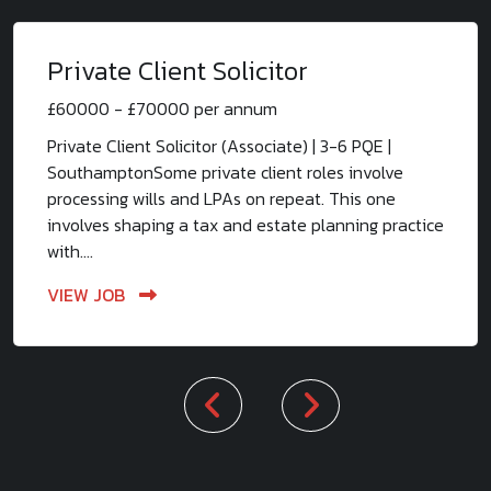
Private Client Solicitor
£60000 - £70000 per annum
Private Client Solicitor (Associate) | 3-6 PQE |
SouthamptonSome private client roles involve
processing wills and LPAs on repeat. This one
involves shaping a tax and estate planning practice
with....
VIEW JOB