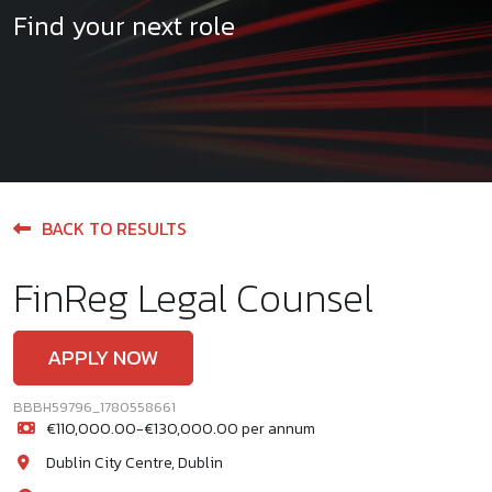
Find your next role
BACK TO RESULTS
FinReg Legal Counsel
APPLY NOW
BBBH59796_1780558661
€110,000.00-€130,000.00 per annum
Dublin City Centre, Dublin