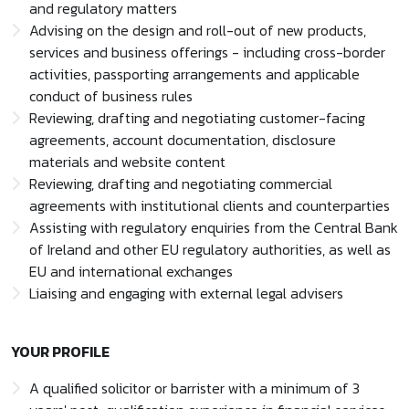
and regulatory matters
Advising on the design and roll-out of new products,
services and business offerings - including cross-border
activities, passporting arrangements and applicable
conduct of business rules
Reviewing, drafting and negotiating customer-facing
agreements, account documentation, disclosure
materials and website content
Reviewing, drafting and negotiating commercial
agreements with institutional clients and counterparties
Assisting with regulatory enquiries from the Central Bank
of Ireland and other EU regulatory authorities, as well as
EU and international exchanges
Liaising and engaging with external legal advisers
YOUR PROFILE
A qualified solicitor or barrister with a minimum of 3