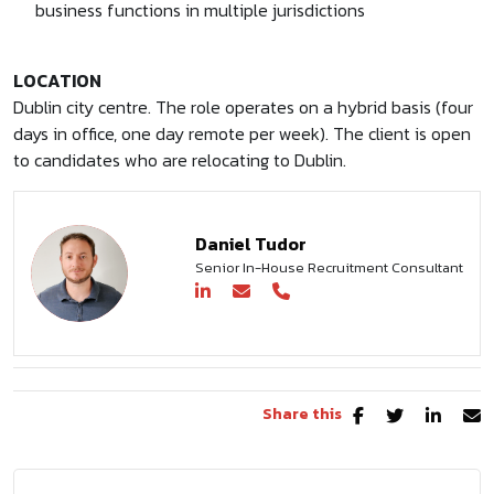
business functions in multiple jurisdictions
LOCATION
Dublin city centre. The role operates on a hybrid basis (four
days in office, one day remote per week). The client is open
to candidates who are relocating to Dublin.
Daniel Tudor
Senior In-House Recruitment Consultant
Share this