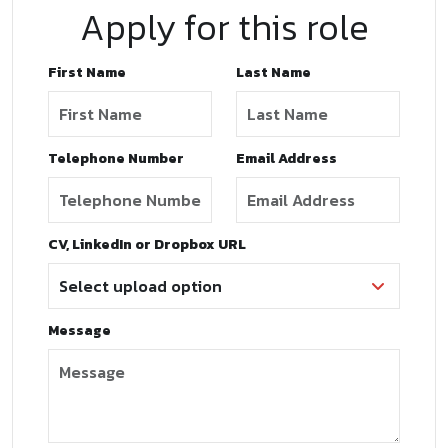
Apply for this role
First Name
Last Name
Telephone Number
Email Address
CV, LinkedIn or Dropbox URL
Message