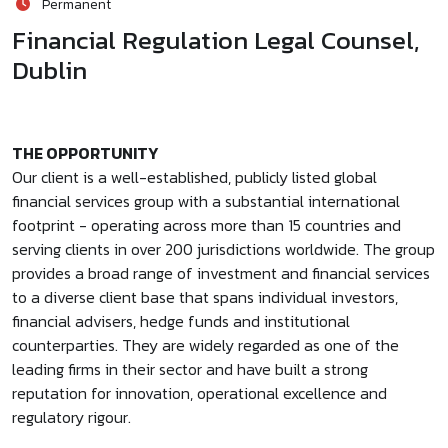
Permanent
Financial Regulation Legal Counsel,
Dublin
THE OPPORTUNITY
Our client is a well-established, publicly listed global
financial services group with a substantial international
footprint - operating across more than 15 countries and
serving clients in over 200 jurisdictions worldwide. The group
provides a broad range of investment and financial services
to a diverse client base that spans individual investors,
financial advisers, hedge funds and institutional
counterparties. They are widely regarded as one of the
leading firms in their sector and have built a strong
reputation for innovation, operational excellence and
regulatory rigour.