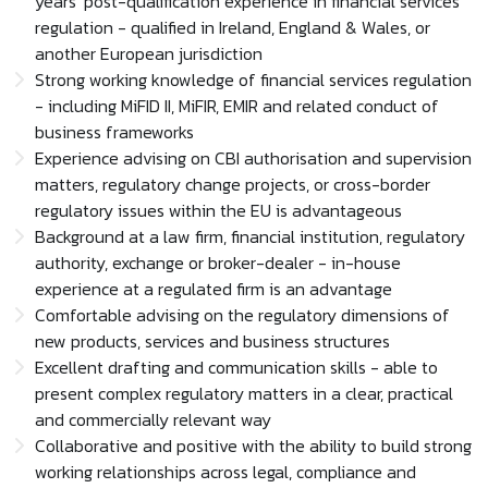
years' post-qualification experience in financial services
regulation - qualified in Ireland, England & Wales, or
another European jurisdiction
Strong working knowledge of financial services regulation
- including MiFID II, MiFIR, EMIR and related conduct of
business frameworks
Experience advising on CBI authorisation and supervision
matters, regulatory change projects, or cross-border
regulatory issues within the EU is advantageous
Background at a law firm, financial institution, regulatory
authority, exchange or broker-dealer - in-house
experience at a regulated firm is an advantage
Comfortable advising on the regulatory dimensions of
new products, services and business structures
Excellent drafting and communication skills - able to
present complex regulatory matters in a clear, practical
and commercially relevant way
Collaborative and positive with the ability to build strong
working relationships across legal, compliance and