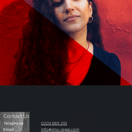
Contact Us
Telephone
0203 865 2113
Email
info@jmc-legal.com