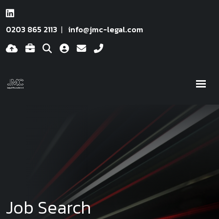
0203 865 2113
info@jmc-legal.com
Job Search