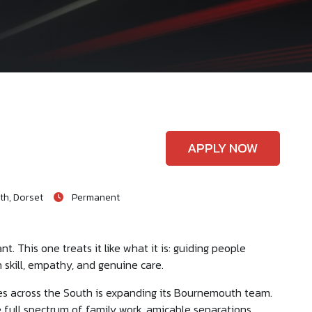
APPLY NOW
h, Dorset
Permanent
t. This one treats it like what it is: guiding people
 skill, empathy, and genuine care.
ices across the South is expanding its Bournemouth team.
e full spectrum of family work, amicable separations,