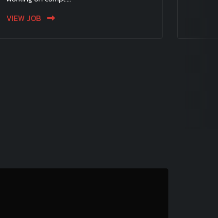
VIEW JOB