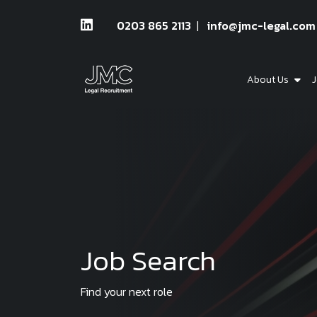
0203 865 2113
info@jmc-legal.com
About Us
J
Job Search
Find your next role