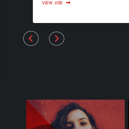
VIEW JOB