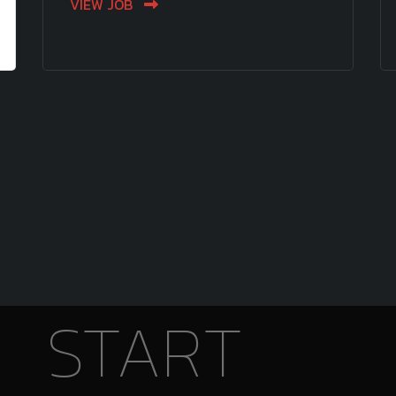
VIEW JOB
START