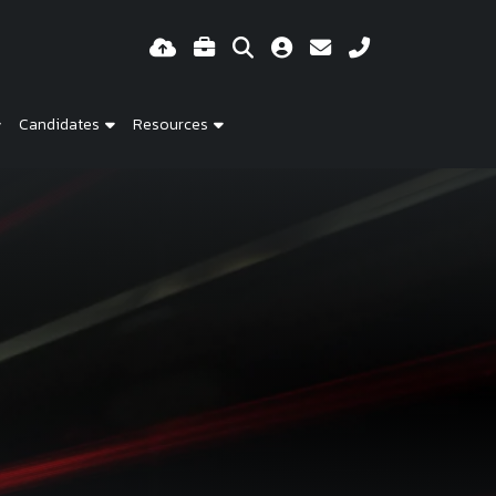
Candidates
Resources