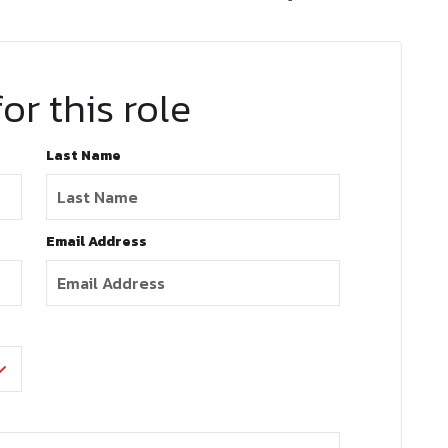
or this role
Last Name
Email Address