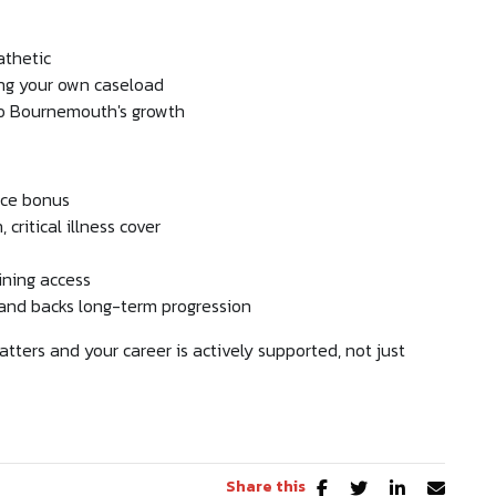
athetic
ing your own caseload
to Bournemouth's growth
nce bonus
critical illness cover
ining access
e and backs long-term progression
tters and your career is actively supported, not just
Share this