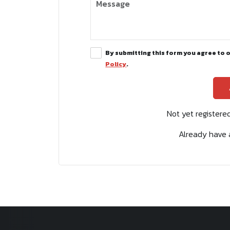
By submitting this form you agree to 
Policy
.
Not yet register
Already have