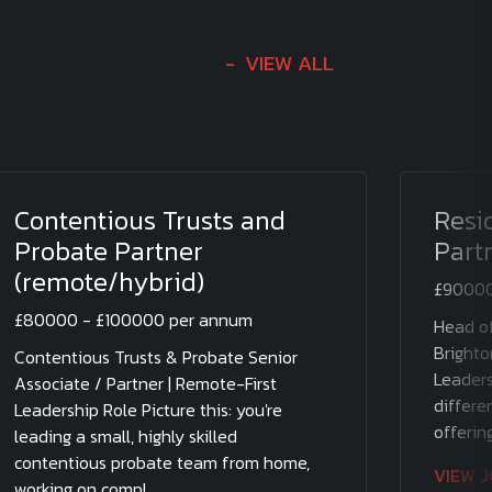
VIEW ALL
Contentious Trusts and
Resi
Probate Partner
Part
(remote/hybrid)
£90000
£80000 - £100000 per annum
Head of
Brighto
Contentious Trusts & Probate Senior
Leaders
Associate / Partner | Remote-First
differen
Leadership Role Picture this: you're
offering
leading a small, highly skilled
contentious probate team from home,
VIEW 
working on compl....