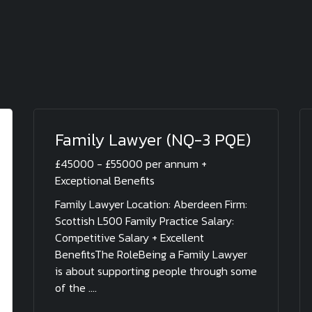
Family Lawyer (NQ-3 PQE)
£45000 - £55000 per annum +
Exceptional Benefits
Family Lawyer Location: Aberdeen Firm:
Scottish L500 Family Practice Salary:
Competitive Salary + Excellent
BenefitsThe RoleBeing a Family Lawyer
is about supporting people through some
of the ....