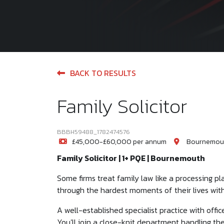
BACK TO RESULTS
Family Solicitor
BBBH59488_1782474576
£45,000-£60,000 per annum
Bournemout
Family Solicitor | 1+ PQE | Bournemouth
Some firms treat family law like a processing plan
through the hardest moments of their lives with
A well-established specialist practice with off
You'll join a close-knit department handling th