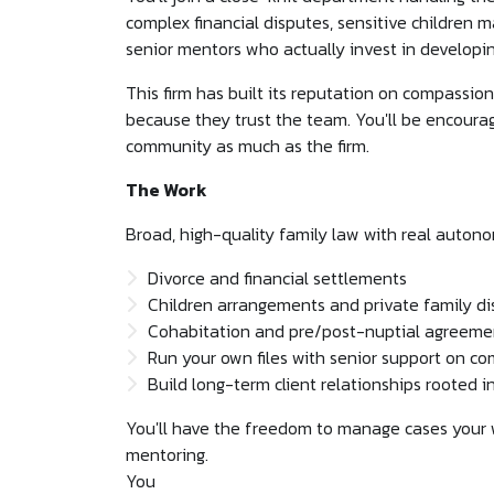
complex financial disputes, sensitive children 
senior mentors who actually invest in developi
This firm has built its reputation on compassion,
because they trust the team. You'll be encourag
community as much as the firm.
The Work
Broad, high-quality family law with real auton
Divorce and financial settlements
Children arrangements and private family d
Cohabitation and pre/post-nuptial agreeme
Run your own files with senior support on c
Build long-term client relationships rooted in
You'll have the freedom to manage cases your 
mentoring.
You