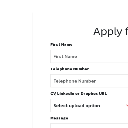
Apply f
First Name
Telephone Number
CV, LinkedIn or Dropbox URL
Message