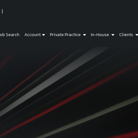
ob Search
Account
Private Practice
In-House
Clients