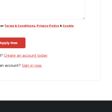
our
Terms & Conditions
,
Privacy Policy
&
Cookie
ed?
Create an account today
 an account?
Sign in now