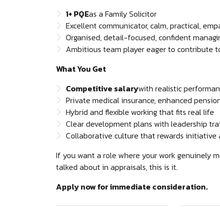
1+ PQE
as a Family Solicitor
Excellent communicator, calm, practical, emp
Organised, detail-focused, confident manag
Ambitious team player eager to contribute 
What You Get
Competitive salary
with realistic performa
Private medical insurance, enhanced pension, 
Hybrid and flexible working that fits real life
Clear development plans with leadership tra
Collaborative culture that rewards initiativ
If you want a role where your work genuinely ma
talked about in appraisals, this is it.
Apply now for immediate consideration.