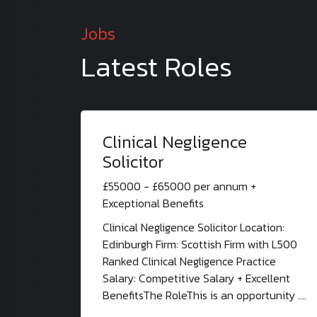
Jobs
Latest Roles
Clinical Negligence
Solicitor
£55000 - £65000 per annum +
Exceptional Benefits
Clinical Negligence Solicitor Location:
Edinburgh Firm: Scottish Firm with L500
Ranked Clinical Negligence Practice
Salary: Competitive Salary + Excellent
BenefitsThe RoleThis is an opportunity ....