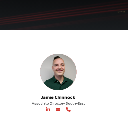
Jamie Chinnock
Associate Director- South-East