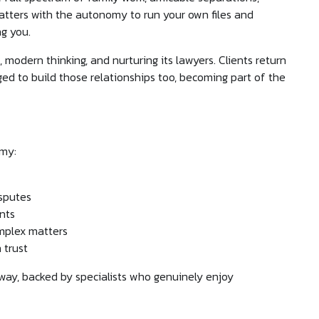
matters with the autonomy to run your own files and
ng you.
 modern thinking, and nurturing its lawyers. Clients return
ed to build those relationships too, becoming part of the
omy:
isputes
nts
omplex matters
 trust
way, backed by specialists who genuinely enjoy