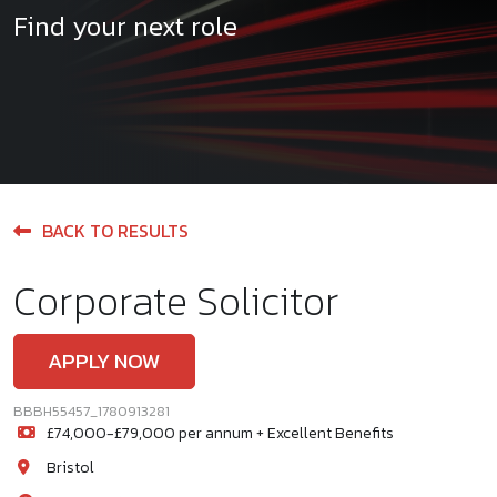
Find your next role
BACK TO RESULTS
Corporate Solicitor
APPLY NOW
BBBH55457_1780913281
£74,000-£79,000 per annum + Excellent Benefits
Bristol