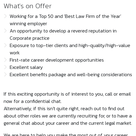
What's on Offer
Working for a Top 50 and 'Best Law Firm of the Year'
winning employer
An opportunity to develop a revered reputation in
Corporate practice
Exposure to top-tier clients and high-quality/high-value
work
First-rate career development opportunities
Excellent salary
Excellent benefits package and well-being considerations
If this exciting opportunity is of interest to you, call or email
now for a confidential chat.
Alternatively, if this isn't quite right, reach out to find out
about other roles we are currently recruiting for, or to have a
general chat about your career and the current legal market.
We are here to help you make the most out of your career.