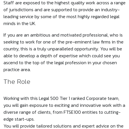
Staff are exposed to the highest quality work across a range
of jurisdictions and are supported to provide an industry-
leading service by some of the most highly regarded legal
minds in the UK.
If you are an ambitious and motivated professional, who is
seeking to work for one of the pre-eminent law firms in the
country, this is a truly unparalleled opportunity. You will be
able to develop a depth of expertise which could see you
ascend to the top of the legal profession in your chosen
practice area.
The Role
Working with this Legal 500 Tier 1 ranked Corporate team,
you will gain exposure to exciting and innovative work with a
diverse range of clients, from FTSE100 entities to cutting-
edge start-ups.
You will provide tailored solutions and expert advice on the