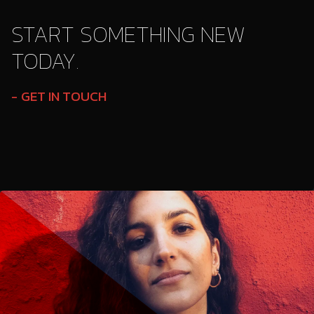
START SOMETHING NEW
TODAY.
GET IN TOUCH