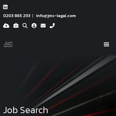
0203 865 2113
info@jmc-legal.com
Job Search