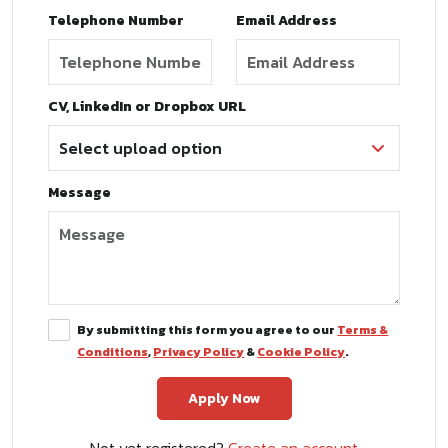
Telephone Number
Email Address
CV, LinkedIn or Dropbox URL
Message
By submitting this form you agree to our
Terms &
Conditions
,
Privacy Policy
&
Cookie Policy
.