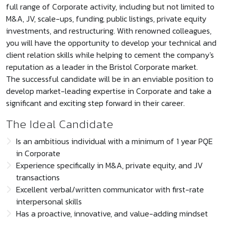
full range of Corporate activity, including but not limited to
M&A, JV, scale-ups, funding, public listings, private equity
investments, and restructuring. With renowned colleagues,
you will have the opportunity to develop your technical and
client relation skills while helping to cement the company's
reputation as a leader in the Bristol Corporate market.
The successful candidate will be in an enviable position to
develop market-leading expertise in Corporate and take a
significant and exciting step forward in their career.
The Ideal Candidate
Is an ambitious individual with a minimum of 1 year PQE
in Corporate
Experience specifically in M&A, private equity, and JV
transactions
Excellent verbal/written communicator with first-rate
interpersonal skills
Has a proactive, innovative, and value-adding mindset