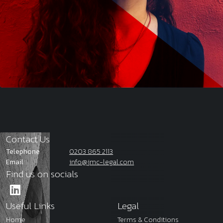
Contact Us
Telephone
0203 865 2113
Email
info@jmc-legal.com
Find us on socials
Useful Links
Legal
Home
Terms & Conditions