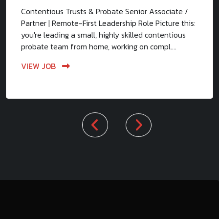
Contentious Trusts & Probate Senior Associate /
Partner | Remote-First Leadership Role Picture this:
you're leading a small, highly skilled contentious
probate team from home, working on compl....
VIEW JOB