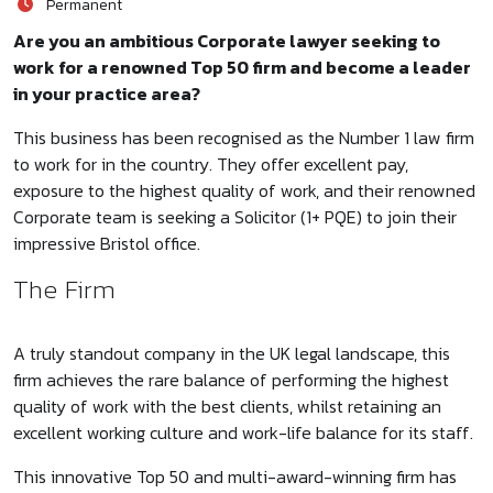
Permanent
Are you an ambitious Corporate lawyer seeking to
work for a renowned Top 50 firm and become a leader
in your practice area?
This business has been recognised as the Number 1 law firm
to work for in the country. They offer excellent pay,
exposure to the highest quality of work, and their renowned
Corporate team is seeking a Solicitor (1+ PQE) to join their
impressive Bristol office.
The Firm
A truly standout company in the UK legal landscape, this
firm achieves the rare balance of performing the highest
quality of work with the best clients, whilst retaining an
excellent working culture and work-life balance for its staff.
This innovative Top 50 and multi-award-winning firm has