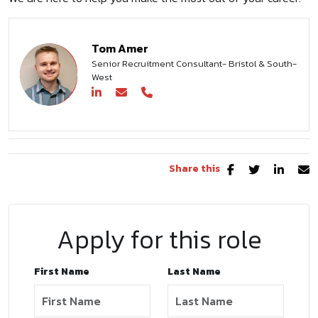
Tom Amer
Senior Recruitment Consultant- Bristol & South-
West
Share this
Apply for this role
First Name
Last Name