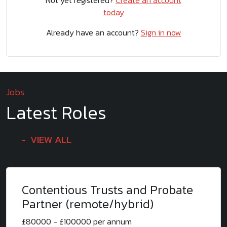
Not yet registered?
Create an account
today
Already have an account?
Sign in now
Jobs
Latest Roles
VIEW ALL
Contentious Trusts and Probate
Partner (remote/hybrid)
£80000 - £100000 per annum