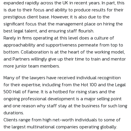
expanded rapidly across the UK in recent years. In part, this
is due to their focus and ability to produce results for their
prestigious client base. However, it is also due to the
significant focus that the management place on hiring the
best legal talent, and ensuring staff flourish.
Rarely in firms operating at this level does a culture of
approachability and supportiveness permeate from top to
bottom. Collaboration is at the heart of the working model,
and Partners willingly give up their time to train and mentor
more junior team members.
Many of the lawyers have received individual recognition
for their expertise, including from the Hot 100 and the Legal
500 Hall of Fame. It is a hotbed for rising stars and the
ongoing professional development is a major selling point
and one reason why staff stay at the business for such long
durations.
Clients range from high net-worth individuals to some of
the largest multinational companies operating globally.