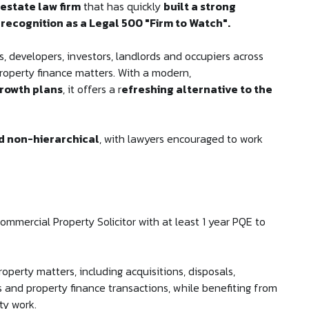
 estate law firm
that has quickly
built a strong
 recognition as a Legal 500 "Firm to Watch".
s, developers, investors, landlords and occupiers across
roperty finance matters. With a modern,
rowth plans
, it offers a r
efreshing alternative to the
nd non-hierarchical
, with lawyers encouraged to work
ommercial Property Solicitor with at least 1 year PQE to
operty matters, including acquisitions, disposals,
 and property finance transactions, while benefiting from
ty work.