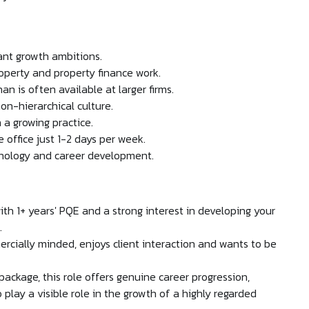
cant growth ambitions.
operty and property finance work.
n is often available at larger firms.
on-hierarchical culture.
 a growing practice.
 office just 1-2 days per week.
hnology and career development.
ith 1+ years' PQE and a strong interest in developing your
.
rcially minded, enjoys client interaction and wants to be
ackage, this role offers genuine career progression,
 play a visible role in the growth of a highly regarded