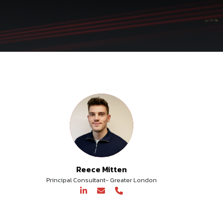
Reece Mitten
Principal Consultant- Greater London