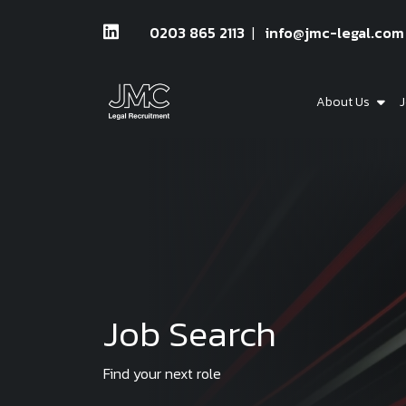
0203 865 2113
info@jmc-legal.com
About Us
J
Job Search
Find your next role