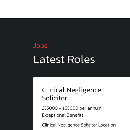
Jobs
Latest Roles
Clinical Negligence
Solicitor
£55000 - £65000 per annum +
Exceptional Benefits
Clinical Negligence Solicitor Location: