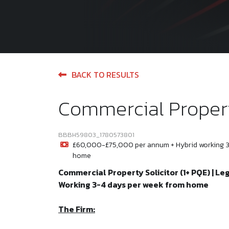
BACK TO RESULTS
Commercial Propert
BBBH59803_1780573801
£60,000-£75,000 per annum + Hybrid working 3
home
Commercial Property Solicitor (1+ PQE) | Le
Working 3-4 days per week from home
The Firm: