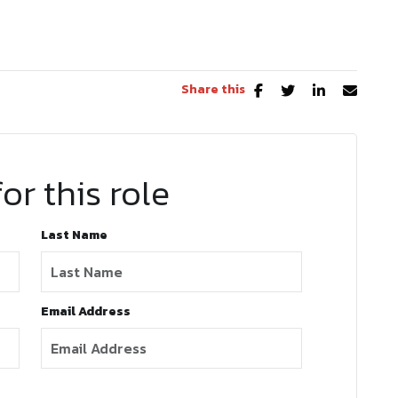
Share this
or this role
Last Name
Email Address