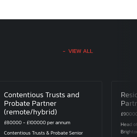
VIEW ALL
Contentious Trusts and
Resi
Probate Partner
Part
(remote/hybrid)
£90000
£80000 - £100000 per annum
Head of
Brighto
Contentious Trusts & Probate Senior