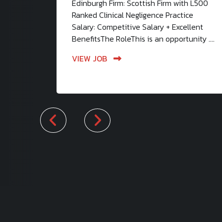
Edinburgh Firm: Scottish Firm with L500
Ranked Clinical Negligence Practice
Salary: Competitive Salary + Excellent
BenefitsThe RoleThis is an opportunity ....
VIEW JOB