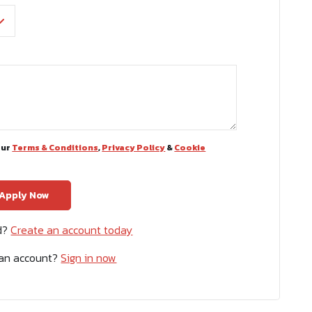
our
Terms & Conditions
,
Privacy Policy
&
Cookie
ed?
Create an account today
 an account?
Sign in now