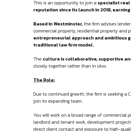
This is an opportunity to join a
specialist real
reputation since its launch in 2018, earning
Based in Westminster,
the firm advises lender
commercial property, residential property and p
entrepreneurial approach and ambitious g
traditional law firm model.
The
culture is collaborative, supportive a
closely together rather than in silos.
The Role:
Due to continued growth, the firm is seeking a C
join its expanding team.
You will work on a broad range of commercial pr
landlord and tenant work, development projects
direct client contact and exposure to high-quali