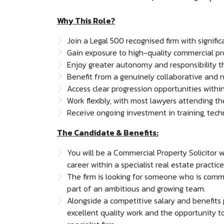
Why This Role?
Join a Legal 500 recognised firm with signifi
Gain exposure to high-quality commercial pr
Enjoy greater autonomy and responsibility tha
Benefit from a genuinely collaborative and n
Access clear progression opportunities within
Work flexibly, with most lawyers attending the
Receive ongoing investment in training, tec
The Candidate & Benefits:
You will be a Commercial Property Solicitor w
career within a specialist real estate practice
The firm is looking for someone who is comme
part of an ambitious and growing team.
Alongside a competitive salary and benefits p
excellent quality work and the opportunity to