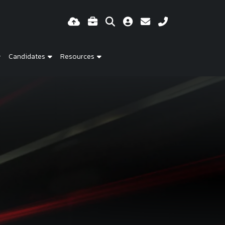
Candidates
Resources