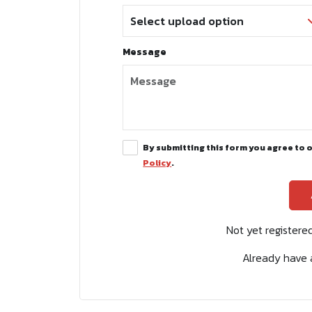
Message
By submitting this form you agree to 
Policy
.
Not yet register
Already have