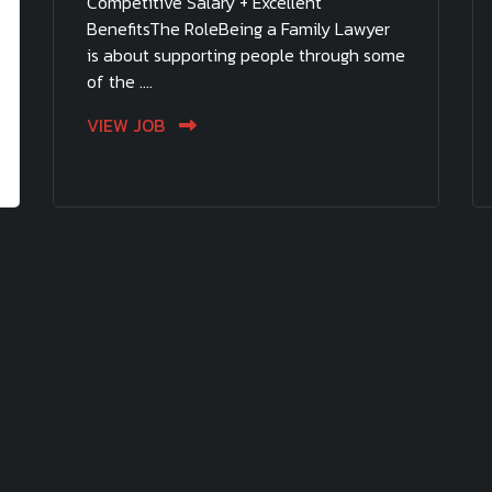
Competitive Salary + Excellent
BenefitsThe RoleBeing a Family Lawyer
is about supporting people through some
of the ....
VIEW JOB