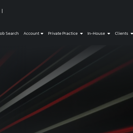
ob Search
Account
Private Practice
In-House
Clients