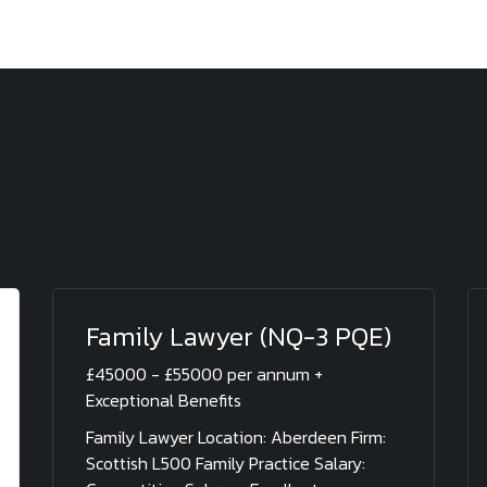
Family Lawyer (NQ-3 PQE)
£45000 - £55000 per annum +
Exceptional Benefits
Family Lawyer Location: Aberdeen Firm:
Scottish L500 Family Practice Salary: