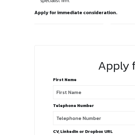
specialist firm.
Apply for immediate consideration.
Apply f
First Name
Telephone Number
CV, LinkedIn or Dropbox URL