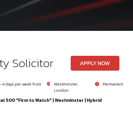
y Solicitor
APPLY NOW
-4 days per week from
Westminster,
Permanent
London
gal 500 "Firm to Watch" | Westminster | Hybrid