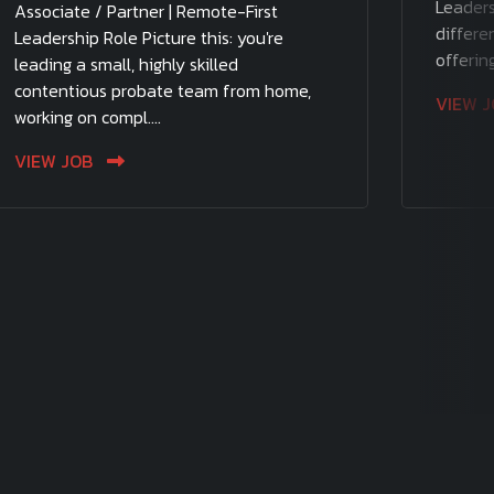
Leaders
Associate / Partner | Remote-First
differen
Leadership Role Picture this: you're
offering
leading a small, highly skilled
contentious probate team from home,
VIEW 
working on compl....
VIEW JOB