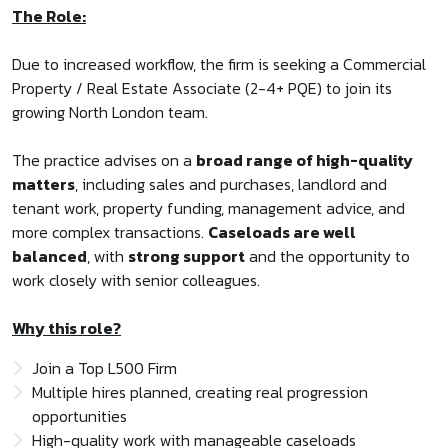
The Role:
Due to increased workflow, the firm is seeking a Commercial
Property / Real Estate Associate (2-4+ PQE) to join its
growing North London team.
The practice advises on a
broad range of high-quality
matters
, including sales and purchases, landlord and
tenant work, property funding, management advice, and
more complex transactions.
Caseloads are well
balanced
, with
strong support
and the opportunity to
work closely with senior colleagues.
Why this role?
Join a Top L500 Firm
Multiple hires planned, creating real progression
opportunities
High-quality work with manageable caseloads