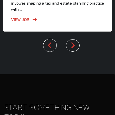
involves shaping a tax and estate planning practice
with....
VIEW JOB
START SOMETHING NEW