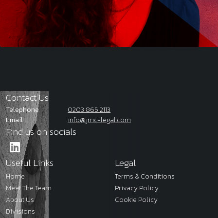
Contact Us
Telephone
0203 865 2113
Email
info@jmc-legal.com
Find us on socials
Useful Links
Legal
Home
Terms & Conditions
Meet The Team
Privacy Policy
About Us
Cookie Policy
Divisions