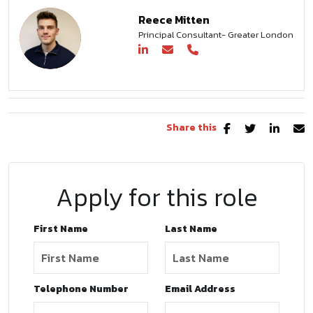
Reece Mitten
Principal Consultant- Greater London
Share this
Apply for this role
First Name
Last Name
Telephone Number
Email Address