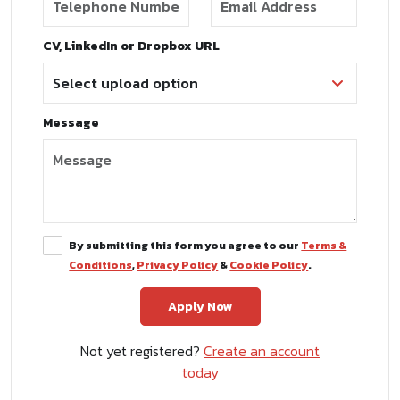
CV, LinkedIn or Dropbox URL
Message
By submitting this form you agree to our
Terms &
Conditions
,
Privacy Policy
&
Cookie Policy
.
Not yet registered?
Create an account
today