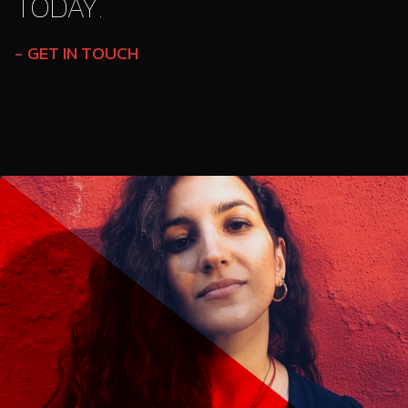
TODAY.
GET IN TOUCH