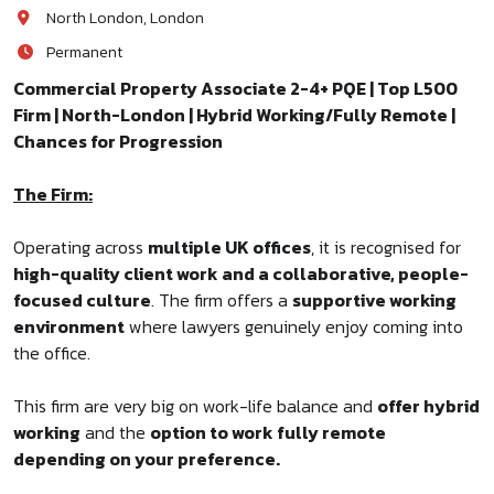
North London, London
Permanent
Commercial Property Associate 2-4+ PQE | Top L500
Firm | North-London | Hybrid Working/Fully Remote |
Chances for Progression
The Firm:
Operating across
multiple UK offices
, it is recognised for
high-quality client work and a collaborative, people-
focused culture
. The firm offers a
supportive working
environment
where lawyers genuinely enjoy coming into
the office.
This firm are very big on work-life balance and
offer hybrid
working
and the
option to work fully remote
depending on your preference.