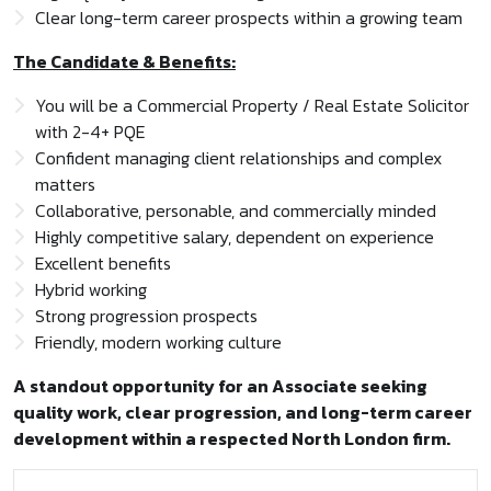
Clear long-term career prospects within a growing team
The Candidate & Benefits:
You will be a Commercial Property / Real Estate Solicitor
with 2-4+ PQE
Confident managing client relationships and complex
matters
Collaborative, personable, and commercially minded
Highly competitive salary, dependent on experience
Excellent benefits
Hybrid working
Strong progression prospects
Friendly, modern working culture
A standout opportunity for an Associate seeking
quality work, clear progression, and long-term career
development within a respected North London firm.