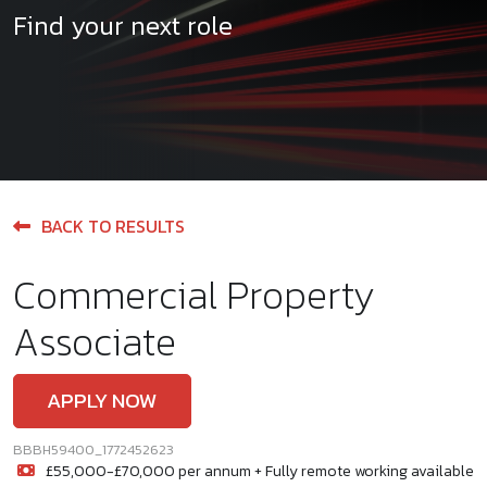
Find your next role
BACK TO RESULTS
Commercial Property
Associate
APPLY NOW
BBBH59400_1772452623
£55,000-£70,000 per annum + Fully remote working available