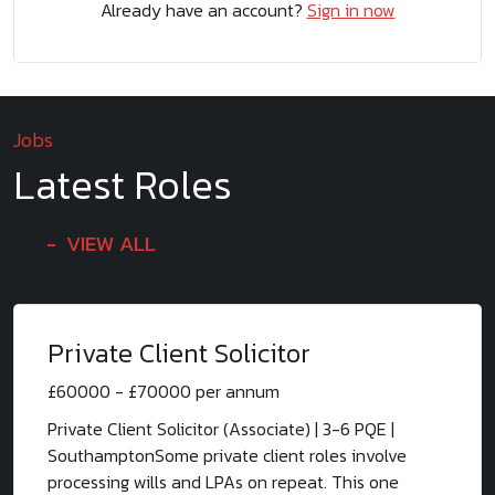
Already have an account?
Sign in now
Jobs
Latest Roles
VIEW ALL
Private Client Solicitor
£60000 - £70000 per annum
Private Client Solicitor (Associate) | 3-6 PQE |
SouthamptonSome private client roles involve
processing wills and LPAs on repeat. This one