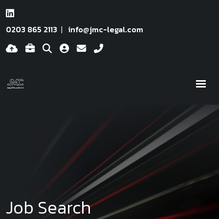
0203 865 2113
info@jmc-legal.com
Job Search