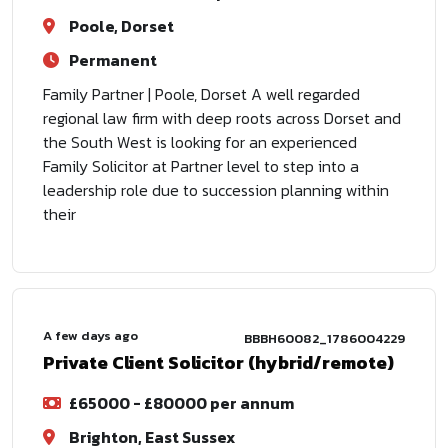
Poole, Dorset
Permanent
Family Partner | Poole, Dorset A well regarded
regional law firm with deep roots across Dorset and
the South West is looking for an experienced
Family Solicitor at Partner level to step into a
leadership role due to succession planning within
their
A few days ago
BBBH60082_1786004229
Private Client Solicitor (hybrid/remote)
£65000 - £80000 per annum
Brighton, East Sussex