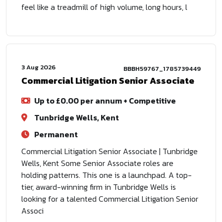
feel like a treadmill of high volume, long hours, l
3 Aug 2026
BBBH59767_1785739449
Commercial Litigation Senior Associate
Up to £0.00 per annum + Competitive
Tunbridge Wells, Kent
Permanent
Commercial Litigation Senior Associate | Tunbridge
Wells, Kent Some Senior Associate roles are
holding patterns. This one is a launchpad. A top-
tier, award-winning firm in Tunbridge Wells is
looking for a talented Commercial Litigation Senior
Associ