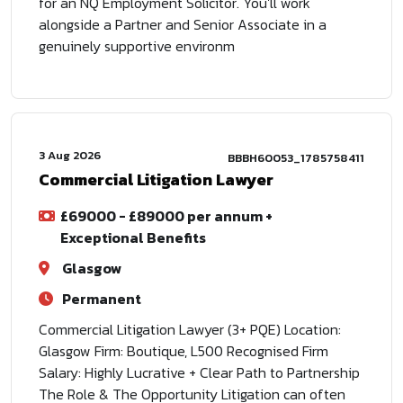
for an NQ Employment Solicitor. You'll work
alongside a Partner and Senior Associate in a
genuinely supportive environm
3 Aug 2026
BBBH60053_1785758411
Commercial Litigation Lawyer
£69000 - £89000 per annum +
Exceptional Benefits
Glasgow
Permanent
Commercial Litigation Lawyer (3+ PQE) Location:
Glasgow Firm: Boutique, L500 Recognised Firm
Salary: Highly Lucrative + Clear Path to Partnership
The Role & The Opportunity Litigation can often