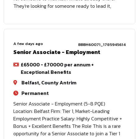
They're looking for someone ready to lead it,
A few days ago
BBBH60071_1785945614
Senior Associate - Employment
£65000 - £70000 per annum +
Exceptional Benefits
Belfast, County Antrim
Permanent
Senior Associate - Employment (5-8 PQE)
Location: Belfast Firm: Tier 1, Market-Leading
Employment Practice Salary: Highly Competitive +
Bonus + Excellent Benefits The Role This is a rare
opportunity for a Senior Associate to join a Tier 1