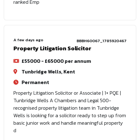
ranked Emp
A few days ago
BBBH60067_1785920467
Property Litigation Solicitor
£55000 - £65000 per annum
Tunbridge Wells, Kent
Permanent
Property Litigation Solicitor or Associate | 1+ PQE |
Tunbridge Wells A Chambers and Legal 500-
recognised property litigation team in Tunbridge
Wells is looking for a solicitor ready to step up from
basic junior work and handle meaningful property
d