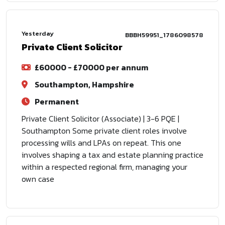
Yesterday
BBBH59951_1786098578
Private Client Solicitor
£60000 - £70000 per annum
Southampton, Hampshire
Permanent
Private Client Solicitor (Associate) | 3-6 PQE |
Southampton Some private client roles involve
processing wills and LPAs on repeat. This one
involves shaping a tax and estate planning practice
within a respected regional firm, managing your
own case