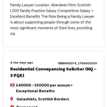
Family Lawyer Location: Aberdeen Firm: Scottish
L500 Family Practice Salary: Competitive Salary +
Excellent Benefits The Role Being a Family Lawyer
is about supporting people through some of the
most significant moments of their lives, providing
cla
A few days ago
BBBH60074_1786003203
Residential Conveyancing Solicitor (NQ -
3 PQE)
£40000 - £50000 per annum +
Exceptional Benefits
Galashiels, Scottish Borders