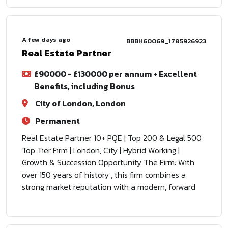
A few days ago
BBBH60069_1785926923
Real Estate Partner
£90000 - £130000 per annum + Excellent
Benefits, including Bonus
City of London, London
Permanent
Real Estate Partner 10+ PQE | Top 200 & Legal 500
Top Tier Firm | London, City | Hybrid Working |
Growth & Succession Opportunity The Firm: With
over 150 years of history , this firm combines a
strong market reputation with a modern, forward