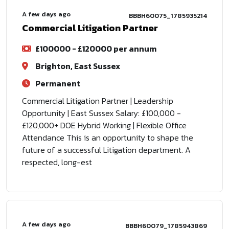
A few days ago
BBBH60075_1785935214
Commercial Litigation Partner
£100000 - £120000 per annum
Brighton, East Sussex
Permanent
Commercial Litigation Partner | Leadership
Opportunity | East Sussex Salary: £100,000 -
£120,000+ DOE Hybrid Working | Flexible Office
Attendance This is an opportunity to shape the
future of a successful Litigation department. A
respected, long-est
A few days ago
BBBH60079_1785943869