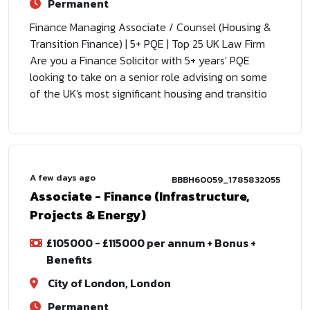
Permanent
Finance Managing Associate / Counsel (Housing &
Transition Finance) | 5+ PQE | Top 25 UK Law Firm
Are you a Finance Solicitor with 5+ years' PQE
looking to take on a senior role advising on some
of the UK's most significant housing and transitio
A few days ago
BBBH60059_1785832055
Associate - Finance (Infrastructure,
Projects & Energy)
£105000 - £115000 per annum + Bonus +
Benefits
City of London, London
Permanent