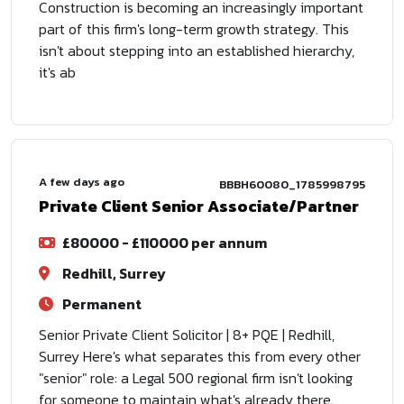
Construction is becoming an increasingly important
part of this firm's long-term growth strategy. This
isn't about stepping into an established hierarchy,
it's ab
A few days ago
BBBH60080_1785998795
Private Client Senior Associate/Partner
£80000 - £110000 per annum
Redhill, Surrey
Permanent
Senior Private Client Solicitor | 8+ PQE | Redhill,
Surrey Here's what separates this from every other
"senior" role: a Legal 500 regional firm isn't looking
for someone to maintain what's already there.