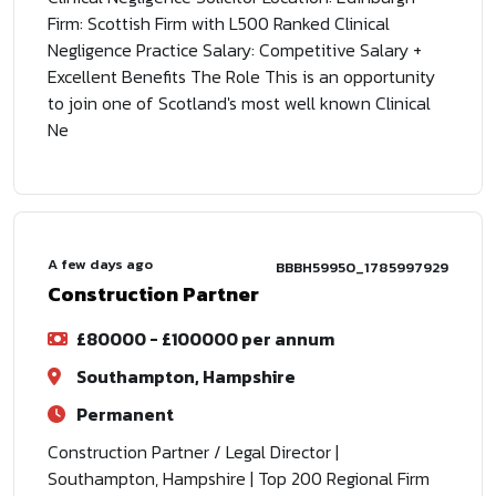
Firm: Scottish Firm with L500 Ranked Clinical
Negligence Practice Salary: Competitive Salary +
Excellent Benefits The Role This is an opportunity
to join one of Scotland's most well known Clinical
Ne
A few days ago
BBBH59950_1785997929
Construction Partner
£80000 - £100000 per annum
Southampton, Hampshire
Permanent
Construction Partner / Legal Director |
Southampton, Hampshire | Top 200 Regional Firm