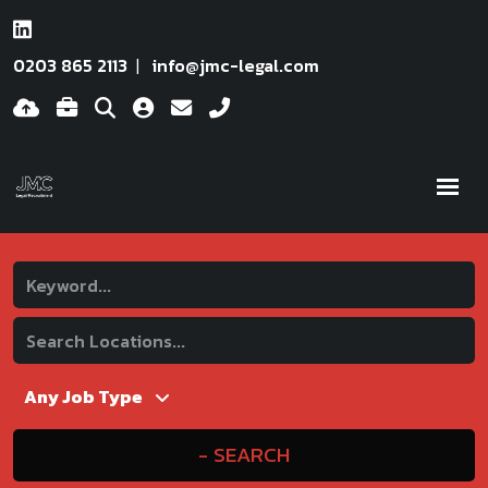
0203 865 2113
info@jmc-legal.com
SEARCH