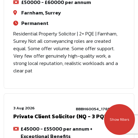
£50000 - £60000 per annum
Farnham, Surrey
Permanent
Residential Property Solicitor | 2+ PQE | Farnham,
Surrey Not all conveyancing roles are created
equal. Some offer volume. Some offer support.
Very few offer genuinely high-quality work, a
strong local reputation, realistic workloads and a
clear pat
3 Aug 2026
BBBH60054_1785772802
Private Client Solicitor (NQ - 3 PQE)
Show filters
£45000 - £55000 per annum +
Exceptional Benefits