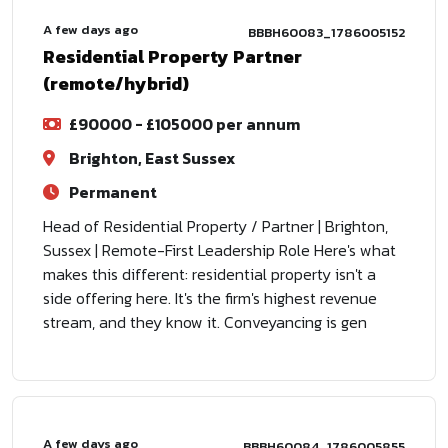
A few days ago
BBBH60083_1786005152
Residential Property Partner
(remote/hybrid)
£90000 - £105000 per annum
Brighton, East Sussex
Permanent
Head of Residential Property / Partner | Brighton,
Sussex | Remote-First Leadership Role Here's what
makes this different: residential property isn't a
side offering here. It's the firm's highest revenue
stream, and they know it. Conveyancing is gen
A few days ago
BBBH60084_1786005855