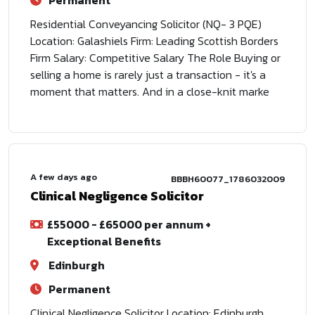
Permanent
Residential Conveyancing Solicitor (NQ- 3 PQE)
Location: Galashiels Firm: Leading Scottish Borders
Firm Salary: Competitive Salary The Role Buying or
selling a home is rarely just a transaction - it's a
moment that matters. And in a close-knit marke
A few days ago
BBBH60077_1786032009
Clinical Negligence Solicitor
£55000 - £65000 per annum +
Exceptional Benefits
Edinburgh
Permanent
Clinical Negligence Solicitor Location: Edinburgh