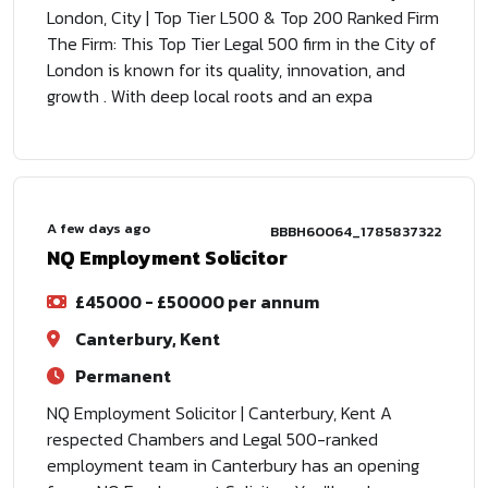
London, City | Top Tier L500 & Top 200 Ranked Firm
The Firm: This Top Tier Legal 500 firm in the City of
London is known for its quality, innovation, and
growth . With deep local roots and an expa
A few days ago
BBBH60064_1785837322
NQ Employment Solicitor
£45000 - £50000 per annum
Canterbury, Kent
Permanent
NQ Employment Solicitor | Canterbury, Kent A
respected Chambers and Legal 500-ranked
employment team in Canterbury has an opening