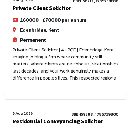
3 Aug 2026
BBBH58712_1785739688
Private Client Solicitor
£60000 - £70000 per annum
Edenbridge, Kent
Permanent
Private Client Solicitor | 4+ PQE | Edenbridge, Kent
Imagine joining a firm where community still
matters, where clients are neighbours, relationships
last decades, and your work genuinely makes a
difference in people's lives. This respected regiona
3 Aug 2026
BBBH59788_1785739800
Residential Conveyancing Solicitor