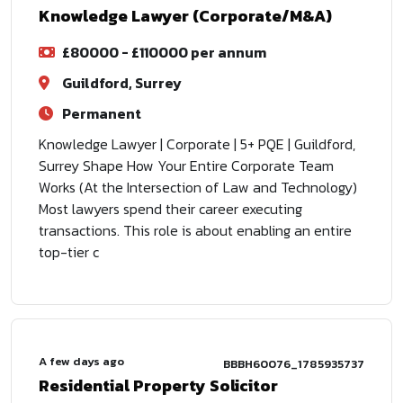
Knowledge Lawyer (Corporate/M&A)
£80000 - £110000 per annum
Guildford, Surrey
Permanent
Knowledge Lawyer | Corporate | 5+ PQE | Guildford,
Surrey Shape How Your Entire Corporate Team
Works (At the Intersection of Law and Technology)
Most lawyers spend their career executing
transactions. This role is about enabling an entire
top-tier c
A few days ago
BBBH60076_1785935737
Residential Property Solicitor