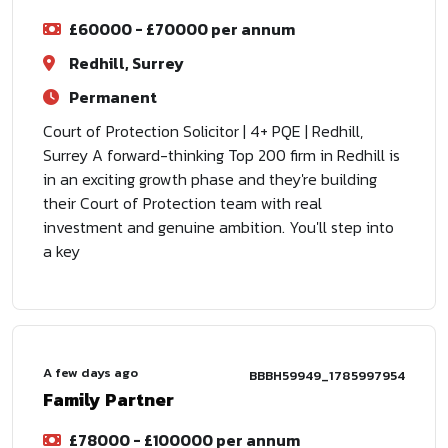
£60000 - £70000 per annum
Redhill, Surrey
Permanent
Court of Protection Solicitor | 4+ PQE | Redhill,
Surrey A forward-thinking Top 200 firm in Redhill is
in an exciting growth phase and they're building
their Court of Protection team with real
investment and genuine ambition. You'll step into
a key
A few days ago
BBBH59949_1785997954
Family Partner
£78000 - £100000 per annum