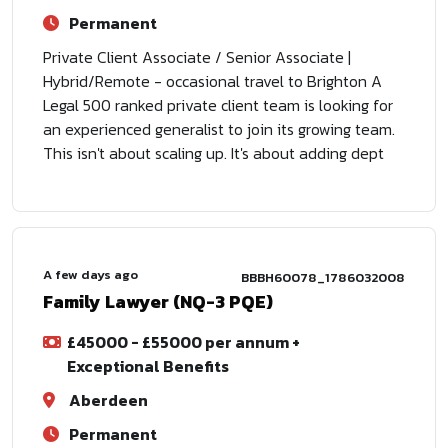
Permanent
Private Client Associate / Senior Associate |
Hybrid/Remote - occasional travel to Brighton A
Legal 500 ranked private client team is looking for
an experienced generalist to join its growing team.
This isn't about scaling up. It's about adding dept
A few days ago
BBBH60078_1786032008
Family Lawyer (NQ-3 PQE)
£45000 - £55000 per annum +
Exceptional Benefits
Aberdeen
Permanent