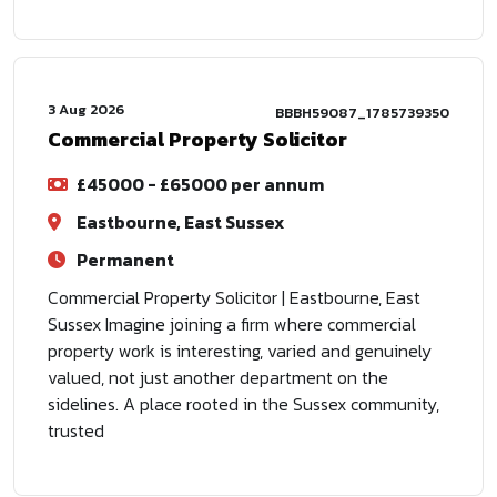
3 Aug 2026
BBBH59087_1785739350
Commercial Property Solicitor
£45000 - £65000 per annum
Eastbourne, East Sussex
Permanent
Commercial Property Solicitor | Eastbourne, East
Sussex Imagine joining a firm where commercial
property work is interesting, varied and genuinely
valued, not just another department on the
sidelines. A place rooted in the Sussex community,
trusted