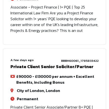
Associate - Project Finance | 1+ PQE | Top 25
International Law Firm Are you a Project Finance
Solicitor with 1+ years' PQE looking to develop your
career within one of the UK's leading Infrastructure,
Projects & Energy practices? This is an out
A few days ago
BBBH60061_1785833422
Private Client Senior Solicitor/Partner
£90000 - £130000 per annum + Excellent
Benefits, including Bonus
City of London, London
Permanent
Private Client Senior Associate/Partner 8+ PQE |