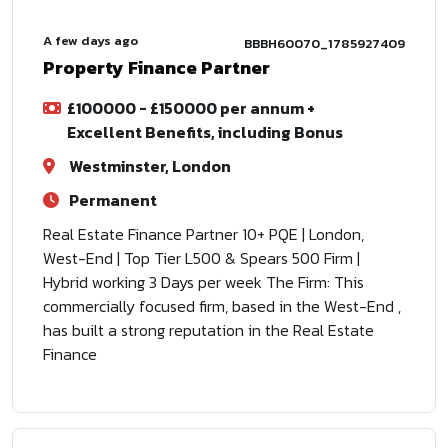
A few days ago
BBBH60070_1785927409
Property Finance Partner
£100000 - £150000 per annum +
Excellent Benefits, including Bonus
Westminster, London
Permanent
Real Estate Finance Partner 10+ PQE | London,
West-End | Top Tier L500 & Spears 500 Firm |
Hybrid working 3 Days per week The Firm: This
commercially focused firm, based in the West-End ,
has built a strong reputation in the Real Estate
Finance