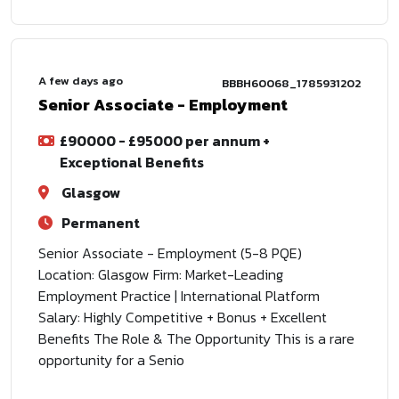
A few days ago
BBBH60068_1785931202
Senior Associate - Employment
£90000 - £95000 per annum +
Exceptional Benefits
Glasgow
Permanent
Senior Associate - Employment (5-8 PQE)
Location: Glasgow Firm: Market-Leading
Employment Practice | International Platform
Salary: Highly Competitive + Bonus + Excellent
Benefits The Role & The Opportunity This is a rare
opportunity for a Senio