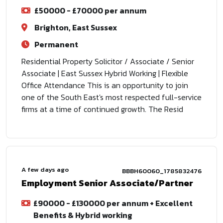
£50000 - £70000 per annum
Brighton, East Sussex
Permanent
Residential Property Solicitor / Associate / Senior
Associate | East Sussex Hybrid Working | Flexible
Office Attendance This is an opportunity to join
one of the South East's most respected full-service
firms at a time of continued growth. The Resid
A few days ago
BBBH60060_1785832476
Employment Senior Associate/Partner
£90000 - £130000 per annum + Excellent
Benefits & Hybrid working