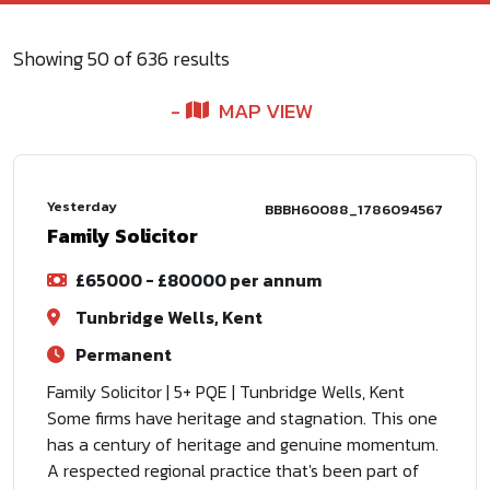
Showing
50
of
636
results
MAP VIEW
Yesterday
BBBH60088_1786094567
Family Solicitor
£65000 - £80000 per annum
Tunbridge Wells, Kent
Permanent
Family Solicitor | 5+ PQE | Tunbridge Wells, Kent
Some firms have heritage and stagnation. This one
has a century of heritage and genuine momentum.
A respected regional practice that's been part of