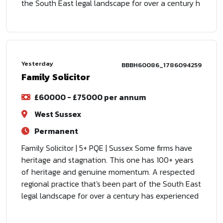
the South East legal landscape for over a century h
Yesterday
BBBH60086_1786094259
Family Solicitor
£60000 - £75000 per annum
West Sussex
Permanent
Family Solicitor | 5+ PQE | Sussex Some firms have
heritage and stagnation. This one has 100+ years
of heritage and genuine momentum. A respected
regional practice that's been part of the South East
legal landscape for over a century has experienced