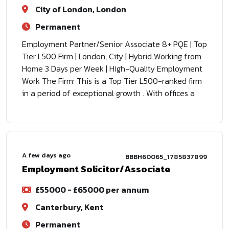
City of London, London
Permanent
Employment Partner/Senior Associate 8+ PQE | Top
Tier L500 Firm | London, City | Hybrid Working from
Home 3 Days per Week | High-Quality Employment
Work The Firm: This is a Top Tier L500-ranked firm
in a period of exceptional growth . With offices a
A few days ago
BBBH60065_1785837899
Employment Solicitor/Associate
£55000 - £65000 per annum
Canterbury, Kent
Permanent