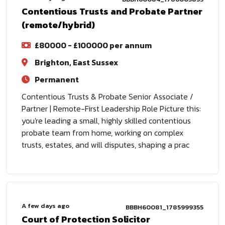
Contentious Trusts and Probate Partner
(remote/hybrid)
£80000 - £100000 per annum
Brighton, East Sussex
Permanent
Contentious Trusts & Probate Senior Associate /
Partner | Remote-First Leadership Role Picture this:
you're leading a small, highly skilled contentious
probate team from home, working on complex
trusts, estates, and will disputes, shaping a prac
A few days ago
BBBH60081_1785999355
Court of Protection Solicitor