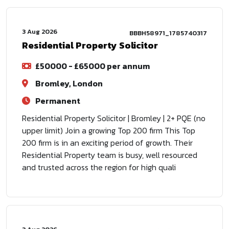
3 Aug 2026
BBBH58971_1785740317
Residential Property Solicitor
£50000 - £65000 per annum
Bromley, London
Permanent
Residential Property Solicitor | Bromley | 2+ PQE (no
upper limit) Join a growing Top 200 firm This Top
200 firm is in an exciting period of growth. Their
Residential Property team is busy, well resourced
and trusted across the region for high quali