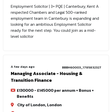
Employment Solicitor | 3+ PQE | Canterbury, Kent A
respected Chambers and Legal 500-ranked
employment team in Canterbury is expanding and
looking for an ambitious Employment Solicitor
ready for the next step. You could join as a mid-
level solicitor
A few days ago
BBBH60003_1785832327
Managing Associate - Housing &
Transition Finance
£130000 - £145000 per annum + Bonus +
Benefits
City of London, London