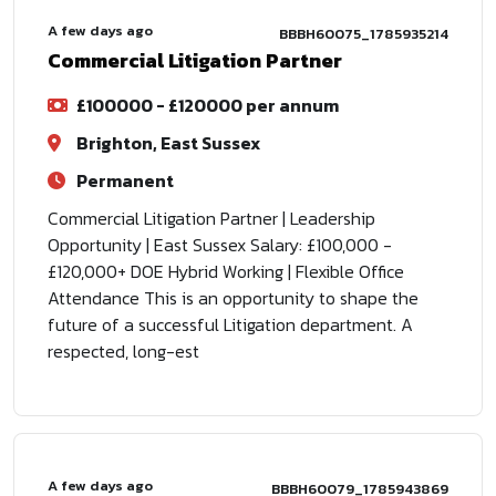
A few days ago
BBBH60075_1785935214
Commercial Litigation Partner
£100000 - £120000 per annum
Brighton, East Sussex
Permanent
Commercial Litigation Partner | Leadership
Opportunity | East Sussex Salary: £100,000 -
£120,000+ DOE Hybrid Working | Flexible Office
Attendance This is an opportunity to shape the
future of a successful Litigation department. A
respected, long-est
A few days ago
BBBH60079_1785943869