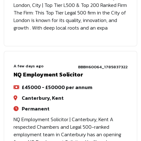
London, City | Top Tier L500 & Top 200 Ranked Firm
The Firm: This Top Tier Legal 500 firm in the City of
London is known for its quality, innovation, and
growth . With deep local roots and an expa
A few days ago
BBBH60064_1785837322
NQ Employment Solicitor
£45000 - £50000 per annum
Canterbury, Kent
Permanent
NQ Employment Solicitor | Canterbury, Kent A
respected Chambers and Legal 500-ranked
employment team in Canterbury has an opening