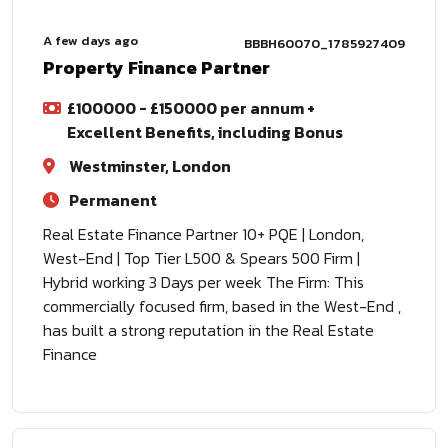
A few days ago
BBBH60070_1785927409
Property Finance Partner
£100000 - £150000 per annum +
Excellent Benefits, including Bonus
Westminster, London
Permanent
Real Estate Finance Partner 10+ PQE | London,
West-End | Top Tier L500 & Spears 500 Firm |
Hybrid working 3 Days per week The Firm: This
commercially focused firm, based in the West-End ,
has built a strong reputation in the Real Estate
Finance