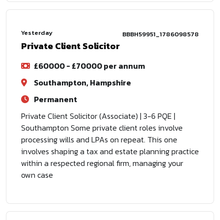
Yesterday
BBBH59951_1786098578
Private Client Solicitor
£60000 - £70000 per annum
Southampton, Hampshire
Permanent
Private Client Solicitor (Associate) | 3-6 PQE |
Southampton Some private client roles involve
processing wills and LPAs on repeat. This one
involves shaping a tax and estate planning practice
within a respected regional firm, managing your
own case