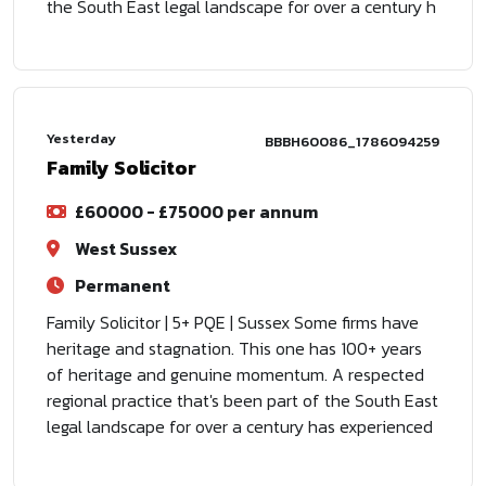
the South East legal landscape for over a century h
Yesterday
BBBH60086_1786094259
Family Solicitor
£60000 - £75000 per annum
West Sussex
Permanent
Family Solicitor | 5+ PQE | Sussex Some firms have
heritage and stagnation. This one has 100+ years
of heritage and genuine momentum. A respected
regional practice that's been part of the South East
legal landscape for over a century has experienced