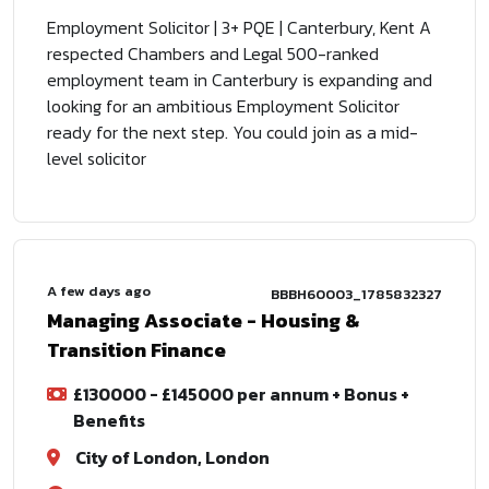
Employment Solicitor | 3+ PQE | Canterbury, Kent A
respected Chambers and Legal 500-ranked
employment team in Canterbury is expanding and
looking for an ambitious Employment Solicitor
ready for the next step. You could join as a mid-
level solicitor
A few days ago
BBBH60003_1785832327
Managing Associate - Housing &
Transition Finance
£130000 - £145000 per annum + Bonus +
Benefits
City of London, London