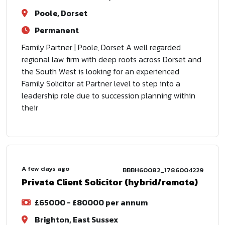
Poole, Dorset
Permanent
Family Partner | Poole, Dorset A well regarded
regional law firm with deep roots across Dorset and
the South West is looking for an experienced
Family Solicitor at Partner level to step into a
leadership role due to succession planning within
their
A few days ago
BBBH60082_1786004229
Private Client Solicitor (hybrid/remote)
£65000 - £80000 per annum
Brighton, East Sussex