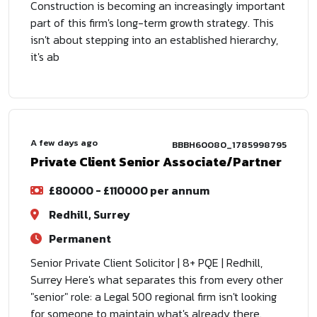
Construction is becoming an increasingly important
part of this firm's long-term growth strategy. This
isn't about stepping into an established hierarchy,
it's ab
A few days ago
BBBH60080_1785998795
Private Client Senior Associate/Partner
£80000 - £110000 per annum
Redhill, Surrey
Permanent
Senior Private Client Solicitor | 8+ PQE | Redhill,
Surrey Here's what separates this from every other
"senior" role: a Legal 500 regional firm isn't looking
for someone to maintain what's already there.