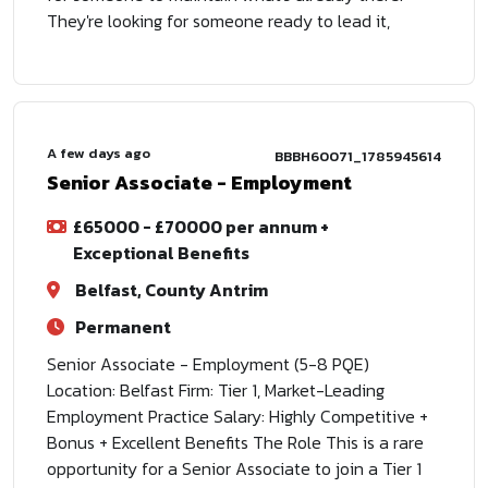
They're looking for someone ready to lead it,
A few days ago
BBBH60071_1785945614
Senior Associate - Employment
£65000 - £70000 per annum +
Exceptional Benefits
Belfast, County Antrim
Permanent
Senior Associate - Employment (5-8 PQE)
Location: Belfast Firm: Tier 1, Market-Leading
Employment Practice Salary: Highly Competitive +
Bonus + Excellent Benefits The Role This is a rare
opportunity for a Senior Associate to join a Tier 1