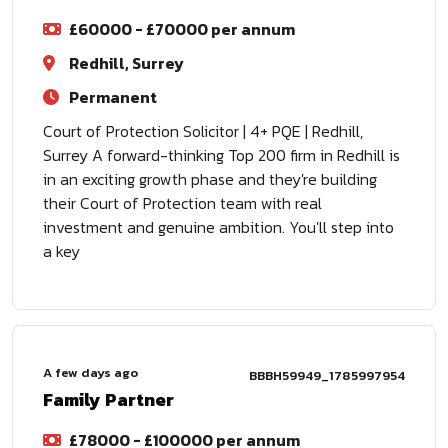
£60000 - £70000 per annum
Redhill, Surrey
Permanent
Court of Protection Solicitor | 4+ PQE | Redhill,
Surrey A forward-thinking Top 200 firm in Redhill is
in an exciting growth phase and they're building
their Court of Protection team with real
investment and genuine ambition. You'll step into
a key
A few days ago
BBBH59949_1785997954
Family Partner
£78000 - £100000 per annum