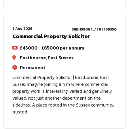
3 Aug 2026
BBBH59087_1785739350
Commercial Property Solicitor
£45000 - £65000 per annum
Eastbourne, East Sussex
Permanent
Commercial Property Solicitor | Eastbourne, East
Sussex Imagine joining a firm where commercial
property work is interesting, varied and genuinely
valued, not just another department on the
sidelines. A place rooted in the Sussex community,
trusted