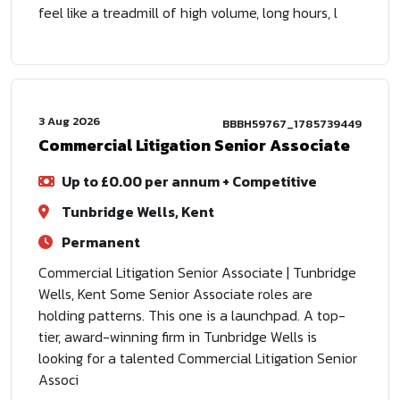
feel like a treadmill of high volume, long hours, l
3 Aug 2026
BBBH59767_1785739449
Commercial Litigation Senior Associate
Up to £0.00 per annum + Competitive
Tunbridge Wells, Kent
Permanent
Commercial Litigation Senior Associate | Tunbridge
Wells, Kent Some Senior Associate roles are
holding patterns. This one is a launchpad. A top-
tier, award-winning firm in Tunbridge Wells is
looking for a talented Commercial Litigation Senior
Associ