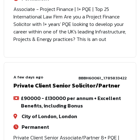
Associate - Project Finance | 1+ PQE | Top 25
International Law Firm Are you a Project Finance
Solicitor with 1+ years' PQE looking to develop your
career within one of the UK's leading Infrastructure,
Projects & Energy practices? This is an out
A few days ago
BBBH60061_1785833422
Private Client Senior Solicitor/Partner
£90000 - £130000 per annum + Excellent
Benefits, including Bonus
City of London, London
Permanent
Private Client Senior Associate/Partner 8+ PQE |