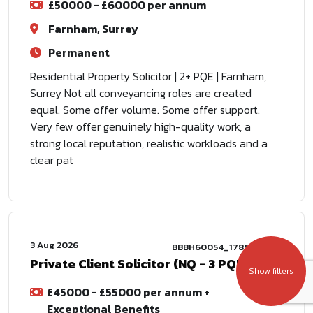
£50000 - £60000 per annum
Farnham, Surrey
Permanent
Residential Property Solicitor | 2+ PQE | Farnham,
Surrey Not all conveyancing roles are created
equal. Some offer volume. Some offer support.
Very few offer genuinely high-quality work, a
strong local reputation, realistic workloads and a
clear pat
3 Aug 2026
BBBH60054_1785772802
Private Client Solicitor (NQ - 3 PQE)
Show filters
£45000 - £55000 per annum +
Exceptional Benefits