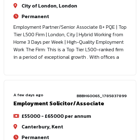
City of London, London
Permanent
Employment Partner/Senior Associate 8+ PQE | Top
Tier L500 Firm | London, City | Hybrid Working from
Home 3 Days per Week | High-Quality Employment
Work The Firm: This is a Top Tier L500-ranked firm
in a period of exceptional growth . With offices a
A few days ago
BBBH60065_1785837899
Employment Solicitor/Associate
£55000 - £65000 per annum
Canterbury, Kent
Permanent