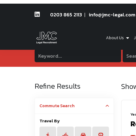
0203 865 2113
info@jmc-legal.com
About Us
J
Refine Results
Sho
Commute Search
Ye
Travel By
R