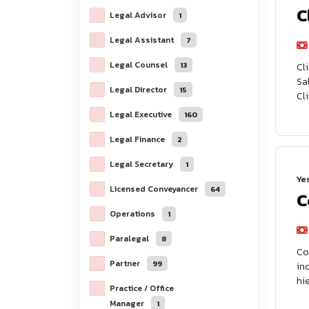
C
Legal Advisor
1
Legal Assistant
7
Legal Counsel
13
Cl
Sa
Legal Director
15
Cl
Legal Executive
160
Legal Finance
2
Legal Secretary
1
Ye
Licensed Conveyancer
64
C
Operations
1
Paralegal
8
Co
Partner
99
in
hie
Practice / Office
Manager
1