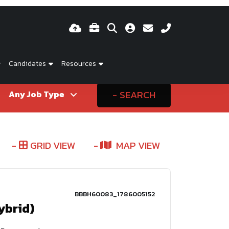
Candidates
Resources
SEARCH
GRID VIEW
MAP VIEW
BBBH60083_1786005152
ybrid)