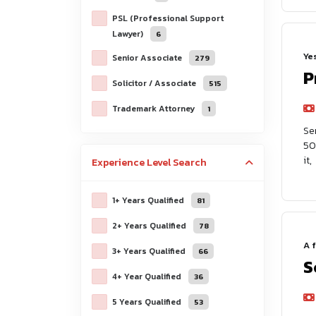
PSL (Professional Support
Lawyer)
6
Ye
Senior Associate
279
P
Solicitor / Associate
515
Trademark Attorney
1
Se
50
it,
Experience Level
Search
1+ Years Qualified
81
2+ Years Qualified
78
A 
3+ Years Qualified
66
S
4+ Year Qualified
36
5 Years Qualified
53