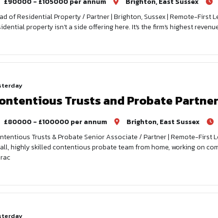
£90000 - £105000 per annum
Brighton, East Sussex
ad of Residential Property / Partner | Brighton, Sussex | Remote-First L
sidential property isn't a side offering here. It's the firm's highest reve
sterday
ontentious Trusts and Probate Partne
£80000 - £100000 per annum
Brighton, East Sussex
ntentious Trusts & Probate Senior Associate / Partner | Remote-First Le
all, highly skilled contentious probate team from home, working on comp
prac
sterday