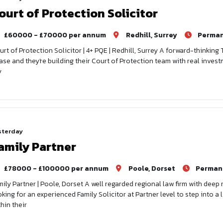
ourt of Protection Solicitor
£60000 - £70000 per annum
Redhill, Surrey
Perma
urt of Protection Solicitor | 4+ PQE | Redhill, Surrey A forward-thinking 
ase and they're building their Court of Protection team with real invest
y
sterday
amily Partner
£78000 - £100000 per annum
Poole, Dorset
Perman
mily Partner | Poole, Dorset A well regarded regional law firm with deep
oking for an experienced Family Solicitor at Partner level to step into 
hin their