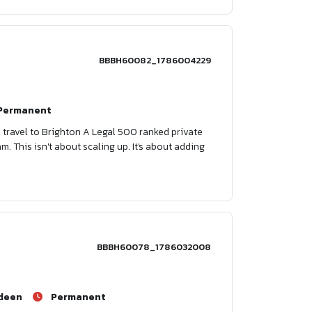
BBBH60082_1786004229
Permanent
 travel to Brighton A Legal 500 ranked private
m. This isn't about scaling up. It's about adding
BBBH60078_1786032008
deen
Permanent