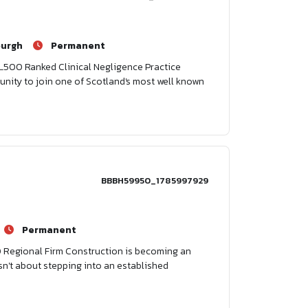
burgh
Permanent
h L500 Ranked Clinical Negligence Practice
tunity to join one of Scotland's most well known
BBBH59950_1785997929
Permanent
0 Regional Firm Construction is becoming an
isn't about stepping into an established