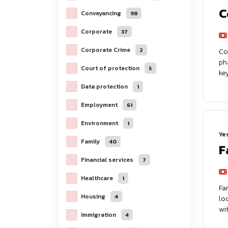
C
Conveyancing
98
Corporate
37
Corporate Crime
2
Co
ph
Court of protection
5
ke
Data protection
1
Employment
61
Environment
1
Ye
Family
40
F
Financial services
7
Healthcare
1
Fa
Housing
4
lo
wit
Immigration
4