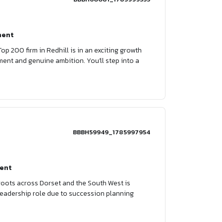
nent
Top 200 firm in Redhill is in an exciting growth
ment and genuine ambition. You'll step into a
BBBH59949_1785997954
ent
 roots across Dorset and the South West is
a leadership role due to succession planning