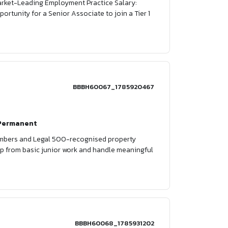
Market-Leading Employment Practice Salary:
ortunity for a Senior Associate to join a Tier 1
BBBH60067_1785920467
Permanent
Chambers and Legal 500-recognised property
p up from basic junior work and handle meaningful
BBBH60068_1785931202