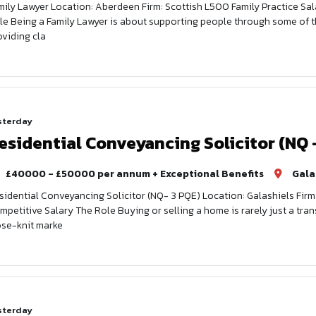
mily Lawyer Location: Aberdeen Firm: Scottish L500 Family Practice Sal
le Being a Family Lawyer is about supporting people through some of th
oviding cla
sterday
esidential Conveyancing Solicitor (NQ 
£40000 - £50000 per annum + Exceptional Benefits
Gala
sidential Conveyancing Solicitor (NQ- 3 PQE) Location: Galashiels Firm
mpetitive Salary The Role Buying or selling a home is rarely just a tran
ose-knit marke
sterday