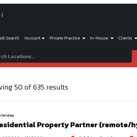
ob Search
Account
Private Practice
In-House
Clients
wing
50
of
635
results
sterday
esidential Property Partner (remote/h