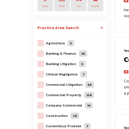
Walk
Bike
Car
Public
He
re
Practice Area
Search
Agriculture
5
Ye
Banking & Finance
36
C
Banking Litigation
5
Clinical Negligence
7
Co
Commercial Litigation
69
sm
a 
Commercial Property
128
Company Commercial
14
Construction
28
Contentious Probate
7
Ye