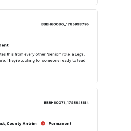
BBBH60080_1785998795
nent
tes this from every other "senior" role: a Legal
ere. They're looking for someone ready to lead
BBBH60071_1785945614
ast, County Antrim
Permanent