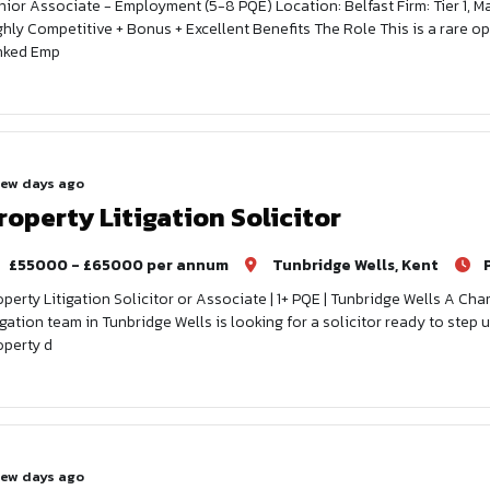
nior Associate - Employment (5-8 PQE) Location: Belfast Firm: Tier 1, 
ghly Competitive + Bonus + Excellent Benefits The Role This is a rare opp
nked Emp
few days ago
roperty Litigation Solicitor
£55000 - £65000 per annum
Tunbridge Wells, Kent
operty Litigation Solicitor or Associate | 1+ PQE | Tunbridge Wells A 
tigation team in Tunbridge Wells is looking for a solicitor ready to ste
operty d
few days ago