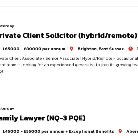
sterday
rivate Client Solicitor (hybrid/remote)
£65000 - £80000 per annum
Brighton, East Sussex
ivate Client Associate / Senior Associate | Hybrid/Remote - occasional
ient team is looking for an experienced generalist to join its growing tea
pt
sterday
amily Lawyer (NQ-3 PQE)
£45000 - £55000 per annum + Exceptional Benefits
Aber