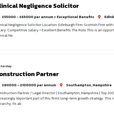
linical Negligence Solicitor
£55000 - £65000 per annum + Exceptional Benefits
Edin
inical Negligence Solicitor Location: Edinburgh Firm: Scottish Firm wit
lary: Competitive Salary + Excellent Benefits The Role This is an oppor
inical Ne
sterday
onstruction Partner
£80000 - £100000 per annum
Southampton, Hampshire
nstruction Partner / Legal Director | Southampton, Hampshire | Top 20
creasingly important part of this firm's long-term growth strategy. This 
rarchy, it's ab