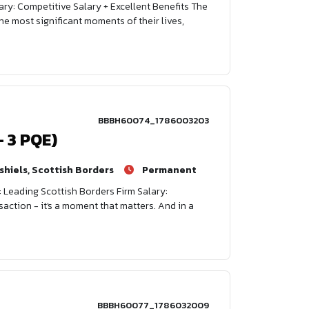
ary: Competitive Salary + Excellent Benefits The
e most significant moments of their lives,
BBBH60074_1786003203
- 3 PQE)
shiels, Scottish Borders
Permanent
: Leading Scottish Borders Firm Salary:
saction - it's a moment that matters. And in a
BBBH60077_1786032009