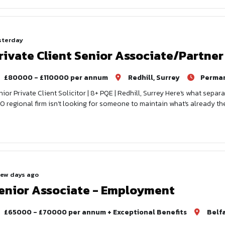
sterday
rivate Client Senior Associate/Partner
£80000 - £110000 per annum
Redhill, Surrey
Perma
nior Private Client Solicitor | 8+ PQE | Redhill, Surrey Here's what separa
0 regional firm isn't looking for someone to maintain what's already th
few days ago
enior Associate - Employment
£65000 - £70000 per annum + Exceptional Benefits
Belf