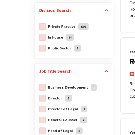
Fa
Ro
Division
Search
pr
Private Practice
619
In House
14
Public Sector
2
Ye
R
Job Title
Search
Re
Business Development
1
Co
cl
Director
2
Director of Legal
1
General Counsel
2
Head of Legal
3
Ye