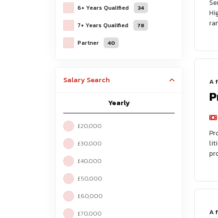
Se
6+ Years Qualified
34
Hi
ra
7+ Years Qualified
78
Partner
40
Salary Search
A 
P
Yearly
£20,000
Pr
li
£30,000
pr
£40,000
£50,000
£60,000
A 
£70,000