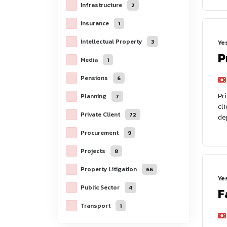
Infrastructure
2
Insurance
1
Intellectual Property
3
Ye
P
Media
1
Pensions
6
Pr
Planning
7
cl
Private Client
72
de
Procurement
9
Projects
8
Property Litigation
66
Ye
Public Sector
4
F
Transport
1