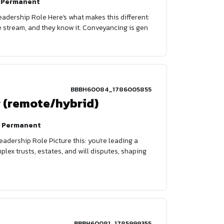
Permanent
eadership Role Here's what makes this different:
nue stream, and they know it. Conveyancing is gen
BBBH60084_1786005855
r (remote/hybrid)
Permanent
adership Role Picture this: you're leading a
lex trusts, estates, and will disputes, shaping
BBBH60081_1785999355