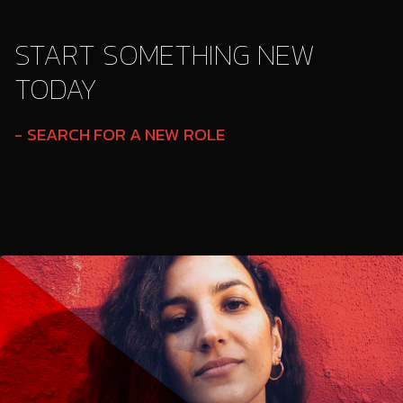
START SOMETHING NEW
TODAY
SEARCH FOR A NEW ROLE