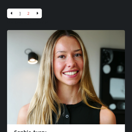
1
2
Displaying 10 - 14 of
14