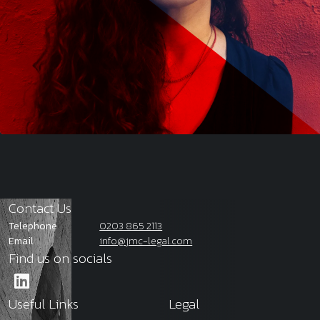
Contact Us
Telephone
0203 865 2113
Email
info@jmc-legal.com
Find us on socials
Useful Links
Legal