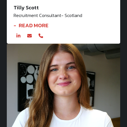
Tilly Scott
Recruitment Consultant- Scotland
READ MORE