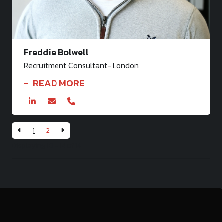
Freddie Bolwell
Recruitment Consultant- London
READ MORE
1
2
Displaying 10 - 14 of
14