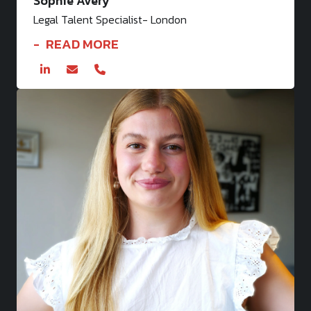
Sophie Avery
Legal Talent Specialist- London
READ MORE