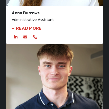
Anna Burrows
Administrative Assistant
READ MORE