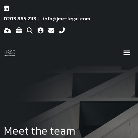
0203 865 2113
info@jmc-legal.com
Meet the team