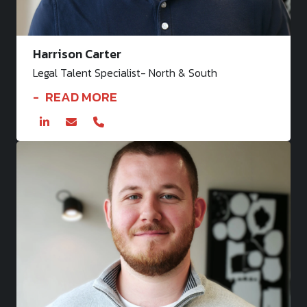
Harrison Carter
Legal Talent Specialist- North & South
READ MORE