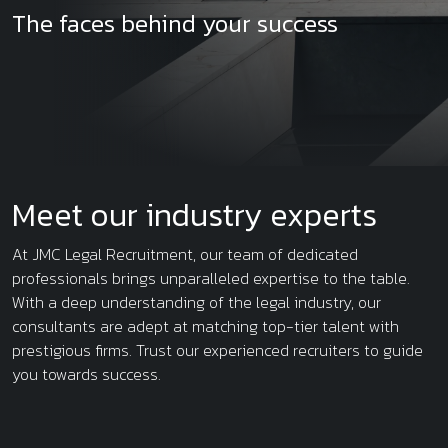
The faces behind your success
Meet our industry experts
At JMC Legal Recruitment, our team of dedicated
professionals brings unparalleled expertise to the table.
With a deep understanding of the legal industry, our
consultants are adept at matching top-tier talent with
prestigious firms. Trust our experienced recruiters to guide
you towards success.