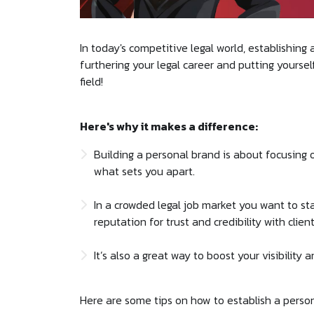
In today's competitive legal world, establishing 
furthering your legal career and putting yourse
field!
Here's why it makes a difference:
Building a personal brand is about focusing
what sets you apart.
In a crowded legal job market you want to sta
reputation for trust and credibility with clie
It’s also a great way to boost your visibility 
Here are some tips on how to establish a person