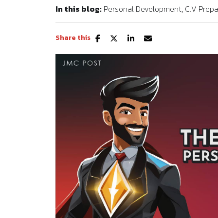
In this blog:
Personal Development
C.V Prepa
Share this