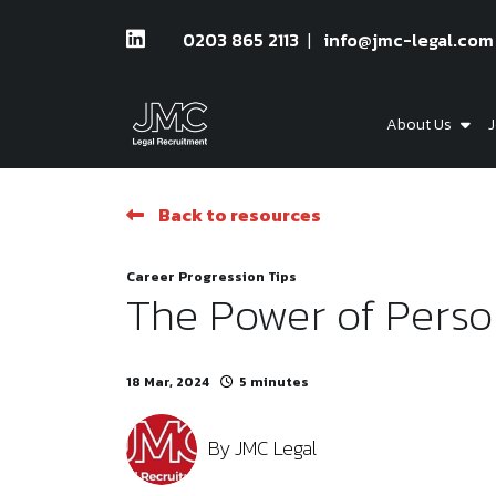
0203 865 2113
info@jmc-legal.com
About Us
J
Back to resources
Career Progression Tips
The Power of Perso
18 Mar, 2024
5 minutes
By
JMC Legal