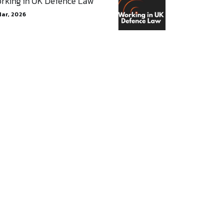
rking in UK Defence Law
Mar, 2026