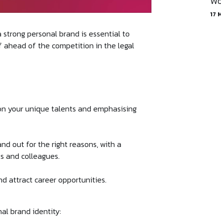
Wo
17 
a strong personal brand is essential to
lf ahead of the competition in the legal
 on your unique talents and emphasising
nd out for the right reasons, with a
nts and colleagues.
and attract career opportunities.
al brand identity: