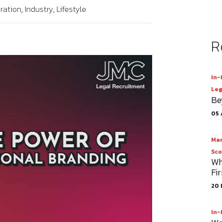
ration
Industry
Lifestyle
R
In-
Leg
Be
05 
Mar
Sco
Wh
Fi
20 
In-