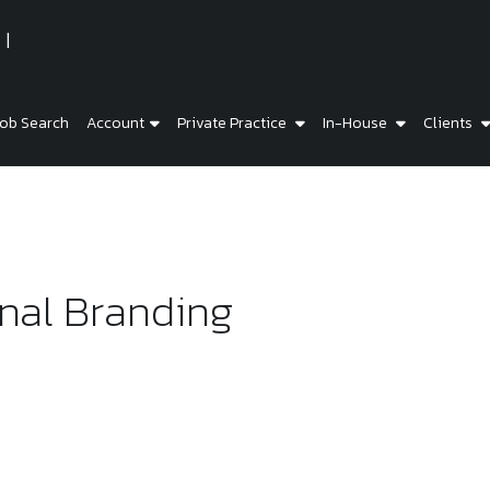
ob Search
Account
Private Practice
In-House
Clients
nal Branding