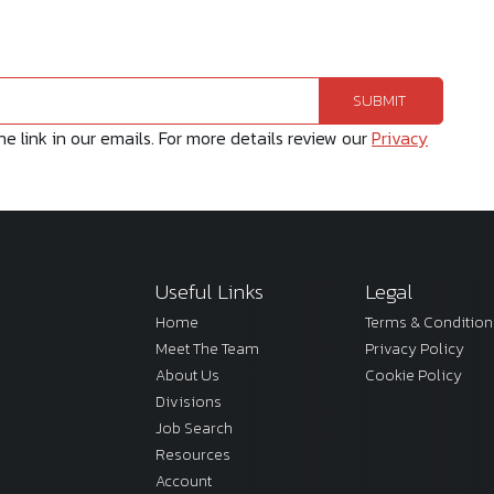
 link in our emails. For more details review our
Privacy
Useful Links
Legal
Home
Terms & Condition
Meet The Team
Privacy Policy
About Us
Cookie Policy
Divisions
Job Search
Resources
Account