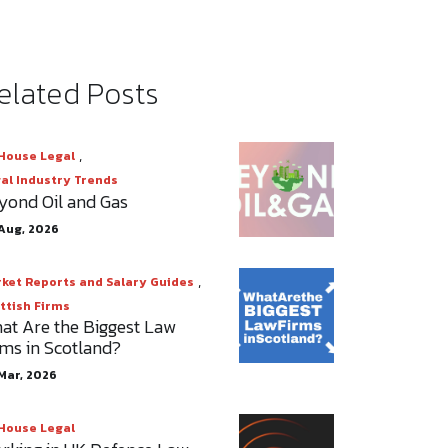
elated Posts
,
House Legal
al Industry Trends
yond Oil and Gas
Aug, 2026
,
ket Reports and Salary Guides
ttish Firms
at Are the Biggest Law
rms in Scotland?
Mar, 2026
House Legal