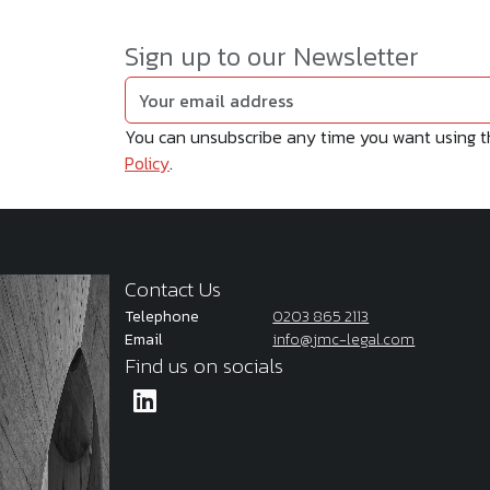
Sign up to our Newsletter
You can unsubscribe any time you want using the
Policy
.
Contact Us
Telephone
0203 865 2113
Email
info@jmc-legal.com
Find us on socials