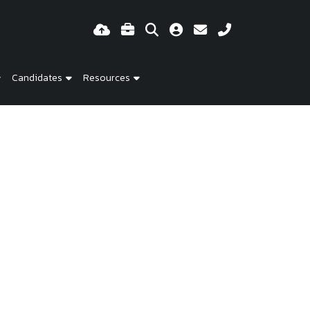
Candidates
Resources