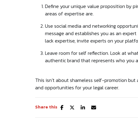
Define your unique value proposition by pi
areas of expertise are.
Use social media and networking opportuni
message and establishes you as an expert vo
lack expertise, invite experts on your platf
Leave room for self reflection. Look at wh
authentic brand that represents who you a
This isn’t about shameless self-promotion but
and opportunities for your legal career.
Share this