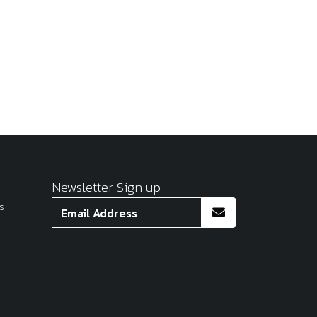
Newsletter Sign up
s