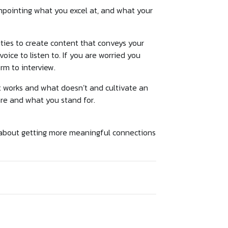
npointing what you excel at, and what your
ties to create content that conveys your
ice to listen to. If you are worried you
orm to interview.
at works and what doesn’t and cultivate an
re and what you stand for.
 about getting more meaningful connections