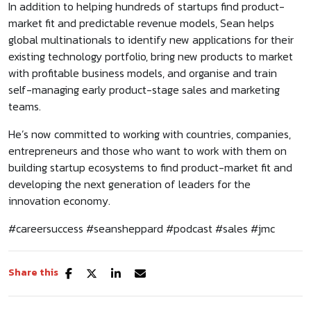
In addition to helping hundreds of startups find product-
market fit and predictable revenue models, Sean helps
global multinationals to identify new applications for their
existing technology portfolio, bring new products to market
with profitable business models, and organise and train
self-managing early product-stage sales and marketing
teams.
He’s now committed to working with countries, companies,
entrepreneurs and those who want to work with them on
building startup ecosystems to find product-market fit and
developing the next generation of leaders for the
innovation economy.
#careersuccess #seansheppard #podcast #sales #jmc
Share this