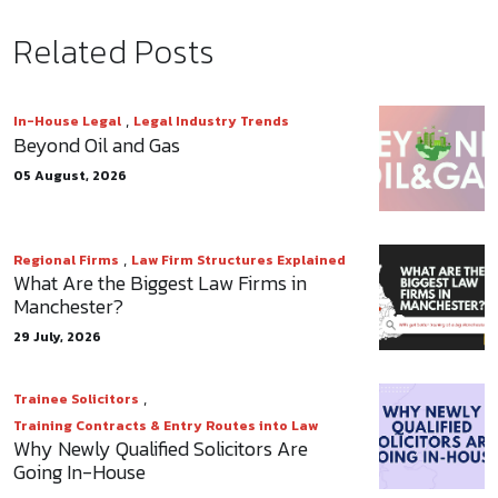
Related Posts
,
In-House Legal
Legal Industry Trends
Beyond Oil and Gas
05 August, 2026
,
Regional Firms
Law Firm Structures Explained
What Are the Biggest Law Firms in
Manchester?
29 July, 2026
,
Trainee Solicitors
Training Contracts & Entry Routes into Law
Why Newly Qualified Solicitors Are
Going In-House