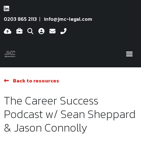
0203 865 2113
info@jmc-legal.com
Back to resources
The Career Success
Podcast w/ Sean Sheppard
& Jason Connolly