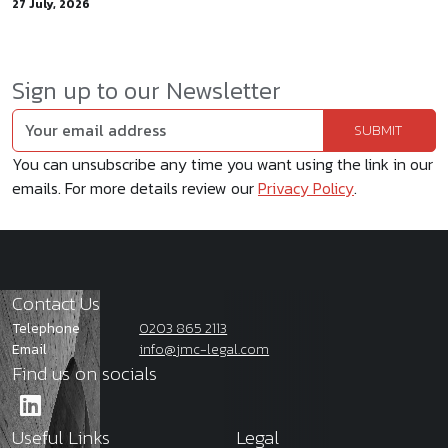
27 July, 2026
Sign up to our Newsletter
You can unsubscribe any time you want using the link in our
emails. For more details review our
Privacy Policy
.
Contact Us
Telephone
0203 865 2113
Email
info@jmc-legal.com
Find us on socials
Useful Links
Legal