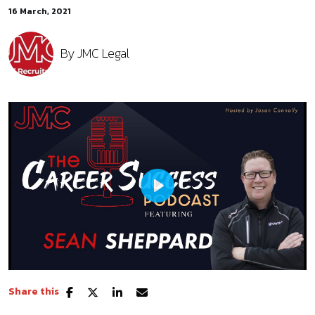
16 March, 2021
By
JMC Legal
Play
Share this
Mute
Settings