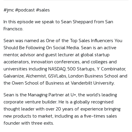
#jmc #podcast #sales
In this episode we speak to Sean Sheppard from San
Francisco.
Sean was named as One of the Top Sales Influencers You
Should Be Following On Social Media. Sean is an active
mentor, advisor and guest lecturer at global startup
accelerators, innovation conferences, and colleges and
universities including NASDAQ, 500 Startups, Y Combinator,
Galvanize, Alchemist, GSVLabs, London Business School and
the Owen School of Business at Vanderbilt University.
Sean is the Managing Partner at U+, the world’s leading
corporate venture builder. He is a globally recognised
thought leader with over 20 years of experience bringing
new products to market, including as a five-times sales
founder with three exits.