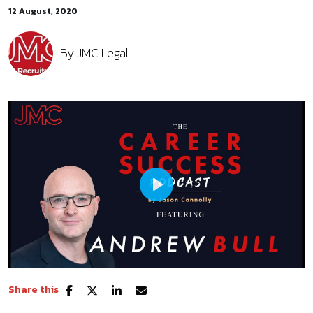
12 August, 2020
By
JMC Legal
Play
Share this
Mute
Settings