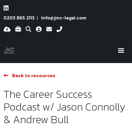
0203 865 2113
info@jmc-legal.com
Back to resources
The Career Success
Podcast w/ Jason Connolly
& Andrew Bull