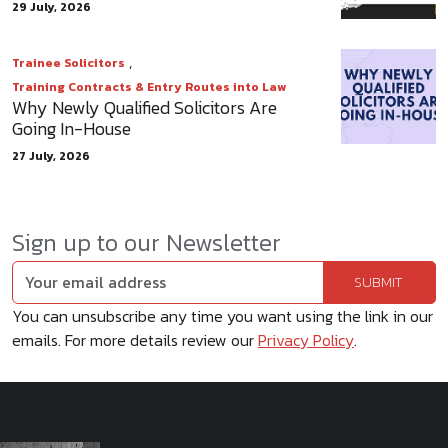
29 July, 2026
,
Trainee Solicitors
Training Contracts & Entry Routes into Law
Why Newly Qualified Solicitors Are
Going In-House
27 July, 2026
Sign up to our Newsletter
You can unsubscribe any time you want using the link in our
emails. For more details review our
Privacy Policy
.