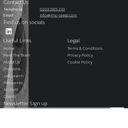
Contact Us
Telephone
0203 865 2113
Email
info@jmc-legal.com
Find us on socials
Useful Links
Legal
Home
Terms & Conditions
Meet The Team
Privacy Policy
About Us
Cookie Policy
Divisions
Job Search
Resources
Account
Clients
Newsletter Sign up