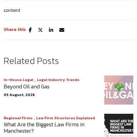
content
Share this
Related Posts
,
In-House Legal
Legal Industry Trends
Beyond Oil and Gas
05 August, 2026
,
Regional Firms
Law Firm Structures Explained
What Are the Biggest Law Firms in
Manchester?