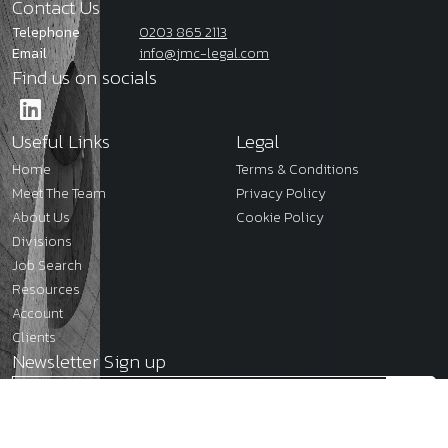
Contact Us
Telephone
0203 865 2113
Email
info@jmc-legal.com
Find us on socials
Useful Links
Legal
Home
Terms & Conditions
Meet The Team
Privacy Policy
About Us
Cookie Policy
Divisions
Job Search
Resources
Account
Clients
Newsletter Sign up