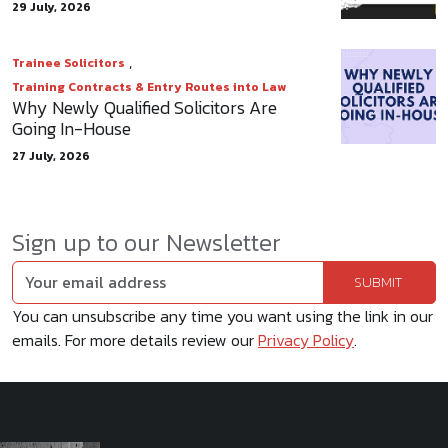
29 July, 2026
,
Trainee Solicitors
Training Contracts & Entry Routes into Law
Why Newly Qualified Solicitors Are
Going In-House
27 July, 2026
Sign up to our Newsletter
You can unsubscribe any time you want using the link in our
emails. For more details review our
Privacy Policy
.