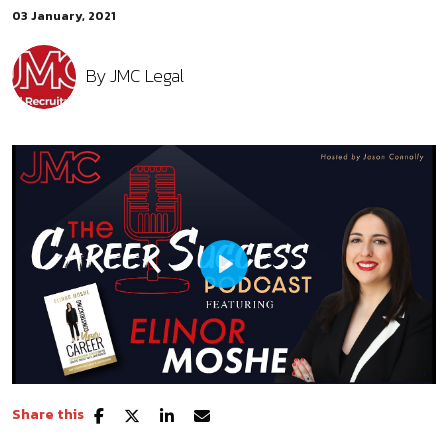
03 January, 2021
By
JMC Legal
Play
Share this
Mute
Settings