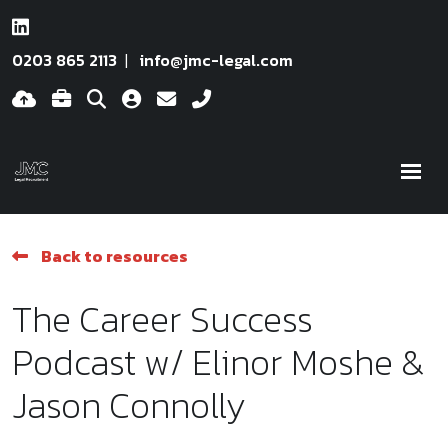
0203 865 2113
info@jmc-legal.com
Back to resources
The Career Success
Podcast w/ Elinor Moshe &
Jason Connolly