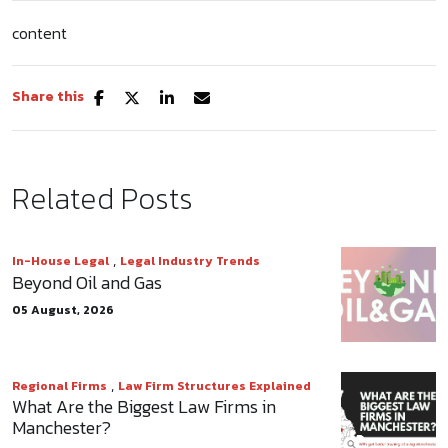
content
Share this
Related Posts
,
In-House Legal
Legal Industry Trends
Beyond Oil and Gas
05 August, 2026
,
Regional Firms
Law Firm Structures Explained
What Are the Biggest Law Firms in
Manchester?