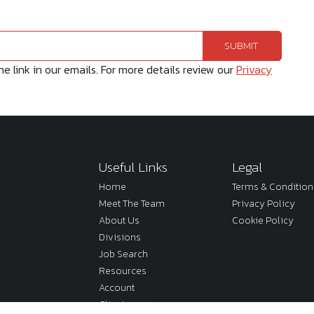
 link in our emails. For more details review our
Privacy
Useful Links
Legal
Home
Terms & Condition
Meet The Team
Privacy Policy
About Us
Cookie Policy
Divisions
Job Search
Resources
Account
Clients