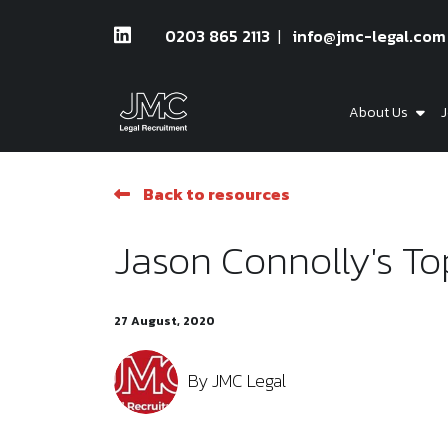
0203 865 2113
info@jmc-legal.com
About Us
J
Back to resources
Jason Connolly's Top
27 August, 2020
By
JMC Legal