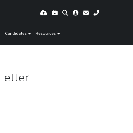
Candidates
Resources
Letter