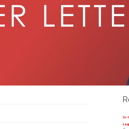
R
In-
Leg