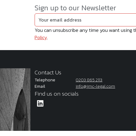
Sign up to our Newsletter
You can unsubscribe any time you want using the
Policy
.
Contact Us
Telephone
0203 865 2113
Email
info@jmc-legal.com
Find us on socials