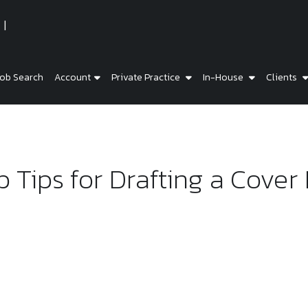
ob Search
Account
Private Practice
In-House
Clients
 Tips for Drafting a Cover 