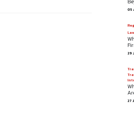
Be
05 
Reg
Law
Wh
Fi
29 
Tra
Tra
int
Wh
Ar
27 