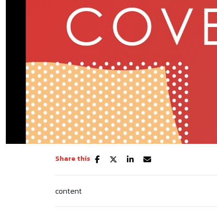
Share this
content