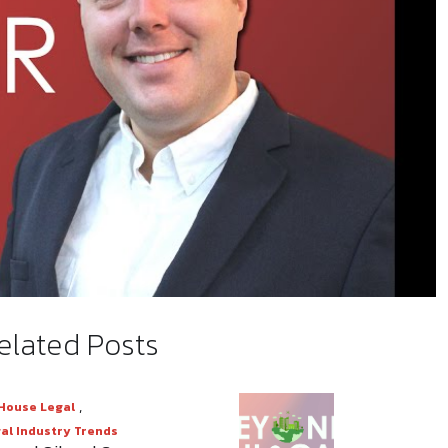
elated Posts
Mute
Settings
,
House Legal
al Industry Trends