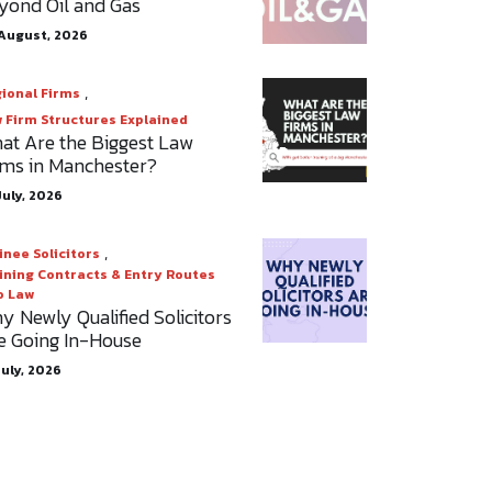
yond Oil and Gas
August, 2026
,
ional Firms
 Firm Structures Explained
at Are the Biggest Law
rms in Manchester?
July, 2026
,
inee Solicitors
ining Contracts & Entry Routes
o Law
y Newly Qualified Solicitors
e Going In-House
July, 2026