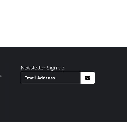
Newsletter Sign up
s