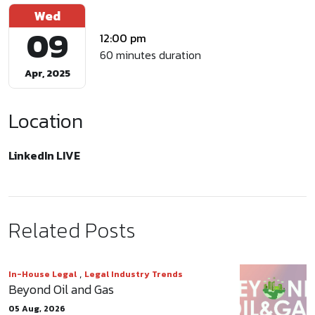
Wed
09
12:00 pm
60 minutes duration
Apr, 2025
Location
LinkedIn LIVE
Related Posts
,
In-House Legal
Legal Industry Trends
Beyond Oil and Gas
05 Aug, 2026