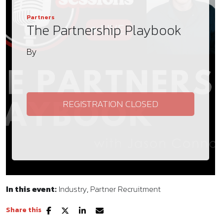
Partners
The Partnership Playbook
By
REGISTRATION CLOSED
In this event:
Industry
Partner Recruitment
Share this