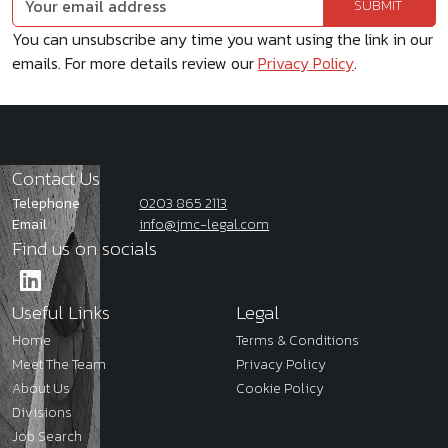
You can unsubscribe any time you want using the link in our
emails. For more details review our
Privacy Policy
.
Contact Us
Telephone
0203 865 2113
Email
info@jmc-legal.com
Find us on socials
Useful Links
Legal
Home
Terms & Conditions
Meet The Team
Privacy Policy
About Us
Cookie Policy
Divisions
Job Search