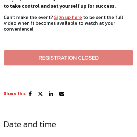
to take control and set yourself up for success.
Can't make the event?
Sign up here
to be sent the full
video when it becomes available to watch at your
convenience!
REGISTRATION CLOSED
Share this
Date and time