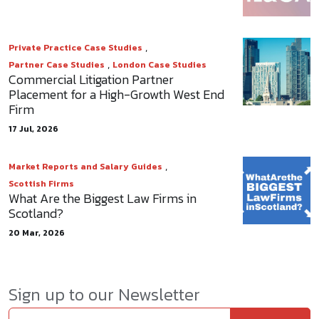
,
Private Practice Case Studies
,
Partner Case Studies
London Case Studies
Commercial Litigation Partner
Placement for a High-Growth West End
Firm
17 Jul, 2026
,
Market Reports and Salary Guides
Scottish Firms
What Are the Biggest Law Firms in
Scotland?
20 Mar, 2026
Sign up to our Newsletter