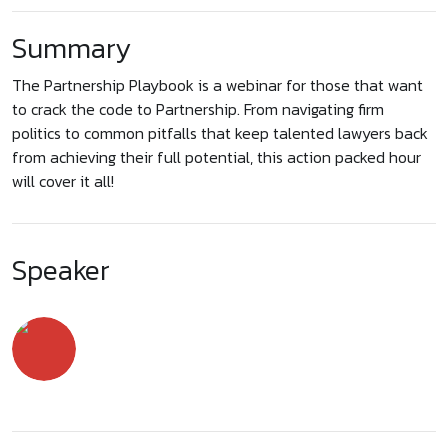
Summary
The Partnership Playbook is a webinar for those that want
to crack the code to Partnership. From navigating firm
politics to common pitfalls that keep talented lawyers back
from achieving their full potential, this action packed hour
will cover it all!
Speaker