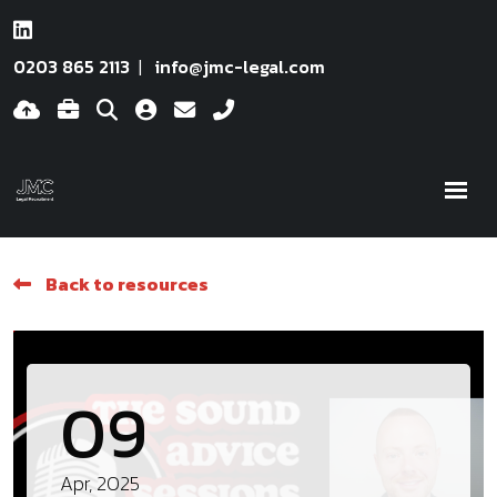
0203 865 2113
info@jmc-legal.com
Back to resources
09
Apr, 2025