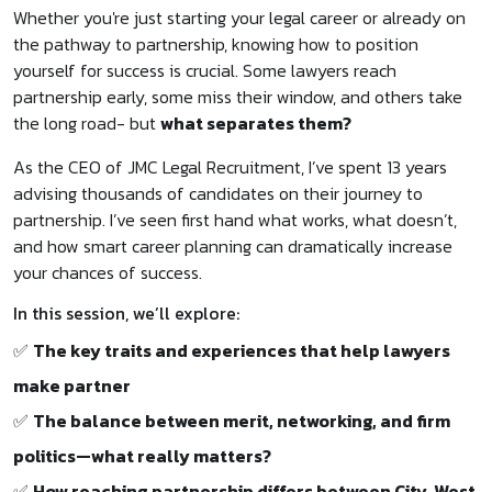
Whether you're just starting your legal career or already on
the pathway to partnership, knowing how to position
yourself for success is crucial. Some lawyers reach
partnership early, some miss their window, and others take
the long road- but
what separates them?
As the CEO of JMC Legal Recruitment, I’ve spent 13 years
advising thousands of candidates on their journey to
partnership. I’ve seen first hand what works, what doesn’t,
and how smart career planning can dramatically increase
your chances of success.
In this session, we’ll explore:
✅
The key traits and experiences that help lawyers
make partner
✅
The balance between merit, networking, and firm
politics—what really matters?
✅
How reaching partnership differs between City, West