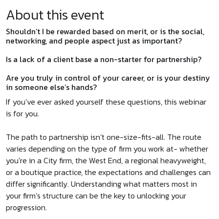
About this event
Shouldn’t I be rewarded based on merit, or is the social,
networking, and people aspect just as important?
Is a lack of a client base a non-starter for partnership?
Are you truly in control of your career, or is your destiny
in someone else’s hands?
If you’ve ever asked yourself these questions, this webinar
is for you.
The path to partnership isn’t one-size-fits-all. The route
varies depending on the type of firm you work at- whether
you’re in a City firm, the West End, a regional heavyweight,
or a boutique practice, the expectations and challenges can
differ significantly. Understanding what matters most in
your firm’s structure can be the key to unlocking your
progression.