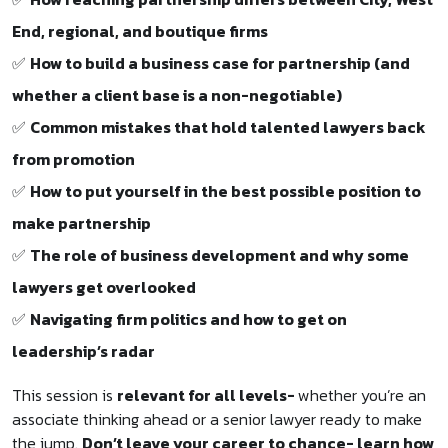
End, regional, and boutique firms
✅
How to build a business case for partnership (and
whether a client base is a non-negotiable)
✅
Common mistakes that hold talented lawyers back
from promotion
✅
How to put yourself in the best possible position to
make partnership
✅
The role of business development and why some
lawyers get overlooked
✅
Navigating firm politics and how to get on
leadership’s radar
This session is
relevant for all levels-
whether you’re an
associate thinking ahead or a senior lawyer ready to make
the jump.
Don’t leave your career to chance- learn how