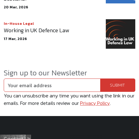
20 Mar, 2026
In-House Legal
Working in UK Defence Law
17 Mar, 2026
Sign up to our Newsletter
You can unsubscribe any time you want using the link in our
emails. For more details review our
Privacy Policy
.
Contact Us