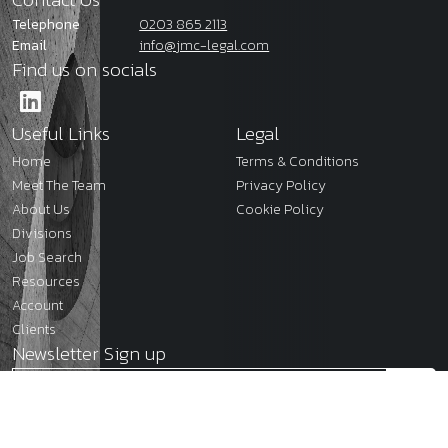
Telephone
0203 865 2113
Email
info@jmc-legal.com
Find us on socials
Useful Links
Legal
Home
Terms & Conditions
Meet The Team
Privacy Policy
About Us
Cookie Policy
Divisions
Job Search
Resources
Account
Clients
Newsletter Sign up