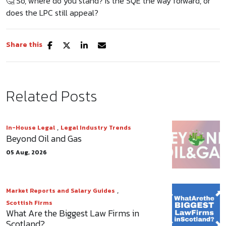
🤔 So, where do you stand? Is the SQE the way forward, or
does the LPC still appeal?
Share this
Related Posts
,
In-House Legal
Legal Industry Trends
Beyond Oil and Gas
05 Aug, 2026
,
Market Reports and Salary Guides
Scottish Firms
What Are the Biggest Law Firms in
Scotland?