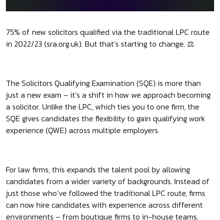
75% of new solicitors qualified via the traditional LPC route
in 2022/23 (sra.org.uk). But that’s starting to change. ⚖️
The Solicitors Qualifying Examination (SQE) is more than
just a new exam – it’s a shift in how we approach becoming
a solicitor. Unlike the LPC, which ties you to one firm, the
SQE gives candidates the flexibility to gain qualifying work
experience (QWE) across multiple employers.
For law firms, this expands the talent pool by allowing
candidates from a wider variety of backgrounds. Instead of
just those who’ve followed the traditional LPC route, firms
can now hire candidates with experience across different
environments – from boutique firms to in-house teams.