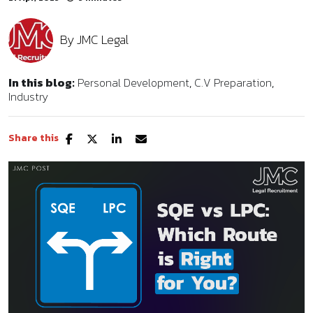
By
JMC Legal
In this blog:
Personal Development
C.V Preparation
Industry
Share this