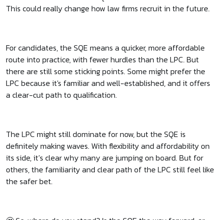
This could really change how law firms recruit in the future.
For candidates, the SQE means a quicker, more affordable
route into practice, with fewer hurdles than the LPC. But
there are still some sticking points. Some might prefer the
LPC because it's familiar and well-established, and it offers
a clear-cut path to qualification.
The LPC might still dominate for now, but the SQE is
definitely making waves. With flexibility and affordability on
its side, it’s clear why many are jumping on board. But for
others, the familiarity and clear path of the LPC still feel like
the safer bet.