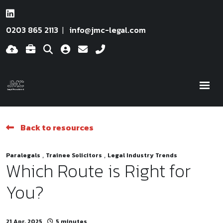
0203 865 2113
info@jmc-legal.com
Back to resources
,
,
Paralegals
Trainee Solicitors
Legal Industry Trends
Which Route is Right for
You?
21 Apr, 2025
5 minutes