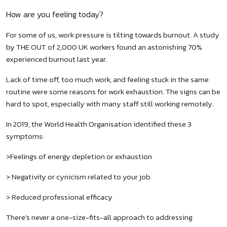
How are you feeling today?
For some of us, work pressure is tilting towards burnout. A study
by THE OUT of 2,000 UK workers found an astonishing 70%
experienced burnout last year.
Lack of time off, too much work, and feeling stuck in the same
routine were some reasons for work exhaustion. The signs can be
hard to spot, especially with many staff still working remotely.
In 2019, the World Health Organisation identified these 3
symptoms:
>Feelings of energy depletion or exhaustion
> Negativity or cynicism related to your job
> Reduced professional efficacy
There’s never a one-size-fits-all approach to addressing