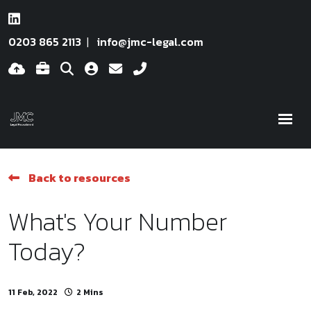
0203 865 2113
info@jmc-legal.com
Back to resources
What's Your Number
Today?
11 Feb, 2022
2 Mins