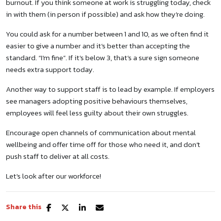
burnout. If you think someone at work is struggling today, check
in with them (in person if possible) and ask how they’re doing.
You could ask for a number between 1 and 10, as we often find it
easier to give a number and it’s better than accepting the
standard. “I’m fine”. If it’s below 3, that’s a sure sign someone
needs extra support today.
Another way to support staff is to lead by example. If employers
see managers adopting positive behaviours themselves,
employees will feel less guilty about their own struggles.
Encourage open channels of communication about mental
wellbeing and offer time off for those who need it, and don’t
push staff to deliver at all costs.
Let’s look after our workforce!
Share this