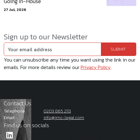
Going In-House
27 Jul, 2026
Sign up to our Newsletter
You can unsubscribe any time you want using the link in our
emails. For more details review our
Privacy Policy
.
Contact Us
Telephone
0203 865 2113
Email
info@jmc-legal.com
Find us on socials