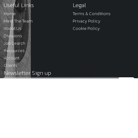
Useful Links
Legal
Home
Terms & Conditions
Meet The Team
Privacy Policy
About Us
Cookie Policy
Divisions
Job Search
Resources
Account
Clients
Newsletter Sign up
2026
JMC Legal
Site by
Venn
Cookie Policy
Privacy Policy
Terms & Conditions
Sitemap