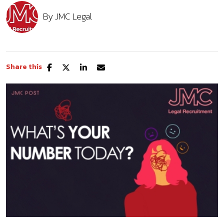
By
JMC Legal
Share this