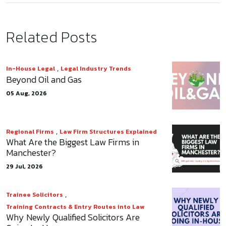
Related Posts
,
In-House Legal
Legal Industry Trends
Beyond Oil and Gas
05 Aug, 2026
,
Regional Firms
Law Firm Structures Explained
What Are the Biggest Law Firms in
Manchester?
29 Jul, 2026
,
Trainee Solicitors
Training Contracts & Entry Routes into Law
Why Newly Qualified Solicitors Are