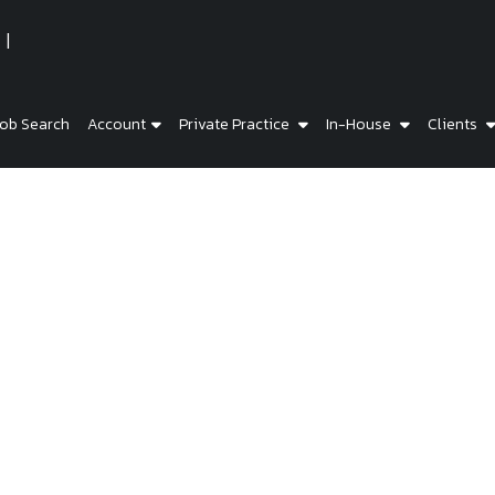
ob Search
Account
Private Practice
In-House
Clients