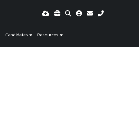
Candidates
Resources