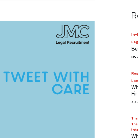
R
In-
Leg
Be
05 
Reg
Law
Wh
Fi
29 
Tra
Tra
int
Wh