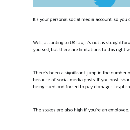
It’s your personal social media account, so you c
Well, according to UK law, it’s not as straightfo
yourself, but there are limitations to this right
There’s been a significant jump in the number of
because of social media posts. If you post, sha
being sued and forced to pay damages, legal co
The stakes are also high if you’re an employee.