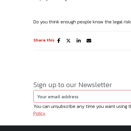
Do you think enough people know the legal risk
Share this
Sign up to our Newsletter
You can unsubscribe any time you want using the
Policy
.