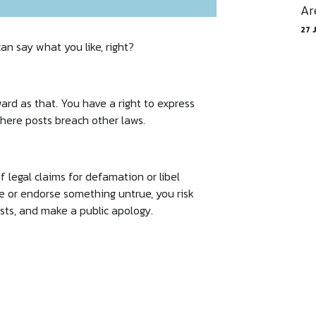
Ar
27 
an say what you like, right?
rward as that. You have a right to express
 where posts breach other laws.
 legal claims for defamation or libel
re or endorse something untrue, you risk
sts, and make a public apology.