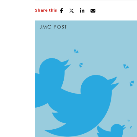
Share this