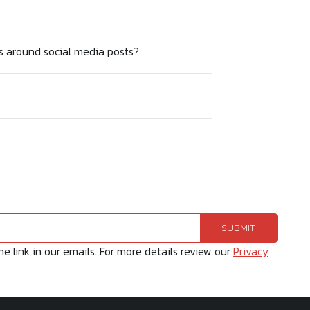
s around social media posts?
 link in our emails. For more details review our
Privacy