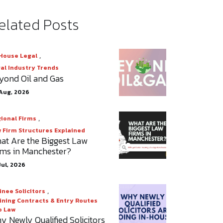
elated Posts
,
House Legal
al Industry Trends
yond Oil and Gas
Aug, 2026
,
ional Firms
 Firm Structures Explained
at Are the Biggest Law
rms in Manchester?
Jul, 2026
,
inee Solicitors
ining Contracts & Entry Routes
o Law
y Newly Qualified Solicitors