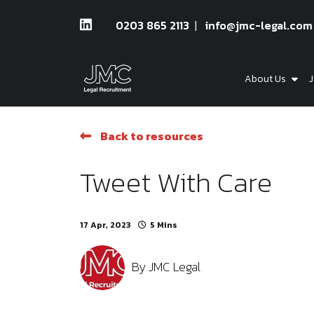
0203 865 2113
info@jmc-legal.com
About Us
J
Back to resources
Tweet With Care
17 Apr, 2023
5 Mins
By
JMC Legal