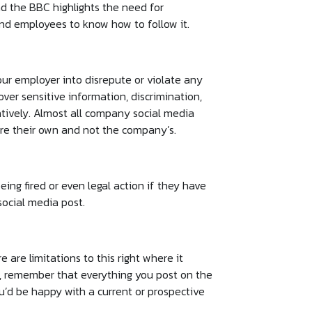
d the BBC highlights the need for
and employees to know how to follow it.
our employer into disrepute or violate any
ver sensitive information, discrimination,
ively. Almost all company social media
 are their own and not the company’s.
ing fired or even legal action if they have
social media post.
e are limitations to this right where it
e, remember that everything you post on the
ou’d be happy with a current or prospective