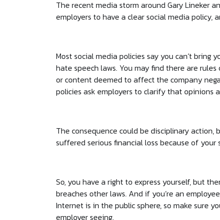
The recent media storm around Gary Lineker an
employers to have a clear social media policy, 
Most social media policies say you can’t bring y
hate speech laws. You may find there are rules o
or content deemed to affect the company negat
policies ask employers to clarify that opinions
The consequence could be disciplinary action, be
suffered serious financial loss because of your 
So, you have a right to express yourself, but ther
breaches other laws. And if you’re an employe
Internet is in the public sphere, so make sure y
employer seeing.