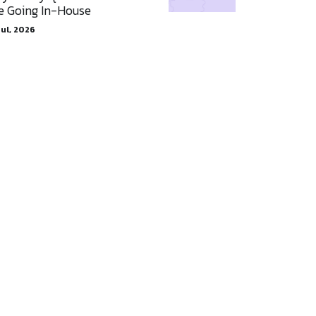
e Going In-House
Jul, 2026