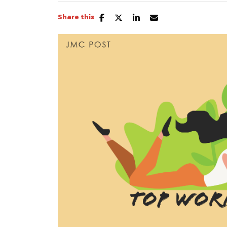
Share this