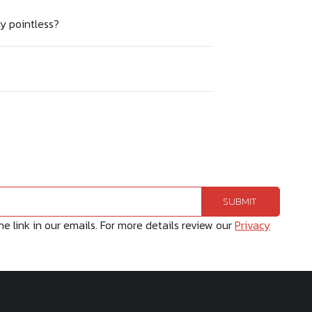
ty pointless?
 link in our emails. For more details review our
Privacy