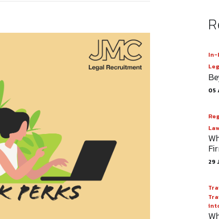
R
In-
Leg
Be
05 
Reg
Law
Wh
Fi
29 
Tra
Tra
int
Wh