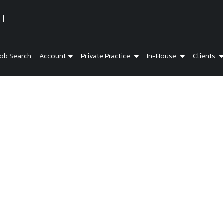
ob Search
Account
Private Practice
In-House
Clients