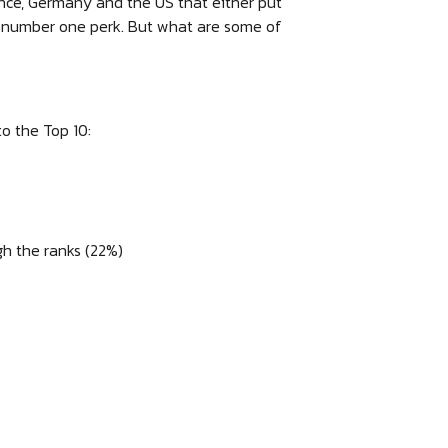
rance, Germany and the US that either put
he number one perk. But what are some of
to the Top 10:
gh the ranks (22%)