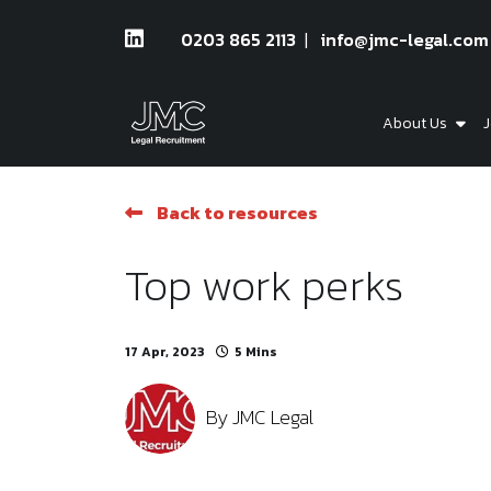
0203 865 2113
info@jmc-legal.com
About Us
J
Back to resources
Top work perks
17 Apr, 2023
5 Mins
By
JMC Legal