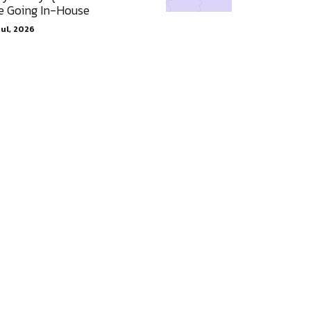
e Going In-House
Jul, 2026