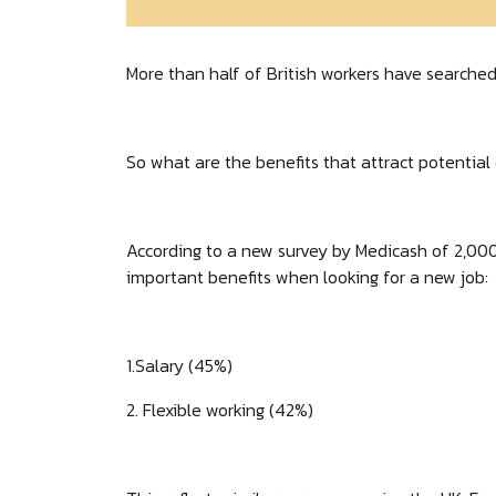
More than half of British workers have searched 
So what are the benefits that attract potentia
According to a new survey by Medicash of 2,000
important benefits when looking for a new job:
1.Salary (45%)
2. Flexible working (42%)