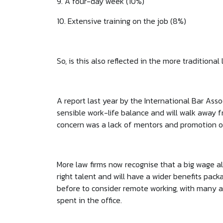
9. A four-day week (10%)
10. Extensive training on the job (8%)
So, is this also reflected in the more traditional 
A report last year by the International Bar As
sensible work-life balance and will walk away f
concern was a lack of mentors and promotion o
More law firms now recognise that a big wage al
right talent and will have a wider benefits pack
before to consider remote working, with many a
spent in the office.