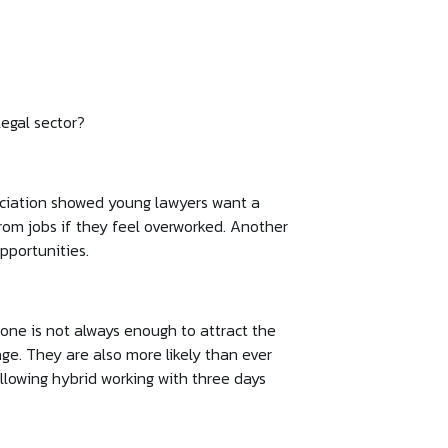
legal sector?
sociation showed young lawyers want a
rom jobs if they feel overworked. Another
pportunities.
one is not always enough to attract the
age. They are also more likely than ever
llowing hybrid working with three days