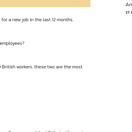
Ar
27 
for a new job in the last 12 months.
l employees?
 British workers, these two are the most