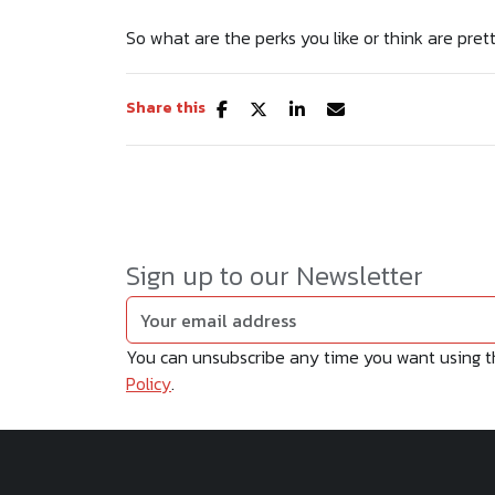
So what are the perks you like or think are pret
Share this
Sign up to our Newsletter
You can unsubscribe any time you want using the
Policy
.