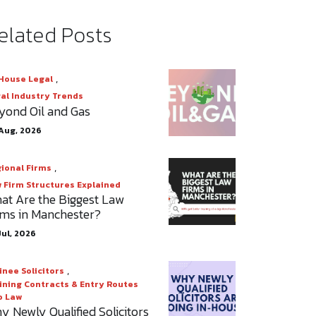
elated Posts
,
House Legal
al Industry Trends
yond Oil and Gas
Aug, 2026
,
ional Firms
 Firm Structures Explained
at Are the Biggest Law
rms in Manchester?
Jul, 2026
,
inee Solicitors
ining Contracts & Entry Routes
o Law
y Newly Qualified Solicitors