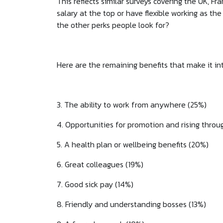
This reflects similar surveys covering the UK, F
salary at the top or have flexible working as t
the other perks people look for?
Here are the remaining benefits that make it in
3. The ability to work from anywhere (25%)
4. Opportunities for promotion and rising throu
5. A health plan or wellbeing benefits (20%)
6. Great colleagues (19%)
7. Good sick pay (14%)
8. Friendly and understanding bosses (13%)