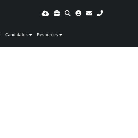
Candidates
Resources