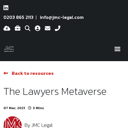
0203 865 2113
info@jmc-legal.com
Back to resources
The Lawyers Metaverse
07 Mar, 2021
3 Mins
By
JMC Legal