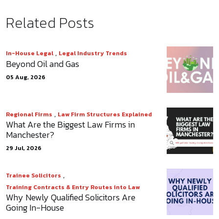
Related Posts
,
In-House Legal
Legal Industry Trends
Beyond Oil and Gas
05 Aug, 2026
,
Regional Firms
Law Firm Structures Explained
What Are the Biggest Law Firms in
Manchester?
29 Jul, 2026
,
Trainee Solicitors
Training Contracts & Entry Routes into Law
Why Newly Qualified Solicitors Are
Going In-House