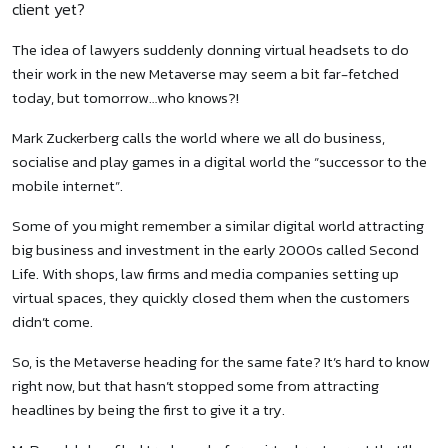
client yet?
The idea of lawyers suddenly donning virtual headsets to do
their work in the new Metaverse may seem a bit far-fetched
today, but tomorrow…who knows?!
Mark Zuckerberg calls the world where we all do business,
socialise and play games in a digital world the “successor to the
mobile internet”.
Some of you might remember a similar digital world attracting
big business and investment in the early 2000s called Second
Life. With shops, law firms and media companies setting up
virtual spaces, they quickly closed them when the customers
didn’t come.
So, is the Metaverse heading for the same fate? It’s hard to know
right now, but that hasn’t stopped some from attracting
headlines by being the first to give it a try.