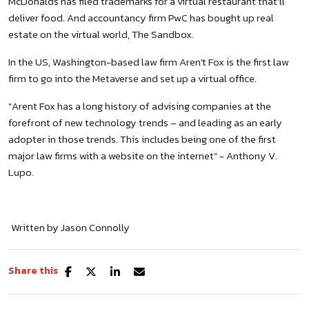
McDonalds has filed trademarks for a virtual restaurant that’ll
deliver food. And accountancy firm PwC has bought up real
estate on the virtual world, The Sandbox.
In the US, Washington-based law firm Aren't Fox is the first law
firm to go into the Metaverse and set up a virtual office.
"Arent Fox has a long history of advising companies at the
forefront of new technology trends – and leading as an early
adopter in those trends. This includes being one of the first
major law firms with a website on the internet" - Anthony V.
Lupo.
Written by Jason Connolly
Share this