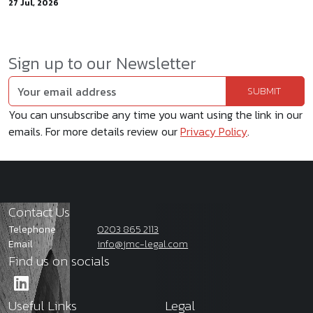
27 Jul, 2026
Sign up to our Newsletter
You can unsubscribe any time you want using the link in our
emails. For more details review our
Privacy Policy
.
Contact Us
Telephone
0203 865 2113
Email
info@jmc-legal.com
Find us on socials
Useful Links
Legal