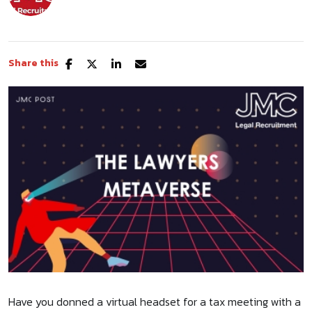
Share this
Have you donned a virtual headset for a tax meeting with a